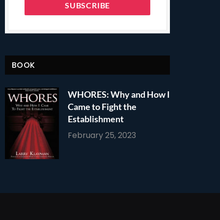
BOOK
WHORES: Why and How I
Came to Fight the
Establishment
February 25, 2023