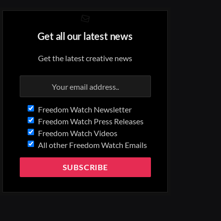
Get all our latest news
Get the latest creative news
Freedom Watch Newsletter
Freedom Watch Press Releases
Freedom Watch Videos
All other Freedom Watch Emails