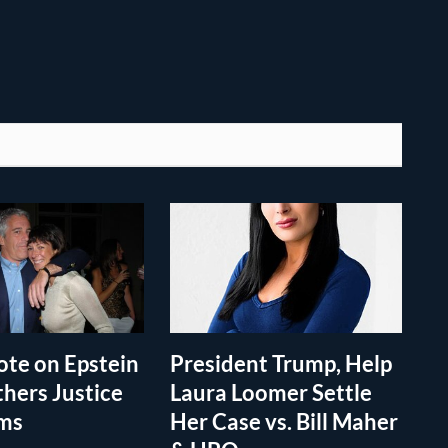
te on Epstein
President Trump, Help
thers Justice
Laura Loomer Settle
ims
Her Case vs. Bill Maher