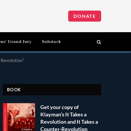
DONATE
ens’ Grand Jury
Substack
a Revolution”
BOOK
Get your copy of
Klayman’s It Takes a
Revolution and It Takes a
Counter-Revolution