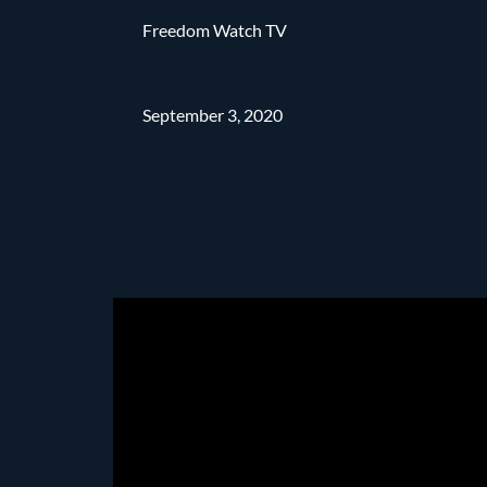
Freedom Watch TV
September 3, 2020