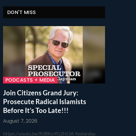
DON'T MISS
PODCASTS + MEDIA
Join Citizens Grand Jury:
Prosecute Radical Islamists
Before It’s Too Late!!!
August 7, 2026
https://youtu.be/R38KoYG2NOA Yesterday