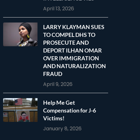
April 13, 2026
LARRY KLAYMAN SUES
TO COMPEL DHS TO
PROSECUTE AND
DEPORT ILHAN OMAR
OVER IMMIGRATION
AND NATURALIZATION
FRAUD
April 9, 2026
Help Me Get
Compensation for J-6
Victims!
January 8, 2026