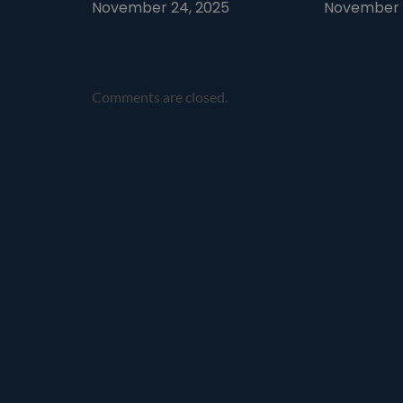
November 24, 2025
November 1
Comments are closed.