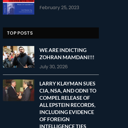
February 25, 2023
TOP POSTS
WE ARE INDICTING
ZOHRAN MAMDANI!!!
July 30, 2026
LARRY KLAYMAN SUES
CIA, NSA, AND ODNI TO
COMPEL RELEASE OF
ALL EPSTEIN RECORDS,
INCLUDING EVIDENCE
OF FOREIGN
INTELLIGENCE TIES