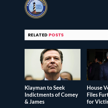
RELATED
POSTS
Klayman to Seek
House Vo
Indictments of Comey
Files Fur
& James
for Vict