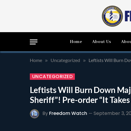
Home
About Us
Abou
Home
Uncategorized
Leftists Will Burn Do
»
»
UNCATEGORIZED
Leftists Will Burn Down Majo
Sheriff”! Pre-order “It Take
By
Freedom Watch
September 3, 2