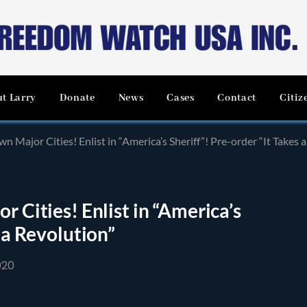
t Larry
Donate
News
Cases
Contact
Citiz
wn Major Cities! Enlist in “America’s Sheriff”! Pre-order “It Takes 
r Cities! Enlist in “America’s
s a Revolution”
020