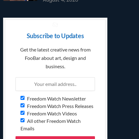
Subscribe to Updates
Get the latest creative news from
FooBar about art, design and
business.
Freedom Watch Newsletter
Freedom Watch Press Releases
Freedom Watch Videos
All other Freedom Watch
Emails