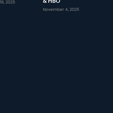
& HBO
8, 2025
November 4, 2025