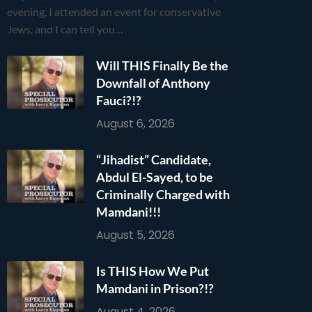
evening, I attended an event for conservative
Jews, and I can tell you…
Will THIS Finally Be the
Downfall of Anthony
Fauci?!?
August 6, 2026
“Jihadist” Candidate,
Abdul El-Sayed, to be
Criminally Charged with
Mamdani!!!
August 5, 2026
Is THIS How We Put
Mamdani in Prison?!?
August 4, 2026