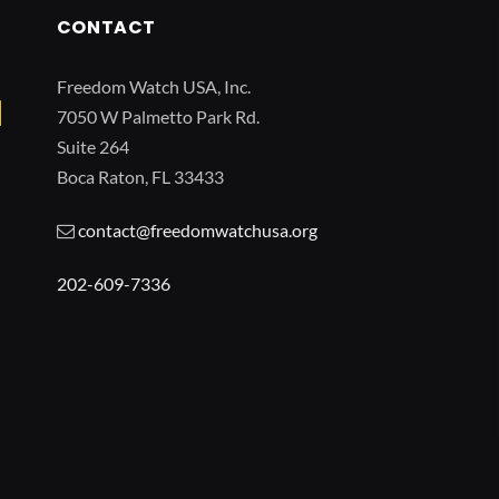
CONTACT
Freedom Watch USA, Inc.
7050 W Palmetto Park Rd.
Suite 264
Boca Raton, FL 33433
contact@freedomwatchusa.org
202-609-7336