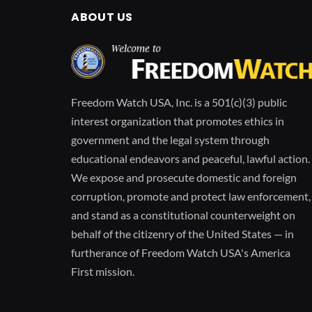
ABOUT US
Freedom Watch USA, Inc. is a 501(c)(3) public
interest organization that promotes ethics in
government and the legal system through
educational endeavors and peaceful, lawful action.
We expose and prosecute domestic and foreign
corruption, promote and protect law enforcement,
and stand as a constitutional counterweight on
behalf of the citizenry of the United States — in
furtherance of Freedom Watch USA's America
First mission.