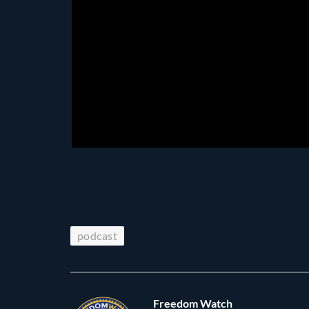
podcast
Freedom Watch