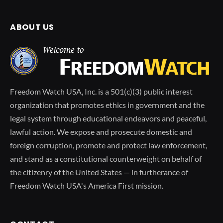
ABOUT US
Freedom Watch USA, Inc. is a 501(c)(3) public interest
organization that promotes ethics in government and the
legal system through educational endeavors and peaceful,
lawful action. We expose and prosecute domestic and
foreign corruption, promote and protect law enforcement,
and stand as a constitutional counterweight on behalf of
the citizenry of the United States — in furtherance of
Freedom Watch USA's America First mission.