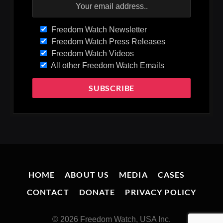
Freedom Watch Newsletter
Freedom Watch Press Releases
Freedom Watch Videos
All other Freedom Watch Emails
HOME
ABOUT US
MEDIA
CASES
CONTACT
DONATE
PRIVACY POLICY
© 2026 Freedom Watch, USA Inc.