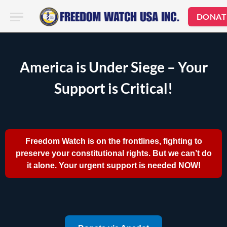
DONAT
America is Under Siege – Your
Support is Critical!
Freedom Watch is on the frontlines, fighting to
preserve your constitutional rights. But we can’t do
it alone. Your urgent support is needed NOW!