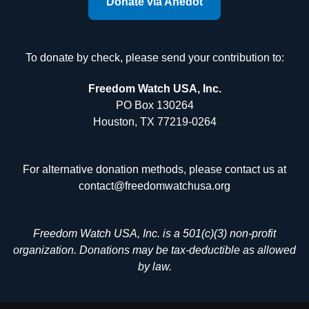
Donate via Anedot
To donate by check, please send your contribution to:
Freedom Watch USA, Inc.
PO Box 130264
Houston, TX 77219-0264
For alternative donation methods, please contact us at
contact@freedomwatchusa.org
Freedom Watch USA, Inc. is a 501(c)(3) non-profit
organization. Donations may be tax-deductible as allowed
by law.