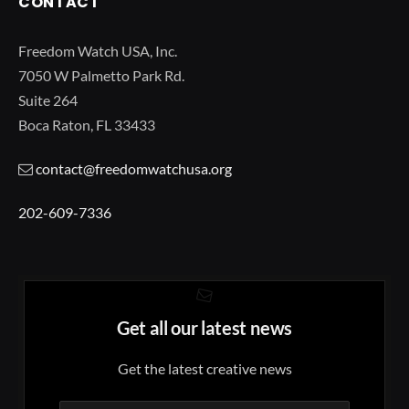
CONTACT
Freedom Watch USA, Inc.
7050 W Palmetto Park Rd.
Suite 264
Boca Raton, FL 33433
contact@freedomwatchusa.org
202-609-7336
Get all our latest news
Get the latest creative news