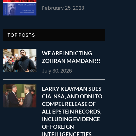
February 25, 2023
TOP POSTS
WE ARE INDICTING
ZOHRAN MAMDANI!!!
July 30, 2026
LARRY KLAYMAN SUES
CIA, NSA, AND ODNI TO
COMPEL RELEASE OF
ALL EPSTEIN RECORDS,
INCLUDING EVIDENCE
OF FOREIGN
INTELLIGENCE TIES