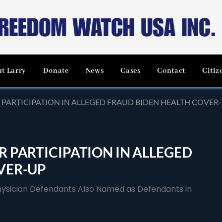
t Larry
Donate
News
Cases
Contact
Citiz
 PARTICIPATION IN ALLEGED FRAUD BIDEN HEALTH COVER
 PARTICIPATION IN ALLEGED
VER-UP
Physician Defendants Also Named as Defendants in