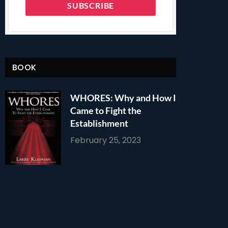
BOOK
WHORES: Why and How I
Came to Fight the
Establishment
February 25, 2023