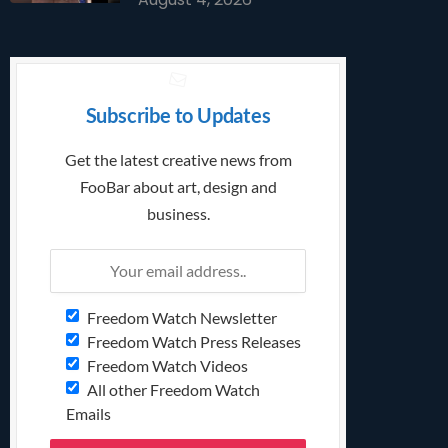
Subscribe to Updates
Get the latest creative news from
FooBar about art, design and
business.
Freedom Watch Newsletter
Freedom Watch Press Releases
Freedom Watch Videos
All other Freedom Watch
Emails