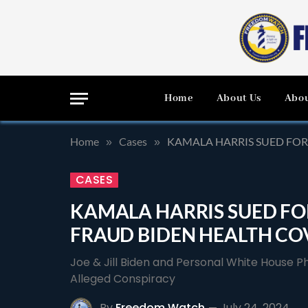
Home
About Us
Abou
Home
Cases
KAMALA HARRIS SUED FOR
»
»
CASES
KAMALA HARRIS SUED FOR
FRAUD BIDEN HEALTH CO
Joe & Jill Biden and Personal White House 
Alleged Conspiracy
By
Freedom Watch
July 24, 2024