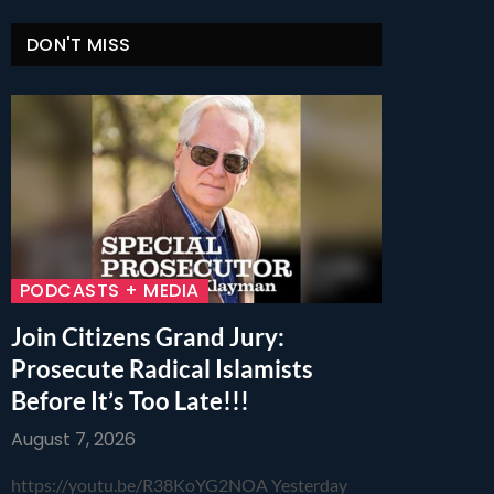
DON'T MISS
PODCASTS + MEDIA
Join Citizens Grand Jury:
Prosecute Radical Islamists
Before It’s Too Late!!!
August 7, 2026
https://youtu.be/R38KoYG2NOA Yesterday