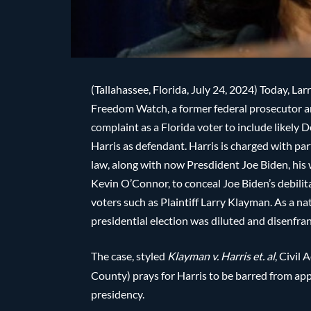
(Tallahassee, Florida, July 24, 2024) Today, L
Freedom Watch, a former federal prosecutor an
complaint as a Florida voter to include likel
Harris as defendant. Harris is charged with par
law, along with now Presdident Joe Biden, his 
Kevin O’Connor, to conceal Joe Biden’s debilit
voters such as Plaintiff Larry Klayman. As a n
presidential election was diluted and disenfra
The case, styled
Klayman v. Harris et. al
, Civil
County) prays for Harris to be barred from appe
presidency.