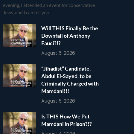
evening, I attended an event for conservative
Jews, and I can tell you…
Will THIS Finally Be the
Downfall of Anthony
Fauci?!?
August 6, 2026
“Jihadist” Candidate,
Abdul El-Sayed, to be
Criminally Charged with
Mamdani!!!
August 5, 2026
Is THIS How We Put
Mamdani in Prison?!?
August 4, 2026