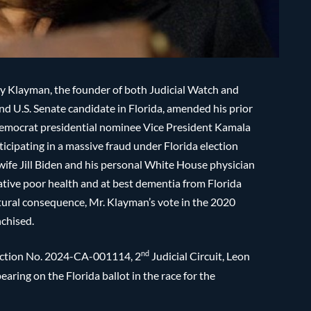
arry Klayman, the founder of both Judicial Watch and
d U.S. Senate candidate in Florida, amended his prior
y Democrat presidential nominee Vice President Kamala
ticipating in a massive fraud under Florida election
wife Jill Biden and his personal White House physician
ative poor health and at best dementia from Florida
atural consequence, Mr. Klayman’s vote in the 2020
nchised.
nd
 Action No. 2024-CA-001114, 2
Judicial Circuit, Leon
aring on the Florida ballot in the race for the