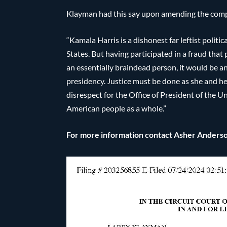
Klayman had this say upon amending the compl
“Kamala Harris is a dishonest far leftist polit
States. But having participated in a fraud that
an essentially braindead person, it would be an
presidency. Justice must be done as she and her
disrespect for the Office of President of the 
American people as a whole.”
For more information contact Asher Ander