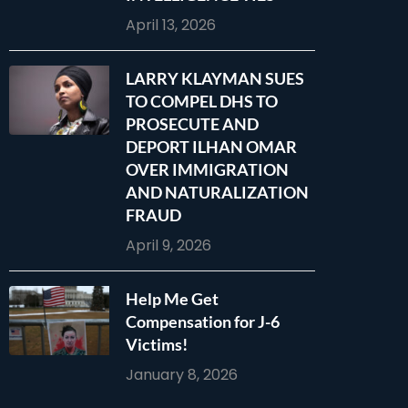
April 13, 2026
LARRY KLAYMAN SUES
TO COMPEL DHS TO
PROSECUTE AND
DEPORT ILHAN OMAR
OVER IMMIGRATION
AND NATURALIZATION
FRAUD
April 9, 2026
Help Me Get
Compensation for J-6
Victims!
January 8, 2026