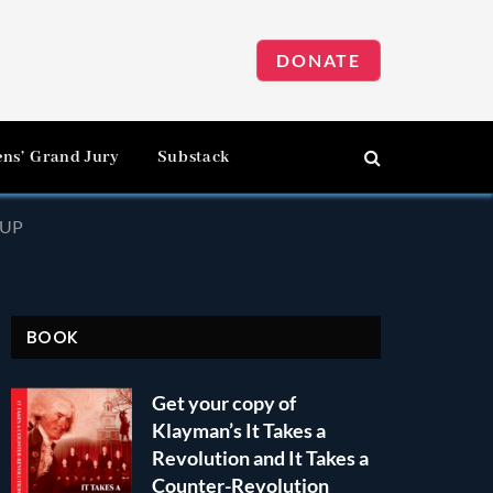
DONATE
ens’ Grand Jury
Substack
-UP
BOOK
Get your copy of
Klayman’s It Takes a
Revolution and It Takes a
Counter-Revolution