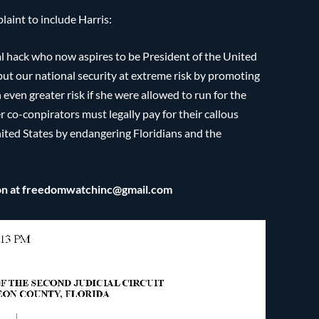
aint to include Harris:
ical hack who now aspires to be President of the United
 put our national security at extreme risk by promoting
 even greater risk if she were allowed to run for the
 co-conpirators must legally pay for their callous
United States by endangering Floridians and the
son at freedomwatchinc@gmail.com