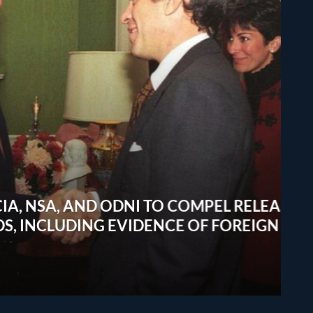
A, AND ODNI TO COMPEL RELEASE
CLUDING EVIDENCE OF FOREIGN