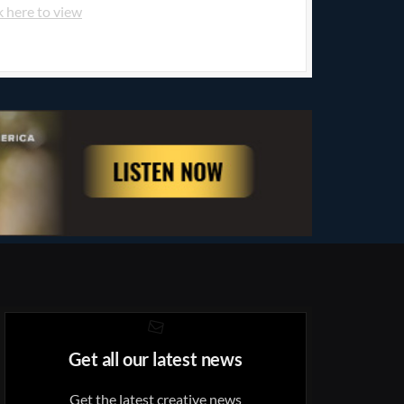
k here to view
Get all our latest news
Get the latest creative news