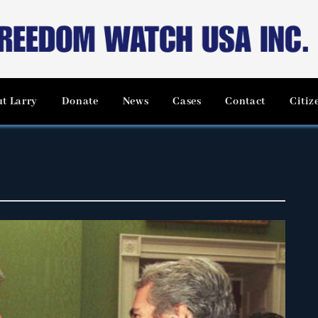
t Larry
Donate
News
Cases
Contact
Citiz