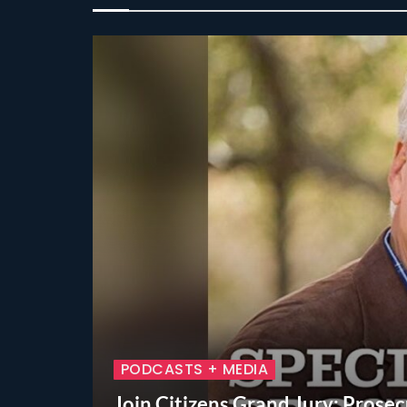
PODCASTS + MEDIA
Join Citizens Grand Jury: Prosecu