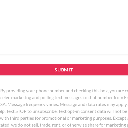
By providing your phone number and checking this box, you are c
eceive marketing and polling text messages to that number from
SA. Message frequency varies. Message and data rates may apply.
lp. Text STOP to unsubscribe. Text opt-in consent data will not be
with third parties for promotional or marketing purposes. Except
tated, we do not sell, trade, rent, or otherwise share for marketin