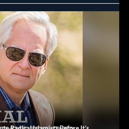
te Radical Islamists Before It’s