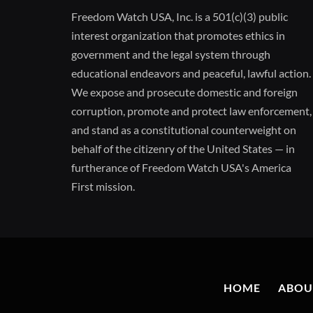
Freedom Watch USA, Inc. is a 501(c)(3) public
interest organization that promotes ethics in
government and the legal system through
educational endeavors and peaceful, lawful action.
We expose and prosecute domestic and foreign
corruption, promote and protect law enforcement,
and stand as a constitutional counterweight on
behalf of the citizenry of the United States — in
furtherance of Freedom Watch USA's America
First mission.
HOME
ABOU