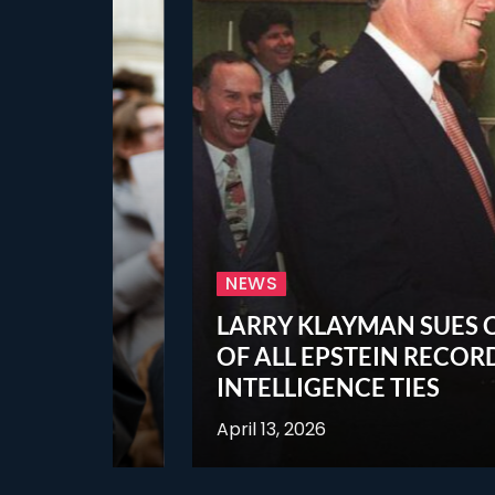
NEWS
LARRY KLAYMAN SUES CIA, NS
OF ALL EPSTEIN RECORDS, IN
INTELLIGENCE TIES
April 13, 2026