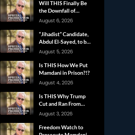
Will THIS Finally Be
the Downfall of
Anthony Fauci?!?
August 6, 2026
“Jihadist” Candidate,
Abdul El-Sayed, to be
Criminally Charged
August 5, 2026
with Mamdani!!!
Is THIS How We Put
Mamdani in Prison?!?
August 4, 2026
Is THIS Why Trump
Cut and Ran From
Iranian Attack?!?!
August 3, 2026
Freedom Watch to
Prosecute Mamdani