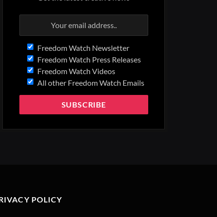
Freedom Watch Newsletter
Freedom Watch Press Releases
Freedom Watch Videos
All other Freedom Watch Emails
RIVACY POLICY