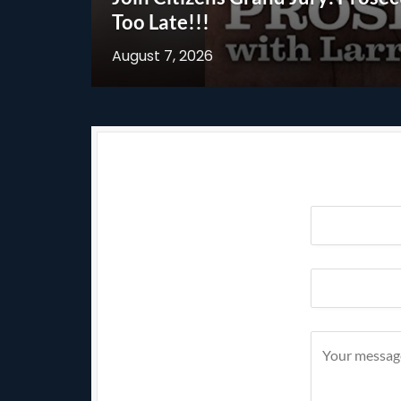
Too Late!!!
August 7, 2026