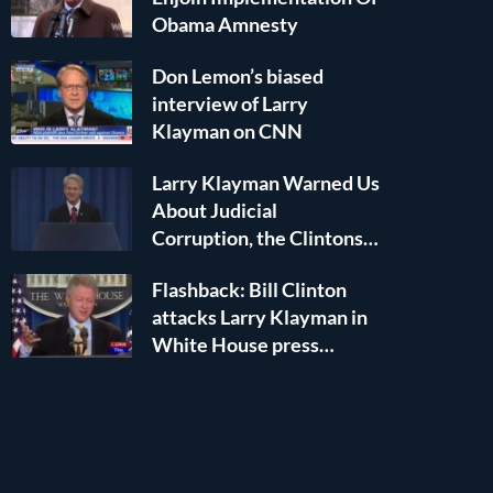
Obama Amnesty
Don Lemon’s biased
interview of Larry
Klayman on CNN
Larry Klayman Warned Us
About Judicial
Corruption, the Clintons,
and Islamic Terror — He
NEWS
Flashback: Bill Clinton
Was RIGHT!
attacks Larry Klayman in
LARRY KLAYMAN SUES TO COMPEL DHS T
White House press
DEPORT ILHAN OMAR OVER IMMIGRATIO
conference
FRAUD
April 9, 2026