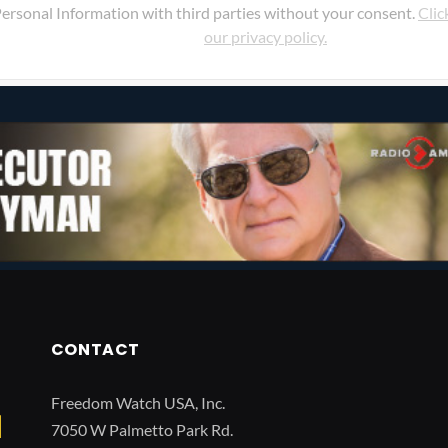
ersonal Information with third parties without your consent.
Clic
our privacy policy.
CONTACT
Freedom Watch USA, Inc.
7050 W Palmetto Park Rd.