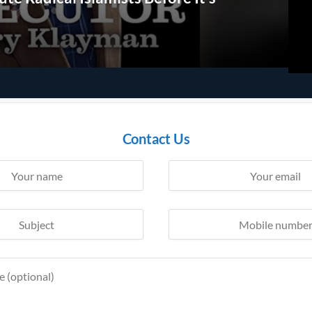
Contact Us