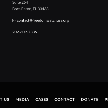
Suite 264
Boca Raton, FL 33433
contact@freedomwatchusa.org
202-609-7336
T US
MEDIA
CASES
CONTACT
DONATE
P