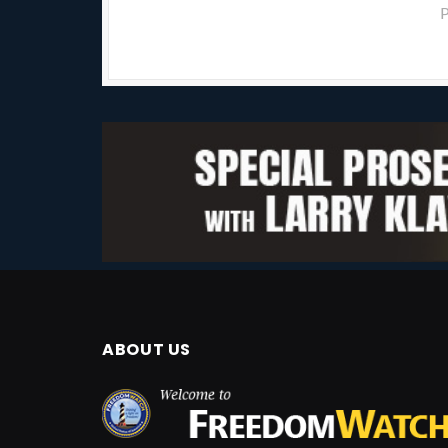
P
ABOUT US