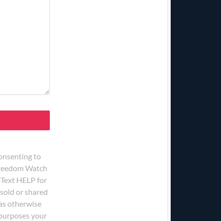
onsenting to
 Freedom Watch
 Text HELP for
 sold or shared
 as otherwise
g purposes your