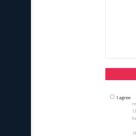
I agree
r
U
he
s