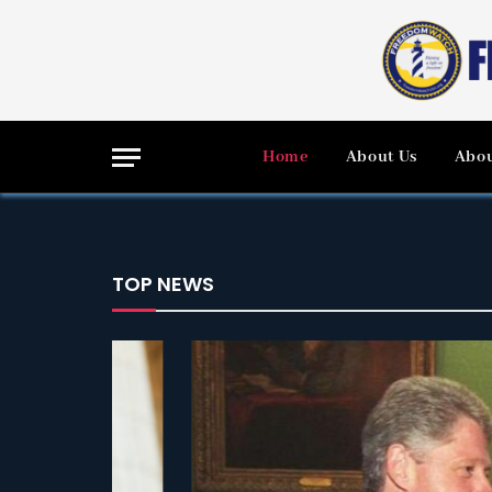
Home
About Us
Abou
TOP NEWS