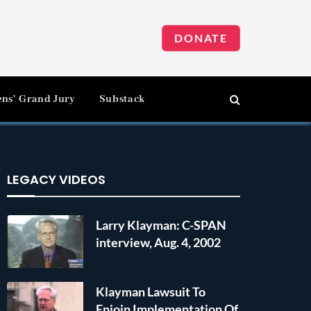
DONATE
ens’ Grand Jury
Substack
LEGACY VIDEOS
Larry Klayman: C-SPAN
interview, Aug. 4, 2002
Klayman Lawsuit To
Enjoin Implementation Of