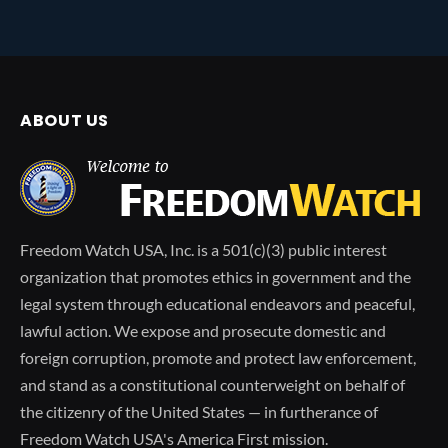
ABOUT US
Freedom Watch USA, Inc. is a 501(c)(3) public interest
organization that promotes ethics in government and the
legal system through educational endeavors and peaceful,
lawful action. We expose and prosecute domestic and
foreign corruption, promote and protect law enforcement,
and stand as a constitutional counterweight on behalf of
the citizenry of the United States — in furtherance of
Freedom Watch USA's America First mission.