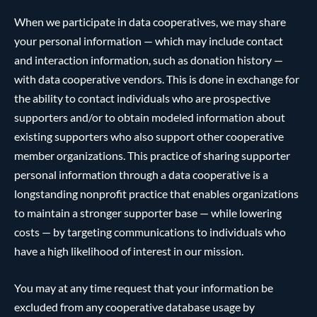
When we participate in data cooperatives, we may share
your personal information — which may include contact
and interaction information, such as donation history —
with data cooperative vendors. This is done in exchange for
the ability to contact individuals who are prospective
supporters and/or to obtain modeled information about
existing supporters who also support other cooperative
member organizations. This practice of sharing supporter
personal information through a data cooperative is a
longstanding nonprofit practice that enables organizations
to maintain a stronger supporter base — while lowering
costs — by targeting communications to individuals who
have a high likelihood of interest in our mission.
You may at any time request that your information be
excluded from any cooperative database usage by