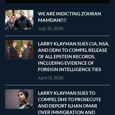
WE ARE INDICTING ZOHRAN
MAMDANI!!!
July 30, 2026
LARRY KLAYMAN SUES CIA, NSA,
AND ODNI TO COMPEL RELEASE
OF ALL EPSTEIN RECORDS,
INCLUDING EVIDENCE OF
FOREIGN INTELLIGENCE TIES
April 13, 2026
LARRY KLAYMAN SUES TO
COMPEL DHS TO PROSECUTE
AND DEPORT ILHAN OMAR
OVER IMMIGRATION AND