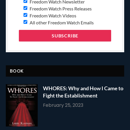
Freedom Watch Newsletter
Freedom Watch Press Releases
Freedom Watch Videos
All other Freedom Watch Emails
BOOK
WHORES: Why and How I Came to
Fight the Establishment
February 25, 2023