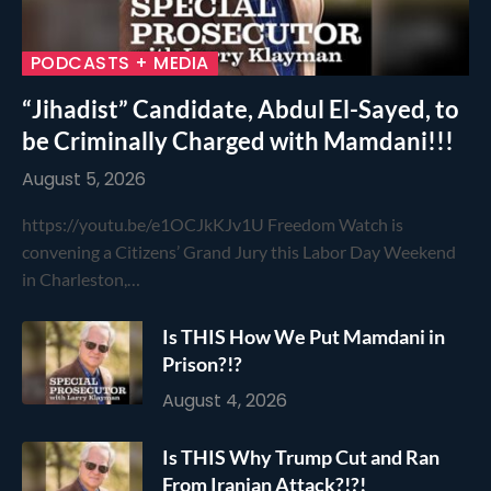
PODCASTS + MEDIA
“Jihadist” Candidate, Abdul El-Sayed, to
be Criminally Charged with Mamdani!!!
August 5, 2026
https://youtu.be/e1OCJkKJv1U Freedom Watch is
convening a Citizens’ Grand Jury this Labor Day Weekend
in Charleston,…
Is THIS How We Put Mamdani in
Prison?!?
August 4, 2026
Is THIS Why Trump Cut and Ran
From Iranian Attack?!?!