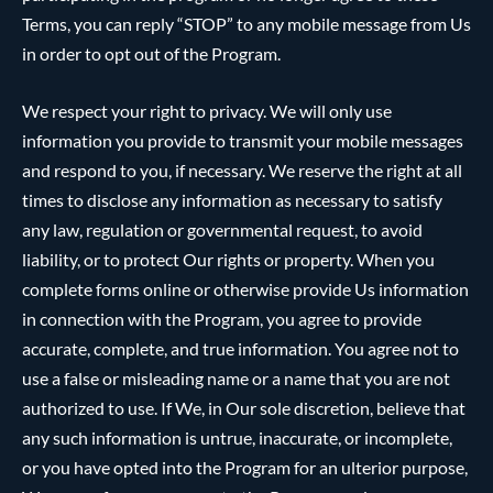
Terms, you can reply “STOP” to any mobile message from Us
in order to opt out of the Program.
We respect your right to privacy. We will only use
information you provide to transmit your mobile messages
and respond to you, if necessary. We reserve the right at all
times to disclose any information as necessary to satisfy
any law, regulation or governmental request, to avoid
liability, or to protect Our rights or property. When you
complete forms online or otherwise provide Us information
in connection with the Program, you agree to provide
accurate, complete, and true information. You agree not to
use a false or misleading name or a name that you are not
authorized to use. If We, in Our sole discretion, believe that
any such information is untrue, inaccurate, or incomplete,
or you have opted into the Program for an ulterior purpose,