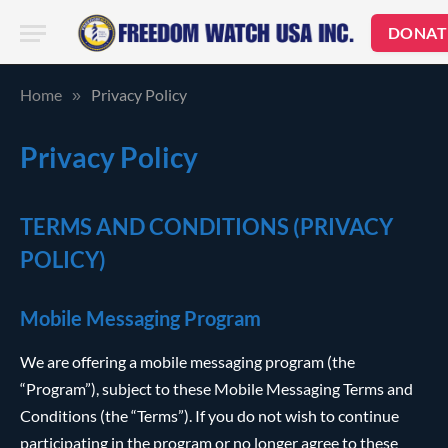
DONAT
Home
Privacy Policy
»
Privacy Policy
TERMS AND CONDITIONS (PRIVACY
POLICY)
Mobile Messaging Program
We are offering a mobile messaging program (the
“Program”), subject to these Mobile Messaging Terms and
Conditions (the “Terms”). If you do not wish to continue
participating in the program or no longer agree to these