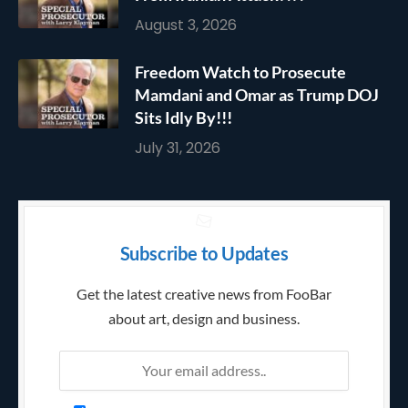
August 3, 2026
Freedom Watch to Prosecute
Mamdani and Omar as Trump DOJ
Sits Idly By!!!
July 31, 2026
Subscribe to Updates
Get the latest creative news from FooBar
about art, design and business.