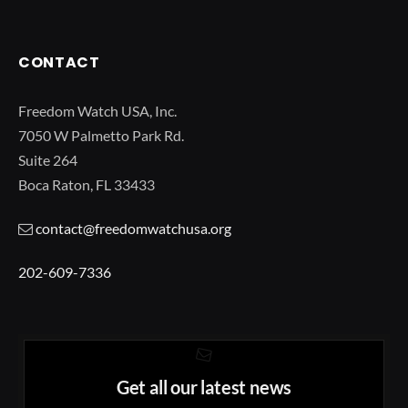
CONTACT
Freedom Watch USA, Inc.
7050 W Palmetto Park Rd.
Suite 264
Boca Raton, FL 33433
contact@freedomwatchusa.org
202-609-7336
Get all our latest news