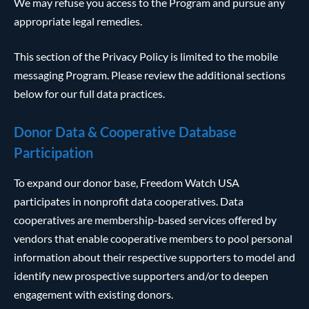
We may refuse you access to the Program and pursue any
appropriate legal remedies.
This section of the Privacy Policy is limited to the mobile
messaging Program. Please review the additional sections
below for our full data practices.
Donor Data & Cooperative Database
Participation
To expand our donor base, Freedom Watch USA
participates in nonprofit data cooperatives. Data
cooperatives are membership-based services offered by
vendors that enable cooperative members to pool personal
information about their respective supporters to model and
identify new prospective supporters and/or to deepen
engagement with existing donors.