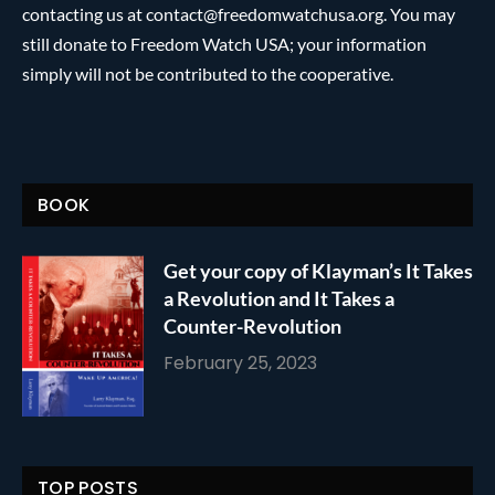
contacting us at contact@freedomwatchusa.org. You may
still donate to Freedom Watch USA; your information
simply will not be contributed to the cooperative.
BOOK
Get your copy of Klayman’s It Takes
a Revolution and It Takes a
Counter-Revolution
February 25, 2023
TOP POSTS