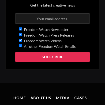
Get the latest creative news
Freedom Watch Newsletter
Freedom Watch Press Releases
Freedom Watch Videos
All other Freedom Watch Emails
HOME
ABOUT US
MEDIA
CASES