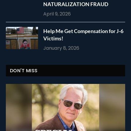
NATURALIZATION FRAUD
April 9, 2026
Help Me Get Compensation for J-6
Victims!
January 8, 2026
DON'T MISS