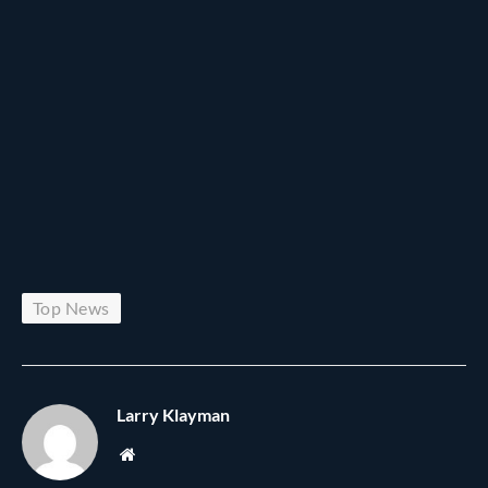
Top News
Larry Klayman
Website