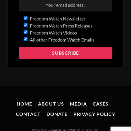
Freedom Watch Newsletter
Freedom Watch Press Releases
Freedom Watch Videos
All other Freedom Watch Emails
HOME
ABOUT US
MEDIA
CASES
CONTACT
DONATE
PRIVACY POLICY
© 2026 Freedom Watch, USA Inc.