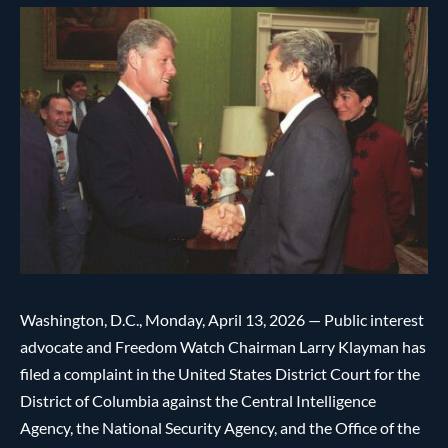
Washington, D.C., Monday, April 13, 2026 — Public interest
advocate and Freedom Watch Chairman Larry Klayman has
filed a complaint in the United States District Court for the
District of Columbia against the Central Intelligence
Agency, the National Security Agency, and the Office of the