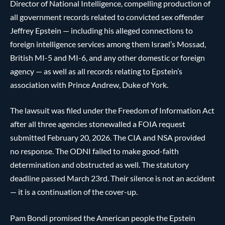
Director of National Intelligence, compelling production of
all government records related to convicted sex offender
Jeffrey Epstein — including his alleged connections to
foreign intelligence services among them Israel’s Mossad,
British MI-5 and MI-6, and any other domestic or foreign
agency — as well as all records relating to Epstein’s
association with Prince Andrew, Duke of York.
The lawsuit was filed under the Freedom of Information Act
after all three agencies stonewalled a FOIA request
submitted February 20, 2026. The CIA and NSA provided
no response. The ODNI failed to make good-faith
determination and obstructed as well. The statutory
deadline passed March 23rd. Their silence is not an accident
— it is a continuation of the cover-up.
Pam Bondi promised the American people the Epstein