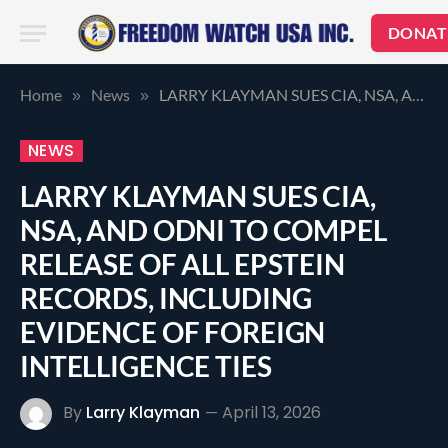
DONAT
Home
News
LARRY KLAYMAN SUES CIA, NSA, AND ODNI TO COMPEL RELEASE OF ALL EPSTEIN RECORDS, INCLUDING EVIDENCE OF FOREIGN INTELLIGENCE TIES
»
»
NEWS
LARRY KLAYMAN SUES CIA,
NSA, AND ODNI TO COMPEL
RELEASE OF ALL EPSTEIN
RECORDS, INCLUDING
EVIDENCE OF FOREIGN
INTELLIGENCE TIES
By
Larry Klayman
April 13, 2026