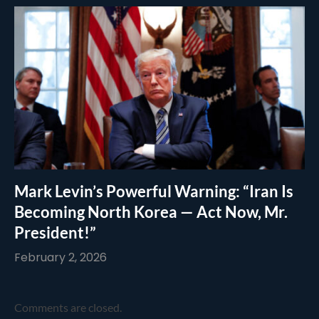
Mark Levin’s Powerful Warning: “Iran Is
Becoming North Korea — Act Now, Mr.
President!”
February 2, 2026
Comments are closed.