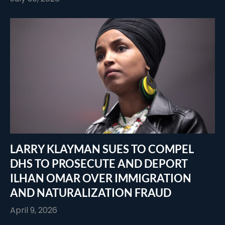
LARRY KLAYMAN SUES TO COMPEL
DHS TO PROSECUTE AND DEPORT
ILHAN OMAR OVER IMMIGRATION
AND NATURALIZATION FRAUD
April 9, 2026