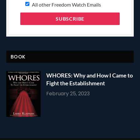
All other Freedom Watch Emails
BOOK
WHORES: Why and How I Came to
Fight the Establishment
February 25, 2023