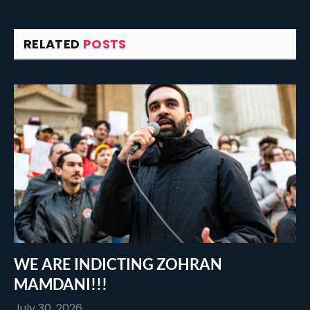
RELATED
POSTS
WE ARE INDICTING ZOHRAN
MAMDANI!!!
July 30, 2026