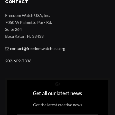
CONTACT
Freedom Watch USA, Inc.
7050 W Palmetto Park Rd.
Suite 264
Boca Raton, FL 33433
contact@freedomwatchusa.org
202-609-7336
Get all our latest news
Get the latest creative news