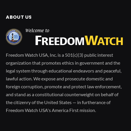
ABOUT US
Freedom Watch USA, Inc. is a 501(c)(3) public interest
organization that promotes ethics in government and the
legal system through educational endeavors and peaceful,
lawful action. We expose and prosecute domestic and
foreign corruption, promote and protect law enforcement,
and stand as a constitutional counterweight on behalf of
the citizenry of the United States — in furtherance of
Freedom Watch USA's America First mission.