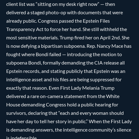
client list was “sitting on my desk right now” — then
delivered a staged photo-op with documents that were
already public. Congress passed the Epstein Files
Transparency Act to force her hand. She still withheld the
most sensitive materials. Trump fired her on April 2nd. She
is now defying a bipartisan subpoena. Rep. Nancy Mace has
fought where Bondi failed — introducing the motion to
subpoena Bondi, formally demanding the CIA release all
Epstein records, and stating publicly that Epstein was an
intelligence asset and his files are being suppressed for
exactly that reason. Even First Lady Melania Trump
delivered a rare on-camera statement from the White
House demanding Congress hold a public hearing for
survivors, declaring that “each and every woman should
have her day to tell her story in public.” When the First Lady
is demanding answers, the intelligence community’s silence
is indefensible.