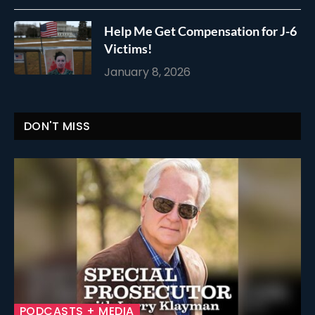
Help Me Get Compensation for J-6
Victims!
January 8, 2026
DON'T MISS
PODCASTS + MEDIA