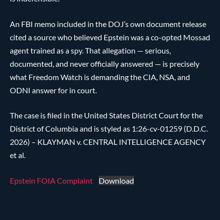
An FBI memo included in the DOJ’s own document release
cited a source who believed Epstein was a co-opted Mossad
agent trained as a spy. That allegation — serious,
documented, and never officially answered — is precisely
what Freedom Watch is demanding the CIA, NSA, and
ODNI answer for in court.
The case is filed in the United States District Court for the
District of Columbia and is styled as 1:26-cv-01259 (D.D.C.
2026) – KLAYMAN v. CENTRAL INTELLIGENCE AGENCY
et al.
Epstein FOIA Complaint
Download