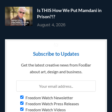
Is THIS How We Put Mamdani in
Prison?!?
August 4, 2026
Subscribe to Updates
Get the latest creative news from FooBar
about art, design and business.
Freedom Watch Newsletter
Freedom Watch Press Releases
Freedom Watch Videos