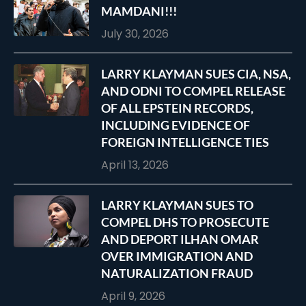
MAMDANI!!!
July 30, 2026
LARRY KLAYMAN SUES CIA, NSA,
AND ODNI TO COMPEL RELEASE
OF ALL EPSTEIN RECORDS,
INCLUDING EVIDENCE OF
FOREIGN INTELLIGENCE TIES
April 13, 2026
LARRY KLAYMAN SUES TO
COMPEL DHS TO PROSECUTE
AND DEPORT ILHAN OMAR
OVER IMMIGRATION AND
NATURALIZATION FRAUD
April 9, 2026