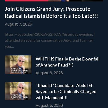
Join Citizens Grand Jury: Prosecute
Radical Islamists Before It’s Too Late!!!
August 7, 2026
https://youtu.be/R38KoYG2NOA Yesterday evening, I
attended an event for conservative Jews, and I can tell
you…
Will THIS Finally Be the Downfall
of Anthony Fauci?!?
August 6, 2026
“Jihadist” Candidate, Abdul El-
Sayed, to be Criminally Charged
with Mamdani!!!
August 5, 2026