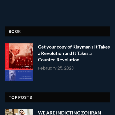
BOOK
Get your copy of Klayman’s It Takes
a Revolution and It Takes a
Counter-Revolution
February 25, 2023
TOP POSTS
WE ARE INDICTING ZOHRAN