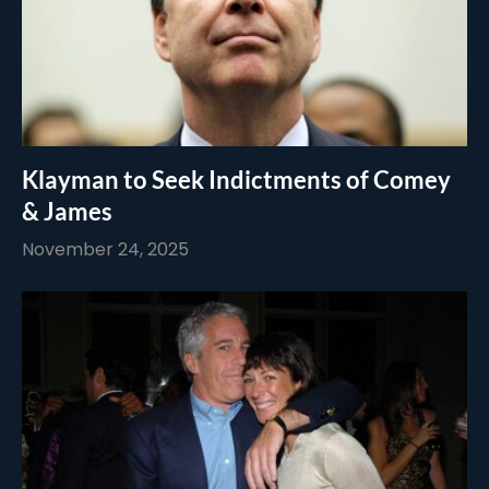
Klayman to Seek Indictments of Comey
& James
November 24, 2025