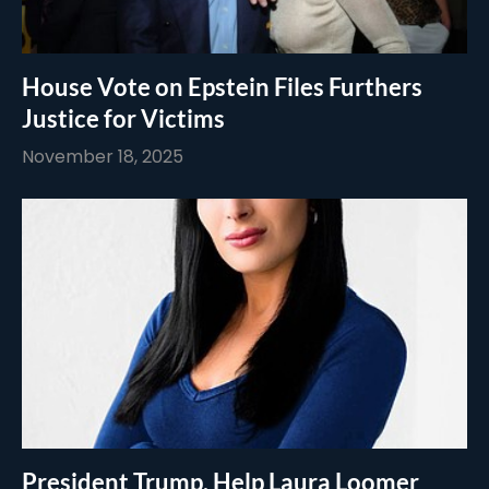
House Vote on Epstein Files Furthers
Justice for Victims
November 18, 2025
President Trump, Help Laura Loomer