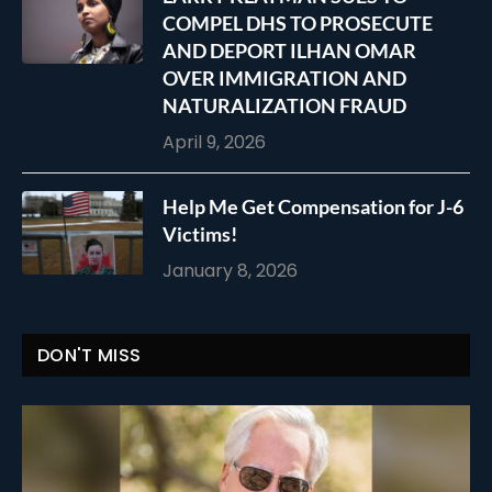
COMPEL DHS TO PROSECUTE
AND DEPORT ILHAN OMAR
OVER IMMIGRATION AND
NATURALIZATION FRAUD
April 9, 2026
Help Me Get Compensation for J-6
Victims!
January 8, 2026
DON'T MISS