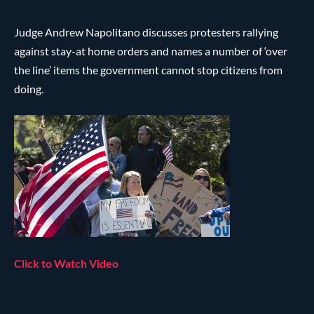
Judge Andrew Napolitano discusses protesters rallying
against stay-at home orders and names a number of ‘over
the line’ items the government cannot stop citizens from
doing.
Click to Watch Video