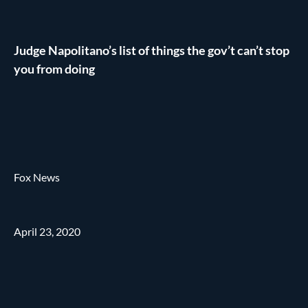
Judge Napolitano’s list of things the gov’t can’t stop
you from doing
Fox News
April 23, 2020