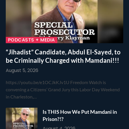
PODCASTS + MEDIA
“Jihadist” Candidate, Abdul El-Sayed, to
be Criminally Charged with Mamdani!!!
August 5, 2026
https://youtu.be/e1OCJkKJv1U Freedom Watch is
convening a Citizens’ Grand Jury this Labor Day Weekend
in Charleston,…
Is THIS How We Put Mamdani in
Prison?!?
August 4, 2026