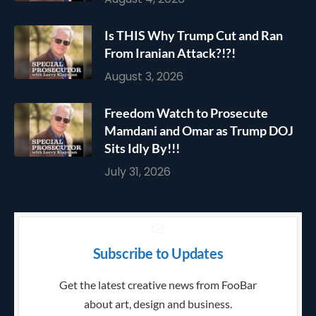
Is THIS Why Trump Cut and Ran
From Iranian Attack?!?!
August 3, 2026
Freedom Watch to Prosecute
Mamdani and Omar as Trump DOJ
Sits Idly By!!!
July 31, 2026
Subscribe to Updates
Get the latest creative news from FooBar
about art, design and business.