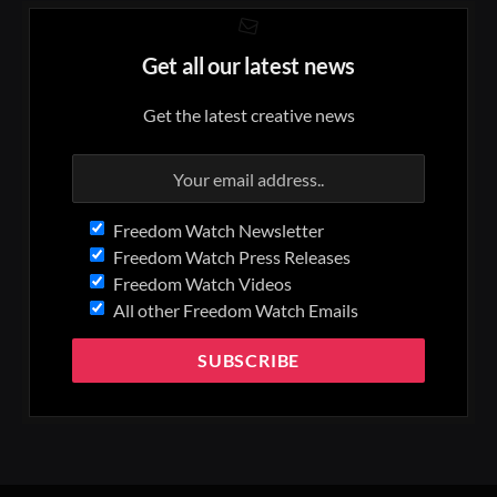
Get all our latest news
Get the latest creative news
Freedom Watch Newsletter
Freedom Watch Press Releases
Freedom Watch Videos
All other Freedom Watch Emails