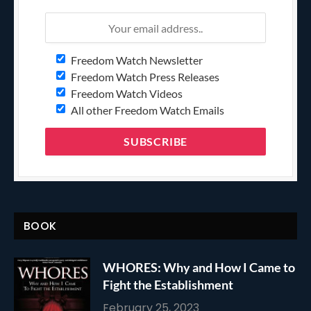
Freedom Watch Newsletter
Freedom Watch Press Releases
Freedom Watch Videos
All other Freedom Watch Emails
BOOK
WHORES: Why and How I Came to
Fight the Establishment
February 25, 2023