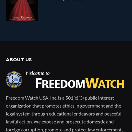
ABOUT US
Freedom Watch USA, Inc. is a 501(c)(3) public interest
organization that promotes ethics in government and the
legal system through educational endeavors and peaceful,
lawful action. We expose and prosecute domestic and
foreign corruption, promote and protect law enforcement,