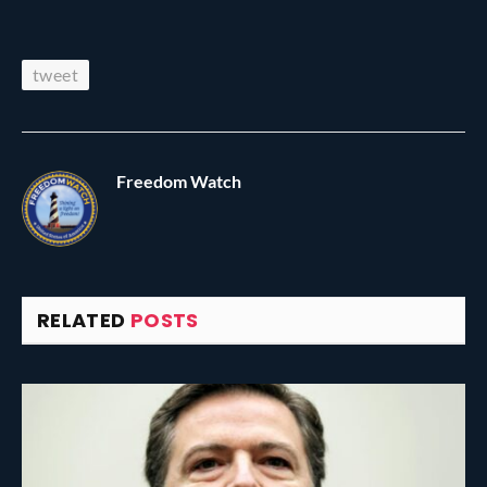
tweet
Freedom Watch
RELATED
POSTS