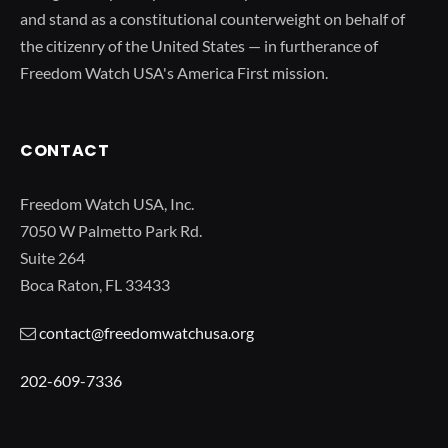
and stand as a constitutional counterweight on behalf of
the citizenry of the United States — in furtherance of
Freedom Watch USA's America First mission.
CONTACT
Freedom Watch USA, Inc.
7050 W Palmetto Park Rd.
Suite 264
Boca Raton, FL 33433
contact@freedomwatchusa.org
202-609-7336