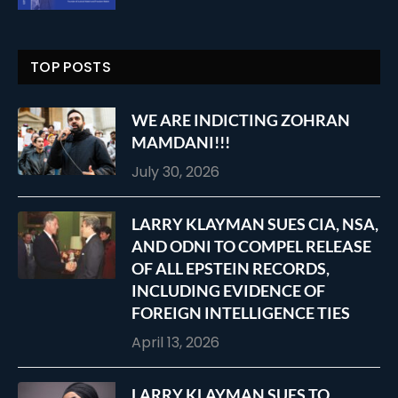
TOP POSTS
WE ARE INDICTING ZOHRAN
MAMDANI!!!
July 30, 2026
LARRY KLAYMAN SUES CIA, NSA,
AND ODNI TO COMPEL RELEASE
OF ALL EPSTEIN RECORDS,
INCLUDING EVIDENCE OF
FOREIGN INTELLIGENCE TIES
April 13, 2026
LARRY KLAYMAN SUES TO