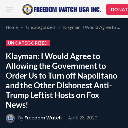
DONAT
Home
Uncategorized
Klayman: I Would Agree to Allowing the Government to Order Us to Turn off Napolitano and the Other Dishonest Anti-Trump Leftist Hosts on Fox News!
»
»
UNCATEGORIZED
Klayman: I Would Agree to
Allowing the Government to
Order Us to Turn off Napolitano
and the Other Dishonest Anti-
Trump Leftist Hosts on Fox
News!
By
Freedom Watch
April 23, 2020