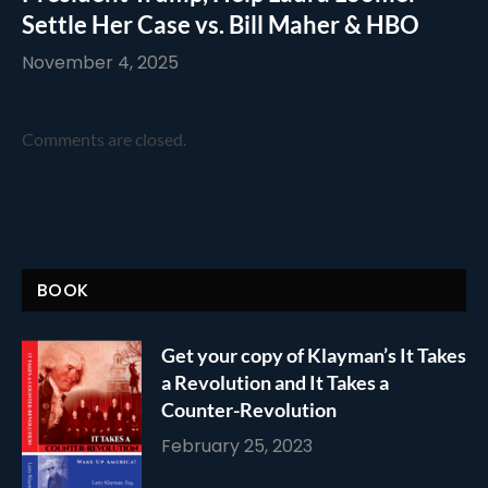
Settle Her Case vs. Bill Maher & HBO
November 4, 2025
Comments are closed.
BOOK
Get your copy of Klayman’s It Takes
a Revolution and It Takes a
Counter-Revolution
February 25, 2023