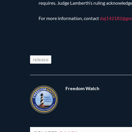
requires. Judge Lamberth’s ruling acknowledges 
For more information, contact
daj142182@
gm
release
Freedom Watch