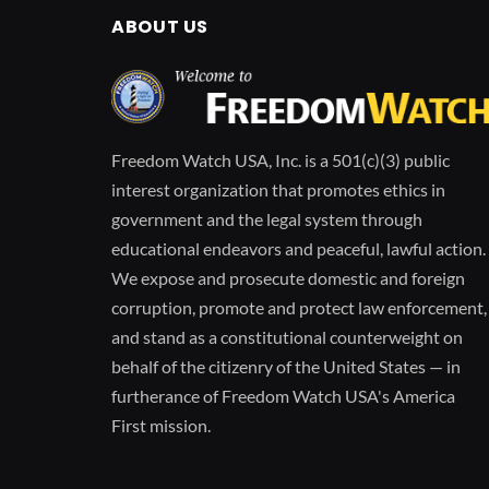
ABOUT US
Freedom Watch USA, Inc. is a 501(c)(3) public
interest organization that promotes ethics in
government and the legal system through
educational endeavors and peaceful, lawful action.
We expose and prosecute domestic and foreign
corruption, promote and protect law enforcement,
and stand as a constitutional counterweight on
behalf of the citizenry of the United States — in
furtherance of Freedom Watch USA's America
First mission.