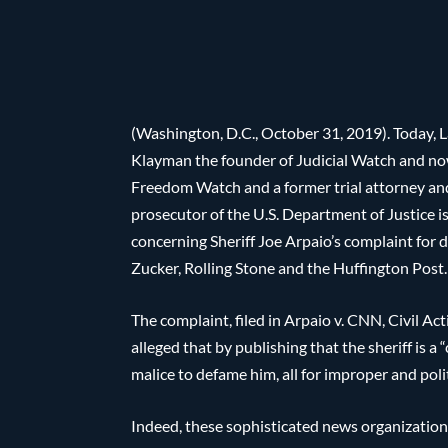
(Washington, D.C., October 31, 2019). Today, L
Klayman the founder of Judicial Watch and n
Freedom Watch and a former trial attorney an
prosecutor of the U.S. Department of Justice i
concerning Sheriff Joe Arpaio’s complaint fo
Zucker, Rolling Stone and the Huffington Post.
The complaint, filed in Arpaio v. CNN, Civil Ac
alleged that by publishing that the sheriff is a
malice to defame him, all for improper and pol
Indeed, these sophisticated news organization