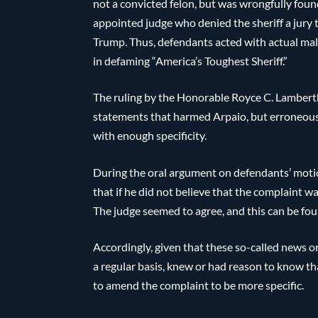
not a convicted felon, but was wrongfully foun
appointed judge who denied the sheriff a jury 
Trump. Thus, defendants acted with actual mali
in defaming “America’s Toughest Sheriff.”
The ruling by the Honorable Royce C. Lamberth
statements that harmed Arpaio, but erroneously
with enough specificity.
During the oral argument on defendants’ moti
that if he did not believe that the complaint w
The judge seemed to agree, and this can be found
Accordingly, given that these so-called news 
a regular basis, knew or had reason to know th
to amend the complaint to be more specific.