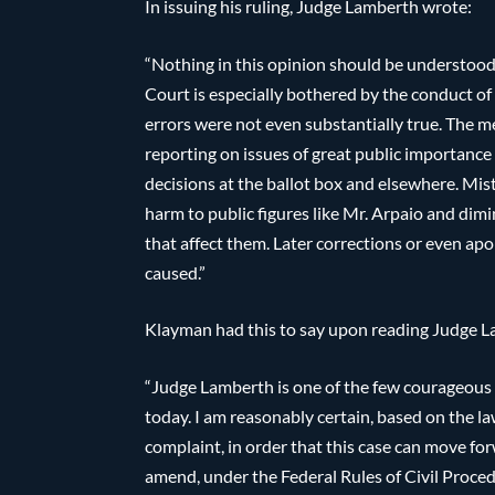
In issuing his ruling, Judge Lamberth wrote:
“Nothing in this opinion should be understood
Court is especially bothered by the conduct o
errors were not even substantially true. The m
reporting on issues of great public importanc
decisions at the ballot box and elsewhere. Mi
harm to public figures like Mr. Arpaio and dimin
that affect them. Later corrections or even apo
caused.”
Klayman had this to say upon reading Judge La
“Judge Lamberth is one of the few courageous 
today. I am reasonably certain, based on the la
complaint, in order that this case can move forw
amend, under the Federal Rules of Civil Procedu