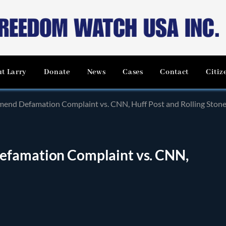
t Larry
Donate
News
Cases
Contact
Citiz
mend Defamation Complaint vs. CNN, Huff Post and Rolling Ston
efamation Complaint vs. CNN,