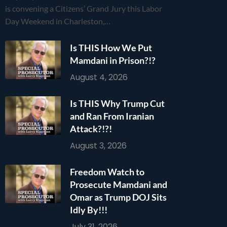
is convening a Citizens’ Grand Jury this Labor
Day Weekend in Charleston,…
Is THIS How We Put
Mamdani in Prison?!?
August 4, 2026
Is THIS Why Trump Cut
and Ran From Iranian
Attack?!?!
August 3, 2026
Freedom Watch to
Prosecute Mamdani and
Omar as Trump DOJ Sits
Idly By!!!
July 31, 2026