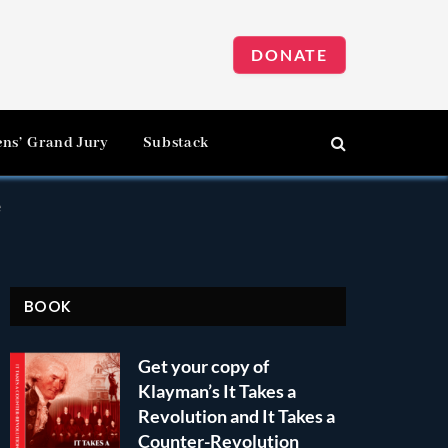
DONATE
ens’ Grand Jury
Substack
e
BOOK
Get your copy of
Klayman’s It Takes a
Revolution and It Takes a
Counter-Revolution