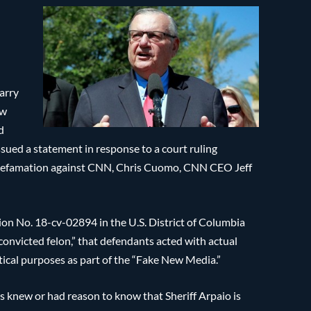
arry
ow
d
ssued a statement in response to a court ruling
r defamation against CNN, Chris Cuomo, CNN CEO Jeff
tion No. 18-cv-02894 in the U.S. District of Columbia
 “convicted felon,” that defendants acted with actual
itical purposes as part of the “Fake New Media.”
s knew or had reason to know that Sheriff Arpaio is