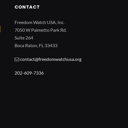
CONTACT
Freedom Watch USA, Inc.
7050 W Palmetto Park Rd.
Suite 264
Boca Raton, FL 33433
contact@freedomwatchusa.org
202-609-7336