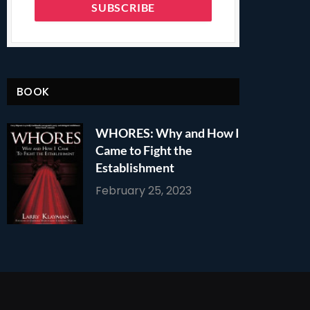
BOOK
WHORES: Why and How I
Came to Fight the
Establishment
February 25, 2023