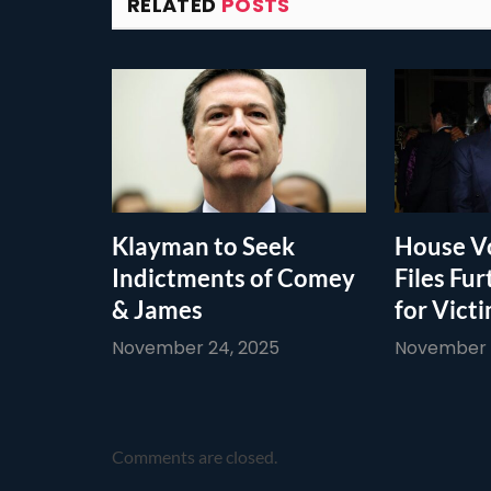
RELATED
POSTS
Klayman to Seek
House Vo
Indictments of Comey
Files Fur
& James
for Vict
November 24, 2025
November 1
Comments are closed.