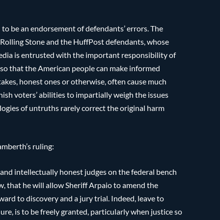
 to be an endorsement of defendants’ errors. The
f Rolling Stone and the HuffPost defendants, whose
edia is entrusted with the important responsibility of
e so that the American people can make informed
stakes, honest ones or otherwise, often cause much
ish voters’ abilities to impartially weigh the issues
logies of untruths rarely correct the original harm
mberth’s ruling:
and intellectually honest judges on the federal bench
w, that he will allow Sheriff Arpaio to amend the
ard to discovery and a jury trial. Indeed, leave to
re, is to be freely granted, particularly when justice so