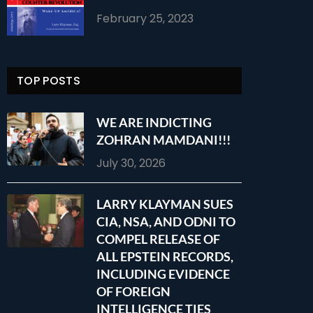
February 25, 2023
TOP POSTS
WE ARE INDICTING
ZOHRAN MAMDANI!!!
July 30, 2026
LARRY KLAYMAN SUES
CIA, NSA, AND ODNI TO
COMPEL RELEASE OF
ALL EPSTEIN RECORDS,
INCLUDING EVIDENCE
OF FOREIGN
INTELLIGENCE TIES