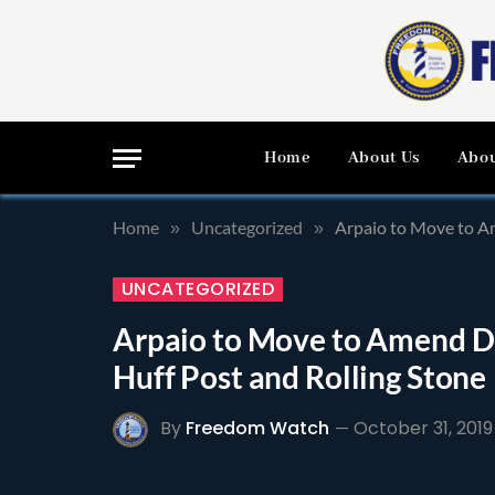
Home
About Us
Abou
Home
Uncategorized
Arpaio to Move to A
»
»
UNCATEGORIZED
Arpaio to Move to Amend D
Huff Post and Rolling Stone
By
Freedom Watch
October 31, 2019