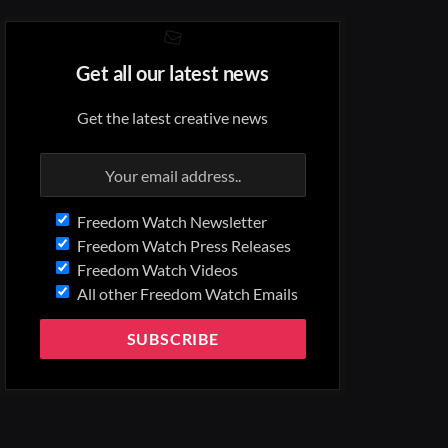
Get all our latest news
Get the latest creative news
Freedom Watch Newsletter
Freedom Watch Press Releases
Freedom Watch Videos
All other Freedom Watch Emails