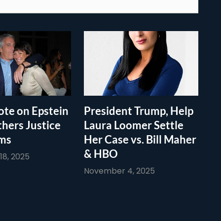
te on Epstein
President Trump, Help
thers Justice
Laura Loomer Settle
ims
Her Case vs. Bill Maher
& HBO
8, 2025
November 4, 2025