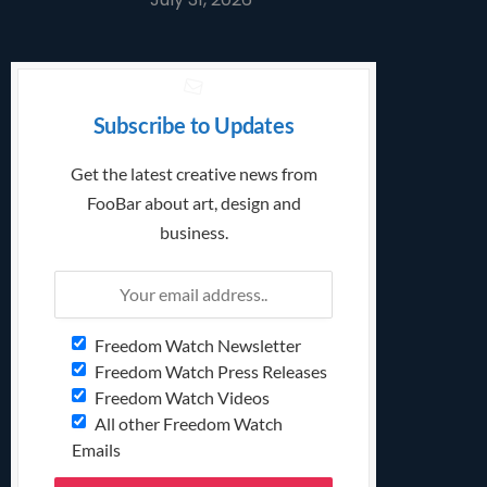
Subscribe to Updates
Get the latest creative news from
FooBar about art, design and
business.
Freedom Watch Newsletter
Freedom Watch Press Releases
Freedom Watch Videos
All other Freedom Watch
Emails