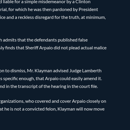
d liable for a simple misdemeanor by a Clinton
trial, for which he was then pardoned by President
ce and a reckless disregard for the truth, at minimum,
 admits that the defendants published false
 finds that Sheriff Arpaio did not plead actual malice
on to dismiss, Mr. Klayman advised Judge Lamberth
as specific enough, that Arpaio could easily amend it.
 in the transcript of the hearing in the court file.
organizations, who covered and cover Arpaio closely on
at he is not a convicted felon, Klayman will now move