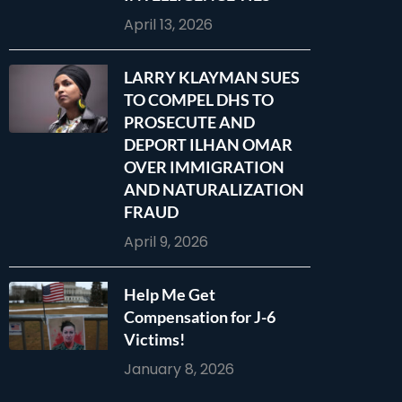
April 13, 2026
LARRY KLAYMAN SUES
TO COMPEL DHS TO
PROSECUTE AND
DEPORT ILHAN OMAR
OVER IMMIGRATION
AND NATURALIZATION
FRAUD
April 9, 2026
Help Me Get
Compensation for J-6
Victims!
January 8, 2026