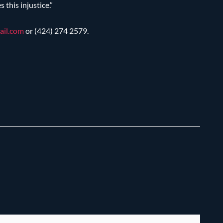
this injustice.”
ail.com
or (424) 274 2579.