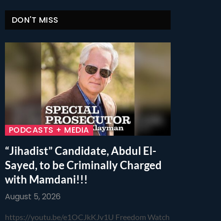
DON'T MISS
PODCASTS + MEDIA
“Jihadist” Candidate, Abdul El-
Sayed, to be Criminally Charged
with Mamdani!!!
August 5, 2026
https://youtu.be/e1OCJkKJv1U Freedom Watch