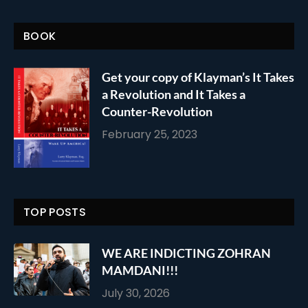
BOOK
Get your copy of Klayman’s It Takes
a Revolution and It Takes a
Counter-Revolution
February 25, 2023
TOP POSTS
WE ARE INDICTING ZOHRAN
MAMDANI!!!
July 30, 2026