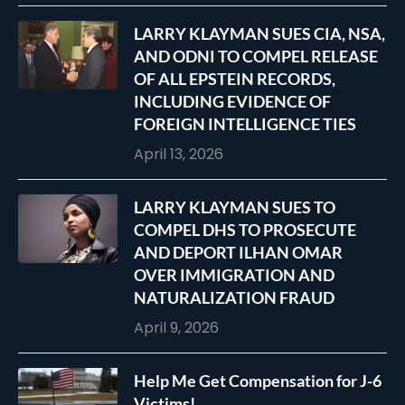
LARRY KLAYMAN SUES CIA, NSA,
AND ODNI TO COMPEL RELEASE
OF ALL EPSTEIN RECORDS,
INCLUDING EVIDENCE OF
FOREIGN INTELLIGENCE TIES
April 13, 2026
LARRY KLAYMAN SUES TO
COMPEL DHS TO PROSECUTE
AND DEPORT ILHAN OMAR
OVER IMMIGRATION AND
NATURALIZATION FRAUD
April 9, 2026
Help Me Get Compensation for J-6
Victims!