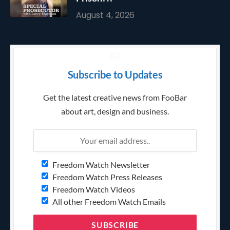
August 4, 2026
Subscribe to Updates
Get the latest creative news from FooBar
about art, design and business.
Freedom Watch Newsletter
Freedom Watch Press Releases
Freedom Watch Videos
All other Freedom Watch Emails