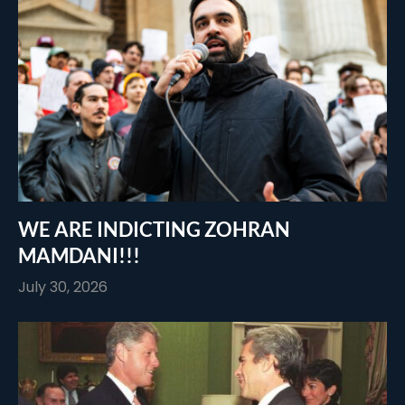
WE ARE INDICTING ZOHRAN
MAMDANI!!!
July 30, 2026