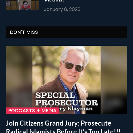
January 8, 2026
DON'T MISS
PODCASTS + MEDIA
Join Citizens Grand Jury: Prosecute
Radical Islamists Before It’s Too Late!!!