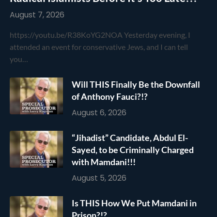
August 7, 2026
https://youtu.be/R38KoYG2NOA Yesterday evening, I
attended an event for conservative Jews, and I can tell
you…
Will THIS Finally Be the Downfall
of Anthony Fauci?!?
August 6, 2026
“Jihadist” Candidate, Abdul El-
Sayed, to be Criminally Charged
with Mamdani!!!
August 5, 2026
Is THIS How We Put Mamdani in
Prison?!?