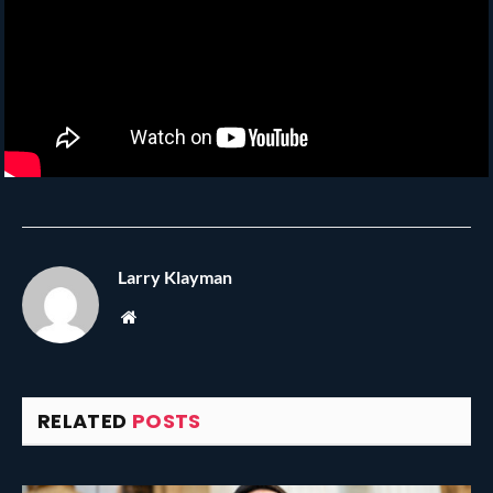
Larry Klayman
Website
RELATED
POSTS