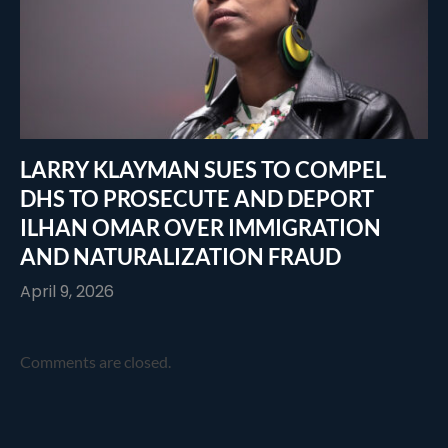
LARRY KLAYMAN SUES TO COMPEL
DHS TO PROSECUTE AND DEPORT
ILHAN OMAR OVER IMMIGRATION
AND NATURALIZATION FRAUD
April 9, 2026
Comments are closed.