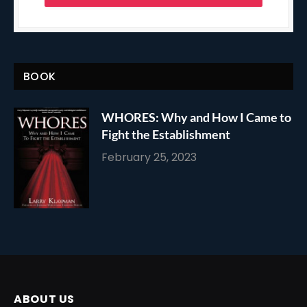
BOOK
WHORES: Why and How I Came to
Fight the Establishment
February 25, 2023
ABOUT US