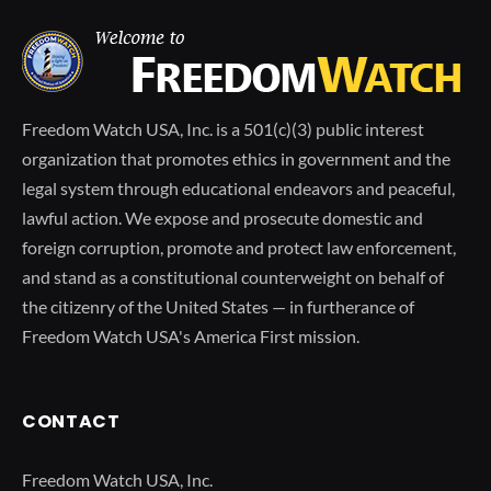
Freedom Watch USA, Inc. is a 501(c)(3) public interest
organization that promotes ethics in government and the
legal system through educational endeavors and peaceful,
lawful action. We expose and prosecute domestic and
foreign corruption, promote and protect law enforcement,
and stand as a constitutional counterweight on behalf of
the citizenry of the United States — in furtherance of
Freedom Watch USA's America First mission.
CONTACT
Freedom Watch USA, Inc.