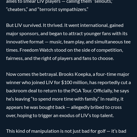
allies to smear LIV players — calling them “sellouts,”
“cheaters,” and “terrorist sympathizers.”
But LIV survived. It thrived. It went international, gained
major sponsors, and began to attract younger fans with its
innovative format — music, team play, and simultaneous tee
times. Freedom Watch stood on the side of competition,
fairness, and the right of players and fans to choose.
Now comes the betrayal. Brooks Koepka, a four-time major
winner who joined LIV for $100 million, has reportedly cut a
backroom deal to return to the PGA Tour. Officially, he says
he’s leaving “to spend more time with family.” In reality, it
appears he was bought back — allegedly bribed to cross
over, hoping to trigger an exodus of LIV’s top talent.
This kind of manipulation is not just bad for golf — it’s bad