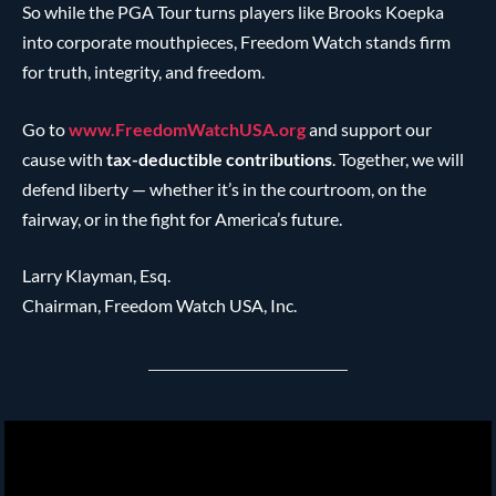
So while the PGA Tour turns players like Brooks Koepka
into corporate mouthpieces, Freedom Watch stands firm
for truth, integrity, and freedom.
Go to
www.FreedomWatchUSA.org
and support our
cause with
tax-deductible contributions
. Together, we will
defend liberty — whether it’s in the courtroom, on the
fairway, or in the fight for America’s future.
Larry Klayman, Esq.
Chairman, Freedom Watch USA, Inc.