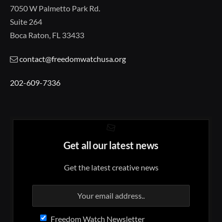
7050 W Palmetto Park Rd.
Suite 264
Boca Raton, FL 33433
contact@freedomwatchusa.org
202-609-7336
Get all our latest news
Get the latest creative news
Freedom Watch Newsletter