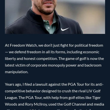
At Freedom Watch, we don’t just fight for political freedom
— we defend freedom in all its forms, including economic
liberty and honest competition. The game of golf is now the
latest victim of corporate monopoly power and backroom
manipulation.
Years ago, I filed a lawsuit against the PGA Tour for its anti-
competitive behavior designed to crush the rival LIV Golf
League. The PGA Tour, with help from golf elites like Tiger
Woods and Rory McIlroy, used the Golf Channel and media