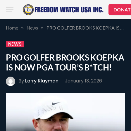
DONAT
Home
News
PRO GOLFER BROOKS KOEPKA IS NOW PGA TOUR’S B*TCH!
»
»
NEWS
PRO GOLFER BROOKS KOEPKA
IS NOW PGA TOUR’S B*TCH!
By
Larry Klayman
January 13, 2026