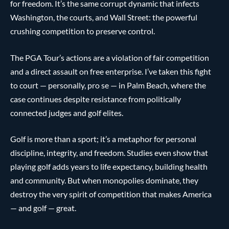
for freedom. It’s the same corrupt dynamic that infects
Washington, the courts, and Wall Street: the powerful
crushing competition to preserve control.
The PGA Tour’s actions are a violation of fair competition
and a direct assault on free enterprise. I’ve taken this fight
to court — personally, pro se — in Palm Beach, where the
case continues despite resistance from politically
connected judges and golf elites.
Golf is more than a sport; it’s a metaphor for personal
discipline, integrity, and freedom. Studies even show that
playing golf adds years to life expectancy, building health
and community. But when monopolies dominate, they
destroy the very spirit of competition that makes America
— and golf — great.