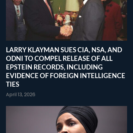
LARRY KLAYMAN SUES CIA, NSA, AND
ODNI TO COMPEL RELEASE OF ALL
EPSTEIN RECORDS, INCLUDING
EVIDENCE OF FOREIGN INTELLIGENCE
TIES
April 13, 2026