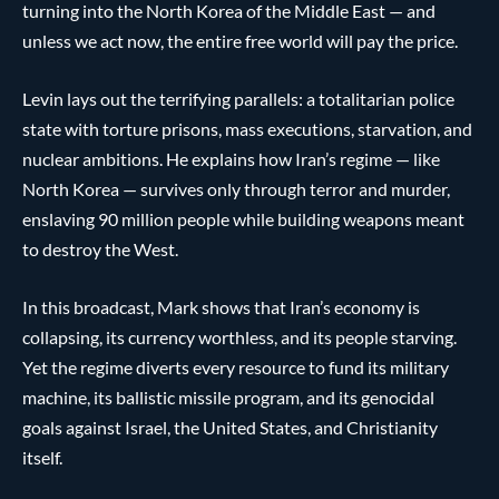
turning into the North Korea of the Middle East — and
unless we act now, the entire free world will pay the price.
Levin lays out the terrifying parallels: a totalitarian police
state with torture prisons, mass executions, starvation, and
nuclear ambitions. He explains how Iran’s regime — like
North Korea — survives only through terror and murder,
enslaving 90 million people while building weapons meant
to destroy the West.
In this broadcast, Mark shows that Iran’s economy is
collapsing, its currency worthless, and its people starving.
Yet the regime diverts every resource to fund its military
machine, its ballistic missile program, and its genocidal
goals against Israel, the United States, and Christianity
itself.