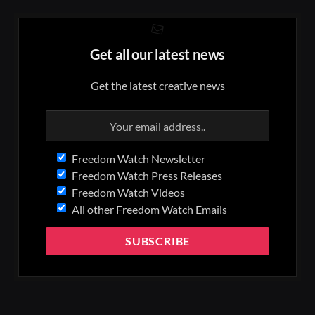
Get all our latest news
Get the latest creative news
Freedom Watch Newsletter
Freedom Watch Press Releases
Freedom Watch Videos
All other Freedom Watch Emails