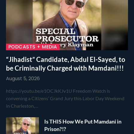
PODCASTS + MEDIA
“Jihadist” Candidate, Abdul El-Sayed, to
be Criminally Charged with Mamdani!!!
August 5, 2026
https://youtu.be/e1OCJkKJv1U Freedom Watch is
convening a Citizens’ Grand Jury this Labor Day Weekend
in Charleston,…
Is THIS How We Put Mamdani in
Prison?!?