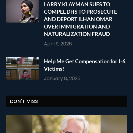
LARRY KLAYMAN SUES TO
COMPEL DHS TO PROSECUTE
AND DEPORT ILHAN OMAR
OVER IMMIGRATION AND
NATURALIZATION FRAUD
April 9, 2026
Help Me Get Compensation for J-6
Victims!
January 8, 2026
DON'T MISS