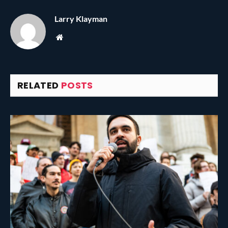
Larry Klayman
Website
RELATED
POSTS