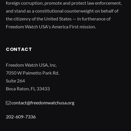
foreign corruption, promote and protect law enforcement,
and stand as a constitutional counterweight on behalf of
the citizenry of the United States — in furtherance of
Freedom Watch USA's America First mission.
CONTACT
Freedom Watch USA, Inc.
7050 W Palmetto Park Rd.
Suite 264
Boca Raton, FL 33433
contact@freedomwatchusa.org
202-609-7336