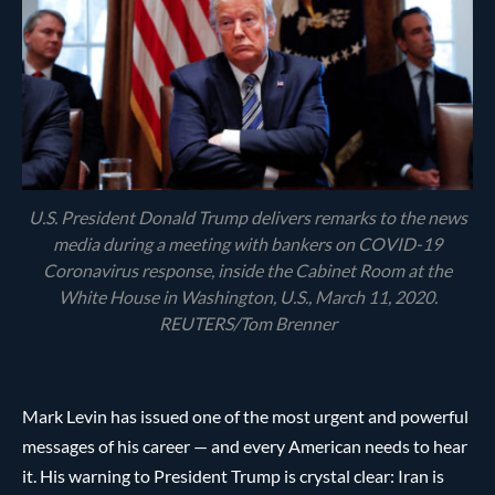
U.S. President Donald Trump delivers remarks to the news
media during a meeting with bankers on COVID-19
Coronavirus response, inside the Cabinet Room at the
White House in Washington, U.S., March 11, 2020.
REUTERS/Tom Brenner
Mark Levin has issued one of the most urgent and powerful
messages of his career — and every American needs to hear
it. His warning to President Trump is crystal clear: Iran is