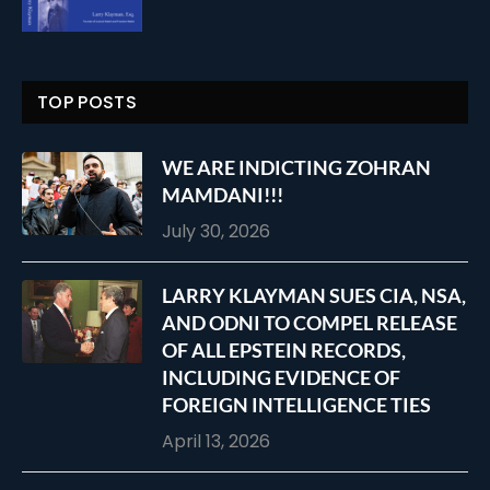
TOP POSTS
WE ARE INDICTING ZOHRAN
MAMDANI!!!
July 30, 2026
LARRY KLAYMAN SUES CIA, NSA,
AND ODNI TO COMPEL RELEASE
OF ALL EPSTEIN RECORDS,
INCLUDING EVIDENCE OF
FOREIGN INTELLIGENCE TIES
April 13, 2026