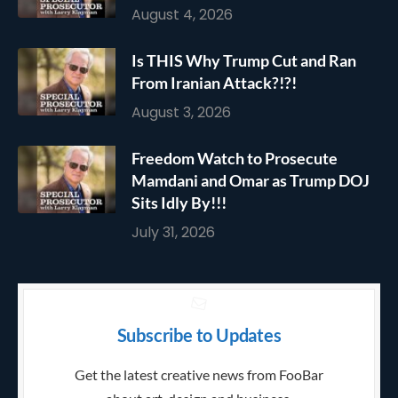
August 4, 2026
Is THIS Why Trump Cut and Ran
From Iranian Attack?!?!
August 3, 2026
Freedom Watch to Prosecute
Mamdani and Omar as Trump DOJ
Sits Idly By!!!
July 31, 2026
Subscribe to Updates
Get the latest creative news from FooBar