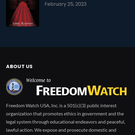
February 25, 2023
ABOUT US
Freedom Watch USA, Inc. is a 501(c)(3) public interest
organization that promotes ethics in government and the
legal system through educational endeavors and peaceful,
lawful action. We expose and prosecute domestic and