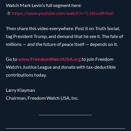
Watch Mark Levin’s full segment here:
https://www.youtube.com/watch?v=5-Ntvu8MIo0
Then share this video everywhere. Post it on Truth Social,
tag President Trump, and demand that he see it. The fate of
millions — and the future of peace itself — depends on it.
Go to
www.FreedomWatchUSA.org
to join Freedom
Watch’s Justice League and donate with tax-deductible
contributions today.
Larry Klayman
Chairman, Freedom Watch USA, Inc.