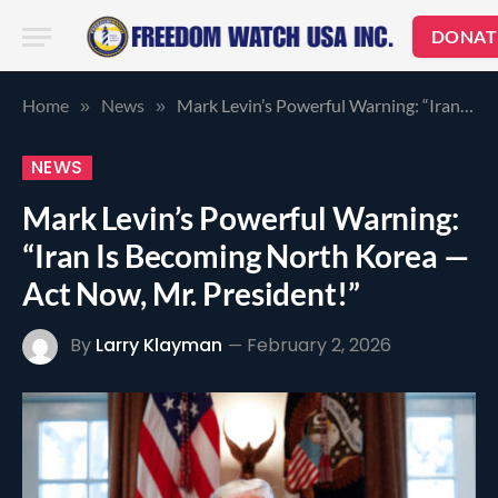
DONAT
Home
News
Mark Levin’s Powerful Warning: “Iran Is Becoming North Korea — Act Now, Mr. President!”
»
»
NEWS
Mark Levin’s Powerful Warning:
“Iran Is Becoming North Korea —
Act Now, Mr. President!”
By
Larry Klayman
February 2, 2026