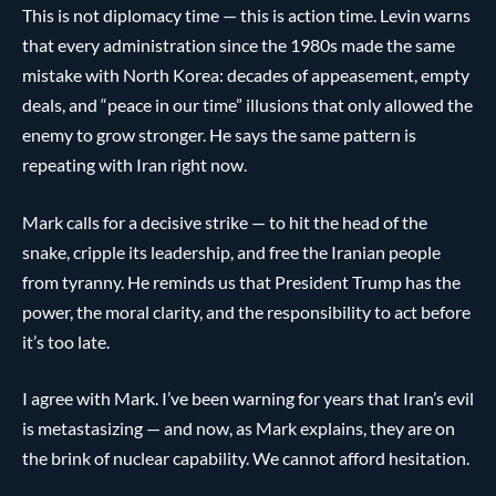
This is not diplomacy time — this is action time. Levin warns
that every administration since the 1980s made the same
mistake with North Korea: decades of appeasement, empty
deals, and “peace in our time” illusions that only allowed the
enemy to grow stronger. He says the same pattern is
repeating with Iran right now.
Mark calls for a decisive strike — to hit the head of the
snake, cripple its leadership, and free the Iranian people
from tyranny. He reminds us that President Trump has the
power, the moral clarity, and the responsibility to act before
it’s too late.
I agree with Mark. I’ve been warning for years that Iran’s evil
is metastasizing — and now, as Mark explains, they are on
the brink of nuclear capability. We cannot afford hesitation.