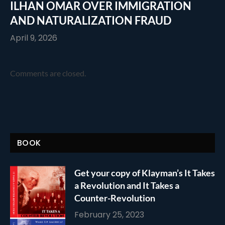
ILHAN OMAR OVER IMMIGRATION
AND NATURALIZATION FRAUD
April 9, 2026
Comments are closed.
BOOK
Get your copy of Klayman’s It Takes
a Revolution and It Takes a
Counter-Revolution
February 25, 2023