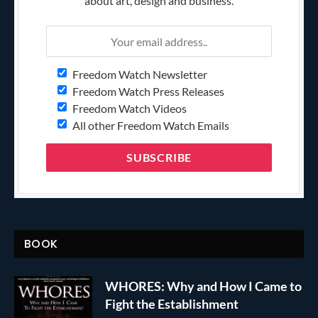
about art, design and business.
Freedom Watch Newsletter
Freedom Watch Press Releases
Freedom Watch Videos
All other Freedom Watch Emails
BOOK
WHORES: Why and How I Came to
Fight the Establishment