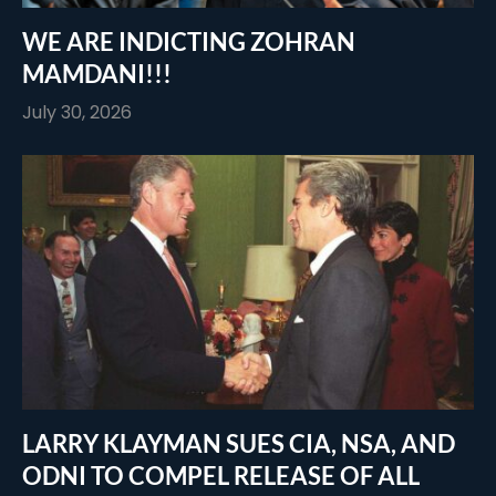
WE ARE INDICTING ZOHRAN
MAMDANI!!!
July 30, 2026
LARRY KLAYMAN SUES CIA, NSA, AND
ODNI TO COMPEL RELEASE OF ALL