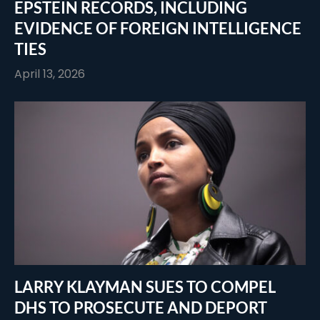
EPSTEIN RECORDS, INCLUDING
EVIDENCE OF FOREIGN INTELLIGENCE
TIES
April 13, 2026
LARRY KLAYMAN SUES TO COMPEL
DHS TO PROSECUTE AND DEPORT