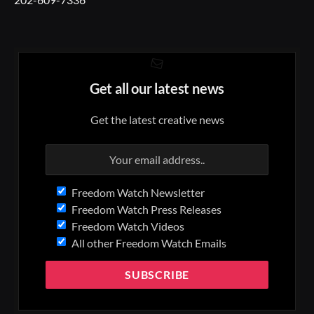
Get all our latest news
Get the latest creative news
Freedom Watch Newsletter
Freedom Watch Press Releases
Freedom Watch Videos
All other Freedom Watch Emails