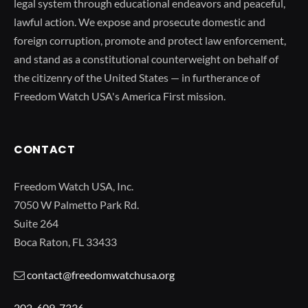
legal system through educational endeavors and peaceful,
lawful action. We expose and prosecute domestic and
foreign corruption, promote and protect law enforcement,
and stand as a constitutional counterweight on behalf of
the citizenry of the United States — in furtherance of
Freedom Watch USA's America First mission.
CONTACT
Freedom Watch USA, Inc.
7050 W Palmetto Park Rd.
Suite 264
Boca Raton, FL 33433
contact@freedomwatchusa.org
202-609-7336