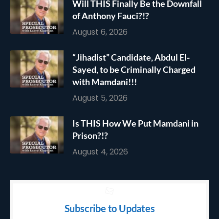
Will THIS Finally Be the Downfall
of Anthony Fauci?!?
August 6, 2026
“Jihadist” Candidate, Abdul El-
Sayed, to be Criminally Charged
with Mamdani!!!
August 5, 2026
Is THIS How We Put Mamdani in
Prison?!?
August 4, 2026
Subscribe to Updates