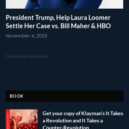
President Trump, Help Laura Loomer
Settle Her Case vs. Bill Maher & HBO
November 4, 2025
Comments are closed.
BOOK
Get your copy of Klayman’s It Takes
a Revolution and It Takes a
Counter-Revolution