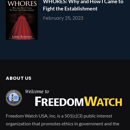
WHORES: Why and How I Came to
Fight the Establishment
February 25, 2023
ABOUT US
Freedom Watch USA, Inc. is a 501(c)(3) public interest
organization that promotes ethics in government and the