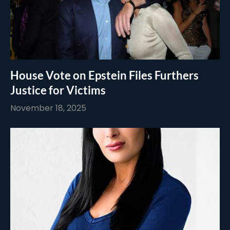
House Vote on Epstein Files Furthers
Justice for Victims
November 18, 2025