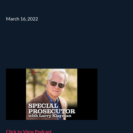
March 16, 2022
Click to View Podcast