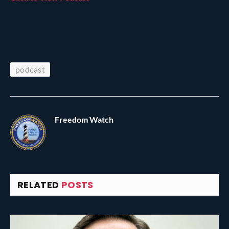
podcast
Freedom Watch
RELATED
POSTS