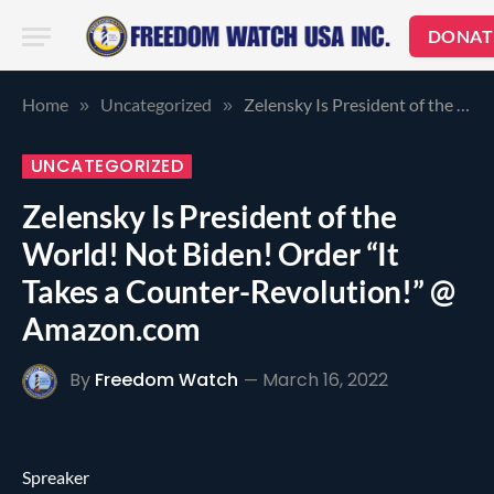
DONAT
Home
Uncategorized
Zelensky Is President of the World! Not Biden! Order “It Takes a Counter-Revolution!” @ Amazon.com
»
»
UNCATEGORIZED
Zelensky Is President of the
World! Not Biden! Order “It
Takes a Counter-Revolution!” @
Amazon.com
By
Freedom Watch
March 16, 2022
Spreaker