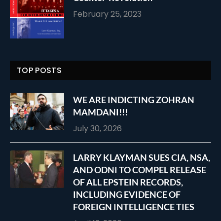
February 25, 2023
TOP POSTS
WE ARE INDICTING ZOHRAN
MAMDANI!!!
July 30, 2026
LARRY KLAYMAN SUES CIA, NSA,
AND ODNI TO COMPEL RELEASE
OF ALL EPSTEIN RECORDS,
INCLUDING EVIDENCE OF
FOREIGN INTELLIGENCE TIES