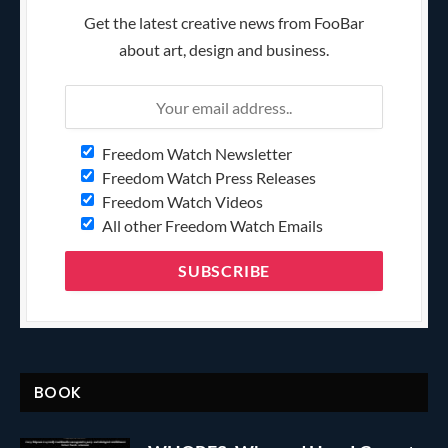
Get the latest creative news from FooBar
about art, design and business.
Freedom Watch Newsletter
Freedom Watch Press Releases
Freedom Watch Videos
All other Freedom Watch Emails
BOOK