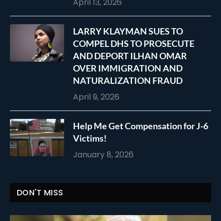
April 13, 2026
LARRY KLAYMAN SUES TO
COMPEL DHS TO PROSECUTE
AND DEPORT ILHAN OMAR
OVER IMMIGRATION AND
NATURALIZATION FRAUD
April 9, 2026
Help Me Get Compensation for J-6
Victims!
January 8, 2026
DON'T MISS