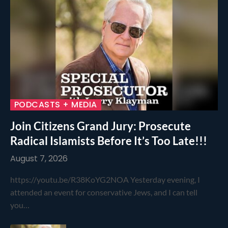
PODCASTS + MEDIA
Join Citizens Grand Jury: Prosecute
Radical Islamists Before It’s Too Late!!!
August 7, 2026
https://youtu.be/R38KoYG2NOA Yesterday evening, I
attended an event for conservative Jews, and I can tell
you…