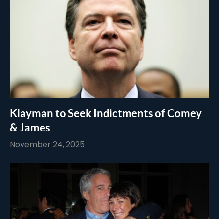
Klayman to Seek Indictments of Comey
& James
November 24, 2025