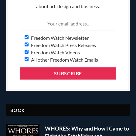
about art, design and business.
Freedom Watch Newsletter
Freedom Watch Press Releases
Freedom Watch Videos
All other Freedom Watch Emails
BOOK
WHORES: Why and How I Came to
Fight the Establishment