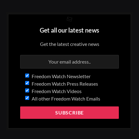
Get all our latest news
Get the latest creative news
Freedom Watch Newsletter
Freedom Watch Press Releases
Freedom Watch Videos
All other Freedom Watch Emails