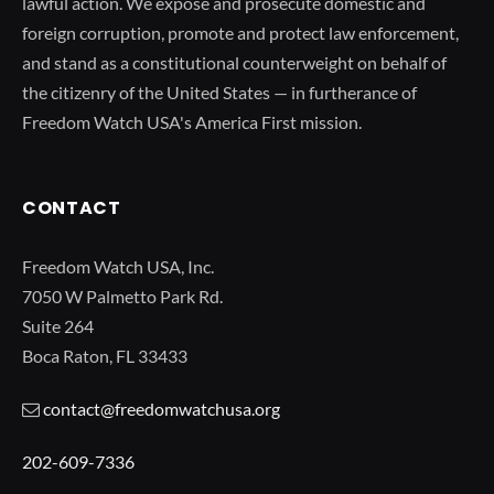
lawful action. We expose and prosecute domestic and
foreign corruption, promote and protect law enforcement,
and stand as a constitutional counterweight on behalf of
the citizenry of the United States — in furtherance of
Freedom Watch USA's America First mission.
CONTACT
Freedom Watch USA, Inc.
7050 W Palmetto Park Rd.
Suite 264
Boca Raton, FL 33433
contact@freedomwatchusa.org
202-609-7336