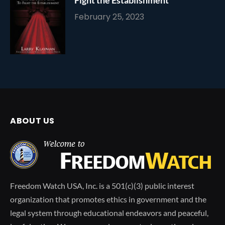
February 25, 2023
ABOUT US
Freedom Watch USA, Inc. is a 501(c)(3) public interest
organization that promotes ethics in government and the
legal system through educational endeavors and peaceful,