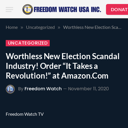
DONAT
Home
Uncategorized
Worthless New Election Scandal Industry! Order “It Takes a Revolution!” at Amazon.Com
»
»
UNCATEGORIZED
Worthless New Election Scandal
Industry! Order “It Takes a
Revolution!” at Amazon.Com
By
Freedom Watch
November 11, 2020
Freedom Watch TV