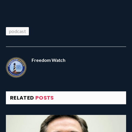
podcast
Freedom Watch
RELATED
POSTS