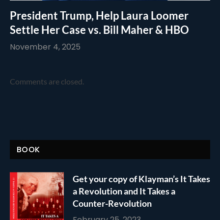
President Trump, Help Laura Loomer
Settle Her Case vs. Bill Maher & HBO
November 4, 2025
Comments are closed.
BOOK
Get your copy of Klayman’s It Takes
a Revolution and It Takes a
Counter-Revolution
February 25, 2023