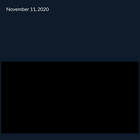
November 11, 2020