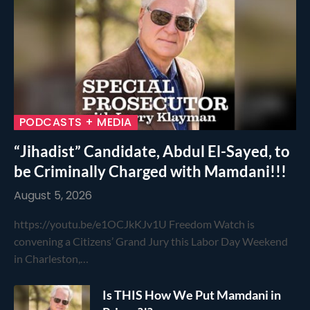
PODCASTS + MEDIA
“Jihadist” Candidate, Abdul El-Sayed, to
be Criminally Charged with Mamdani!!!
August 5, 2026
https://youtu.be/e1OCJkKJv1U Freedom Watch is
convening a Citizens’ Grand Jury this Labor Day Weekend
in Charleston,…
Is THIS How We Put Mamdani in