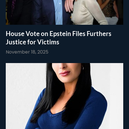
House Vote on Epstein Files Furthers
Justice for Victims
November 18, 2025