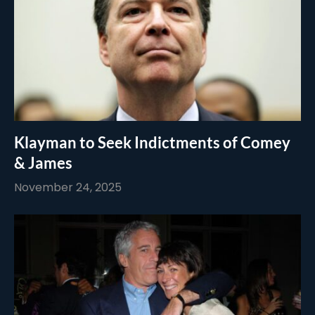
Klayman to Seek Indictments of Comey
& James
November 24, 2025