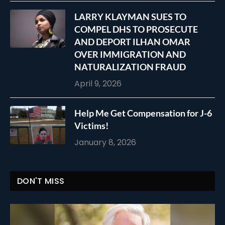
LARRY KLAYMAN SUES TO
COMPEL DHS TO PROSECUTE
AND DEPORT ILHAN OMAR
OVER IMMIGRATION AND
NATURALIZATION FRAUD
April 9, 2026
Help Me Get Compensation for J-6
Victims!
January 8, 2026
DON'T MISS