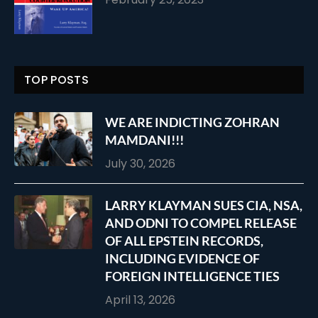
TOP POSTS
WE ARE INDICTING ZOHRAN
MAMDANI!!!
July 30, 2026
LARRY KLAYMAN SUES CIA, NSA,
AND ODNI TO COMPEL RELEASE
OF ALL EPSTEIN RECORDS,
INCLUDING EVIDENCE OF
FOREIGN INTELLIGENCE TIES
April 13, 2026