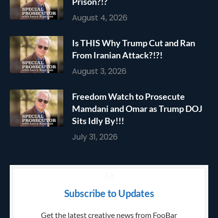
Prison?!?
August 4, 2026
Is THIS Why Trump Cut and Ran
From Iranian Attack?!?!
August 3, 2026
Freedom Watch to Prosecute
Mamdani and Omar as Trump DOJ
Sits Idly By!!!
July 31, 2026
Subscribe to Updates
Get the latest creative news from FooBar