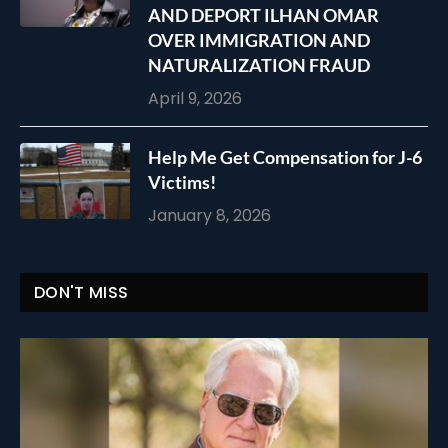
AND DEPORT ILHAN OMAR
OVER IMMIGRATION AND
NATURALIZATION FRAUD
April 9, 2026
Help Me Get Compensation for J-6
Victims!
January 8, 2026
DON'T MISS