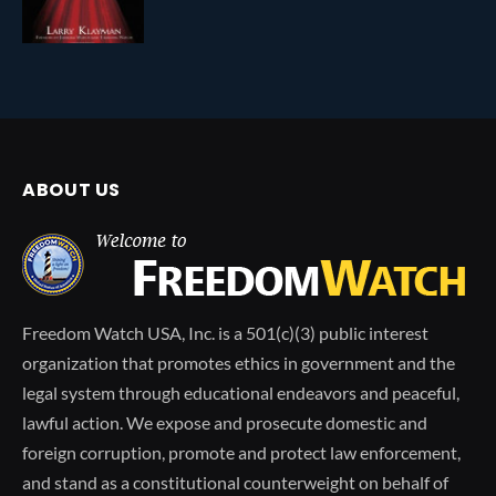
ABOUT US
Freedom Watch USA, Inc. is a 501(c)(3) public interest
organization that promotes ethics in government and the
legal system through educational endeavors and peaceful,
lawful action. We expose and prosecute domestic and
foreign corruption, promote and protect law enforcement,
and stand as a constitutional counterweight on behalf of