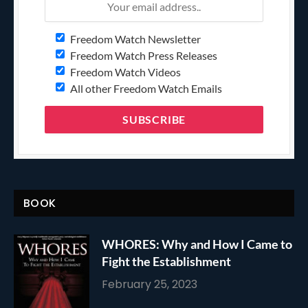
Freedom Watch Newsletter
Freedom Watch Press Releases
Freedom Watch Videos
All other Freedom Watch Emails
BOOK
WHORES: Why and How I Came to
Fight the Establishment
February 25, 2023