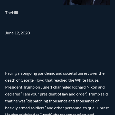
TheHill
June 12, 2020
Facing an ongoing pandemic and societal unrest over the
death of George Floyd that reached the White House,
President Trump on June 1 channeled Richard Nixon and
declared “I am your president of law and order.” Trump said
that he was “dispatching thousands and thousands of
heavily armed soldiers” and other personnel to quell unrest.
He also criticized as “weak” the response of several