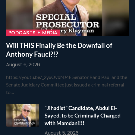
PODCASTS + MEDIA
Will THIS Finally Be the Downfall of
Anthony Fauci?!?
August 6, 2026
https://youtu.be/_2yxOvbNJ4E Senator Rand Paul and the
Senate Judiciary Committee just issued a criminal referral
to…
“Jihadist” Candidate, Abdul El-
Sayed, to be Criminally Charged
with Mamdani!!!
August 5, 2026