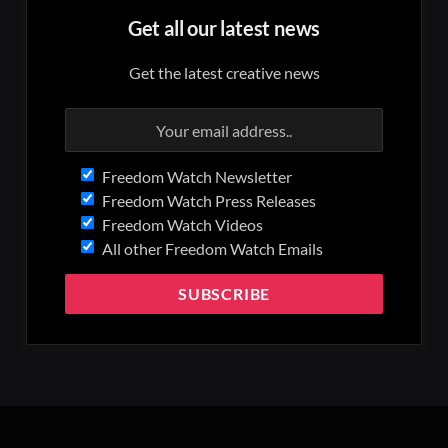
Get all our latest news
Get the latest creative news
Freedom Watch Newsletter
Freedom Watch Press Releases
Freedom Watch Videos
All other Freedom Watch Emails