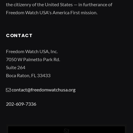
the citizenry of the United States — in furtherance of
Freedom Watch USA's America First mission.
CONTACT
Freedom Watch USA, Inc.
7050 W Palmetto Park Rd.
Suite 264
Boca Raton, FL 33433
contact@freedomwatchusa.org
202-609-7336