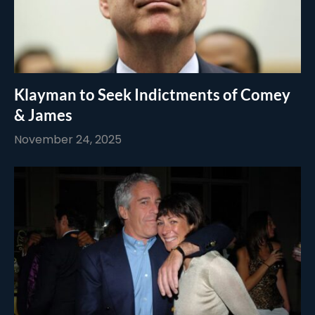
Klayman to Seek Indictments of Comey
& James
November 24, 2025