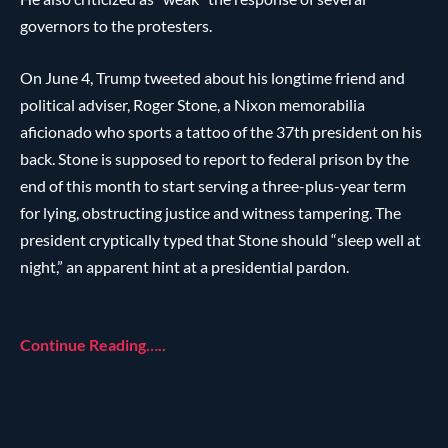
governors to the protesters.
On June 4, Trump tweeted about his longtime friend and
political adviser, Roger Stone, a Nixon memorabilia
aficionado who sports a tattoo of the 37th president on his
back. Stone is supposed to report to federal prison by the
end of this month to start serving a three-plus-year term
for lying, obstructing justice and witness tampering. The
president cryptically typed that Stone should “sleep well at
night,” an apparent hint at a presidential pardon.
Continue Reading…..