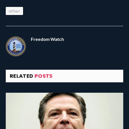
other
Freedom Watch
RELATED
POSTS