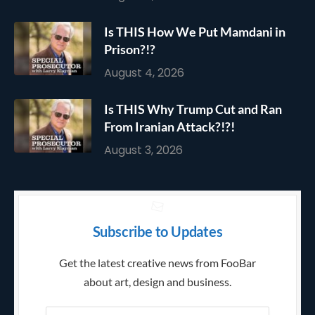
Is THIS How We Put Mamdani in
Prison?!?
August 4, 2026
Is THIS Why Trump Cut and Ran
From Iranian Attack?!?!
August 3, 2026
Subscribe to Updates
Get the latest creative news from FooBar
about art, design and business.