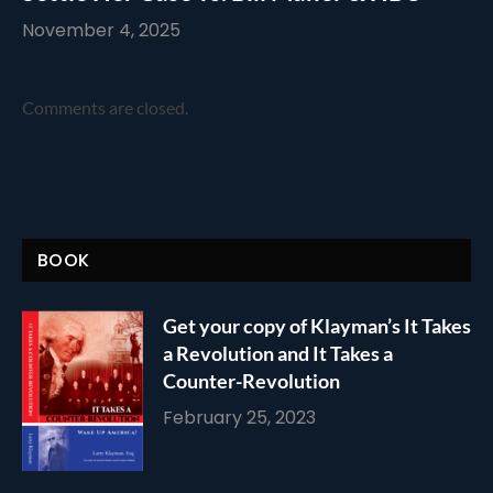
November 4, 2025
Comments are closed.
BOOK
Get your copy of Klayman’s It Takes
a Revolution and It Takes a
Counter-Revolution
February 25, 2023