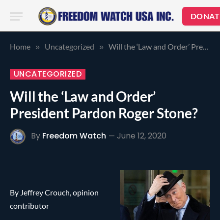
DONAT
Home
Uncategorized
Will the ‘Law and Order’ President Pardon Roger Stone?
»
»
UNCATEGORIZED
Will the ‘Law and Order’
President Pardon Roger Stone?
By
Freedom Watch
June 12, 2020
By Jeffrey Crouch, opinion
contributor