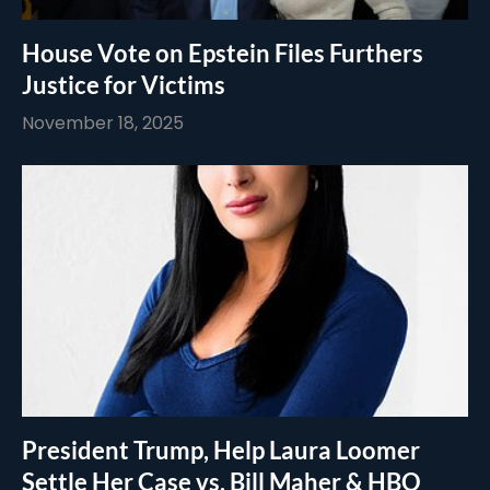
House Vote on Epstein Files Furthers
Justice for Victims
November 18, 2025
President Trump, Help Laura Loomer
Settle Her Case vs. Bill Maher & HBO