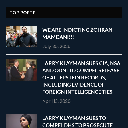
TOP POSTS
WE ARE INDICTING ZOHRAN
MAMDANI!!!
July 30, 2026
LARRY KLAYMAN SUES CIA, NSA,
AND ODNI TO COMPEL RELEASE
OF ALL EPSTEIN RECORDS,
INCLUDING EVIDENCE OF
FOREIGN INTELLIGENCE TIES
April 13, 2026
LARRY KLAYMAN SUES TO
COMPEL DHS TO PROSECUTE