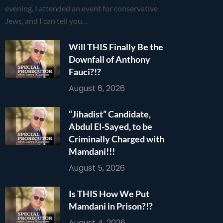
evening, I attended an event for conservative
Jews, and I can tell you…
Will THIS Finally Be the
Downfall of Anthony
Fauci?!?
August 6, 2026
“Jihadist” Candidate,
Abdul El-Sayed, to be
Criminally Charged with
Mamdani!!!
August 5, 2026
Is THIS How We Put
Mamdani in Prison?!?
August 4, 2026