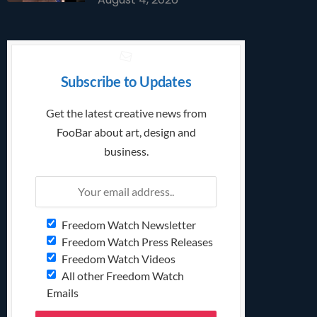
Subscribe to Updates
Get the latest creative news from
FooBar about art, design and
business.
Freedom Watch Newsletter
Freedom Watch Press Releases
Freedom Watch Videos
All other Freedom Watch
Emails