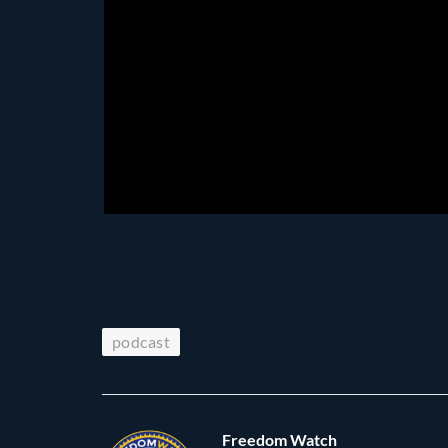
podcast
Freedom Watch