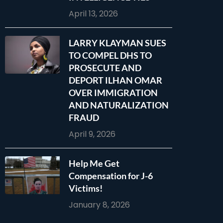
April 13, 2026
LARRY KLAYMAN SUES
TO COMPEL DHS TO
PROSECUTE AND
DEPORT ILHAN OMAR
OVER IMMIGRATION
AND NATURALIZATION
FRAUD
April 9, 2026
Help Me Get
Compensation for J-6
Victims!
January 8, 2026