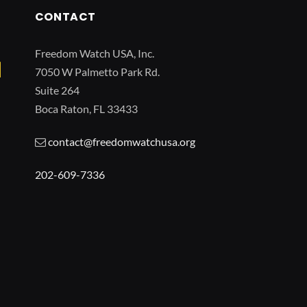
CONTACT
Freedom Watch USA, Inc.
7050 W Palmetto Park Rd.
Suite 264
Boca Raton, FL 33433
contact@freedomwatchusa.org
202-609-7336