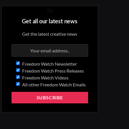
Get all our latest news
Get the latest creative news
Freedom Watch Newsletter
Freedom Watch Press Releases
Freedom Watch Videos
All other Freedom Watch Emails