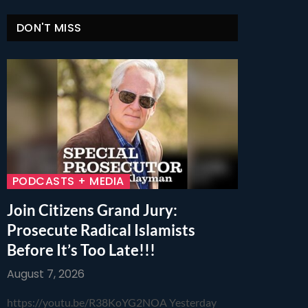
DON'T MISS
PODCASTS + MEDIA
Join Citizens Grand Jury:
Prosecute Radical Islamists
Before It’s Too Late!!!
August 7, 2026
https://youtu.be/R38KoYG2NOA Yesterday