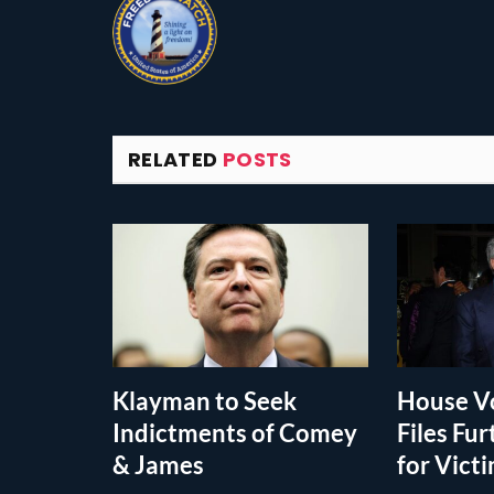
RELATED
POSTS
Klayman to Seek
House Vo
Indictments of Comey
Files Fur
& James
for Vict