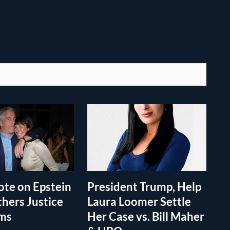
te on Epstein
President Trump, Help
thers Justice
Laura Loomer Settle
ims
Her Case vs. Bill Maher