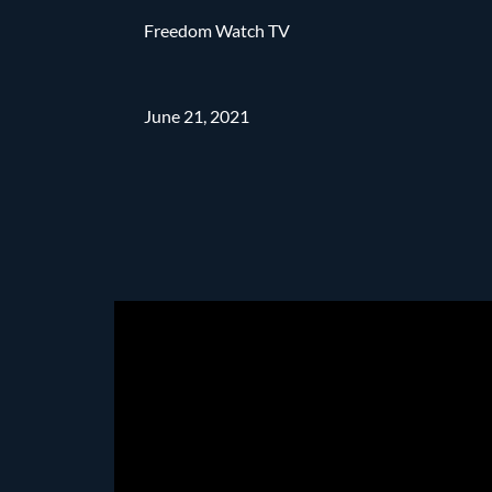
Freedom Watch TV
June 21, 2021