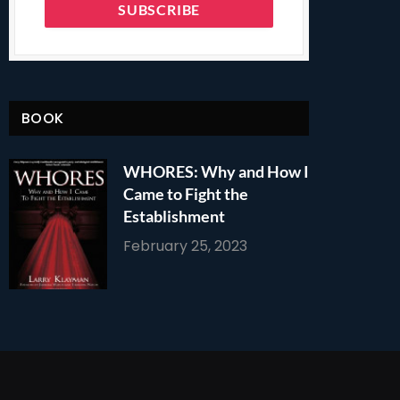
BOOK
WHORES: Why and How I
Came to Fight the
Establishment
February 25, 2023