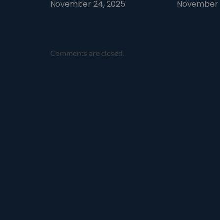
November 24, 2025
November 1
Comments are closed.