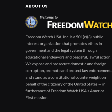
ABOUT US
Freedom Watch USA, Inc. is a 501(c)(3) public
interest organization that promotes ethics in
government and the legal system through
educational endeavors and peaceful, lawful action.
We expose and prosecute domestic and foreign
corruption, promote and protect law enforcement,
and stand as a constitutional counterweight on
behalf of the citizenry of the United States — in
furtherance of Freedom Watch USA's America
First mission.