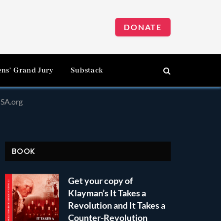
DONATE
ens’ Grand Jury
Substack
SA.org
BOOK
Get your copy of
Klayman’s It Takes a
Revolution and It Takes a
Counter-Revolution