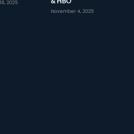
& HBO
8, 2025
November 4, 2025