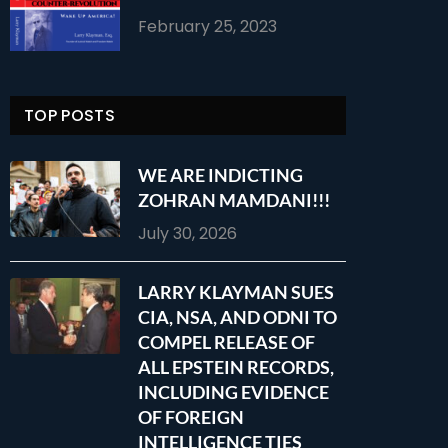
February 25, 2023
TOP POSTS
WE ARE INDICTING
ZOHRAN MAMDANI!!!
July 30, 2026
LARRY KLAYMAN SUES
CIA, NSA, AND ODNI TO
COMPEL RELEASE OF
ALL EPSTEIN RECORDS,
INCLUDING EVIDENCE
OF FOREIGN
INTELLIGENCE TIES