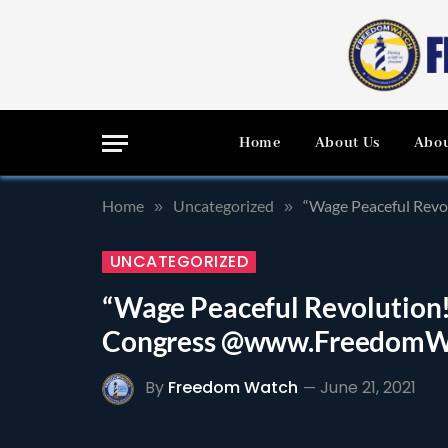
Home
About Us
Abou
Home
Uncategorized
“Wage Peaceful Rev
»
»
UNCATEGORIZED
“Wage Peaceful Revolution!
Congress @www.FreedomW
By
Freedom Watch
June 21, 2021