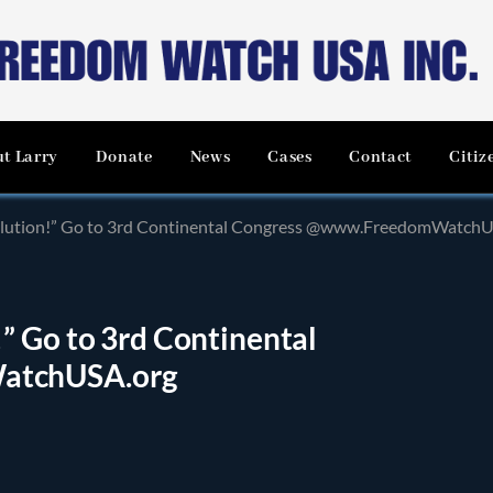
t Larry
Donate
News
Cases
Contact
Citiz
olution!” Go to 3rd Continental Congress @www.FreedomWatchU
” Go to 3rd Continental
atchUSA.org