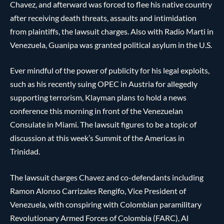
Chavez, and afterward was forced to flee his native country
after receiving death threats, assaults and intimidation
from plaintiffs, the lawsuit charges. Also with Radio Marti in
Venezuela, Guanipa was granted political asylum in the U.S.
Ever mindful of the power of publicity for his legal exploits,
such as his recently suing OPEC in Austria for allegedly
supporting terrorism, Klayman plans to hold a news
conference this morning in front of the Venezuelan
Consulate in Miami. The lawsuit figures to be a topic of
discussion at this week’s Summit of the Americas in
Trinidad.
The lawsuit charges Chavez and co-defendants including
Ramon Alonso Carrizales Rengifo, Vice President of
Venezuela, with conspiring with Colombian paramilitary
Revolutionary Armed Forces of Colombia (FARC), Al