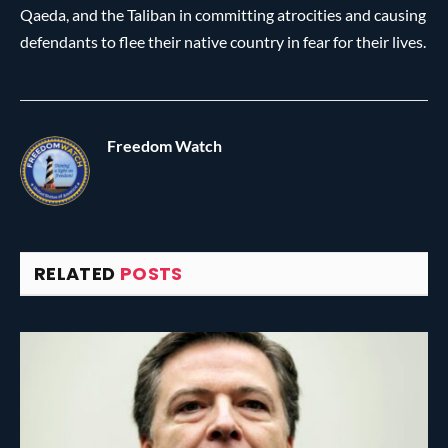
Qaeda, and the Taliban in committing atrocities and causing
defendants to flee their native country in fear for their lives.
Freedom Watch
RELATED
POSTS