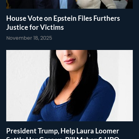
House Vote on Epstein Files Furthers
Justice for Victims
November 18, 2025
President Trump, Help Laura Loomer