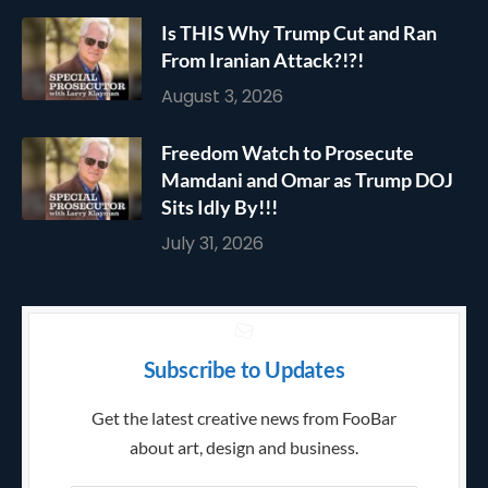
Is THIS Why Trump Cut and Ran
From Iranian Attack?!?!
August 3, 2026
Freedom Watch to Prosecute
Mamdani and Omar as Trump DOJ
Sits Idly By!!!
July 31, 2026
Subscribe to Updates
Get the latest creative news from FooBar
about art, design and business.