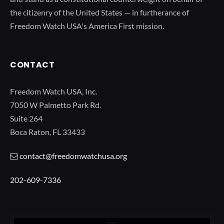
the citizenry of the United States — in furtherance of
Freedom Watch USA's America First mission.
CONTACT
Freedom Watch USA, Inc.
7050 W Palmetto Park Rd.
Suite 264
Boca Raton, FL 33433
contact@freedomwatchusa.org
202-609-7336