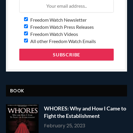
Freedom Watch Newsletter
Freedom Watch Press Releases
Freedom Watch Videos
All other Freedom Watch Emails
BOOK
WHORES: Why and How I Came to
Fight the Establishment
February 25, 2023