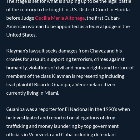
The stage is set for what is shaping up to be the legal battle
of the century to be fought in U.S. District Court in Florida
before Judge
Cecilia Maria Altonaga
, the first Cuban-
American woman to be appointed as a federal judge in the
United States.
Klayman’s lawsuit seeks damages from Chavez and his
cronies for assault, supporting terrorism, crimes against
humanity, violations of civil and human rights and torture of
members of the class Klayman is representing including
lead plaintiff Ricardo Guanipa, a Venezuelan citizen
currently living in Miami.
Guanipa was a reporter for El Nacional in the 1990’s when
he investigated and reported on allegations of drug
trafficking and money laundering by top government
officials in Venezuela and Cuba including defendant