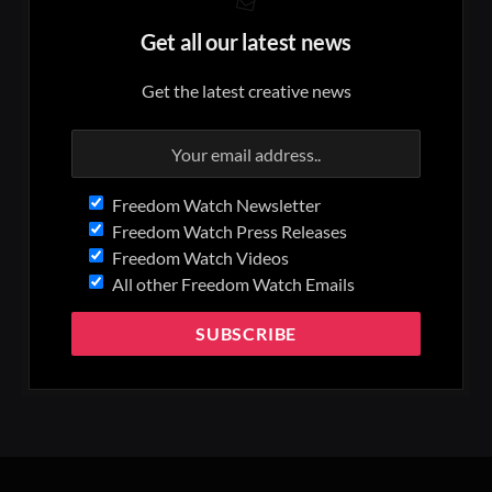
Get all our latest news
Get the latest creative news
Freedom Watch Newsletter
Freedom Watch Press Releases
Freedom Watch Videos
All other Freedom Watch Emails