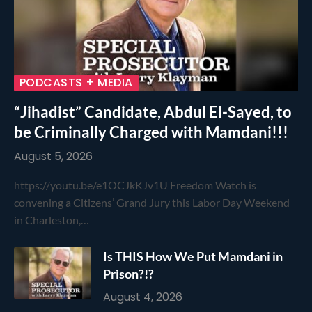
PODCASTS + MEDIA
“Jihadist” Candidate, Abdul El-Sayed, to
be Criminally Charged with Mamdani!!!
August 5, 2026
https://youtu.be/e1OCJkKJv1U Freedom Watch is
convening a Citizens’ Grand Jury this Labor Day Weekend
in Charleston,…
Is THIS How We Put Mamdani in
Prison?!?
August 4, 2026