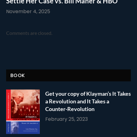
Settle Her Case vs. Bill Maher & HBO
November 4, 2025
Comments are closed.
BOOK
Get your copy of Klayman’s It Takes
a Revolution and It Takes a
Counter-Revolution
February 25, 2023