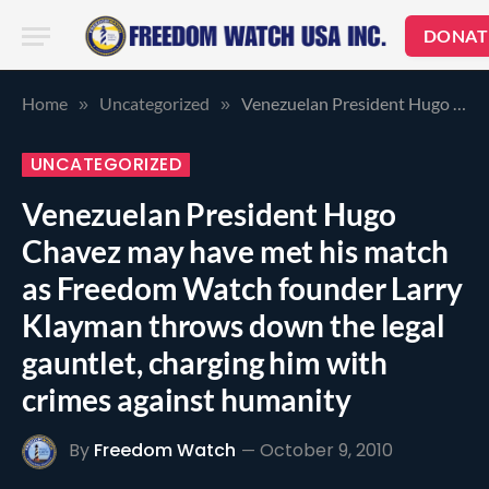
DONAT
Home
Uncategorized
Venezuelan President Hugo Chavez may have met his match as Freedom Watch founder Larry Klayman throws down the legal gauntlet, charging him with crimes against humanity
»
»
UNCATEGORIZED
Venezuelan President Hugo
Chavez may have met his match
as Freedom Watch founder Larry
Klayman throws down the legal
gauntlet, charging him with
crimes against humanity
By
Freedom Watch
October 9, 2010