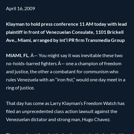
April 16, 2009
Klayman to hold press conference 11 AM today with lead
plaintiff in front of Venezuelan Consulate, 1101 Brickell
Ave., Miami, arranged by int’l PR firm Transmedia Group
MIAMI, FL.
Â— You might say it was inevitable these two
no-holds-barred fighters Â— one a champion of freedom
and justice, the other a combatant for communism who
rules Venezuela with an “iron fist,” would one day meet in a
ring of justice.
That day has come as Larry Klayman’s Freedom Watch has
filed an unprecedented class action lawsuit against the
Venezuelan dictator and strong man, Hugo Chavez.