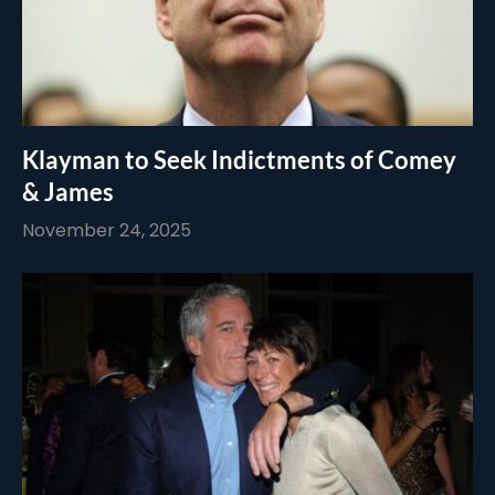
Klayman to Seek Indictments of Comey
& James
November 24, 2025