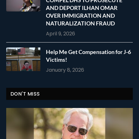
COMPEL DHS TO PROSECUTE
AND DEPORT ILHAN OMAR
OVER IMMIGRATION AND
NATURALIZATION FRAUD
April 9, 2026
Help Me Get Compensation for J-6
Victims!
January 8, 2026
DON'T MISS