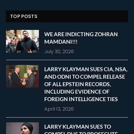
TOP POSTS
WE ARE INDICTING ZOHRAN
MAMDANI!!!
July 30, 2026
LARRY KLAYMAN SUES CIA, NSA,
AND ODNI TO COMPEL RELEASE
OF ALL EPSTEIN RECORDS,
INCLUDING EVIDENCE OF
FOREIGN INTELLIGENCE TIES
April 13, 2026
LARRY KLAYMAN SUES TO