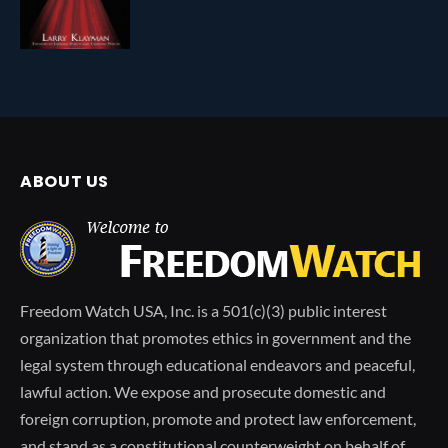
ABOUT US
Freedom Watch USA, Inc. is a 501(c)(3) public interest
organization that promotes ethics in government and the
legal system through educational endeavors and peaceful,
lawful action. We expose and prosecute domestic and
foreign corruption, promote and protect law enforcement,
and stand as a constitutional counterweight on behalf of