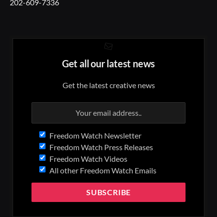
202-609-7336
Get all our latest news
Get the latest creative news
Freedom Watch Newsletter
Freedom Watch Press Releases
Freedom Watch Videos
All other Freedom Watch Emails