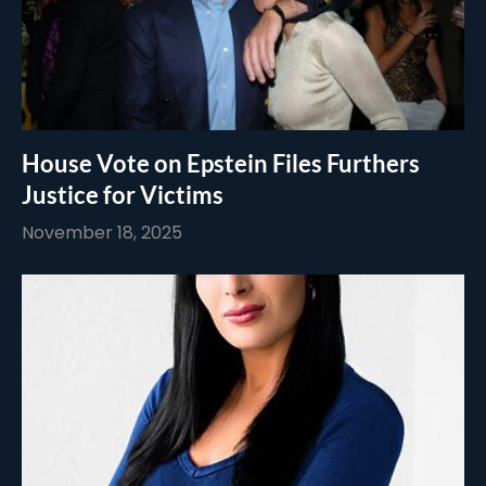
House Vote on Epstein Files Furthers
Justice for Victims
November 18, 2025