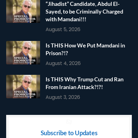
“Jihadist” Candidate, Abdul El-
Sayed, to be Criminally Charged
with Mamdani!!!
August 5, 2026
Is THIS How We Put Mamdani in
Prison?!?
August 4, 2026
Is THIS Why Trump Cut and Ran
From Iranian Attack?!?!
August 3, 2026
Subscribe to Updates