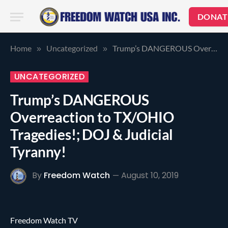
DONAT
Home
Uncategorized
Trump’s DANGEROUS Overreaction to TX/OHIO Tragedies!; DOJ & Judicial Tyranny!
»
»
UNCATEGORIZED
Trump’s DANGEROUS
Overreaction to TX/OHIO
Tragedies!; DOJ & Judicial
Tyranny!
By
Freedom Watch
August 10, 2019
Freedom Watch TV