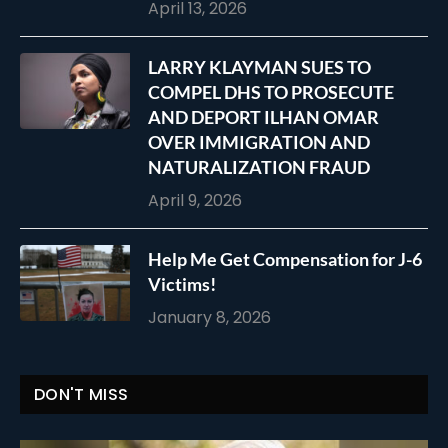
April 13, 2026
LARRY KLAYMAN SUES TO
COMPEL DHS TO PROSECUTE
AND DEPORT ILHAN OMAR
OVER IMMIGRATION AND
NATURALIZATION FRAUD
April 9, 2026
Help Me Get Compensation for J-6
Victims!
January 8, 2026
DON'T MISS