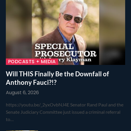
PODCASTS + MEDIA
Will THIS Finally Be the Downfall of
Anthony Fauci?!?
August 6, 2026
https://youtu.be/_2yxOvbNJ4E Senator Rand Paul and the
Senate Judiciary Committee just issued a criminal referral
to…