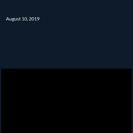
August 10, 2019