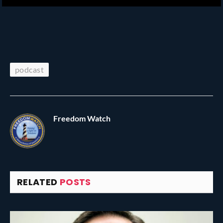
podcast
Freedom Watch
RELATED
POSTS