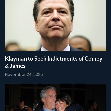
Klayman to Seek Indictments of Comey
& James
November 24, 2025