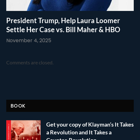
President Trump, Help Laura Loomer
Settle Her Case vs. Bill Maher & HBO
November 4, 2025
Comments are closed.
BOOK
Get your copy of Klayman’s It Takes
a Revolution and It Takes a
Counter-Revolution