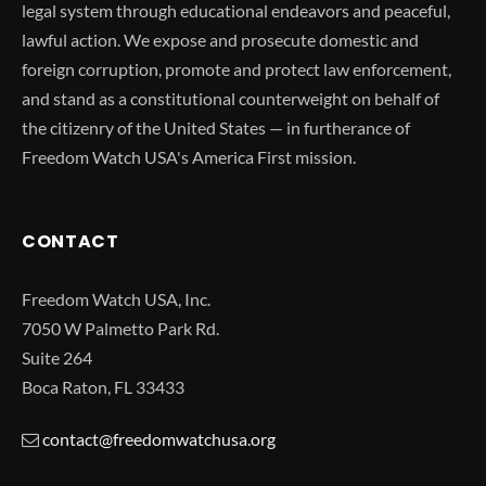
legal system through educational endeavors and peaceful,
lawful action. We expose and prosecute domestic and
foreign corruption, promote and protect law enforcement,
and stand as a constitutional counterweight on behalf of
the citizenry of the United States — in furtherance of
Freedom Watch USA's America First mission.
CONTACT
Freedom Watch USA, Inc.
7050 W Palmetto Park Rd.
Suite 264
Boca Raton, FL 33433
contact@freedomwatchusa.org