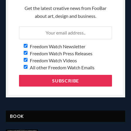
Get the latest creative news from FooBar
about art, design and business.
Freedom Watch Newsletter
Freedom Watch Press Releases
Freedom Watch Videos
All other Freedom Watch Emails
BOOK