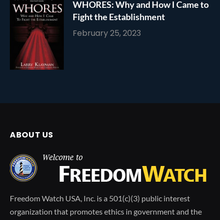
WHORES: Why and How I Came to
Fight the Establishment
February 25, 2023
ABOUT US
Freedom Watch USA, Inc. is a 501(c)(3) public interest
organization that promotes ethics in government and the