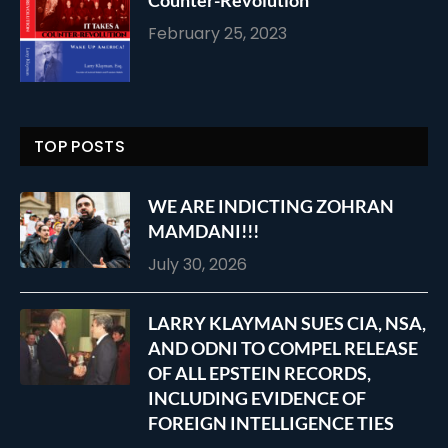
February 25, 2023
TOP POSTS
WE ARE INDICTING ZOHRAN
MAMDANI!!!
July 30, 2026
LARRY KLAYMAN SUES CIA, NSA,
AND ODNI TO COMPEL RELEASE
OF ALL EPSTEIN RECORDS,
INCLUDING EVIDENCE OF
FOREIGN INTELLIGENCE TIES