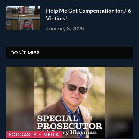
Help Me Get Compensation for J-6
Victims!
January 8, 2026
DON'T MISS
PODCASTS + MEDIA