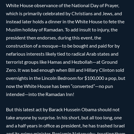
White House observance of the National Day of Prayer,
which is primarily celebrated by Christians and Jews, and
instead later holds a dinner in the White House to fete the
Muslim holiday of Ramadan. To add insult to injury, the
president then endorses, during this event, the
construction of a mosque—to be bought and paid for by
nefarious interests likely tied to radical Arab states and
terrorist groups like Hamas and Hezbollah—at Ground
Zero. It was bad enough when Bill and Hillary Clinton sold
overnights in the Lincoln Bedroom for $100,000 a pop, but
now the White House has been “converted”—no pun
intended—into the Ramadan Inn!
But this latest act by Barack Hussein Obama should not
take anyone by surprise. In his short, but all too long, one
and a half years in office as president, he has trashed Israel
and its prime minister, Benjamin Natanyahu, treating them