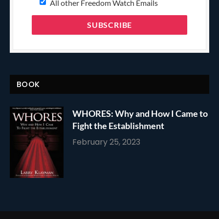
All other Freedom Watch Emails
BOOK
WHORES: Why and How I Came to
Fight the Establishment
February 25, 2023