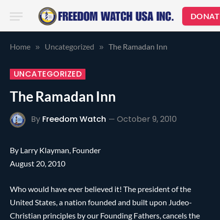
DONAT
Home
Uncategorized
The Ramadan Inn
»
»
UNCATEGORIZED
The Ramadan Inn
By
Freedom Watch
October 9, 2010
By Larry Klayman, Founder
August 20, 2010
Who would have ever believed it! The president of the
United States, a nation founded and built upon Judeo-
Christian principles by our Founding Fathers, cancels the