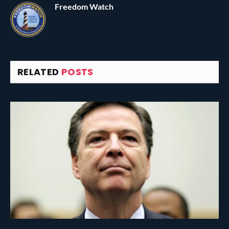
Freedom Watch
RELATED
POSTS