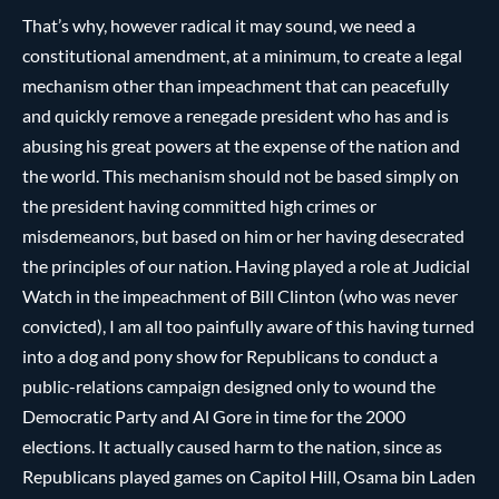
That’s why, however radical it may sound, we need a
constitutional amendment, at a minimum, to create a legal
mechanism other than impeachment that can peacefully
and quickly remove a renegade president who has and is
abusing his great powers at the expense of the nation and
the world. This mechanism should not be based simply on
the president having committed high crimes or
misdemeanors, but based on him or her having desecrated
the principles of our nation. Having played a role at Judicial
Watch in the impeachment of Bill Clinton (who was never
convicted), I am all too painfully aware of this having turned
into a dog and pony show for Republicans to conduct a
public-relations campaign designed only to wound the
Democratic Party and Al Gore in time for the 2000
elections. It actually caused harm to the nation, since as
Republicans played games on Capitol Hill, Osama bin Laden