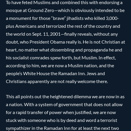
To have feted Muslims and combined this with endorsing a
mosque at Ground Zero—which is obviously intended to be
a monument for those “brave” jihadists who killed 3,000-
plus Americans and terrorized the rest of the country and
the world on Sept. 11, 2001—finally reveals, without any
doubt, who President Obama really is. He is not Christian at
heart, no matter what dissembling and propaganda he and
his socialist comrades spew forth, but Muslim. In effect,
according to him, we are now a Muslim nation, and the
people’s White House the Ramadan Inn. Jews and
Christians apparently are not really welcome there.
This all points out the heightened dilemma we are now in as
a nation. With a system of government that does not allow
for a rapid transfer of power when justified, we are now
stuck with someone who is by deed and word a terrorist
sympathizer in the Ramadan Inn for at least the next two