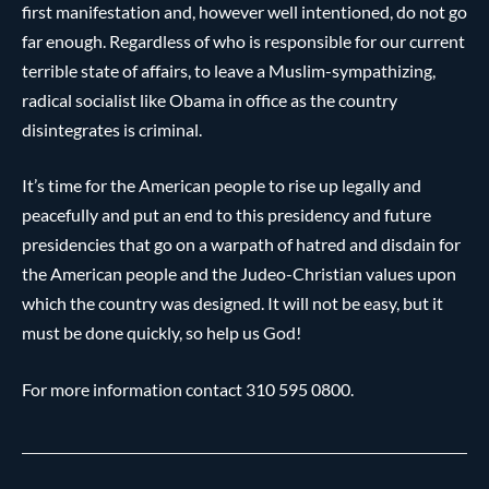
first manifestation and, however well intentioned, do not go
far enough. Regardless of who is responsible for our current
terrible state of affairs, to leave a Muslim-sympathizing,
radical socialist like Obama in office as the country
disintegrates is criminal.
It’s time for the American people to rise up legally and
peacefully and put an end to this presidency and future
presidencies that go on a warpath of hatred and disdain for
the American people and the Judeo-Christian values upon
which the country was designed. It will not be easy, but it
must be done quickly, so help us God!
For more information contact 310 595 0800.