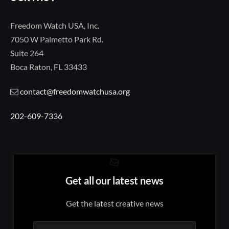
Freedom Watch USA, Inc.
7050 W Palmetto Park Rd.
Suite 264
Boca Raton, FL 33433
contact@freedomwatchusa.org
202-609-7336
Get all our latest news
Get the latest creative news