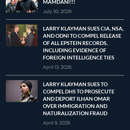
MAMDANI!!!
July 30, 2026
LARRY KLAYMAN SUES CIA, NSA,
AND ODNI TO COMPEL RELEASE
OF ALL EPSTEIN RECORDS,
INCLUDING EVIDENCE OF
FOREIGN INTELLIGENCE TIES
April 13, 2026
LARRY KLAYMAN SUES TO
COMPEL DHS TO PROSECUTE
AND DEPORT ILHAN OMAR
OVER IMMIGRATION AND
NATURALIZATION FRAUD
April 9, 2026