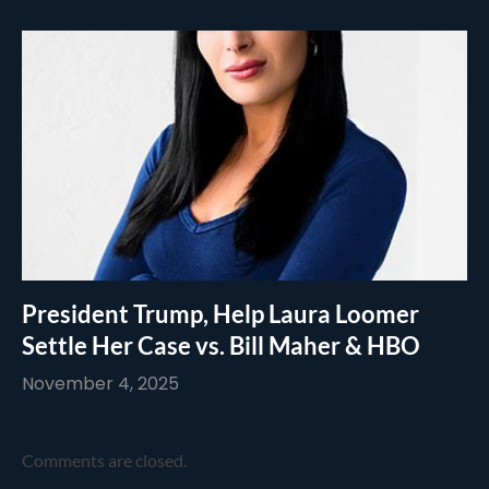
President Trump, Help Laura Loomer
Settle Her Case vs. Bill Maher & HBO
November 4, 2025
Comments are closed.