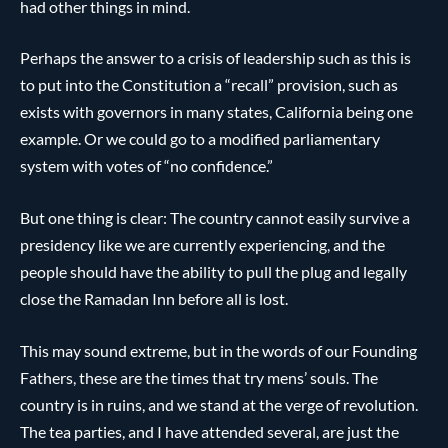
had other things in mind.
Perhaps the answer to a crisis of leadership such as this is
to put into the Constitution a “recall” provision, such as
exists with governors in many states, California being one
example. Or we could go to a modified parliamentary
system with votes of “no confidence.”
But one thing is clear: The country cannot easily survive a
presidency like we are currently experiencing, and the
people should have the ability to pull the plug and legally
close the Ramadan Inn before all is lost.
This may sound extreme, but in the words of our Founding
Fathers, these are the times that try mens’ souls. The
country is in ruins, and we stand at the verge of revolution.
The tea parties, and I have attended several, are just the