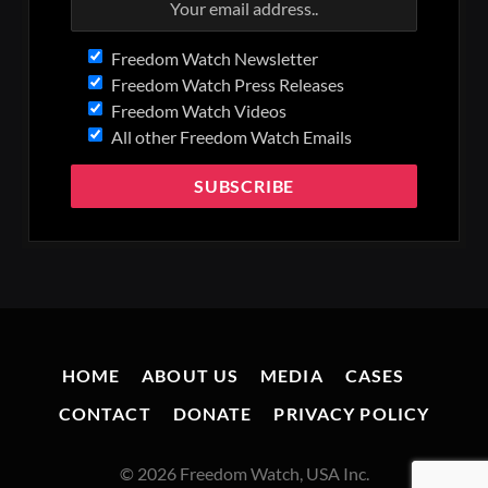
Freedom Watch Newsletter
Freedom Watch Press Releases
Freedom Watch Videos
All other Freedom Watch Emails
HOME
ABOUT US
MEDIA
CASES
CONTACT
DONATE
PRIVACY POLICY
© 2026 Freedom Watch, USA Inc.