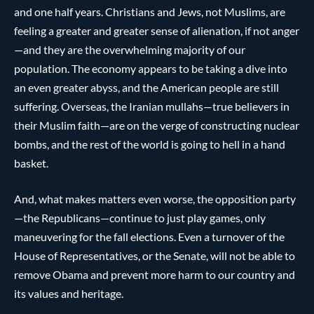
and one half years. Christians and Jews, not Muslims, are
feeling a greater and greater sense of alienation, if not anger
—and they are the overwhelming majority of our
population. The economy appears to be taking a dive into
an even greater abyss, and the American people are still
suffering. Overseas, the Iranian mullahs—true believers in
their Muslim faith—are on the verge of constructing nuclear
bombs, and the rest of the world is going to hell in a hand
basket.
And, what makes matters even worse, the opposition party
—the Republicans—continue to just play games, only
maneuvering for the fall elections. Even a turnover of the
House of Representatives, or the Senate, will not be able to
remove Obama and prevent more harm to our country and
its values and heritage.