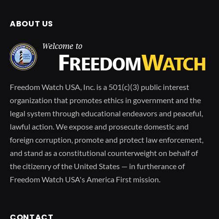
ABOUT US
Freedom Watch USA, Inc. is a 501(c)(3) public interest
organization that promotes ethics in government and the
legal system through educational endeavors and peaceful,
lawful action. We expose and prosecute domestic and
foreign corruption, promote and protect law enforcement,
and stand as a constitutional counterweight on behalf of
the citizenry of the United States — in furtherance of
Freedom Watch USA's America First mission.
CONTACT