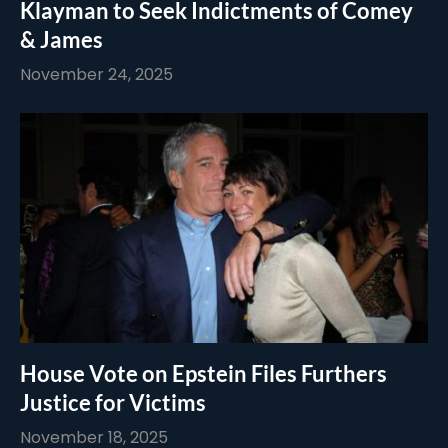
Klayman to Seek Indictments of Comey
& James
November 24, 2025
House Vote on Epstein Files Furthers
Justice for Victims
November 18, 2025