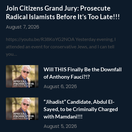
Join Citizens Grand Jury: Prosecute
Radical Islamists Before It’s Too Late!!!
August 7, 2026
https://youtu.be/R38KoYG2NOA Yesterday evening, I
attended an event for conservative Jews, and I can tell
you…
Will THIS Finally Be the Downfall
of Anthony Fauci?!?
August 6, 2026
“Jihadist” Candidate, Abdul El-
Sayed, to be Criminally Charged
with Mamdani!!!
August 5, 2026