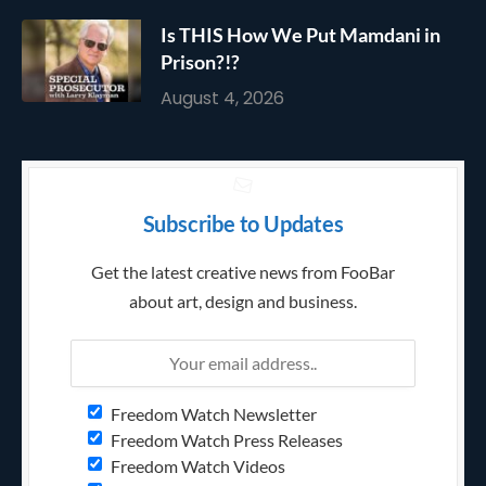
Is THIS How We Put Mamdani in
Prison?!?
August 4, 2026
Subscribe to Updates
Get the latest creative news from FooBar
about art, design and business.
Freedom Watch Newsletter
Freedom Watch Press Releases
Freedom Watch Videos