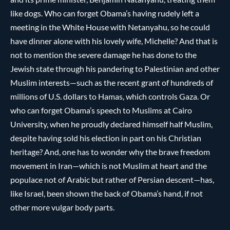
like dogs. Who can forget Obama’s having rudely left a
meeting in the White House with Netanyahu, so he could
have dinner alone with his lovely wife, Michelle? And that is
not to mention the severe damage he has done to the
Jewish state through his pandering to Palestinian and other
Muslim interests—such as the recent grant of hundreds of
millions of U.S. dollars to Hamas, which controls Gaza. Or
who can forget Obama’s speech to Muslims at Cairo
University, when he proudly declared himself half Muslim,
despite having sold his election in part on his Christian
heritage? And, one has to wonder why the brave freedom
movement in Iran—which is not Muslim at heart and the
populace not of Arabic but rather of Persian descent—has,
like Israel, been shown the back of Obama’s hand, if not
other more vulgar body parts.