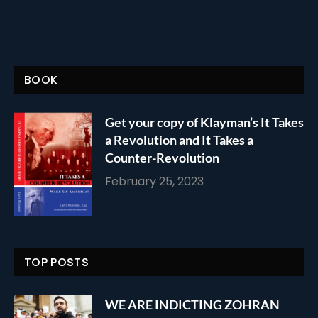
BOOK
Get your copy of Klayman’s It Takes
a Revolution and It Takes a
Counter-Revolution
February 25, 2023
TOP POSTS
WE ARE INDICTING ZOHRAN