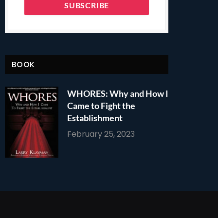
BOOK
WHORES: Why and How I
Came to Fight the
Establishment
February 25, 2023