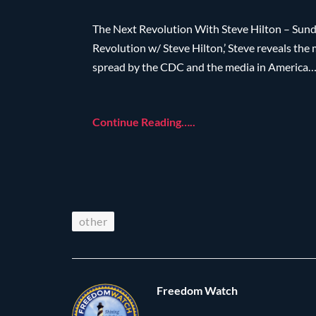
The Next Revolution With Steve Hilton – Sunda
Revolution w/ Steve Hilton,’ Steve reveals the
spread by the CDC and the media in America
Continue Reading…..
other
Freedom Watch