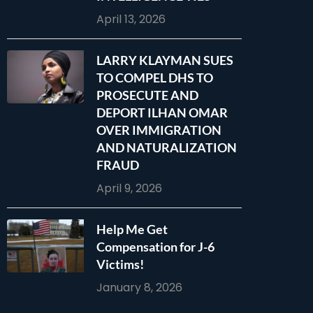
April 13, 2026
LARRY KLAYMAN SUES
TO COMPEL DHS TO
PROSECUTE AND
DEPORT ILHAN OMAR
OVER IMMIGRATION
AND NATURALIZATION
FRAUD
April 9, 2026
Help Me Get
Compensation for J-6
Victims!
January 8, 2026