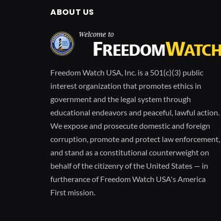
ABOUT US
Freedom Watch USA, Inc. is a 501(c)(3) public
interest organization that promotes ethics in
government and the legal system through
educational endeavors and peaceful, lawful action.
We expose and prosecute domestic and foreign
corruption, promote and protect law enforcement,
and stand as a constitutional counterweight on
behalf of the citizenry of the United States — in
furtherance of Freedom Watch USA's America
First mission.