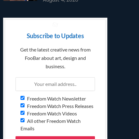
Subscribe to Updates
Get the latest creative news from
FooBar about art, design and
business.
Freedom Watch Newsletter
Freedom Watch Press Releases
Freedom Watch Videos
All other Freedom Watch
Emails