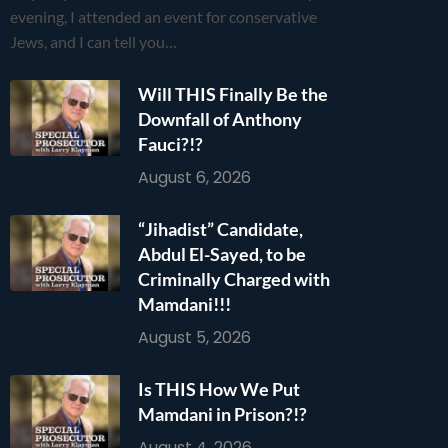
evening, I attended an event for conservative
Jews, and I can tell you…
Will THIS Finally Be the
Downfall of Anthony
Fauci?!?
August 6, 2026
“Jihadist” Candidate,
Abdul El-Sayed, to be
Criminally Charged with
Mamdani!!!
August 5, 2026
Is THIS How We Put
Mamdani in Prison?!?
August 4, 2026