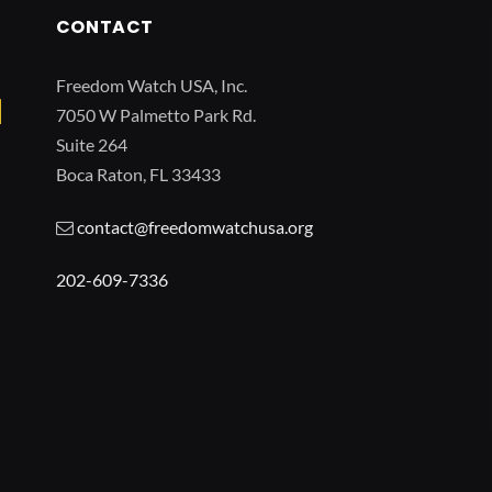
CONTACT
Freedom Watch USA, Inc.
7050 W Palmetto Park Rd.
Suite 264
Boca Raton, FL 33433
contact@freedomwatchusa.org
202-609-7336