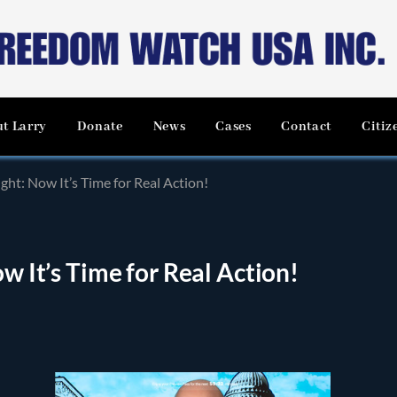
t Larry
Donate
News
Cases
Contact
Citiz
ight: Now It’s Time for Real Action!
ow It’s Time for Real Action!