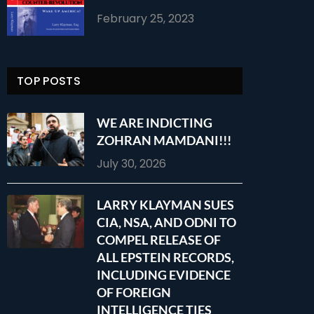
February 25, 2023
TOP POSTS
WE ARE INDICTING
ZOHRAN MAMDANI!!!
July 30, 2026
LARRY KLAYMAN SUES
CIA, NSA, AND ODNI TO
COMPEL RELEASE OF
ALL EPSTEIN RECORDS,
INCLUDING EVIDENCE
OF FOREIGN
INTELLIGENCE TIES