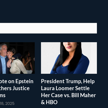
te on Epstein
President Trump, Help
thers Justice
Laura Loomer Settle
ims
Her Case vs. Bill Maher
& HBO
8, 2025