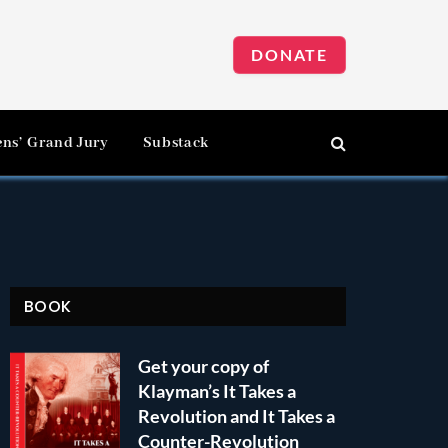
DONATE
ens’ Grand Jury
Substack
BOOK
Get your copy of
Klayman’s It Takes a
Revolution and It Takes a
Counter-Revolution