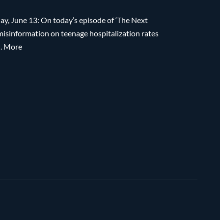
y, June 13: On today’s episode of ‘The Next
 misinformation on teenage hospitalization rates
…. More