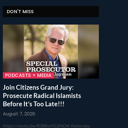
DON'T MISS
PODCASTS + MEDIA
Join Citizens Grand Jury:
Prosecute Radical Islamists
Before It’s Too Late!!!
August 7, 2026
https://youtu.be/R38KoYG2NOA Yesterday