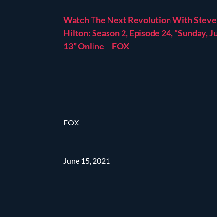
Watch The Next Revolution With Steve
Hilton: Season 2, Episode 24, “Sunday, J
13” Online – FOX
FOX
June 15, 2021