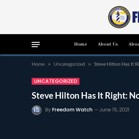
Home
About Us
Abou
Home
Uncategorized
Steve Hilton Has It R
»
»
UNCATEGORIZED
Steve Hilton Has It Right: N
By
Freedom Watch
June 15, 2021