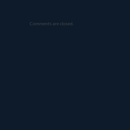
Comments are closed.