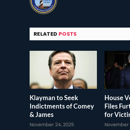
RELATED
POSTS
Klayman to Seek
House Vo
Indictments of Comey
Files Fur
& James
for Vict
November 24, 2025
November 1