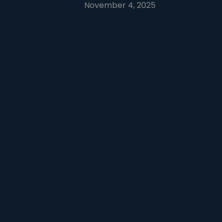
November 4, 2025