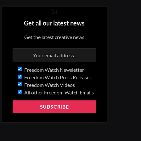
Get all our latest news
Get the latest creative news
Freedom Watch Newsletter
Freedom Watch Press Releases
Freedom Watch Videos
All other Freedom Watch Emails