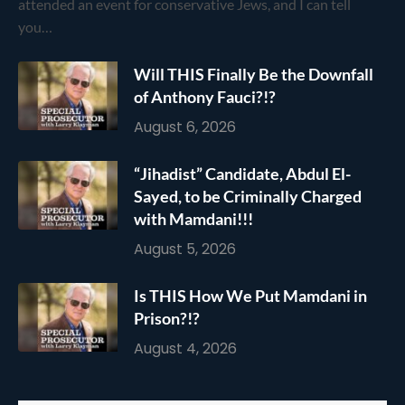
attended an event for conservative Jews, and I can tell
you…
Will THIS Finally Be the Downfall
of Anthony Fauci?!?
August 6, 2026
“Jihadist” Candidate, Abdul El-
Sayed, to be Criminally Charged
with Mamdani!!!
August 5, 2026
Is THIS How We Put Mamdani in
Prison?!?
August 4, 2026