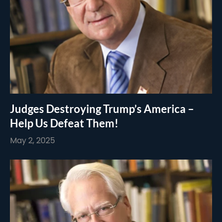
Judges Destroying Trump’s America –
Help Us Defeat Them!
May 2, 2025