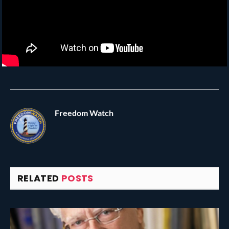
Freedom Watch
RELATED
POSTS