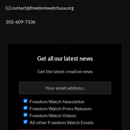
contact@freedomwatchusa.org
202-609-7336
Get all our latest news
Get the latest creative news
Freedom Watch Newsletter
Freedom Watch Press Releases
Freedom Watch Videos
All other Freedom Watch Emails