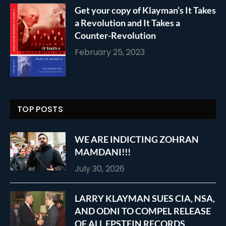
Get your copy of Klayman’s It Takes
a Revolution and It Takes a
Counter-Revolution
February 25, 2023
TOP POSTS
WE ARE INDICTING ZOHRAN
MAMDANI!!!
July 30, 2026
LARRY KLAYMAN SUES CIA, NSA,
AND ODNI TO COMPEL RELEASE
OF ALL EPSTEIN RECORDS,