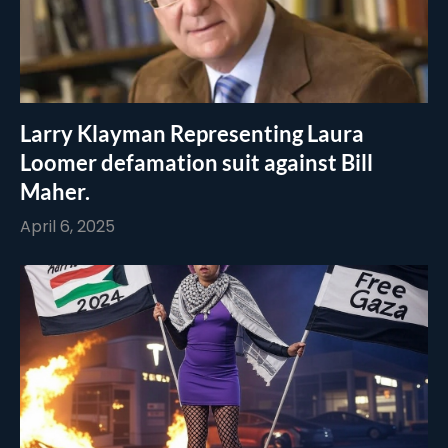
Larry Klayman Representing Laura
Loomer defamation suit against Bill
Maher.
April 6, 2025