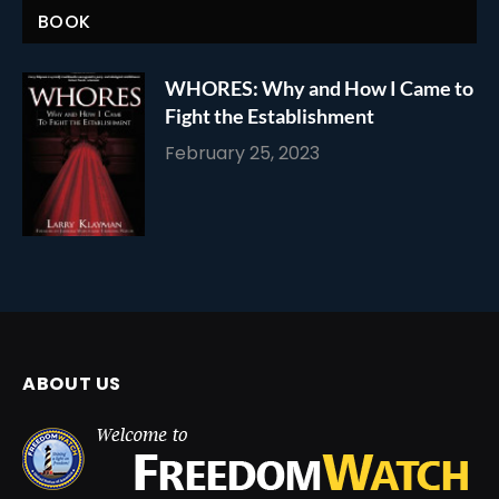
BOOK
WHORES: Why and How I Came to
Fight the Establishment
February 25, 2023
ABOUT US