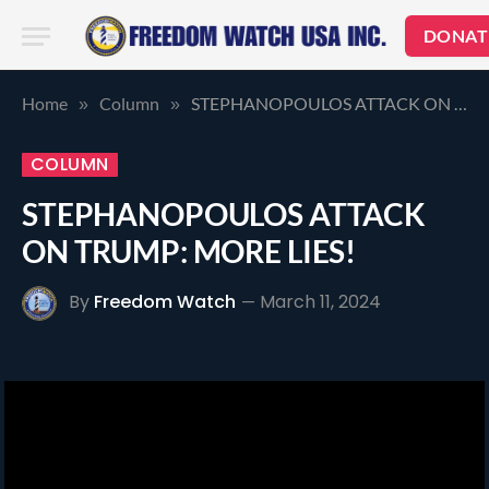
DONAT
Home
Column
STEPHANOPOULOS ATTACK ON TRUMP: MORE LIES!
»
»
COLUMN
STEPHANOPOULOS ATTACK
ON TRUMP: MORE LIES!
By
Freedom Watch
March 11, 2024