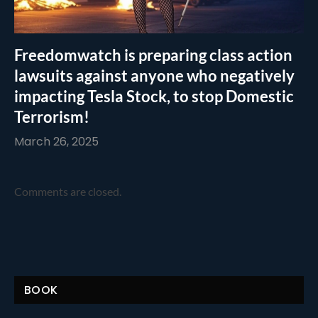
Freedomwatch is preparing class action
lawsuits against anyone who negatively
impacting Tesla Stock, to stop Domestic
Terrorism!
March 26, 2025
Comments are closed.
BOOK