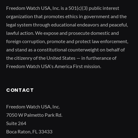
Freedom Watch USA, Inc. is a 501(c)(3) public interest
organization that promotes ethics in government and the
legal system through educational endeavors and peaceful,
lawful action. We expose and prosecute domestic and
foreign corruption, promote and protect law enforcement,
and stand as a constitutional counterweight on behalf of
the citizenry of the United States — in furtherance of
Freedom Watch USA's America First mission.
CONTACT
Freedom Watch USA, Inc.
7050 W Palmetto Park Rd.
Suite 264
Boca Raton, FL 33433