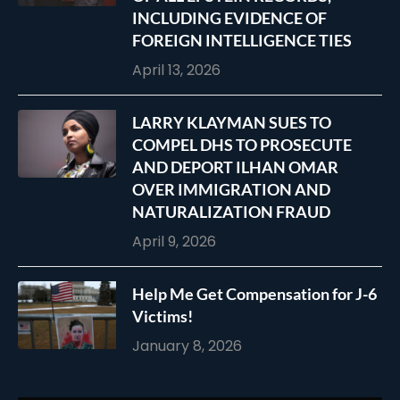
INCLUDING EVIDENCE OF
FOREIGN INTELLIGENCE TIES
April 13, 2026
LARRY KLAYMAN SUES TO
COMPEL DHS TO PROSECUTE
AND DEPORT ILHAN OMAR
OVER IMMIGRATION AND
NATURALIZATION FRAUD
April 9, 2026
Help Me Get Compensation for J-6
Victims!
January 8, 2026