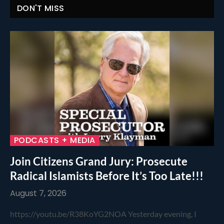
DON'T MISS
PODCASTS + MEDIA
Join Citizens Grand Jury: Prosecute
Radical Islamists Before It’s Too Late!!!
August 7, 2026
https://youtu.be/R38KoYG2NOA Yesterday evening, I