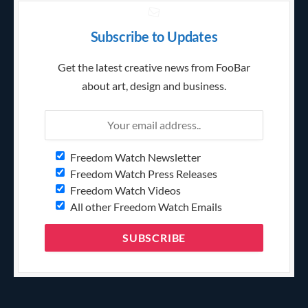
Subscribe to Updates
Get the latest creative news from FooBar
about art, design and business.
Freedom Watch Newsletter
Freedom Watch Press Releases
Freedom Watch Videos
All other Freedom Watch Emails