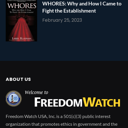
WHORES: Why and How I Came to
Fight the Establishment
February 25, 2023
ABOUT US
Freedom Watch USA, Inc. is a 501(c)(3) public interest
organization that promotes ethics in government and the