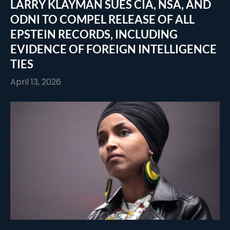
LARRY KLAYMAN SUES CIA, NSA, AND
ODNI TO COMPEL RELEASE OF ALL
EPSTEIN RECORDS, INCLUDING
EVIDENCE OF FOREIGN INTELLIGENCE
TIES
April 13, 2026