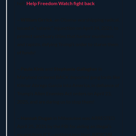
hell.
Help Freedom Watch fight back
:
–
William Orrick
, an Obama-worshipping radical,
issued a “satanic” injunction on April 24, 2025, to
protect sanctuary cities that harbor murderers
and rapists, defying Trump’s order to starve them
of funds!
–
Paula Xinis
and
Stephanie Gallagher
in
Maryland ordered BACK deported gang lords like
Kilmar Abrego Garcia into America, in defiance of
Trump’s Alien Enemies Act orders on April 23,
2025, and are daring us to stop them!
–
Hannah Dugan
in Milwaukee was ARRESTED
April 25, 2025 by the FBI for aiding an illegal’s
escape from ICE—nothing less than
JUDICIAL