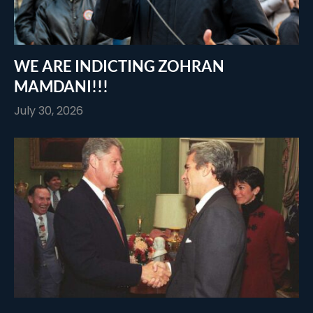
WE ARE INDICTING ZOHRAN
MAMDANI!!!
July 30, 2026