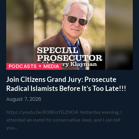
PODCASTS + MEDIA
Join Citizens Grand Jury: Prosecute
Radical Islamists Before It’s Too Late!!!
August 7, 2026
https://youtu.be/R38KoYG2NOA Yesterday evening, I
attended an event for conservative Jews, and I can tell
you…