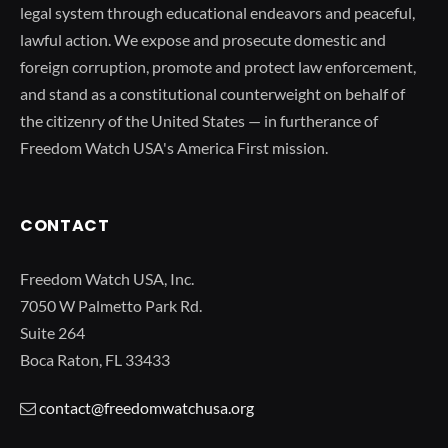
legal system through educational endeavors and peaceful,
lawful action. We expose and prosecute domestic and
foreign corruption, promote and protect law enforcement,
and stand as a constitutional counterweight on behalf of
the citizenry of the United States — in furtherance of
Freedom Watch USA's America First mission.
CONTACT
Freedom Watch USA, Inc.
7050 W Palmetto Park Rd.
Suite 264
Boca Raton, FL 33433
contact@freedomwatchusa.org