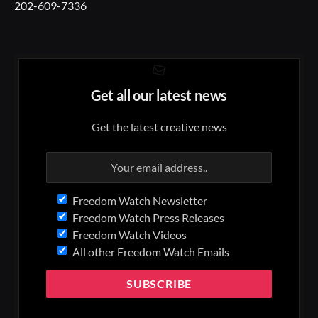
202-609-7336
Get all our latest news
Get the latest creative news
Freedom Watch Newsletter
Freedom Watch Press Releases
Freedom Watch Videos
All other Freedom Watch Emails