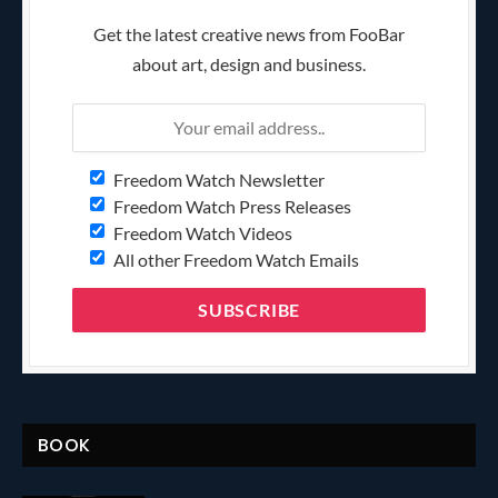
Get the latest creative news from FooBar
about art, design and business.
Freedom Watch Newsletter
Freedom Watch Press Releases
Freedom Watch Videos
All other Freedom Watch Emails
BOOK