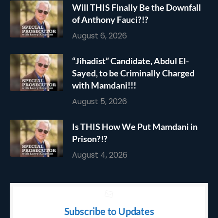
Will THIS Finally Be the Downfall
of Anthony Fauci?!?
August 6, 2026
“Jihadist” Candidate, Abdul El-
Sayed, to be Criminally Charged
with Mamdani!!!
August 5, 2026
Is THIS How We Put Mamdani in
Prison?!?
August 4, 2026
Subscribe to Updates