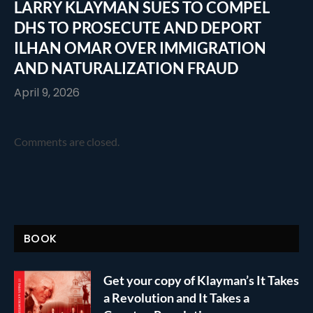
LARRY KLAYMAN SUES TO COMPEL
DHS TO PROSECUTE AND DEPORT
ILHAN OMAR OVER IMMIGRATION
AND NATURALIZATION FRAUD
April 9, 2026
Comments are closed.
BOOK
Get your copy of Klayman’s It Takes
a Revolution and It Takes a