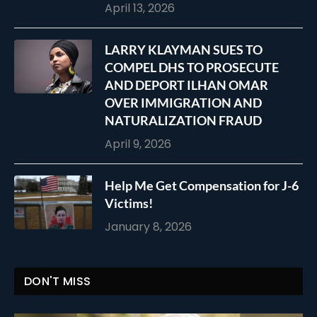
April 13, 2026
LARRY KLAYMAN SUES TO
COMPEL DHS TO PROSECUTE
AND DEPORT ILHAN OMAR
OVER IMMIGRATION AND
NATURALIZATION FRAUD
April 9, 2026
Help Me Get Compensation for J-6
Victims!
January 8, 2026
DON'T MISS