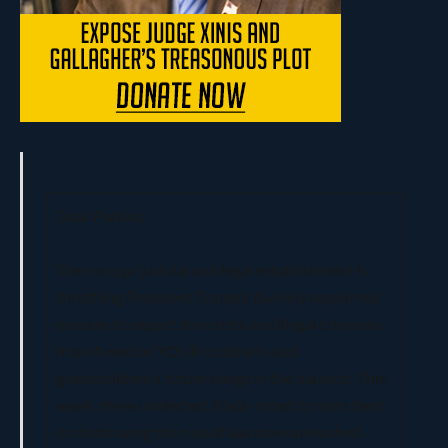
Dear Patriot,
The corrupt judicial and legal establishment is
throttling President Trump’s divinely appointed
mission to deport terrorists and illegal criminals
from America! YOUR children’s and
grandchildren’s future hangs in the balance! This
week, these unelected, black-robed tyrants bent
on destroying the rule of law have unleashed