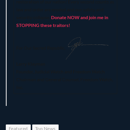
restoration of our nation! Every second counts as
law and order are eroded and our safety and
security collapse.
Donate NOW and join me in
STOPPING these traitors!
For Our Sacred Republic,
Larry Klayman
Founder, Judicial Watch and Freedom Watch
Chairman and General Counsel, Freedom Watch,
Inc.
Featured
Top News