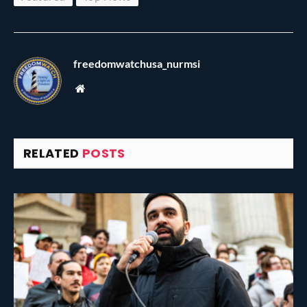
freedomwatchusa_nurmsi
Website
RELATED
POSTS