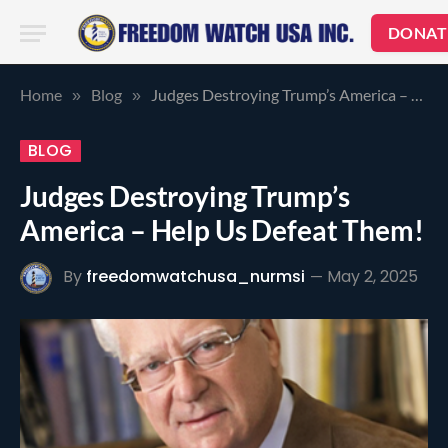
DONAT
Home
Blog
Judges Destroying Trump’s America – Help Us Defeat Them!
»
»
BLOG
Judges Destroying Trump’s
America – Help Us Defeat Them!
By
freedomwatchusa_nurmsi
May 2, 2025