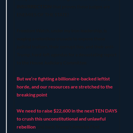
INSURRECTION
that proves these judges are
ENEMIES OF THE STATE!
Freedom Watch, under my iron leadership, is
waging a relentless crusade to expose these
judicial traitors, their corrupt ties, and their anti-
Trump, hard-left agendas for a devastating report
to the House Judiciary Committee.
But we’re fighting a billionaire-backed leftist
horde, and our resources are stretched to the
breaking point
.
We need to raise $22,600 in the next TEN DAYS
to crush this unconstitutional and unlawful
rebellion
and back Trump’s America First