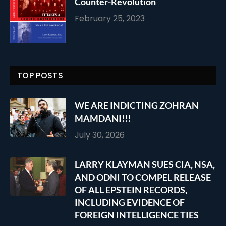
Counter-Revolution
February 25, 2023
TOP POSTS
WE ARE INDICTING ZOHRAN
MAMDANI!!!
July 30, 2026
LARRY KLAYMAN SUES CIA, NSA,
AND ODNI TO COMPEL RELEASE
OF ALL EPSTEIN RECORDS,
INCLUDING EVIDENCE OF
FOREIGN INTELLIGENCE TIES