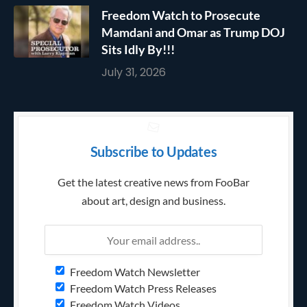
Freedom Watch to Prosecute
Mamdani and Omar as Trump DOJ
Sits Idly By!!!
July 31, 2026
Subscribe to Updates
Get the latest creative news from FooBar
about art, design and business.
Freedom Watch Newsletter
Freedom Watch Press Releases
Freedom Watch Videos