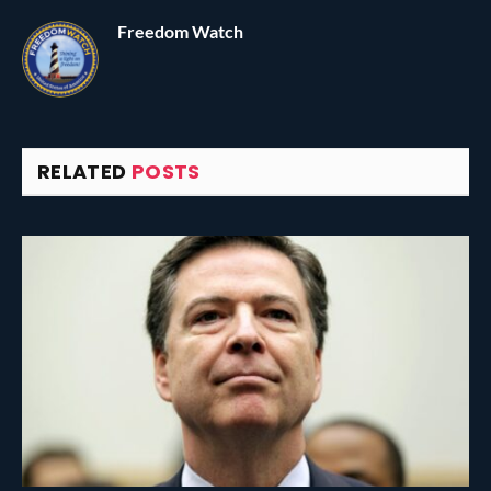
Freedom Watch
RELATED
POSTS