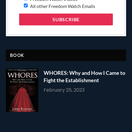
All other Freedom Watch Emails
BOOK
WHORES: Why and How I Came to
Fight the Establishment
February 25, 2023