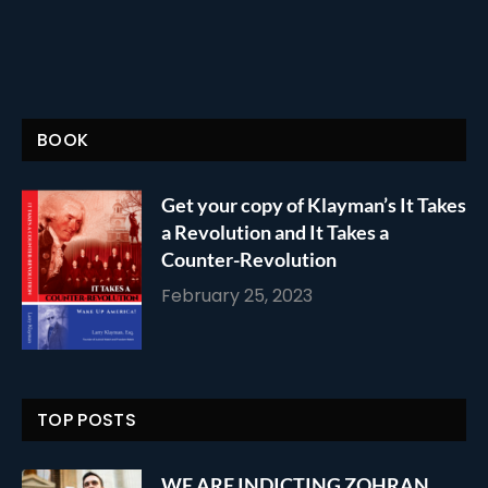
BOOK
Get your copy of Klayman’s It Takes
a Revolution and It Takes a
Counter-Revolution
February 25, 2023
TOP POSTS
WE ARE INDICTING ZOHRAN