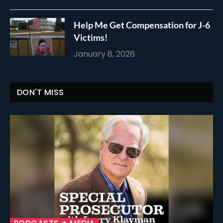
Help Me Get Compensation for J-6
Victims!
January 8, 2026
DON'T MISS