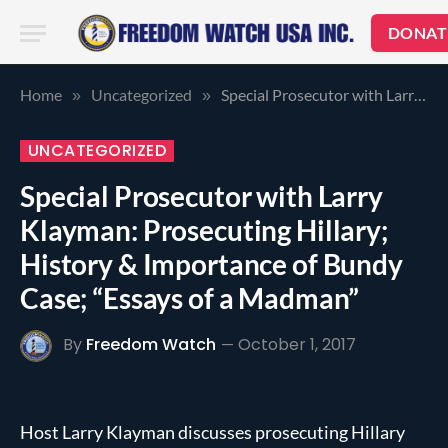
DONAT
Home
Uncategorized
Special Prosecutor with Larry Klayman: Prosecuting Hillary; History & Importance of Bundy Case; “Essays of a Madman”
»
»
UNCATEGORIZED
Special Prosecutor with Larry
Klayman: Prosecuting Hillary;
History & Importance of Bundy
Case; “Essays of a Madman”
By
Freedom Watch
October 1, 2017
Host Larry Klayman discusses prosecuting Hillary