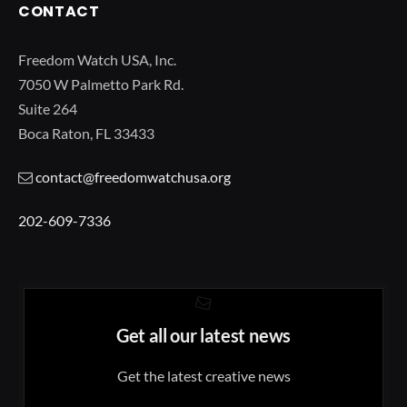
CONTACT
Freedom Watch USA, Inc.
7050 W Palmetto Park Rd.
Suite 264
Boca Raton, FL 33433
contact@freedomwatchusa.org
202-609-7336
Get all our latest news
Get the latest creative news