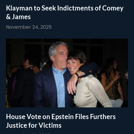
Klayman to Seek Indictments of Comey
& James
November 24, 2025
House Vote on Epstein Files Furthers
Justice for Victims