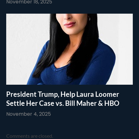
November 18, 2025
President Trump, Help Laura Loomer
Settle Her Case vs. Bill Maher & HBO
November 4, 2025
Comments are closed.