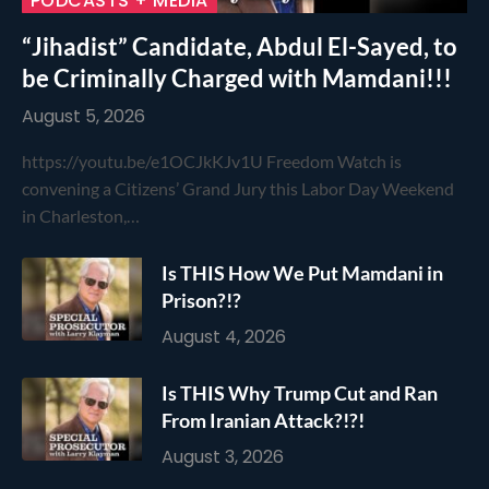
PODCASTS + MEDIA
“Jihadist” Candidate, Abdul El-Sayed, to
be Criminally Charged with Mamdani!!!
August 5, 2026
https://youtu.be/e1OCJkKJv1U Freedom Watch is
convening a Citizens’ Grand Jury this Labor Day Weekend
in Charleston,…
Is THIS How We Put Mamdani in
Prison?!?
August 4, 2026
Is THIS Why Trump Cut and Ran
From Iranian Attack?!?!
August 3, 2026