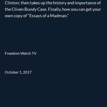
Clinton; then takes up the history and importance of
the Cliven Bundy Case. Finally, how you can get your
own copy of “Essays of a Madman.”
Freedom Watch TV
October 1, 2017