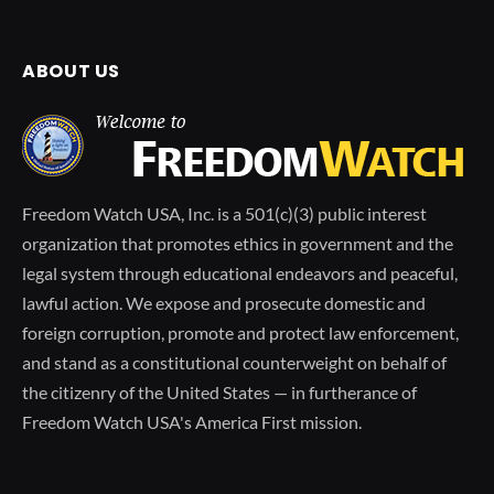
ABOUT US
Freedom Watch USA, Inc. is a 501(c)(3) public interest
organization that promotes ethics in government and the
legal system through educational endeavors and peaceful,
lawful action. We expose and prosecute domestic and
foreign corruption, promote and protect law enforcement,
and stand as a constitutional counterweight on behalf of
the citizenry of the United States — in furtherance of
Freedom Watch USA's America First mission.