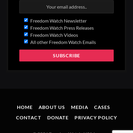
Freedom Watch Newsletter
Freedom Watch Press Releases
Freedom Watch Videos
All other Freedom Watch Emails
HOME
ABOUT US
MEDIA
CASES
CONTACT
DONATE
PRIVACY POLICY