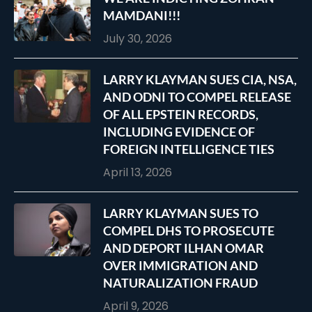
MAMDANI!!!
July 30, 2026
LARRY KLAYMAN SUES CIA, NSA,
AND ODNI TO COMPEL RELEASE
OF ALL EPSTEIN RECORDS,
INCLUDING EVIDENCE OF
FOREIGN INTELLIGENCE TIES
April 13, 2026
LARRY KLAYMAN SUES TO
COMPEL DHS TO PROSECUTE
AND DEPORT ILHAN OMAR
OVER IMMIGRATION AND
NATURALIZATION FRAUD
April 9, 2026