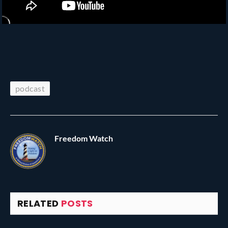
podcast
Freedom Watch
RELATED
POSTS