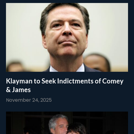
Klayman to Seek Indictments of Comey
& James
November 24, 2025