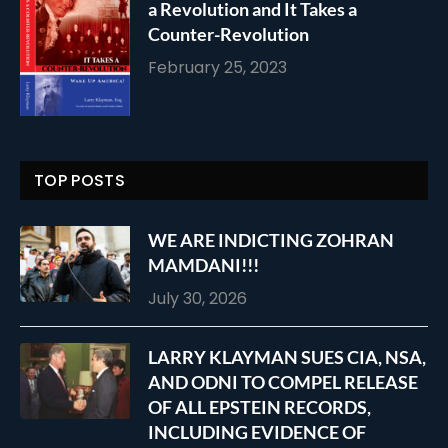
a Revolution and It Takes a
Counter-Revolution
February 25, 2023
TOP POSTS
WE ARE INDICTING ZOHRAN
MAMDANI!!!
July 30, 2026
LARRY KLAYMAN SUES CIA, NSA,
AND ODNI TO COMPEL RELEASE
OF ALL EPSTEIN RECORDS,
INCLUDING EVIDENCE OF