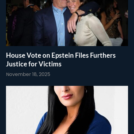
House Vote on Epstein Files Furthers
Justice for Victims
November 18, 2025