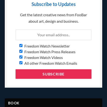
Subscribe to Updates
Get the latest creative news from FooBar
about art, design and business.
Freedom Watch Newsletter
Freedom Watch Press Releases
Freedom Watch Videos
All other Freedom Watch Emails
BOOK