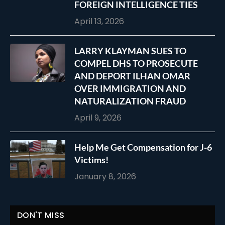
FOREIGN INTELLIGENCE TIES
April 13, 2026
LARRY KLAYMAN SUES TO
COMPEL DHS TO PROSECUTE
AND DEPORT ILHAN OMAR
OVER IMMIGRATION AND
NATURALIZATION FRAUD
April 9, 2026
Help Me Get Compensation for J-6
Victims!
January 8, 2026
DON'T MISS