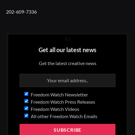
202-609-7336
Get all our latest news
Get the latest creative news
Freedom Watch Newsletter
Freedom Watch Press Releases
Freedom Watch Videos
All other Freedom Watch Emails