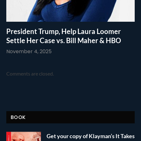
President Trump, Help Laura Loomer
Settle Her Case vs. Bill Maher & HBO
November 4, 2025
Comments are closed.
BOOK
Get your copy of Klayman’s It Takes