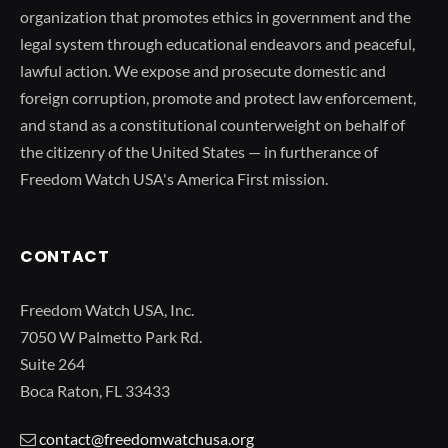
organization that promotes ethics in government and the
legal system through educational endeavors and peaceful,
lawful action. We expose and prosecute domestic and
foreign corruption, promote and protect law enforcement,
and stand as a constitutional counterweight on behalf of
the citizenry of the United States — in furtherance of
Freedom Watch USA's America First mission.
CONTACT
Freedom Watch USA, Inc.
7050 W Palmetto Park Rd.
Suite 264
Boca Raton, FL 33433
contact@freedomwatchusa.org