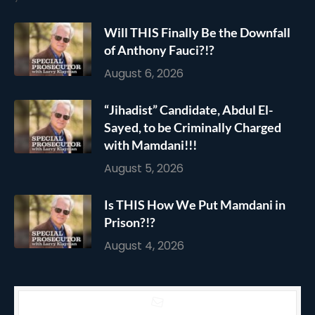
Will THIS Finally Be the Downfall
of Anthony Fauci?!?
August 6, 2026
“Jihadist” Candidate, Abdul El-
Sayed, to be Criminally Charged
with Mamdani!!!
August 5, 2026
Is THIS How We Put Mamdani in
Prison?!?
August 4, 2026