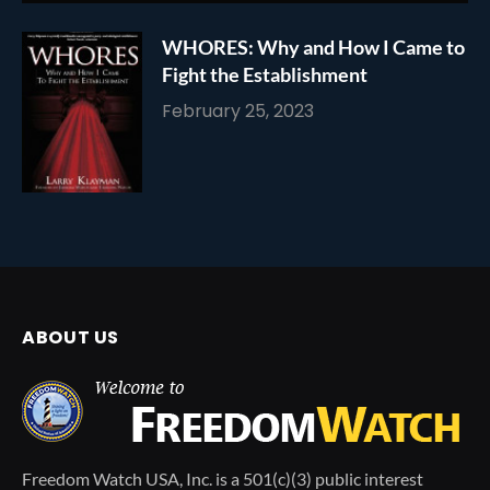
WHORES: Why and How I Came to
Fight the Establishment
February 25, 2023
ABOUT US
Freedom Watch USA, Inc. is a 501(c)(3) public interest