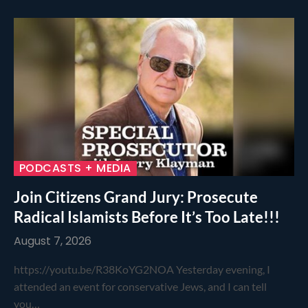
PODCASTS + MEDIA
Join Citizens Grand Jury: Prosecute
Radical Islamists Before It’s Too Late!!!
August 7, 2026
https://youtu.be/R38KoYG2NOA Yesterday evening, I
attended an event for conservative Jews, and I can tell
you…