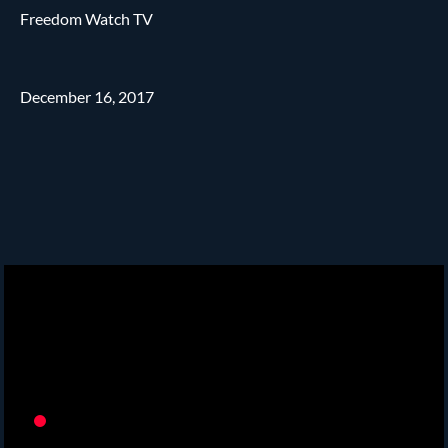
Freedom Watch TV
December 16, 2017