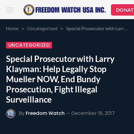
DONAT
Home
Uncategorized
Special Prosecutor with Larry Klayman: Help Legally Stop Mueller NOW, End Bundy Prosecution, Fight Illegal Surveillance
»
»
UNCATEGORIZED
Special Prosecutor with Larry
Klayman: Help Legally Stop
Mueller NOW, End Bundy
Prosecution, Fight Illegal
Surveillance
By
Freedom Watch
December 16, 2017