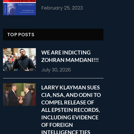
February 25, 2023
TOP POSTS
WE ARE INDICTING
ZOHRAN MAMDANI!!!
July 30, 2026
LARRY KLAYMAN SUES
CIA, NSA, AND ODNI TO
COMPEL RELEASE OF
ALL EPSTEIN RECORDS,
INCLUDING EVIDENCE
OF FOREIGN
INTELLIGENCE TIES