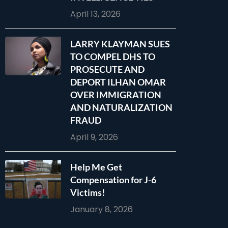
April 13, 2026
LARRY KLAYMAN SUES
TO COMPEL DHS TO
PROSECUTE AND
DEPORT ILHAN OMAR
OVER IMMIGRATION
AND NATURALIZATION
FRAUD
April 9, 2026
Help Me Get
Compensation for J-6
Victims!
January 8, 2026