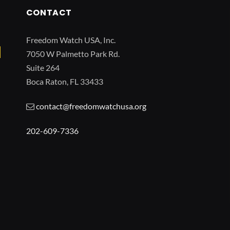
CONTACT
Freedom Watch USA, Inc.
7050 W Palmetto Park Rd.
Suite 264
Boca Raton, FL 33433
contact@freedomwatchusa.org
202-609-7336