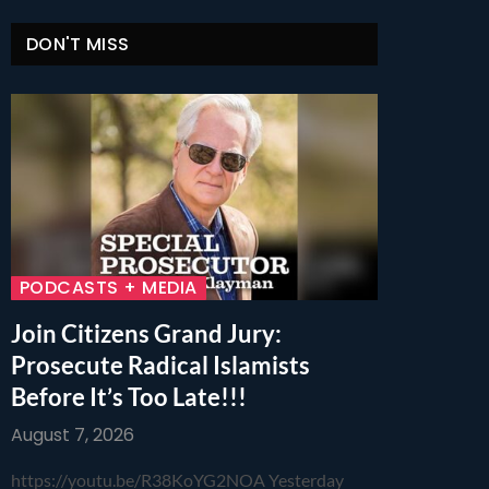
DON'T MISS
PODCASTS + MEDIA
Join Citizens Grand Jury:
Prosecute Radical Islamists
Before It’s Too Late!!!
August 7, 2026
https://youtu.be/R38KoYG2NOA Yesterday