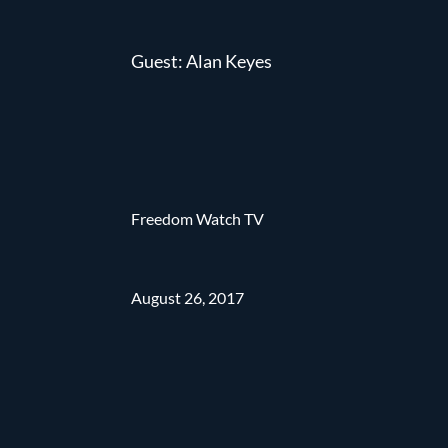
Guest: Alan Keyes
Freedom Watch TV
August 26, 2017