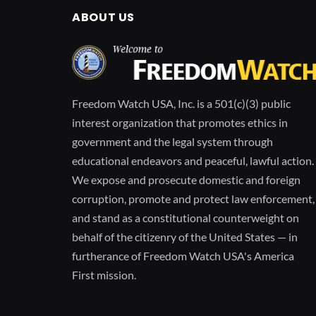
ABOUT US
Freedom Watch USA, Inc. is a 501(c)(3) public
interest organization that promotes ethics in
government and the legal system through
educational endeavors and peaceful, lawful action.
We expose and prosecute domestic and foreign
corruption, promote and protect law enforcement,
and stand as a constitutional counterweight on
behalf of the citizenry of the United States — in
furtherance of Freedom Watch USA's America
First mission.