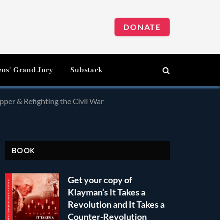
DONATE
ens’ Grand Jury
Substack
pper & Refighting the Civil War
BOOK
Get your copy of
Klayman’s It Takes a
Revolution and It Takes a
Counter-Revolution