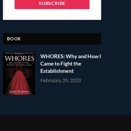
BOOK
WHORES: Why and How I
Came to Fight the
Establishment
February 25, 2023