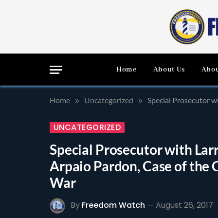
Home
About Us
Abou
Home
Uncategorized
Special Prosecutor wi
»
»
UNCATEGORIZED
Special Prosecutor with Larr
Arpaio Pardon, Case of the C
War
By
Freedom Watch
August 26, 2017