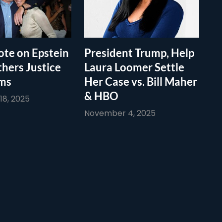
te on Epstein
President Trump, Help
thers Justice
Laura Loomer Settle
ims
Her Case vs. Bill Maher
& HBO
8, 2025
November 4, 2025