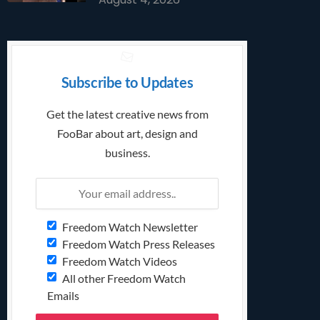
Subscribe to Updates
Get the latest creative news from
FooBar about art, design and
business.
Freedom Watch Newsletter
Freedom Watch Press Releases
Freedom Watch Videos
All other Freedom Watch
Emails