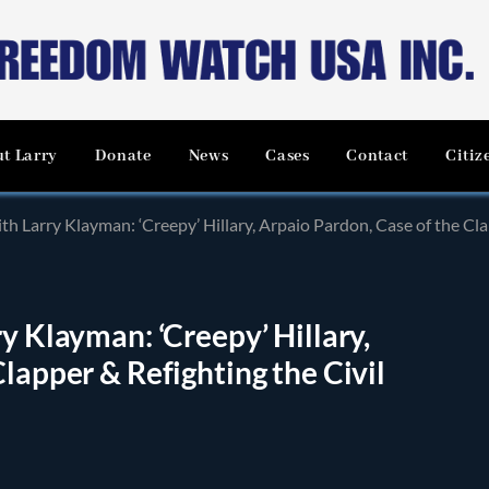
t Larry
Donate
News
Cases
Contact
Citiz
th Larry Klayman: ‘Creepy’ Hillary, Arpaio Pardon, Case of the Cla
y Klayman: ‘Creepy’ Hillary,
lapper & Refighting the Civil