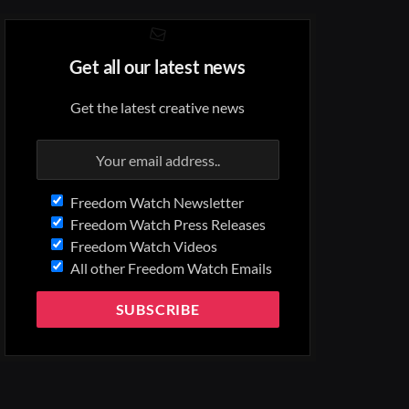
Get all our latest news
Get the latest creative news
Freedom Watch Newsletter
Freedom Watch Press Releases
Freedom Watch Videos
All other Freedom Watch Emails