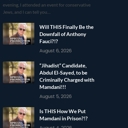
evening, I attended an event for conservative
Jews, and I can tell you…
Will THIS Finally Be the
Downfall of Anthony
Fauci?!?
August 6, 2026
“Jihadist” Candidate,
Abdul El-Sayed, to be
Criminally Charged with
Mamdani!!!
August 5, 2026
Is THIS How We Put
Mamdani in Prison?!?
August 4, 2026