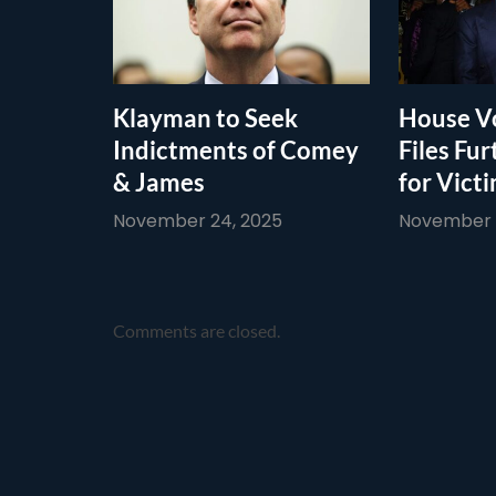
Klayman to Seek
House Vo
Indictments of Comey
Files Fur
& James
for Vict
November 24, 2025
November 1
Comments are closed.