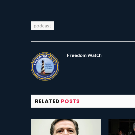
podcast
Freedom Watch
RELATED
POSTS