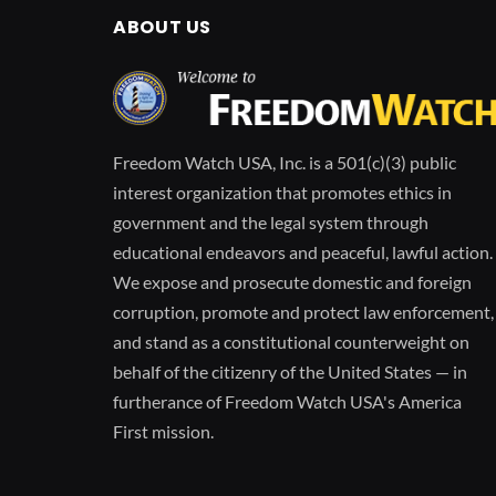
ABOUT US
Freedom Watch USA, Inc. is a 501(c)(3) public
interest organization that promotes ethics in
government and the legal system through
educational endeavors and peaceful, lawful action.
We expose and prosecute domestic and foreign
corruption, promote and protect law enforcement,
and stand as a constitutional counterweight on
behalf of the citizenry of the United States — in
furtherance of Freedom Watch USA's America
First mission.