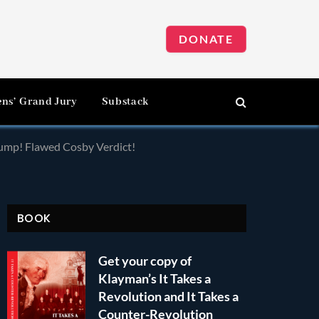
DONATE
ens’ Grand Jury
Substack
rump! Flawed Cosby Verdict!
BOOK
Get your copy of
Klayman’s It Takes a
Revolution and It Takes a
Counter-Revolution