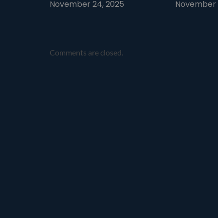
November 24, 2025
November 1
Comments are closed.