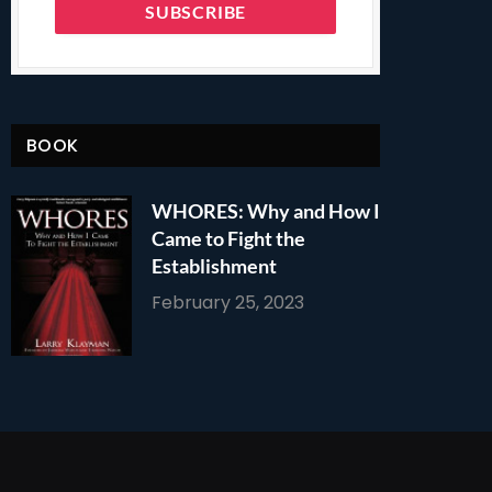
BOOK
WHORES: Why and How I
Came to Fight the
Establishment
February 25, 2023