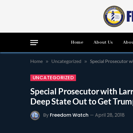
Home
About Us
Abou
Home
Uncategorized
Special Prosecutor w
»
»
UNCATEGORIZED
Special Prosecutor with La
Deep State Out to Get Trum
By
Freedom Watch
April 28, 2018