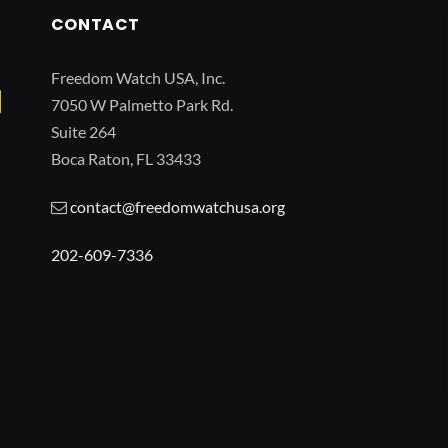
CONTACT
Freedom Watch USA, Inc.
7050 W Palmetto Park Rd.
Suite 264
Boca Raton, FL 33433
contact@freedomwatchusa.org
202-609-7336