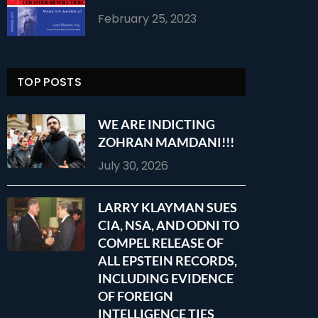
February 25, 2023
TOP POSTS
WE ARE INDICTING
ZOHRAN MAMDANI!!!
July 30, 2026
LARRY KLAYMAN SUES
CIA, NSA, AND ODNI TO
COMPEL RELEASE OF
ALL EPSTEIN RECORDS,
INCLUDING EVIDENCE
OF FOREIGN
INTELLIGENCE TIES