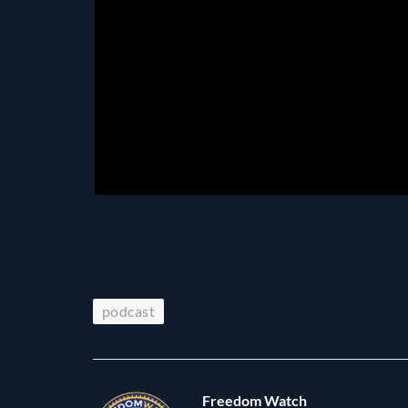
podcast
Freedom Watch