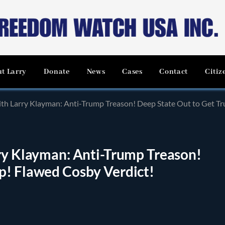
t Larry
Donate
News
Cases
Contact
Citiz
ith Larry Klayman: Anti-Trump Treason! Deep State Out to Get T
rry Klayman: Anti-Trump Treason!
p! Flawed Cosby Verdict!