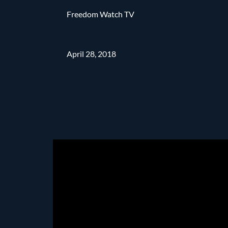
Freedom Watch TV
April 28, 2018