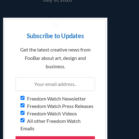
Subscribe to Updates
Get the latest creative news from
FooBar about art, design and
business.
Freedom Watch Newsletter
Freedom Watch Press Releases
Freedom Watch Videos
All other Freedom Watch
Emails