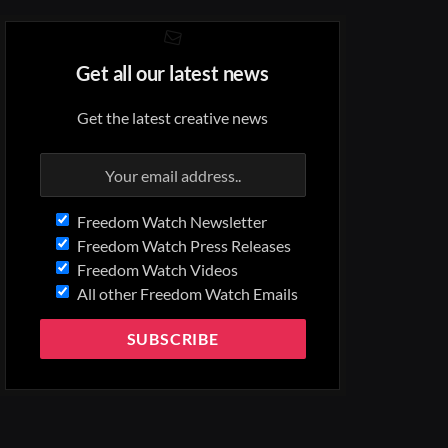
Get all our latest news
Get the latest creative news
Freedom Watch Newsletter
Freedom Watch Press Releases
Freedom Watch Videos
All other Freedom Watch Emails