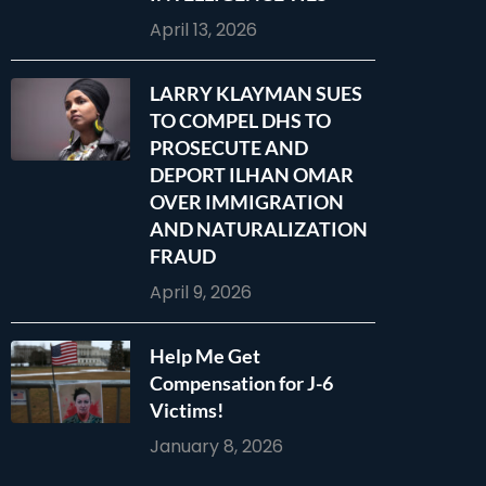
April 13, 2026
LARRY KLAYMAN SUES
TO COMPEL DHS TO
PROSECUTE AND
DEPORT ILHAN OMAR
OVER IMMIGRATION
AND NATURALIZATION
FRAUD
April 9, 2026
Help Me Get
Compensation for J-6
Victims!
January 8, 2026