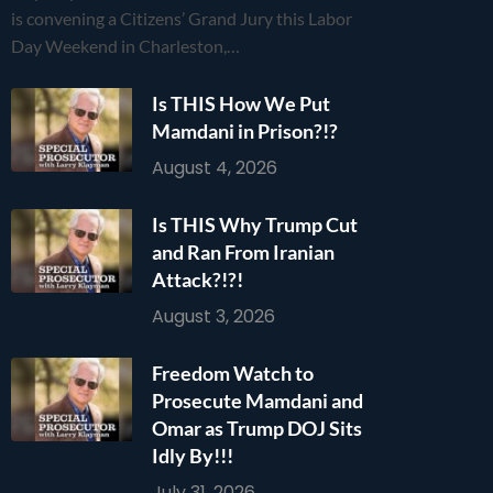
is convening a Citizens’ Grand Jury this Labor
Day Weekend in Charleston,…
Is THIS How We Put
Mamdani in Prison?!?
August 4, 2026
Is THIS Why Trump Cut
and Ran From Iranian
Attack?!?!
August 3, 2026
Freedom Watch to
Prosecute Mamdani and
Omar as Trump DOJ Sits
Idly By!!!
July 31, 2026