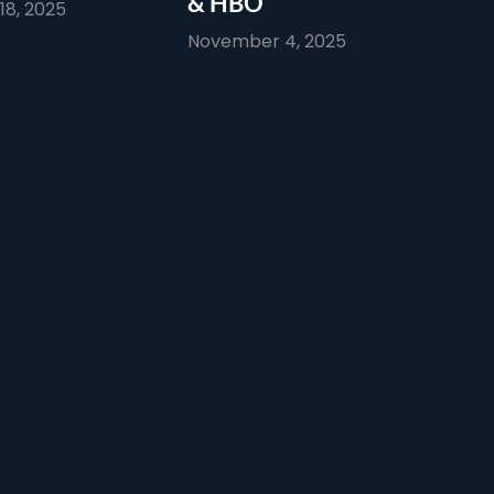
& HBO
8, 2025
November 4, 2025