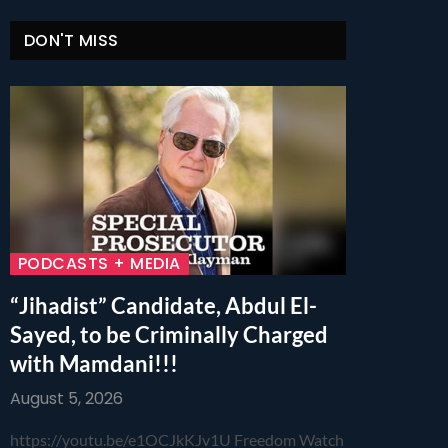
DON'T MISS
PODCASTS + MEDIA
“Jihadist” Candidate, Abdul El-
Sayed, to be Criminally Charged
with Mamdani!!!
August 5, 2026
https://youtu.be/e1OCJkKJv1U Freedom Watch