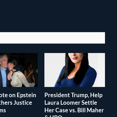
te on Epstein
President Trump, Help
thers Justice
Laura Loomer Settle
ims
Her Case vs. Bill Maher