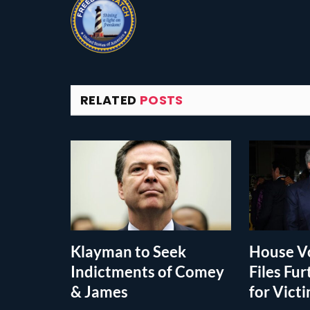
RELATED
POSTS
Klayman to Seek
House Vo
Indictments of Comey
Files Fur
& James
for Vict