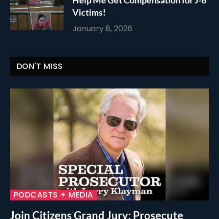
Victims!
January 8, 2026
DON'T MISS
PODCASTS + MEDIA
Join Citizens Grand Jury: Prosecute