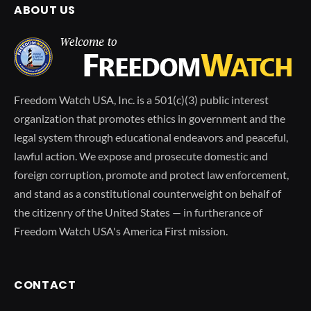
ABOUT US
Freedom Watch USA, Inc. is a 501(c)(3) public interest
organization that promotes ethics in government and the
legal system through educational endeavors and peaceful,
lawful action. We expose and prosecute domestic and
foreign corruption, promote and protect law enforcement,
and stand as a constitutional counterweight on behalf of
the citizenry of the United States — in furtherance of
Freedom Watch USA's America First mission.
CONTACT