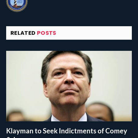
RELATED
POSTS
Klayman to Seek Indictments of Comey