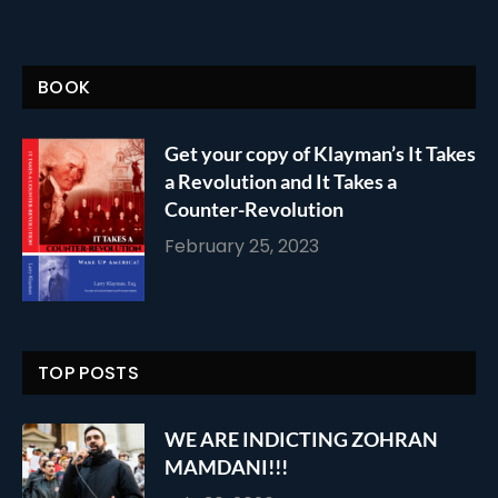
BOOK
Get your copy of Klayman’s It Takes
a Revolution and It Takes a
Counter-Revolution
February 25, 2023
TOP POSTS
WE ARE INDICTING ZOHRAN
MAMDANI!!!