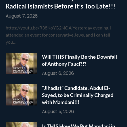
Radical Islamists Before It’s Too Late!!!
August 7, 2026
https://youtu.be/R38KoYG2NOA Yesterday evening, I
attended an event for conservative Jews, and I can tell
you…
Will THIS Finally Be the Downfall
of Anthony Fauci?!?
August 6, 2026
“Jihadist” Candidate, Abdul El-
Sayed, to be Criminally Charged
with Mamdani!!!
August 5, 2026
Is THIS How We Put Mamdani in