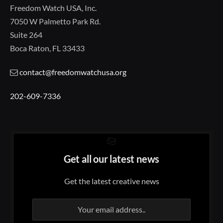
Freedom Watch USA, Inc.
7050 W Palmetto Park Rd.
Suite 264
Boca Raton, FL 33433
contact@freedomwatchusa.org
202-609-7336
Get all our latest news
Get the latest creative news