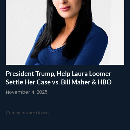
President Trump, Help Laura Loomer
Settle Her Case vs. Bill Maher & HBO
November 4, 2025
Comments are closed.