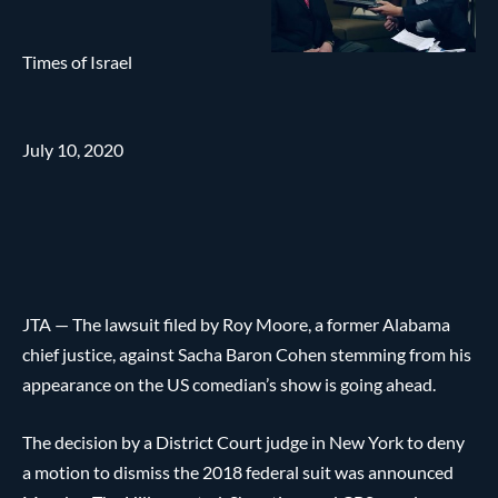
Times of Israel
July 10, 2020
JTA — The lawsuit filed by Roy Moore, a former Alabama
chief justice, against Sacha Baron Cohen stemming from his
appearance on the US comedian’s show is going ahead.
The decision by a District Court judge in New York to deny
a motion to dismiss the 2018 federal suit was announced