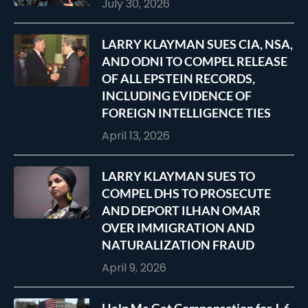
July 30, 2026
LARRY KLAYMAN SUES CIA, NSA,
AND ODNI TO COMPEL RELEASE
OF ALL EPSTEIN RECORDS,
INCLUDING EVIDENCE OF
FOREIGN INTELLIGENCE TIES
April 13, 2026
LARRY KLAYMAN SUES TO
COMPEL DHS TO PROSECUTE
AND DEPORT ILHAN OMAR
OVER IMMIGRATION AND
NATURALIZATION FRAUD
April 9, 2026
Help Me Get Compensation for J-6