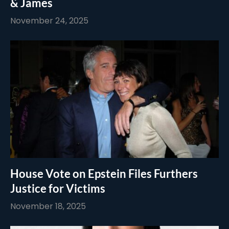
& James
November 24, 2025
House Vote on Epstein Files Furthers
Justice for Victims
November 18, 2025