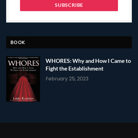
BOOK
WHORES: Why and How I Came to
Fight the Establishment
February 25, 2023