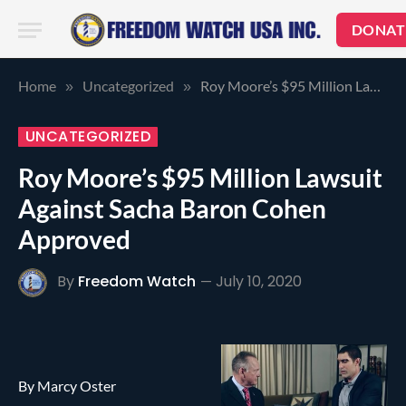
DONAT
Home
Uncategorized
Roy Moore’s $95 Million Lawsuit Against Sacha Baron Cohen Approved
»
»
UNCATEGORIZED
Roy Moore’s $95 Million Lawsuit
Against Sacha Baron Cohen
Approved
By
Freedom Watch
July 10, 2020
By Marcy Oster