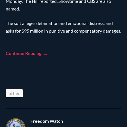
Monday, The Hill reported. Showtime and CBS are also
named.
The suit alleges defamation and emotional distress, and
asks for $95 million in punitive and compensatory damages.
Continue Reading…..
other
Freedom Watch