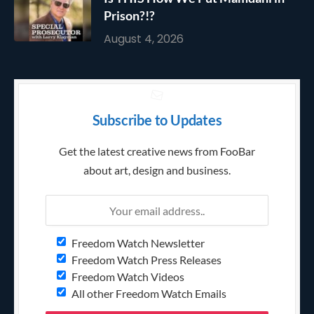
Prison?!?
August 4, 2026
Subscribe to Updates
Get the latest creative news from FooBar
about art, design and business.
Freedom Watch Newsletter
Freedom Watch Press Releases
Freedom Watch Videos
All other Freedom Watch Emails