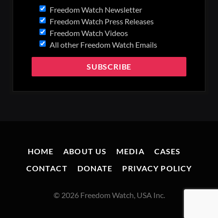
Freedom Watch Newsletter
Freedom Watch Press Releases
Freedom Watch Videos
All other Freedom Watch Emails
HOME
ABOUT US
MEDIA
CASES
CONTACT
DONATE
PRIVACY POLICY
© 2026 Freedom Watch, USA Inc.