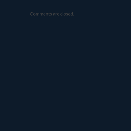
Comments are closed.