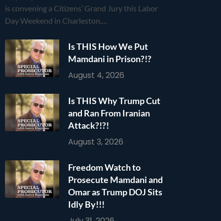
is convening a Citizens’ Grand Jury this Labor
Day Weekend in Charleston,…
Is THIS How We Put
Mamdani in Prison?!?
August 4, 2026
Is THIS Why Trump Cut
and Ran From Iranian
Attack?!?!
August 3, 2026
Freedom Watch to
Prosecute Mamdani and
Omar as Trump DOJ Sits
Idly By!!!
July 31, 2026