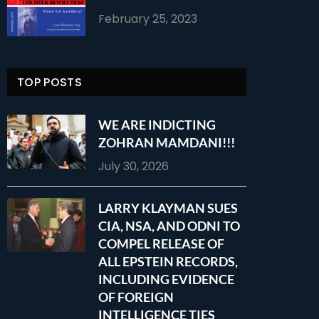
February 25, 2023
TOP POSTS
WE ARE INDICTING
ZOHRAN MAMDANI!!!
July 30, 2026
LARRY KLAYMAN SUES
CIA, NSA, AND ODNI TO
COMPEL RELEASE OF
ALL EPSTEIN RECORDS,
INCLUDING EVIDENCE
OF FOREIGN
INTELLIGENCE TIES