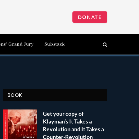
DONATE
ens’ Grand Jury
Substack
BOOK
Get your copy of
Klayman’s It Takes a
Revolution and It Takes a
Counter-Revolution