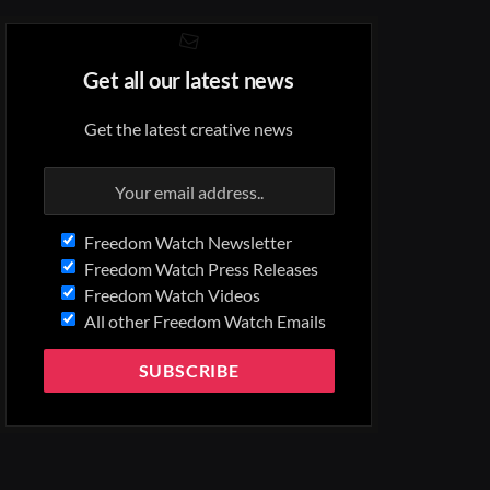
Get all our latest news
Get the latest creative news
Freedom Watch Newsletter
Freedom Watch Press Releases
Freedom Watch Videos
All other Freedom Watch Emails