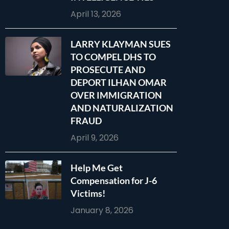
April 13, 2026
LARRY KLAYMAN SUES
TO COMPEL DHS TO
PROSECUTE AND
DEPORT ILHAN OMAR
OVER IMMIGRATION
AND NATURALIZATION
FRAUD
April 9, 2026
Help Me Get
Compensation for J-6
Victims!
January 8, 2026