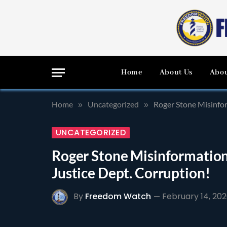
Home
About Us
Abou
Home
Uncategorized
Roger Stone Misinfor
»
»
UNCATEGORIZED
Roger Stone Misinformatio
Justice Dept. Corruption!
By
Freedom Watch
February 14, 20