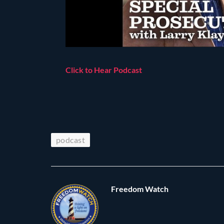
Click to Hear Podcast
podcast
Freedom Watch