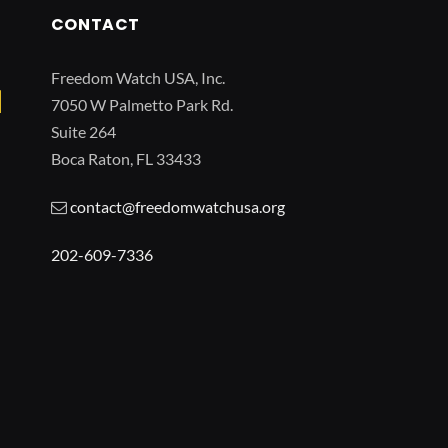
CONTACT
Freedom Watch USA, Inc.
7050 W Palmetto Park Rd.
Suite 264
Boca Raton, FL 33433
contact@freedomwatchusa.org
202-609-7336