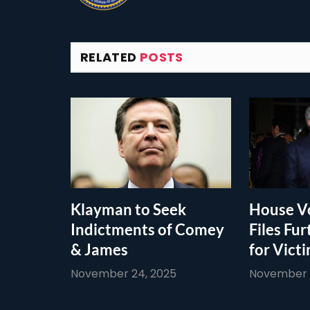
RELATED
POSTS
Klayman to Seek
House Vo
Indictments of Comey
Files Fur
& James
for Vict
November 24, 2025
November 1