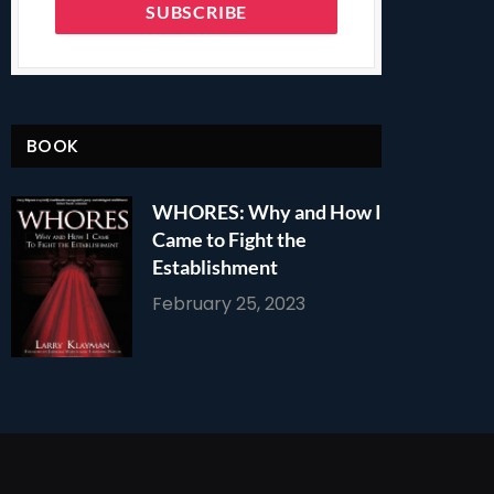
BOOK
WHORES: Why and How I
Came to Fight the
Establishment
February 25, 2023