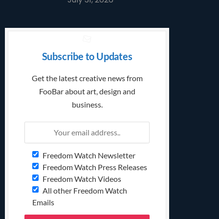
Subscribe to Updates
Get the latest creative news from
FooBar about art, design and
business.
Freedom Watch Newsletter
Freedom Watch Press Releases
Freedom Watch Videos
All other Freedom Watch
Emails