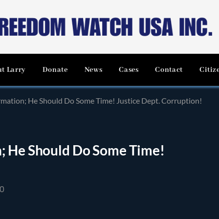
t Larry
Donate
News
Cases
Contact
Citiz
mation; He Should Do Some Time! Justice Dept. Corruption!
n; He Should Do Some Time!
20