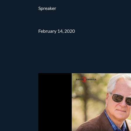
Spreaker
February 14, 2020