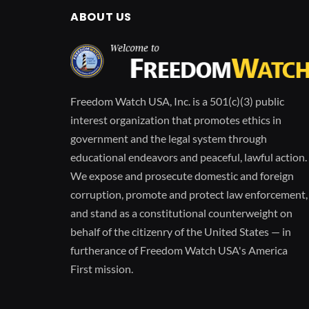
ABOUT US
Freedom Watch USA, Inc. is a 501(c)(3) public
interest organization that promotes ethics in
government and the legal system through
educational endeavors and peaceful, lawful action.
We expose and prosecute domestic and foreign
corruption, promote and protect law enforcement,
and stand as a constitutional counterweight on
behalf of the citizenry of the United States — in
furtherance of Freedom Watch USA's America
First mission.