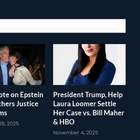
te on Epstein
President Trump, Help
thers Justice
Laura Loomer Settle
ims
Her Case vs. Bill Maher
& HBO
8, 2025
November 4, 2025