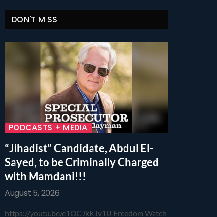
DON'T MISS
PODCASTS + MEDIA
“Jihadist” Candidate, Abdul El-
Sayed, to be Criminally Charged
with Mamdani!!!
August 5, 2026
https://youtu.be/e1OCJkKJv1U Freedom Watch