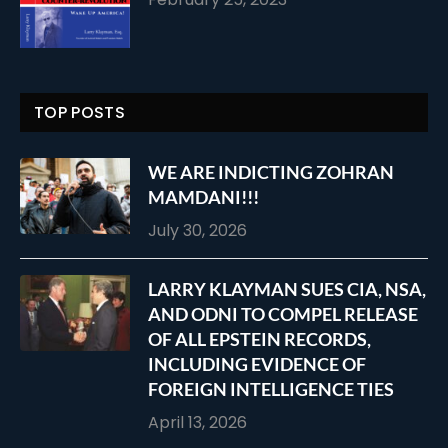
TOP POSTS
WE ARE INDICTING ZOHRAN
MAMDANI!!!
July 30, 2026
LARRY KLAYMAN SUES CIA, NSA,
AND ODNI TO COMPEL RELEASE
OF ALL EPSTEIN RECORDS,
INCLUDING EVIDENCE OF
FOREIGN INTELLIGENCE TIES
April 13, 2026