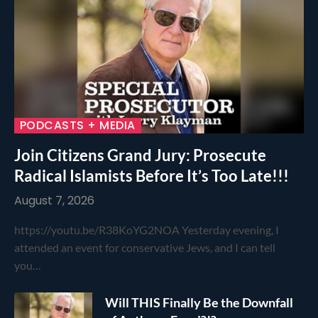
PODCASTS + MEDIA
Join Citizens Grand Jury: Prosecute
Radical Islamists Before It’s Too Late!!!
August 7, 2026
https://youtu.be/R38KoYG2NOA Yesterday evening, I
attended an event for conservative Jews, and I can tell
you…
Will THIS Finally Be the Downfall