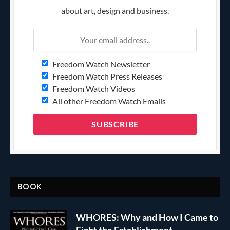
about art, design and business.
Freedom Watch Newsletter
Freedom Watch Press Releases
Freedom Watch Videos
All other Freedom Watch Emails
BOOK
WHORES: Why and How I Came to
Fight the Establishment