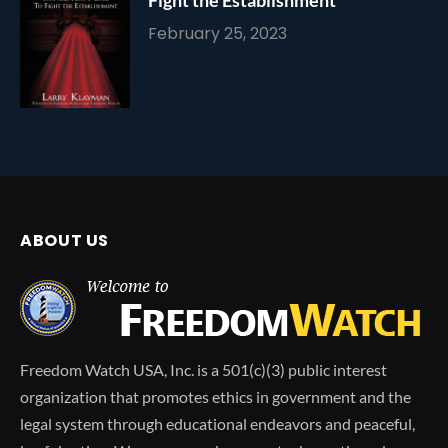
February 25, 2023
ABOUT US
Freedom Watch USA, Inc. is a 501(c)(3) public interest
organization that promotes ethics in government and the
legal system through educational endeavors and peaceful,