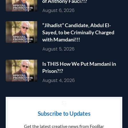
of Anthony Fauci?!?
August 6, 2026
“Jihadist” Candidate, Abdul El-
Sayed, to be Criminally Charged
with Mamdani!!!
August 5, 2026
Is THIS How We Put Mamdani in
Prison?!?
August 4, 2026
Subscribe to Updates
Get the latest creative news from FooBar