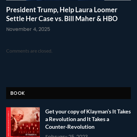
President Trump, Help Laura Loomer
Settle Her Case vs. Bill Maher & HBO
November 4, 2025
Comments are closed.
BOOK
Get your copy of Klayman’s It Takes
a Revolution and It Takes a
Counter-Revolution
February 25, 2023