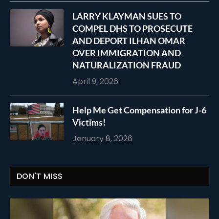
LARRY KLAYMAN SUES TO
COMPEL DHS TO PROSECUTE
AND DEPORT ILHAN OMAR
OVER IMMIGRATION AND
NATURALIZATION FRAUD
April 9, 2026
Help Me Get Compensation for J-6
Victims!
January 8, 2026
DON'T MISS