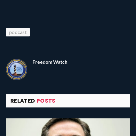
podcast
Freedom Watch
RELATED
POSTS