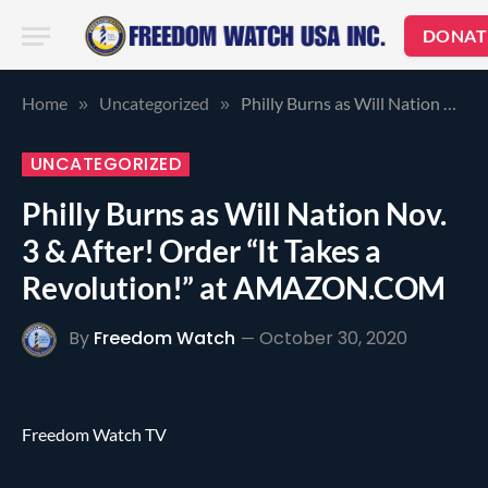
DONAT
Home
Uncategorized
Philly Burns as Will Nation Nov. 3 & After! Order “It Takes a Revolution!” at AMAZON.COM
»
»
UNCATEGORIZED
Philly Burns as Will Nation Nov.
3 & After! Order “It Takes a
Revolution!” at AMAZON.COM
By
Freedom Watch
October 30, 2020
Freedom Watch TV