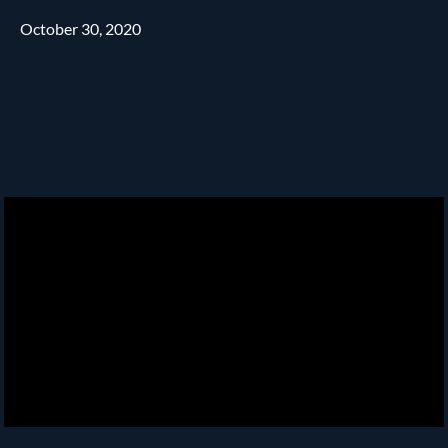
October 30, 2020