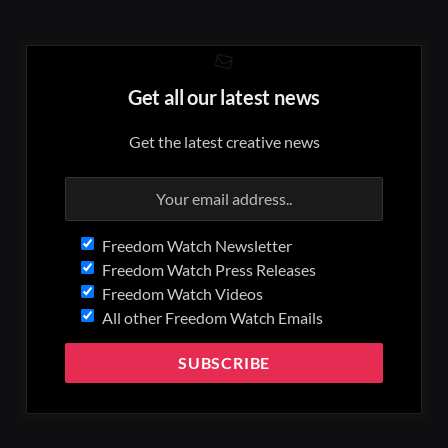
Get all our latest news
Get the latest creative news
Freedom Watch Newsletter
Freedom Watch Press Releases
Freedom Watch Videos
All other Freedom Watch Emails