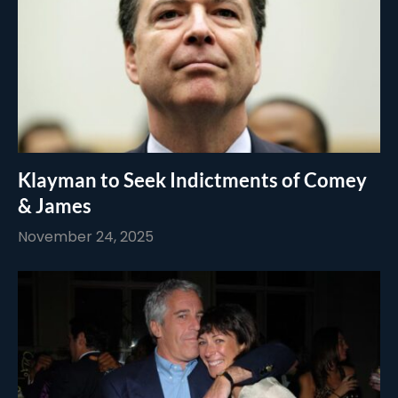
Klayman to Seek Indictments of Comey
& James
November 24, 2025