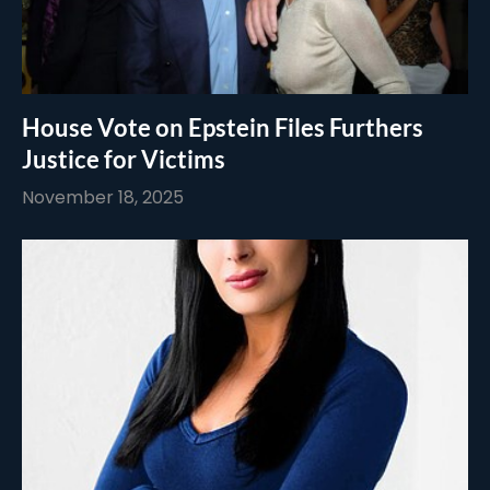
House Vote on Epstein Files Furthers
Justice for Victims
November 18, 2025