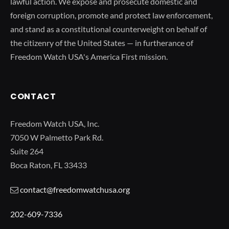
lawful action. We expose and prosecute domestic and
foreign corruption, promote and protect law enforcement,
and stand as a constitutional counterweight on behalf of
the citizenry of the United States — in furtherance of
Freedom Watch USA's America First mission.
CONTACT
Freedom Watch USA, Inc.
7050 W Palmetto Park Rd.
Suite 264
Boca Raton, FL 33433
contact@freedomwatchusa.org
202-609-7336