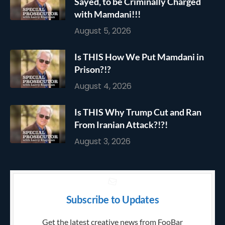
Sayed, to be Criminally Charged
with Mamdani!!!
August 5, 2026
Is THIS How We Put Mamdani in
Prison?!?
August 4, 2026
Is THIS Why Trump Cut and Ran
From Iranian Attack?!?!
August 3, 2026
Subscribe to Updates
Get the latest creative news from FooBar