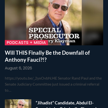
PODCASTS + MEDIA
Will THIS Finally Be the Downfall of
Anthony Fauci?!?
August 6, 2026
https://youtu.be/_2yxOvbNJ4E Senator Rand Paul and the
Senate Judiciary Committee just issued a criminal referral
to…
“Jihadist” Candidate, Abdul El-