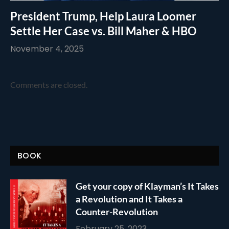
President Trump, Help Laura Loomer
Settle Her Case vs. Bill Maher & HBO
November 4, 2025
Comments are closed.
BOOK
Get your copy of Klayman’s It Takes
a Revolution and It Takes a
Counter-Revolution
February 25, 2023