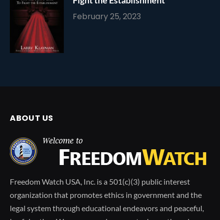
February 25, 2023
ABOUT US
Freedom Watch USA, Inc. is a 501(c)(3) public interest
organization that promotes ethics in government and the
legal system through educational endeavors and peaceful,