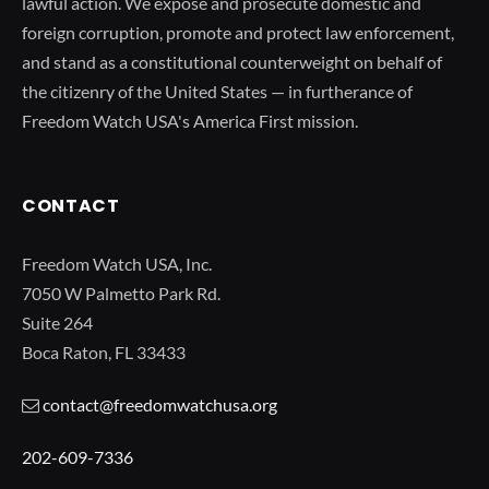
lawful action. We expose and prosecute domestic and
foreign corruption, promote and protect law enforcement,
and stand as a constitutional counterweight on behalf of
the citizenry of the United States — in furtherance of
Freedom Watch USA's America First mission.
CONTACT
Freedom Watch USA, Inc.
7050 W Palmetto Park Rd.
Suite 264
Boca Raton, FL 33433
contact@freedomwatchusa.org
202-609-7336