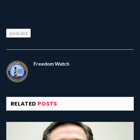
podcast
Freedom Watch
RELATED
POSTS