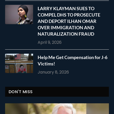
LARRY KLAYMAN SUES TO
COMPEL DHS TO PROSECUTE
AND DEPORT ILHAN OMAR
OVER IMMIGRATION AND
NATURALIZATION FRAUD
April 9, 2026
Help Me Get Compensation for J-6
Victims!
January 8, 2026
DON'T MISS