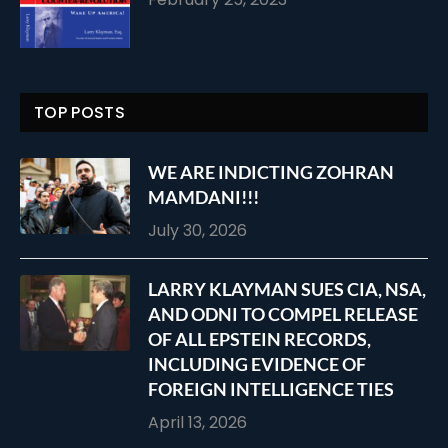
TOP POSTS
WE ARE INDICTING ZOHRAN
MAMDANI!!!
July 30, 2026
LARRY KLAYMAN SUES CIA, NSA,
AND ODNI TO COMPEL RELEASE
OF ALL EPSTEIN RECORDS,
INCLUDING EVIDENCE OF
FOREIGN INTELLIGENCE TIES
April 13, 2026