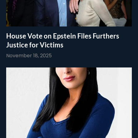
House Vote on Epstein Files Furthers
Justice for Victims
November 18, 2025