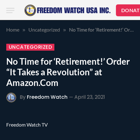
DONAT
Home
Uncategorized
No Time for ‘Retirement!’ Order “It Takes a Revolution” at Amazon.Com
»
»
UNCATEGORIZED
No Time for ‘Retirement!’ Order
“It Takes a Revolution” at
Amazon.Com
By
Freedom Watch
April 23, 2021
Freedom Watch TV