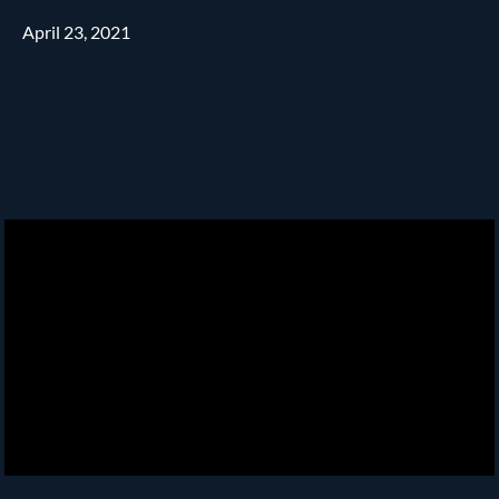
April 23, 2021