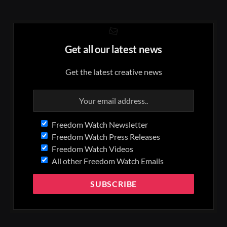
Get all our latest news
Get the latest creative news
Freedom Watch Newsletter
Freedom Watch Press Releases
Freedom Watch Videos
All other Freedom Watch Emails