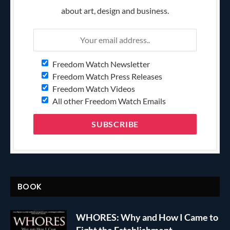
about art, design and business.
Freedom Watch Newsletter
Freedom Watch Press Releases
Freedom Watch Videos
All other Freedom Watch Emails
BOOK
WHORES: Why and How I Came to
Fight the Establishment