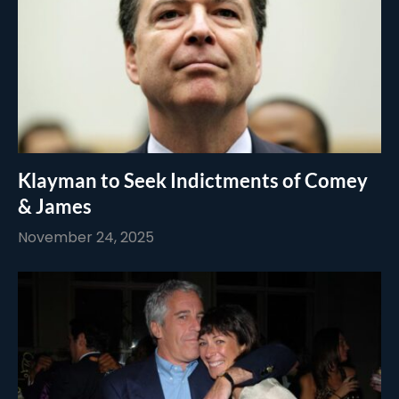
Klayman to Seek Indictments of Comey
& James
November 24, 2025