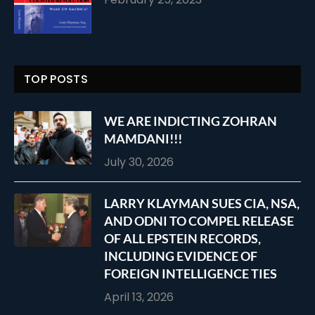
TOP POSTS
WE ARE INDICTING ZOHRAN
MAMDANI!!!
July 30, 2026
LARRY KLAYMAN SUES CIA, NSA,
AND ODNI TO COMPEL RELEASE
OF ALL EPSTEIN RECORDS,
INCLUDING EVIDENCE OF
FOREIGN INTELLIGENCE TIES
April 13, 2026