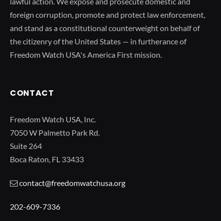
lawful action. We expose and prosecute domestic and
foreign corruption, promote and protect law enforcement,
and stand as a constitutional counterweight on behalf of
the citizenry of the United States — in furtherance of
Freedom Watch USA's America First mission.
CONTACT
Freedom Watch USA, Inc.
7050 W Palmetto Park Rd.
Suite 264
Boca Raton, FL 33433
contact@freedomwatchusa.org
202-609-7336