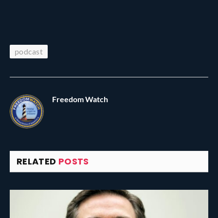
podcast
Freedom Watch
RELATED
POSTS