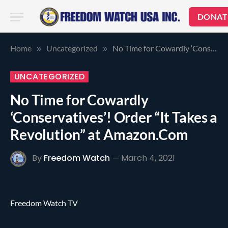
DONAT
Home
Uncategorized
No Time for Cowardly ‘Conservatives’! Order “It Takes a Revolution” at Amazon.Com
»
»
UNCATEGORIZED
No Time for Cowardly
‘Conservatives’! Order “It Takes a
Revolution” at Amazon.Com
By
Freedom Watch
March 4, 2021
Freedom Watch TV