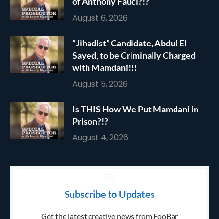
of Anthony Fauci?!?
August 6, 2026
“Jihadist” Candidate, Abdul El-
Sayed, to be Criminally Charged
with Mamdani!!!
August 5, 2026
Is THIS How We Put Mamdani in
Prison?!?
August 4, 2026
Subscribe to Updates
Get the latest creative news from FooBar