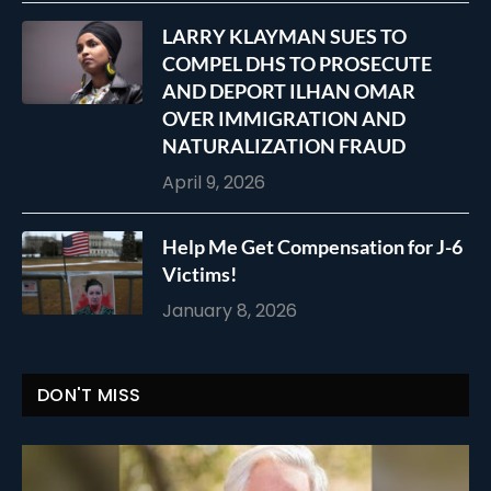
LARRY KLAYMAN SUES TO
COMPEL DHS TO PROSECUTE
AND DEPORT ILHAN OMAR
OVER IMMIGRATION AND
NATURALIZATION FRAUD
April 9, 2026
Help Me Get Compensation for J-6
Victims!
January 8, 2026
DON'T MISS