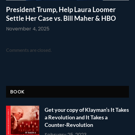
President Trump, Help Laura Loomer
Settle Her Case vs. Bill Maher & HBO
November 4, 2025
Comments are closed.
BOOK
Get your copy of Klayman’s It Takes
a Revolution and It Takes a
Counter-Revolution
February 25, 2023