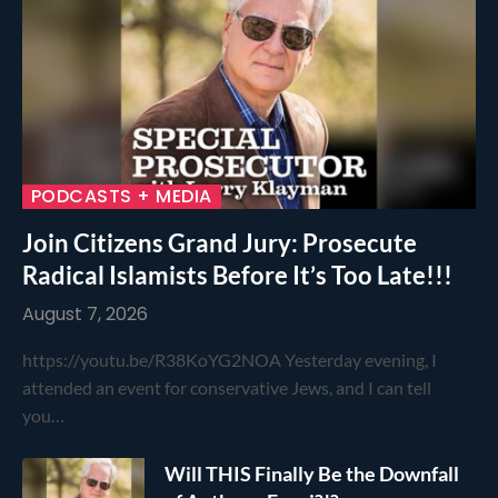
PODCASTS + MEDIA
Join Citizens Grand Jury: Prosecute
Radical Islamists Before It’s Too Late!!!
August 7, 2026
https://youtu.be/R38KoYG2NOA Yesterday evening, I
attended an event for conservative Jews, and I can tell
you…
Will THIS Finally Be the Downfall