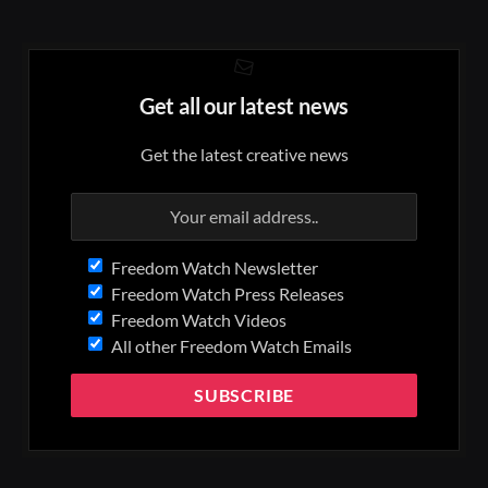
Get all our latest news
Get the latest creative news
Freedom Watch Newsletter
Freedom Watch Press Releases
Freedom Watch Videos
All other Freedom Watch Emails