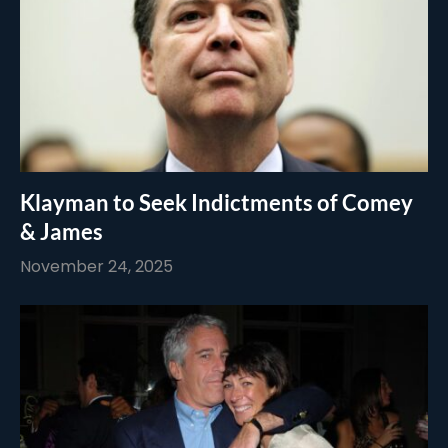
Klayman to Seek Indictments of Comey
& James
November 24, 2025