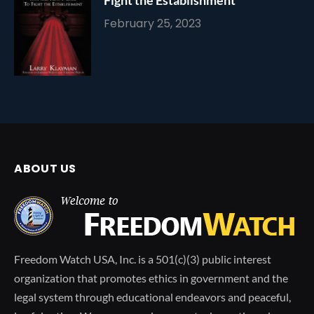
February 25, 2023
ABOUT US
Freedom Watch USA, Inc. is a 501(c)(3) public interest
organization that promotes ethics in government and the
legal system through educational endeavors and peaceful,