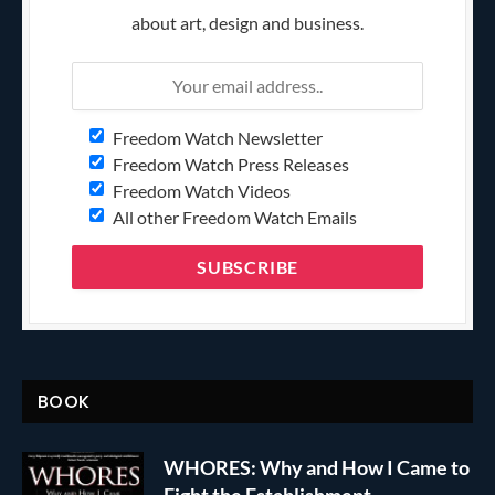
about art, design and business.
Freedom Watch Newsletter
Freedom Watch Press Releases
Freedom Watch Videos
All other Freedom Watch Emails
BOOK
WHORES: Why and How I Came to
Fight the Establishment