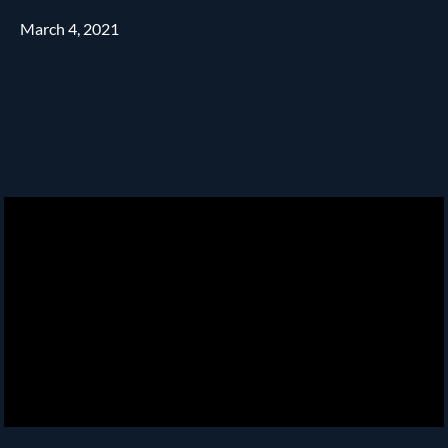
March 4, 2021