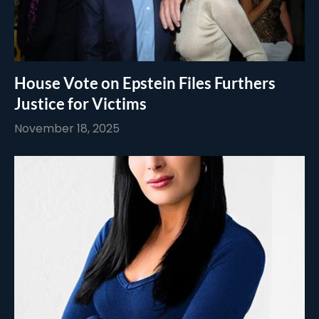
House Vote on Epstein Files Furthers
Justice for Victims
November 18, 2025