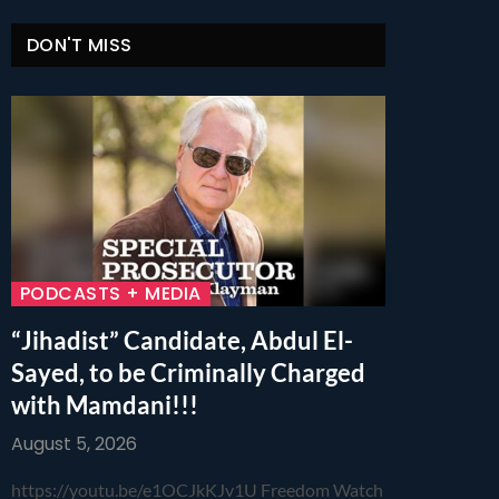
DON'T MISS
PODCASTS + MEDIA
“Jihadist” Candidate, Abdul El-
Sayed, to be Criminally Charged
with Mamdani!!!
August 5, 2026
https://youtu.be/e1OCJkKJv1U Freedom Watch