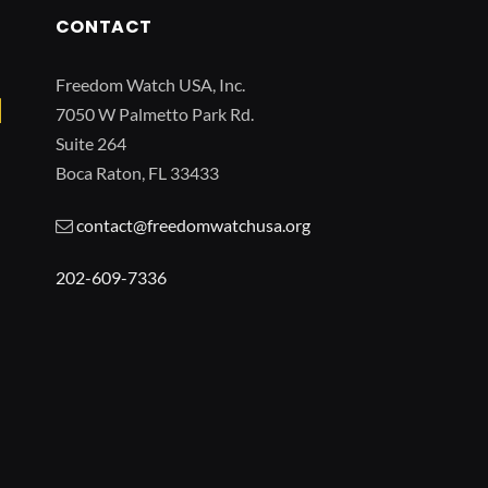
CONTACT
Freedom Watch USA, Inc.
7050 W Palmetto Park Rd.
Suite 264
Boca Raton, FL 33433
contact@freedomwatchusa.org
202-609-7336