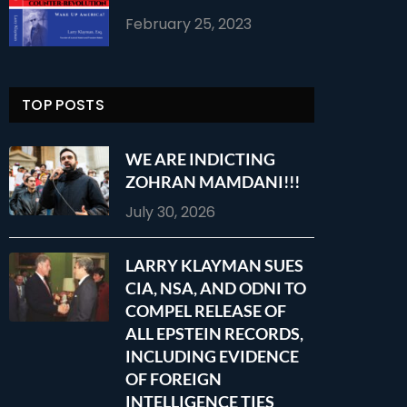
February 25, 2023
TOP POSTS
WE ARE INDICTING
ZOHRAN MAMDANI!!!
July 30, 2026
LARRY KLAYMAN SUES
CIA, NSA, AND ODNI TO
COMPEL RELEASE OF
ALL EPSTEIN RECORDS,
INCLUDING EVIDENCE
OF FOREIGN
INTELLIGENCE TIES