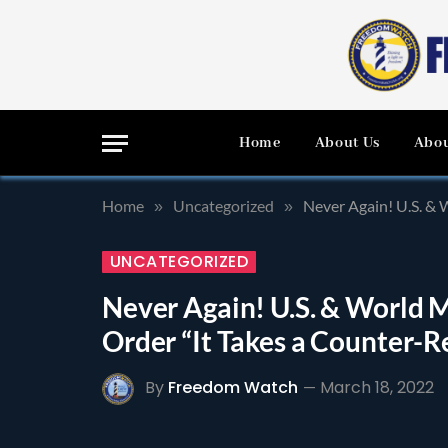
Home
About Us
Abou
Home
Uncategorized
Never Again! U.S. & 
»
»
UNCATEGORIZED
Never Again! U.S. & World M
Order “It Takes a Counter-
By
Freedom Watch
March 18, 2022