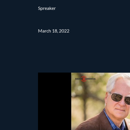
Spreaker
March 18, 2022