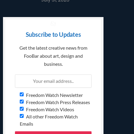
Subscribe to Updates
Get the latest creative news from
FooBar about art, design and
business.
Freedom Watch Newsletter
Freedom Watch Press Releases
Freedom Watch Videos
All other Freedom Watch
Emails