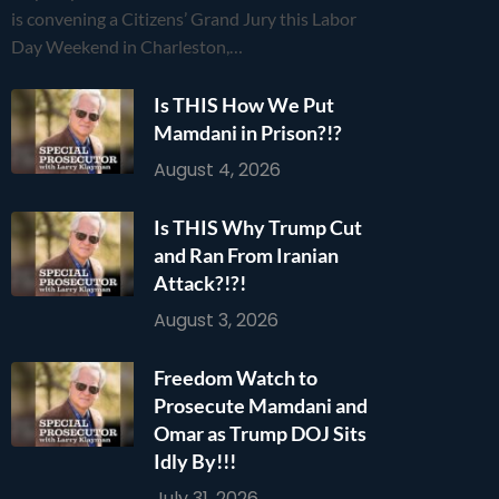
is convening a Citizens’ Grand Jury this Labor
Day Weekend in Charleston,…
Is THIS How We Put
Mamdani in Prison?!?
August 4, 2026
Is THIS Why Trump Cut
and Ran From Iranian
Attack?!?!
August 3, 2026
Freedom Watch to
Prosecute Mamdani and
Omar as Trump DOJ Sits
Idly By!!!
July 31, 2026