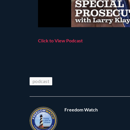
Click to View Podcast
podcast
Freedom Watch