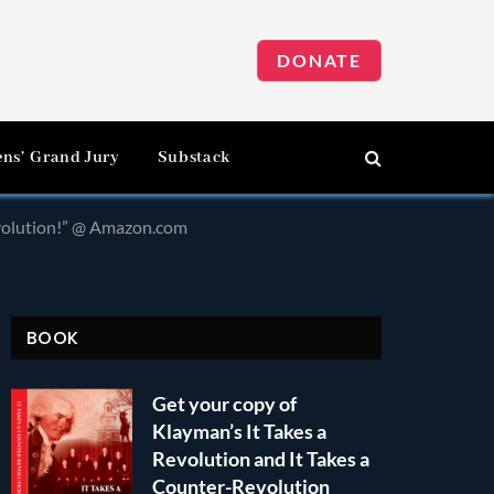
DONATE
ens’ Grand Jury
Substack
evolution!” @ Amazon.com
BOOK
Get your copy of
Klayman’s It Takes a
Revolution and It Takes a
Counter-Revolution