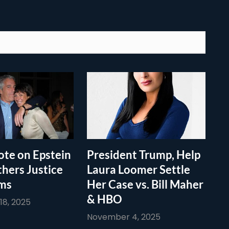
te on Epstein
President Trump, Help
thers Justice
Laura Loomer Settle
ims
Her Case vs. Bill Maher
& HBO
8, 2025
November 4, 2025