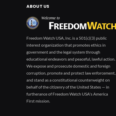
ABOUT US
Freedom Watch USA, Inc. is a 501(c)(3) public
interest organization that promotes ethics in
government and the legal system through
educational endeavors and peaceful, lawful action.
We expose and prosecute domestic and foreign
corruption, promote and protect law enforcement,
and stand as a constitutional counterweight on
behalf of the citizenry of the United States — in
furtherance of Freedom Watch USA's America
First mission.