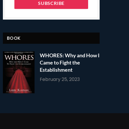
BOOK
WHORES: Why and How I
Came to Fight the
Establishment
February 25, 2023