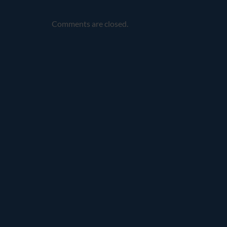
Comments are closed.