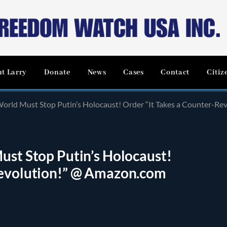
t Larry
Donate
News
Cases
Contact
Citiz
World Must Stop Putin’s Holocaust! Order “It Takes a Counter-R
ust Stop Putin’s Holocaust!
Revolution!” @ Amazon.com