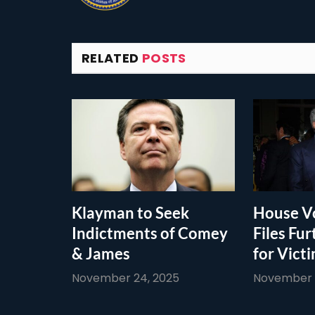
RELATED
POSTS
Klayman to Seek
House Vo
Indictments of Comey
Files Fur
& James
for Vict
November 24, 2025
November 1