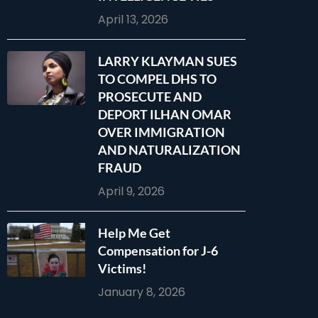
April 13, 2026
LARRY KLAYMAN SUES
TO COMPEL DHS TO
PROSECUTE AND
DEPORT ILHAN OMAR
OVER IMMIGRATION
AND NATURALIZATION
FRAUD
April 9, 2026
Help Me Get
Compensation for J-6
Victims!
January 8, 2026