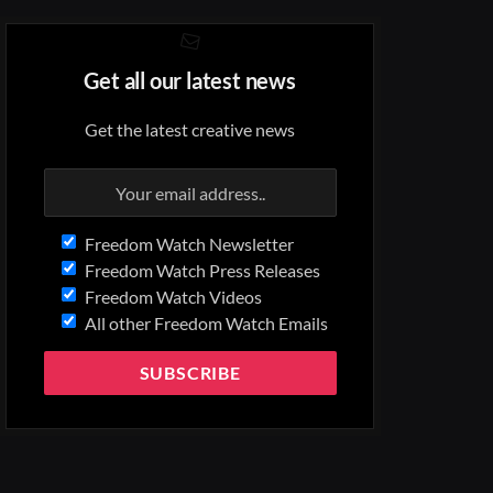
Get all our latest news
Get the latest creative news
Freedom Watch Newsletter
Freedom Watch Press Releases
Freedom Watch Videos
All other Freedom Watch Emails