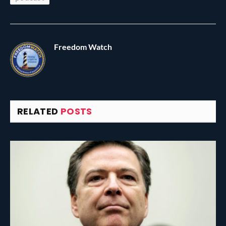
Freedom Watch
RELATED
POSTS