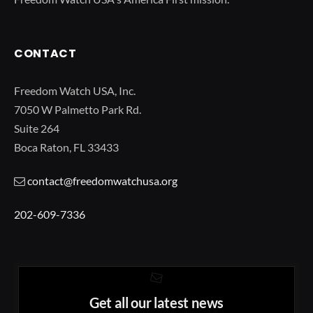
CONTACT
Freedom Watch USA, Inc.
7050 W Palmetto Park Rd.
Suite 264
Boca Raton, FL 33433
contact@freedomwatchusa.org
202-609-7336
Get all our latest news