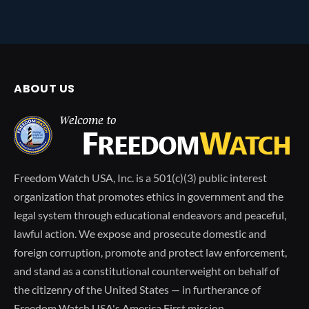
ABOUT US
Freedom Watch USA, Inc. is a 501(c)(3) public interest
organization that promotes ethics in government and the
legal system through educational endeavors and peaceful,
lawful action. We expose and prosecute domestic and
foreign corruption, promote and protect law enforcement,
and stand as a constitutional counterweight on behalf of
the citizenry of the United States — in furtherance of
Freedom Watch USA's America First mission.