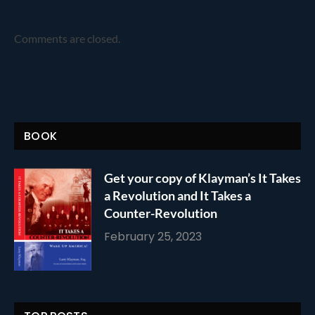
Comments are closed.
BOOK
Get your copy of Klayman’s It Takes
a Revolution and It Takes a
Counter-Revolution
February 25, 2023