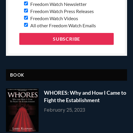
Freedom Watch Newsletter
Freedom Watch Press Releases
Freedom Watch Videos
All other Freedom Watch Emails
BOOK
WHORES: Why and How I Came to
Fight the Establishment
February 25, 2023