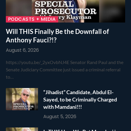
PODCASTS + MEDIA
Will THIS Finally Be the Downfall of
Anthony Fauci?!?
August 6, 2026
https://youtu.be/_2yxOvbNJ4E Senator Rand Paul and the
Senate Judiciary Committee just issued a criminal referral
to…
“Jihadist” Candidate, Abdul El-
Sayed, to be Criminally Charged
with Mamdani!!!
August 5, 2026