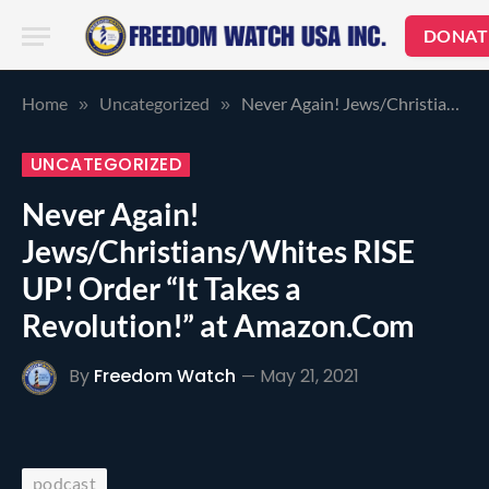
DONAT
Home
Uncategorized
Never Again! Jews/Christians/Whites RISE UP! Order “It Takes a Revolution!” at Amazon.Com
»
»
UNCATEGORIZED
Never Again!
Jews/Christians/Whites RISE
UP! Order “It Takes a
Revolution!” at Amazon.Com
By
Freedom Watch
May 21, 2021
podcast