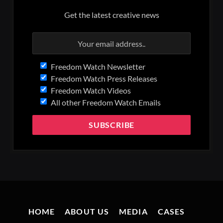
Get the latest creative news
Freedom Watch Newsletter
Freedom Watch Press Releases
Freedom Watch Videos
All other Freedom Watch Emails
HOME
ABOUT US
MEDIA
CASES