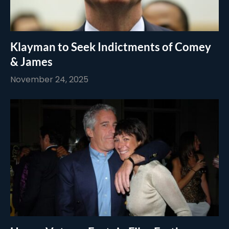
Klayman to Seek Indictments of Comey
& James
November 24, 2025