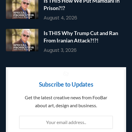
Is THIS How We Put Mamdani in
Prison?!?
August 4, 2026
Is THIS Why Trump Cut and Ran
From Iranian Attack?!?!
August 3, 2026
Subscribe to Updates
Get the latest creative news from FooBar
about art, design and business.