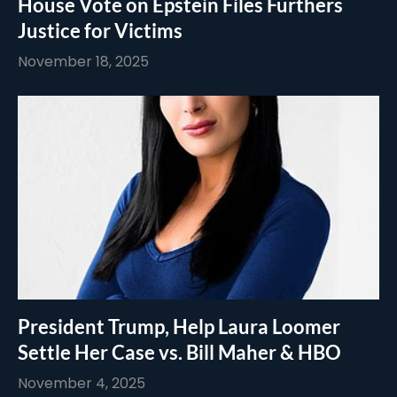
House Vote on Epstein Files Furthers
Justice for Victims
November 18, 2025
President Trump, Help Laura Loomer
Settle Her Case vs. Bill Maher & HBO
November 4, 2025