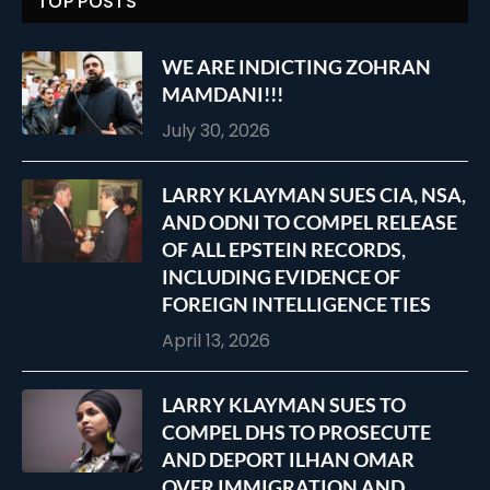
TOP POSTS
WE ARE INDICTING ZOHRAN
MAMDANI!!!
July 30, 2026
LARRY KLAYMAN SUES CIA, NSA,
AND ODNI TO COMPEL RELEASE
OF ALL EPSTEIN RECORDS,
INCLUDING EVIDENCE OF
FOREIGN INTELLIGENCE TIES
April 13, 2026
LARRY KLAYMAN SUES TO
COMPEL DHS TO PROSECUTE
AND DEPORT ILHAN OMAR
OVER IMMIGRATION AND