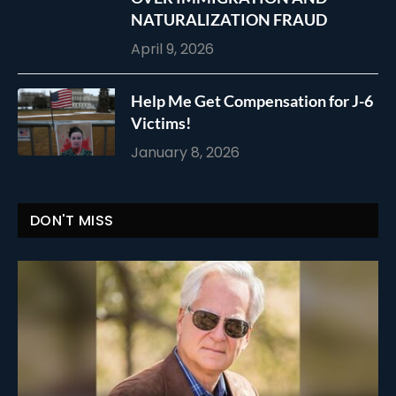
NATURALIZATION FRAUD
April 9, 2026
Help Me Get Compensation for J-6
Victims!
January 8, 2026
DON'T MISS