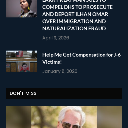
COMPEL DHS TO PROSECUTE
AND DEPORT ILHAN OMAR
OVER IMMIGRATION AND
NATURALIZATION FRAUD
April 9, 2026
Help Me Get Compensation for J-6
Victims!
January 8, 2026
DON'T MISS