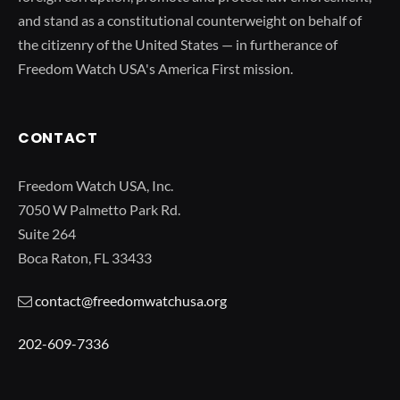
and stand as a constitutional counterweight on behalf of
the citizenry of the United States — in furtherance of
Freedom Watch USA's America First mission.
CONTACT
Freedom Watch USA, Inc.
7050 W Palmetto Park Rd.
Suite 264
Boca Raton, FL 33433
contact@freedomwatchusa.org
202-609-7336