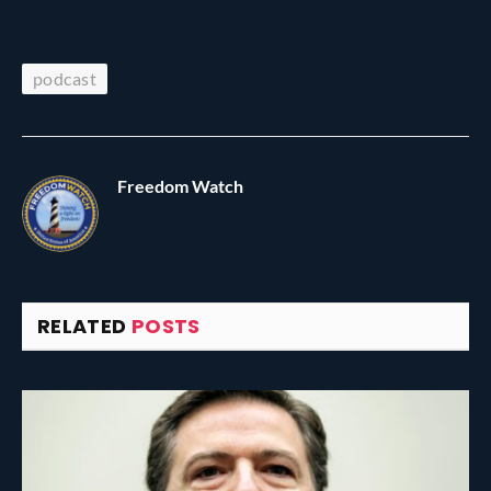
podcast
Freedom Watch
RELATED
POSTS