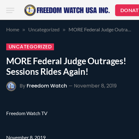
DONAT
Home
Uncategorized
MORE Federal Judge Outrages! Sessions Rides Again!
»
»
UNCATEGORIZED
MORE Federal Judge Outrages!
Sessions Rides Again!
By
Freedom Watch
November 8, 2019
Freedom Watch TV
November 8, 2019