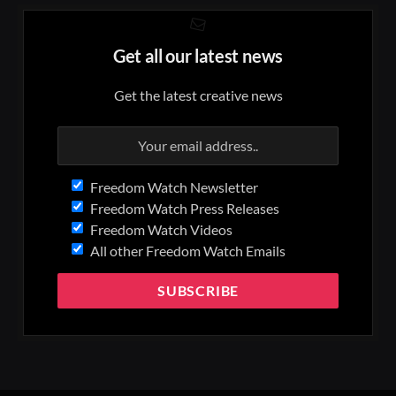
Get all our latest news
Get the latest creative news
Freedom Watch Newsletter
Freedom Watch Press Releases
Freedom Watch Videos
All other Freedom Watch Emails