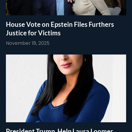
House Vote on Epstein Files Furthers
Justice for Victims
November 18, 2025
President Trump, Help Laura Loomer