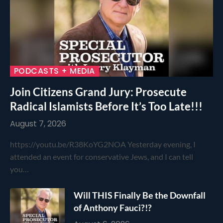
PODCASTS + MEDIA
Join Citizens Grand Jury: Prosecute
Radical Islamists Before It’s Too Late!!!
August 7, 2026
https://youtu.be/R38KoYG2NOA Yesterday evening, I
attended an event for conservative Jews, and I can tell
you…
Will THIS Finally Be the Downfall
of Anthony Fauci?!?