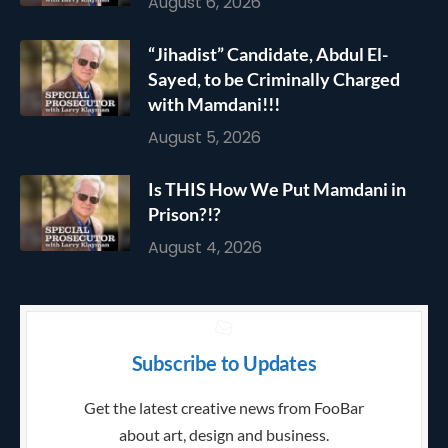
August 6, 2026
“Jihadist” Candidate, Abdul El-
Sayed, to be Criminally Charged
with Mamdani!!!
August 5, 2026
Is THIS How We Put Mamdani in
Prison?!?
August 4, 2026
Subscribe to Updates
Get the latest creative news from FooBar
about art, design and business.