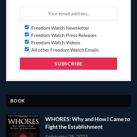
Freedom Watch Newsletter
Freedom Watch Press Releases
Freedom Watch Videos
All other Freedom Watch Emails
BOOK
WHORES: Why and How I Came to
Fight the Establishment
February 25, 2023