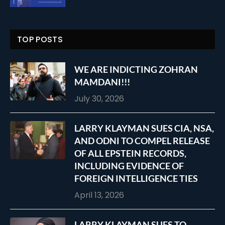
TOP POSTS
WE ARE INDICTING ZOHRAN
MAMDANI!!!
July 30, 2026
LARRY KLAYMAN SUES CIA, NSA,
AND ODNI TO COMPEL RELEASE
OF ALL EPSTEIN RECORDS,
INCLUDING EVIDENCE OF
FOREIGN INTELLIGENCE TIES
April 13, 2026
LARRY KLAYMAN SUES TO