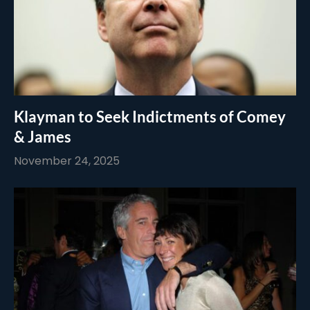
Klayman to Seek Indictments of Comey
& James
November 24, 2025