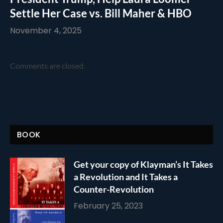
Settle Her Case vs. Bill Maher & HBO
November 4, 2025
Comments are closed.
BOOK
Get your copy of Klayman’s It Takes
a Revolution and It Takes a
Counter-Revolution
February 25, 2023