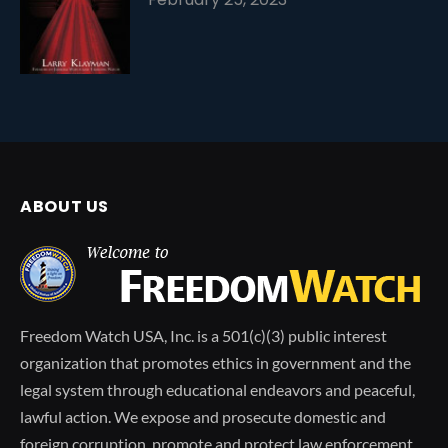
ABOUT US
Freedom Watch USA, Inc. is a 501(c)(3) public interest
organization that promotes ethics in government and the
legal system through educational endeavors and peaceful,
lawful action. We expose and prosecute domestic and
foreign corruption, promote and protect law enforcement,