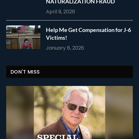
NATURALIZATION FRAUD
April 9, 2026
Help Me Get Compensation for J-6
Victims!
January 8, 2026
DON'T MISS