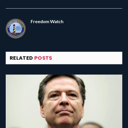
Freedom Watch
RELATED
POSTS