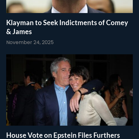
Klayman to Seek Indictments of Comey
& James
November 24, 2025
House Vote on Epstein Files Furthers