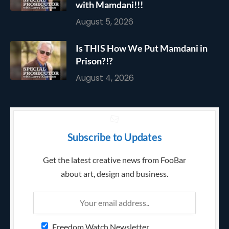
with Mamdani!!!
August 5, 2026
Is THIS How We Put Mamdani in
Prison?!?
August 4, 2026
Subscribe to Updates
Get the latest creative news from FooBar
about art, design and business.
Freedom Watch Newsletter