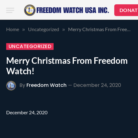
DONAT
Home
Uncategorized
Merry Christmas From Freedom Watch!
»
»
UNCATEGORIZED
Merry Christmas From Freedom
Watch!
By
Freedom Watch
December 24, 2020
December 24, 2020