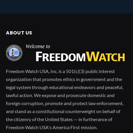
ABOUT US
Freedom Watch USA, Inc. is a 501(c)(3) public interest
organization that promotes ethics in government and the
legal system through educational endeavors and peaceful,
lawful action. We expose and prosecute domestic and
foreign corruption, promote and protect law enforcement,
and stand as a constitutional counterweight on behalf of
the citizenry of the United States — in furtherance of
Freedom Watch USA's America First mission.