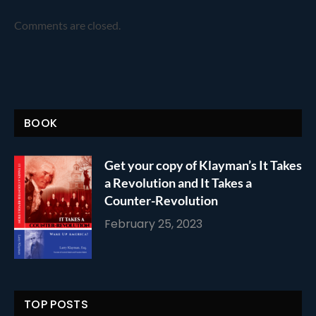
Comments are closed.
BOOK
Get your copy of Klayman’s It Takes
a Revolution and It Takes a
Counter-Revolution
February 25, 2023
TOP POSTS