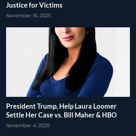
Justice for Victims
November 18, 2025
President Trump, Help Laura Loomer
Settle Her Case vs. Bill Maher & HBO
November 4, 2025