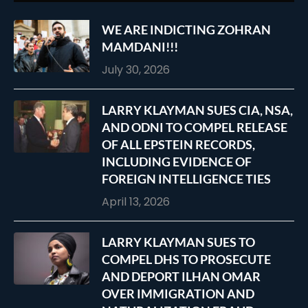
WE ARE INDICTING ZOHRAN
MAMDANI!!!
July 30, 2026
LARRY KLAYMAN SUES CIA, NSA,
AND ODNI TO COMPEL RELEASE
OF ALL EPSTEIN RECORDS,
INCLUDING EVIDENCE OF
FOREIGN INTELLIGENCE TIES
April 13, 2026
LARRY KLAYMAN SUES TO
COMPEL DHS TO PROSECUTE
AND DEPORT ILHAN OMAR
OVER IMMIGRATION AND