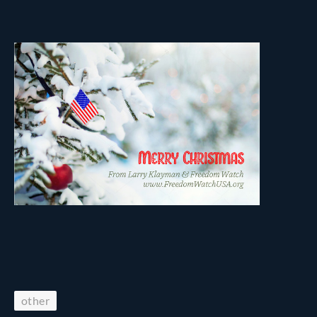
other