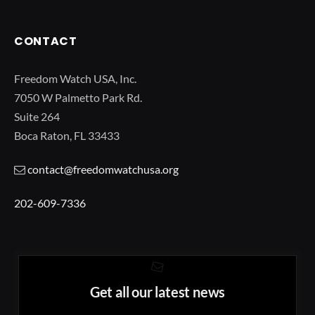
CONTACT
Freedom Watch USA, Inc.
7050 W Palmetto Park Rd.
Suite 264
Boca Raton, FL 33433
contact@freedomwatchusa.org
202-609-7336
Get all our latest news