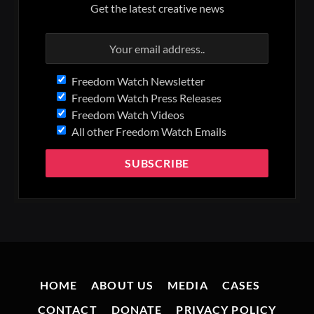
Get the latest creative news
Freedom Watch Newsletter
Freedom Watch Press Releases
Freedom Watch Videos
All other Freedom Watch Emails
HOME
ABOUT US
MEDIA
CASES
CONTACT
DONATE
PRIVACY POLICY