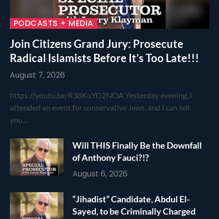
PODCASTS + MEDIA
Join Citizens Grand Jury: Prosecute
Radical Islamists Before It’s Too Late!!!
August 7, 2026
https://youtu.be/R38KoYG2NOA Yesterday evening, I
attended an event for conservative Jews, and I can tell
you…
Will THIS Finally Be the Downfall
of Anthony Fauci?!?
August 6, 2026
“Jihadist” Candidate, Abdul El-
Sayed, to be Criminally Charged