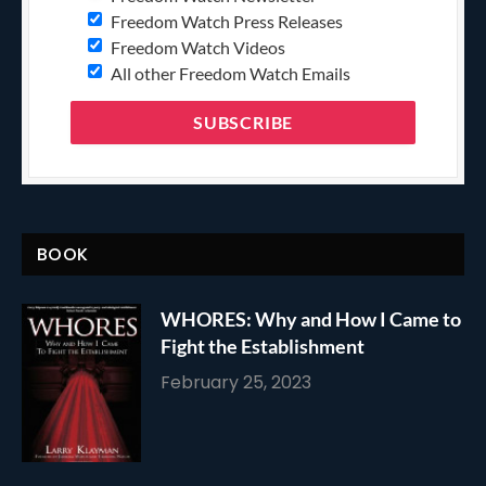
Freedom Watch Press Releases
Freedom Watch Videos
All other Freedom Watch Emails
BOOK
WHORES: Why and How I Came to
Fight the Establishment
February 25, 2023