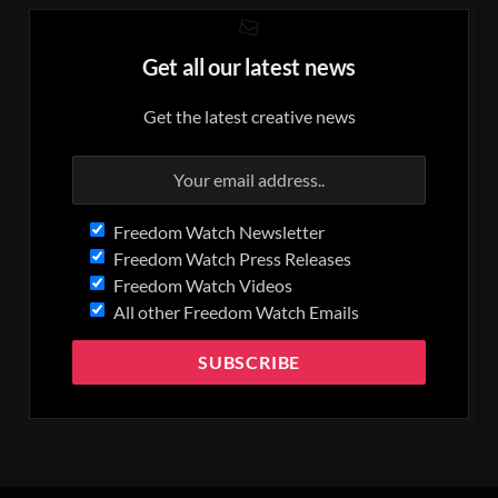
Get all our latest news
Get the latest creative news
Freedom Watch Newsletter
Freedom Watch Press Releases
Freedom Watch Videos
All other Freedom Watch Emails