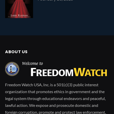
ABOUT US
Freedom Watch USA, Inc. is a 501(c)(3) public interest
organization that promotes ethics in government and the
legal system through educational endeavors and peaceful,
lawful action. We expose and prosecute domestic and
foreign corruption, promote and protect law enforcement,