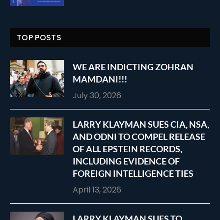
TOP POSTS
WE ARE INDICTING ZOHRAN
MAMDANI!!!
July 30, 2026
LARRY KLAYMAN SUES CIA, NSA,
AND ODNI TO COMPEL RELEASE
OF ALL EPSTEIN RECORDS,
INCLUDING EVIDENCE OF
FOREIGN INTELLIGENCE TIES
April 13, 2026
LARRY KLAYMAN SUES TO