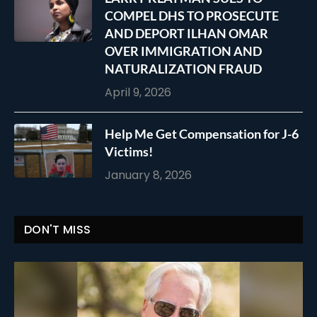
COMPEL DHS TO PROSECUTE
AND DEPORT ILHAN OMAR
OVER IMMIGRATION AND
NATURALIZATION FRAUD
April 9, 2026
Help Me Get Compensation for J-6
Victims!
January 8, 2026
DON'T MISS