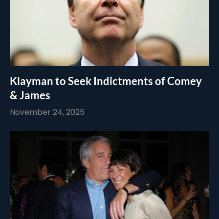
Klayman to Seek Indictments of Comey
& James
November 24, 2025