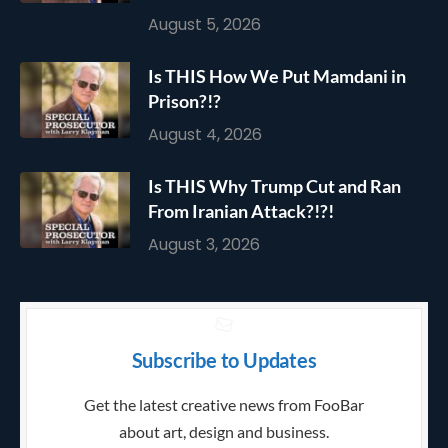
August 5, 2026
Is THIS How We Put Mamdani in
Prison?!?
August 4, 2026
Is THIS Why Trump Cut and Ran
From Iranian Attack?!?!
August 3, 2026
Subscribe to Updates
Get the latest creative news from FooBar
about art, design and business.