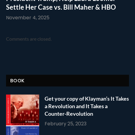
Settle Her Case vs. Bill Maher & HBO
November 4, 2025
Comments are closed.
BOOK
Get your copy of Klayman’s It Takes
a Revolution and It Takes a
Counter-Revolution
February 25, 2023