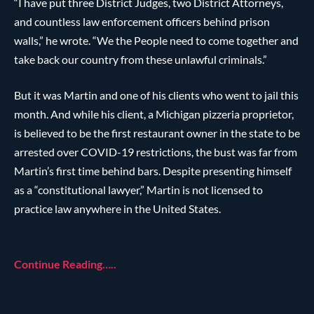
“I have put three District Judges, two District Attorneys,
and countless law enforcement officers behind prison
walls,” he wrote. “We the People need to come together and
take back our country from these unlawful criminals.”
But it was Martin and one of his clients who went to jail this
month. And while his client, a Michigan pizzeria proprietor,
is believed to be the first restaurant owner in the state to be
arrested over COVID-19 restrictions, the bust was far from
Martin’s first time behind bars. Despite presenting himself
as a “constitutional lawyer,” Martin is not licensed to
practice law anywhere in the United States.
Continue Reading…..