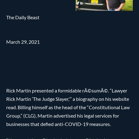
The Daily Beast
March 29, 2021
Rick Martin presented a formidable rÃ©sumÃ©. “Lawyer
Rick Martin ‘The Judge Slayer,'” a biography on his website
read. Billing himself as the head of the “Constitutional Law
Group,” (CLG), Martin advertised his legal services for
businesses that defied anti-COVID-19 measures.