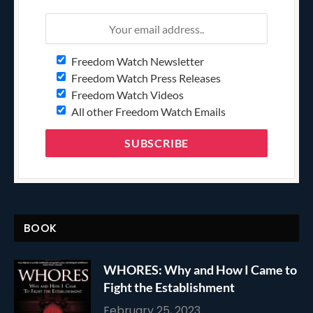
Freedom Watch Newsletter
Freedom Watch Press Releases
Freedom Watch Videos
All other Freedom Watch Emails
BOOK
WHORES: Why and How I Came to
Fight the Establishment
February 25, 2023