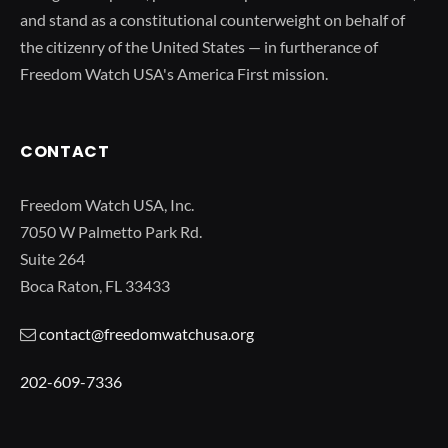
and stand as a constitutional counterweight on behalf of
the citizenry of the United States — in furtherance of
Freedom Watch USA's America First mission.
CONTACT
Freedom Watch USA, Inc.
7050 W Palmetto Park Rd.
Suite 264
Boca Raton, FL 33433
contact@freedomwatchusa.org
202-609-7336