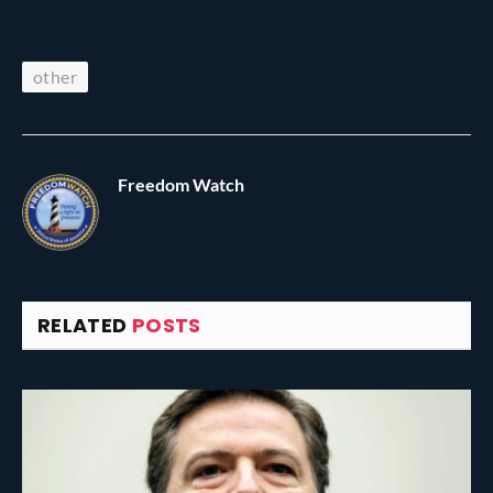
other
Freedom Watch
RELATED
POSTS