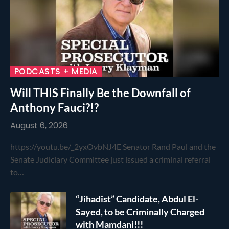
PODCASTS + MEDIA
Will THIS Finally Be the Downfall of
Anthony Fauci?!?
August 6, 2026
https://youtu.be/_2yxOvbNJ4E Senator Rand Paul and the
Senate Judiciary Committee just issued a criminal referral
to…
“Jihadist” Candidate, Abdul El-
Sayed, to be Criminally Charged
with Mamdani!!!