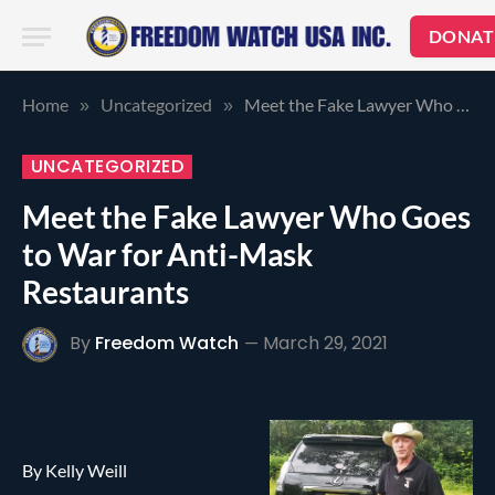
DONAT
Home
Uncategorized
Meet the Fake Lawyer Who Goes to War for Anti-Mask Restaurants
»
»
UNCATEGORIZED
Meet the Fake Lawyer Who Goes
to War for Anti-Mask
Restaurants
By
Freedom Watch
March 29, 2021
By Kelly Weill