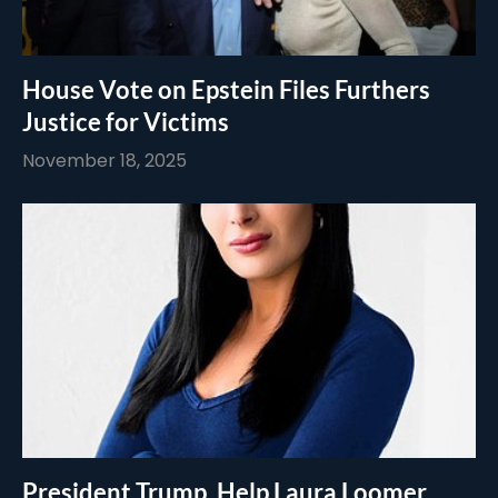
House Vote on Epstein Files Furthers
Justice for Victims
November 18, 2025
President Trump, Help Laura Loomer