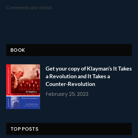
Comments are closed.
BOOK
Get your copy of Klayman’s It Takes
a Revolution and It Takes a
Counter-Revolution
February 25, 2023
TOP POSTS