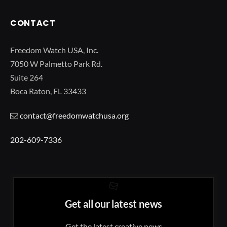
CONTACT
Freedom Watch USA, Inc.
7050 W Palmetto Park Rd.
Suite 264
Boca Raton, FL 33433
contact@freedomwatchusa.org
202-609-7336
Get all our latest news
Get the latest creative news