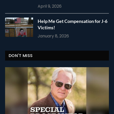
April 9, 2026
Help Me Get Compensation for J-6
Victims!
January 8, 2026
DON'T MISS