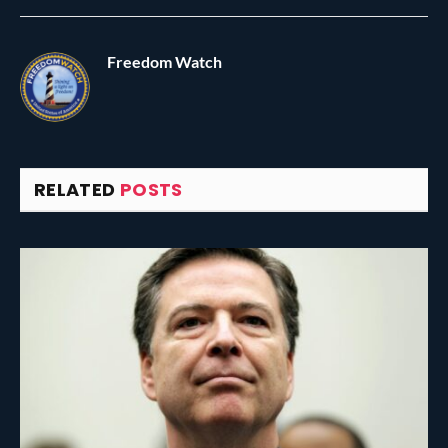
Freedom Watch
RELATED
POSTS