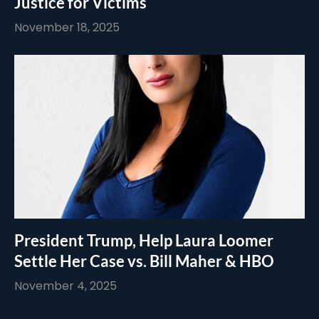
Justice for Victims
November 18, 2025
President Trump, Help Laura Loomer
Settle Her Case vs. Bill Maher & HBO
November 4, 2025