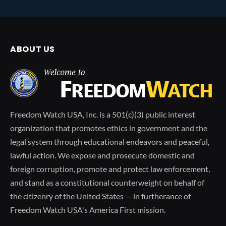
ABOUT US
Freedom Watch USA, Inc. is a 501(c)(3) public interest
organization that promotes ethics in government and the
legal system through educational endeavors and peaceful,
lawful action. We expose and prosecute domestic and
foreign corruption, promote and protect law enforcement,
and stand as a constitutional counterweight on behalf of
the citizenry of the United States — in furtherance of
Freedom Watch USA's America First mission.