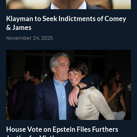
Klayman to Seek Indictments of Comey
& James
November 24, 2025
House Vote on Epstein Files Furthers