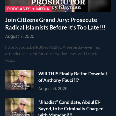
PODCASTS + MEDIA
Join Citizens Grand Jury: Prosecute
Radical Islamists Before It’s Too Late!!!
August 7, 2026
https://youtu.be/R38KoYG2NOA Yesterday evening, I
attended an event for conservative Jews, and I can tell
you…
Will THIS Finally Be the Downfall
of Anthony Fauci?!?
August 6, 2026
“Jihadist” Candidate, Abdul El-
Sayed, to be Criminally Charged
with Mamdani!!!