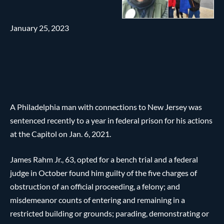
January 25, 2023
A Philadelphia man with connections to New Jersey was
sentenced recently to a year in federal prison for his actions
at the Capitol on Jan. 6, 2021.
James Rahm Jr., 63, opted for a bench trial and a federal
judge in October found him guilty of the five charges of
obstruction of an official proceeding, a felony; and
misdemeanor counts of entering and remaining in a
restricted building or grounds; parading, demonstrating or