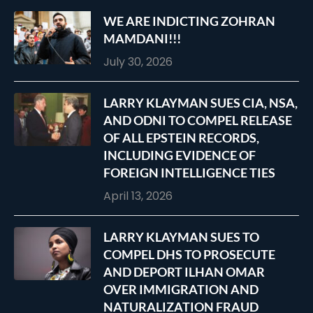
WE ARE INDICTING ZOHRAN
MAMDANI!!!
July 30, 2026
LARRY KLAYMAN SUES CIA, NSA,
AND ODNI TO COMPEL RELEASE
OF ALL EPSTEIN RECORDS,
INCLUDING EVIDENCE OF
FOREIGN INTELLIGENCE TIES
April 13, 2026
LARRY KLAYMAN SUES TO
COMPEL DHS TO PROSECUTE
AND DEPORT ILHAN OMAR
OVER IMMIGRATION AND
NATURALIZATION FRAUD