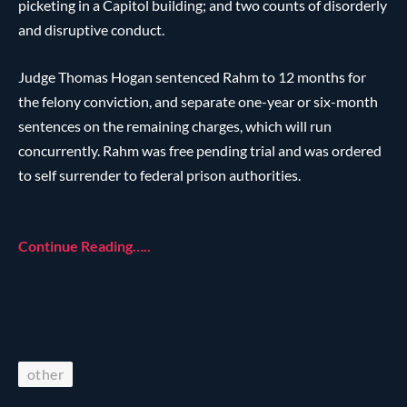
picketing in a Capitol building; and two counts of disorderly
and disruptive conduct.
Judge Thomas Hogan sentenced Rahm to 12 months for
the felony conviction, and separate one-year or six-month
sentences on the remaining charges, which will run
concurrently. Rahm was free pending trial and was ordered
to self surrender to federal prison authorities.
Continue Reading…..
other