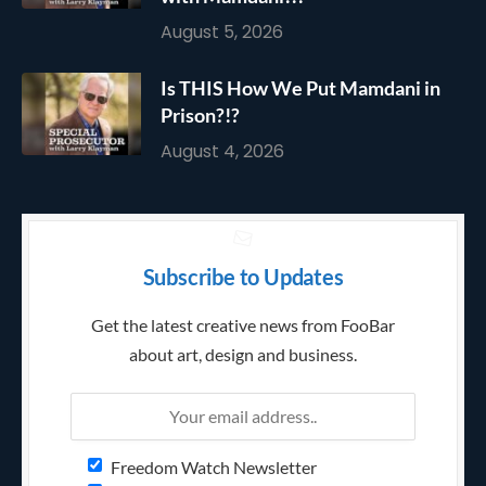
August 5, 2026
Is THIS How We Put Mamdani in
Prison?!?
August 4, 2026
Subscribe to Updates
Get the latest creative news from FooBar
about art, design and business.
Freedom Watch Newsletter