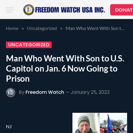
DONAT
Home
Uncategorized
Man Who Went With Son to U.S. Capitol on Jan. 6 Now Going to Prison
»
»
UNCATEGORIZED
Man Who Went With Son to U.S.
Capitol on Jan. 6 Now Going to
Prison
By
Freedom Watch
January 25, 2023
NJ