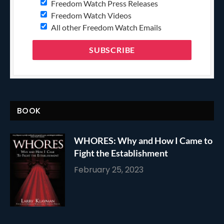
Freedom Watch Press Releases
Freedom Watch Videos
All other Freedom Watch Emails
BOOK
WHORES: Why and How I Came to
Fight the Establishment
February 25, 2023