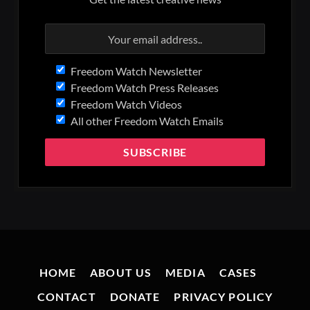
Freedom Watch Newsletter
Freedom Watch Press Releases
Freedom Watch Videos
All other Freedom Watch Emails
HOME
ABOUT US
MEDIA
CASES
CONTACT
DONATE
PRIVACY POLICY