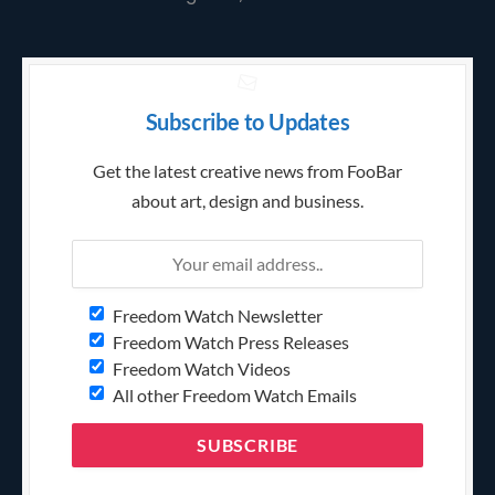
Subscribe to Updates
Get the latest creative news from FooBar
about art, design and business.
Freedom Watch Newsletter
Freedom Watch Press Releases
Freedom Watch Videos
All other Freedom Watch Emails