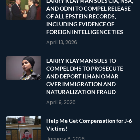
LARRY KLAYMAN SUES CIA, NSA,
AND ODNI TO COMPEL RELEASE
OF ALL EPSTEIN RECORDS,
INCLUDING EVIDENCE OF
FOREIGN INTELLIGENCE TIES
April 13, 2026
LARRY KLAYMAN SUES TO
COMPEL DHS TO PROSECUTE
AND DEPORT ILHAN OMAR
OVER IMMIGRATION AND
NATURALIZATION FRAUD
April 9, 2026
Help Me Get Compensation for J-6
Victims!
January 8, 2026