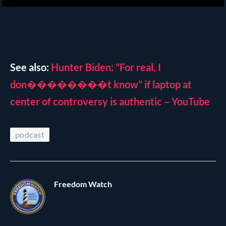
See also:
Hunter Biden: “For real, I
don��������t know” if laptop at
center of controversy is authentic – YouTube
podcast
Freedom Watch