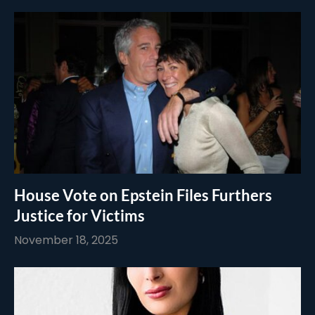
House Vote on Epstein Files Furthers
Justice for Victims
November 18, 2025