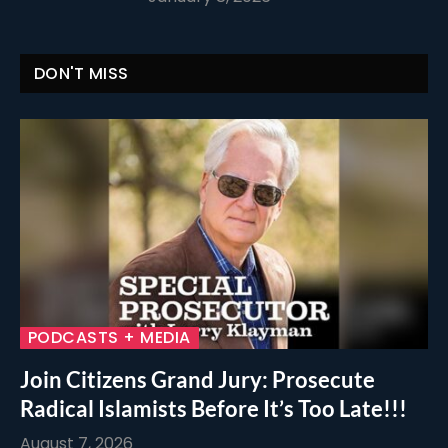
DON'T MISS
PODCASTS + MEDIA
Join Citizens Grand Jury: Prosecute
Radical Islamists Before It’s Too Late!!!
August 7, 2026