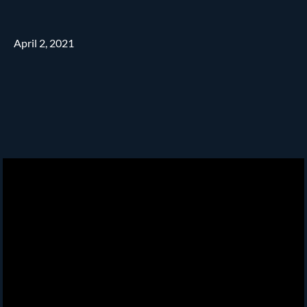
April 2, 2021