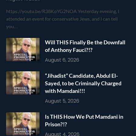
https://youtu.be/R38KoYG2NOA Yesterday evening, I
attended an event for conservative Jews, and I can tell
you…
Will THIS Finally Be the Downfall
of Anthony Fauci?!?
August 6, 2026
“Jihadist” Candidate, Abdul El-
Sayed, to be Criminally Charged
with Mamdani!!!
August 5, 2026
Is THIS How We Put Mamdani in
Prison?!?
August 4, 2026