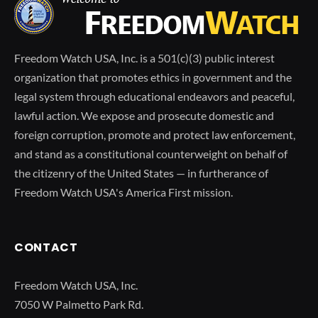
Freedom Watch USA, Inc. is a 501(c)(3) public interest
organization that promotes ethics in government and the
legal system through educational endeavors and peaceful,
lawful action. We expose and prosecute domestic and
foreign corruption, promote and protect law enforcement,
and stand as a constitutional counterweight on behalf of
the citizenry of the United States — in furtherance of
Freedom Watch USA's America First mission.
CONTACT
Freedom Watch USA, Inc.
7050 W Palmetto Park Rd.