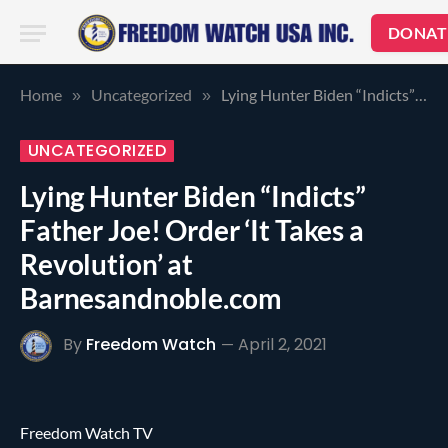
DONAT
Home
Uncategorized
Lying Hunter Biden “Indicts” Father Joe! Order ‘It Takes a Revolution’ at Barnesandnoble.com
»
»
UNCATEGORIZED
Lying Hunter Biden “Indicts”
Father Joe! Order ‘It Takes a
Revolution’ at
Barnesandnoble.com
By
Freedom Watch
April 2, 2021
Freedom Watch TV