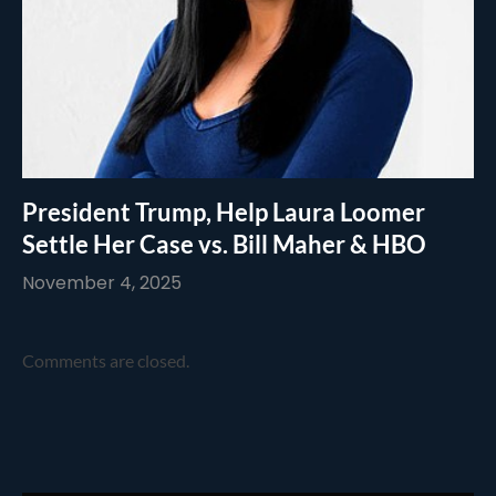
President Trump, Help Laura Loomer
Settle Her Case vs. Bill Maher & HBO
November 4, 2025
Comments are closed.