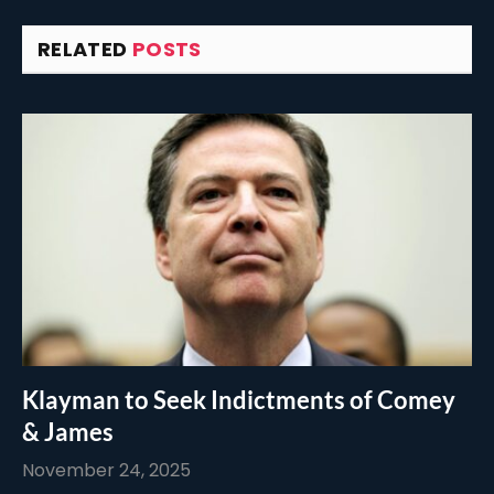
RELATED
POSTS
Klayman to Seek Indictments of Comey
& James
November 24, 2025