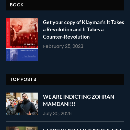
BOOK
Get your copy of Klayman’s It Takes
a Revolution and It Takes a
Counter-Revolution
February 25, 2023
TOP POSTS
WE ARE INDICTING ZOHRAN
MAMDANI!!!
July 30, 2026