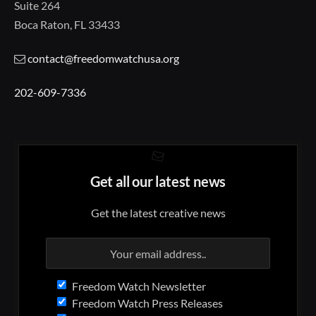
Suite 264
Boca Raton, FL 33433
contact@freedomwatchusa.org
202-609-7336
Get all our latest news
Get the latest creative news
Freedom Watch Newsletter
Freedom Watch Press Releases