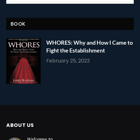
BOOK
WHORES: Why and How I Came to
Fight the Establishment
February 25, 2023
ABOUT US