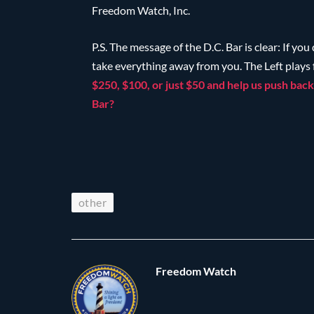
Freedom Watch, Inc.
P.S. The message of the D.C. Bar is clear: If you
take everything away from you. The Left plays
$250, $100, or just $50 and help us push back 
Bar?
other
Freedom Watch