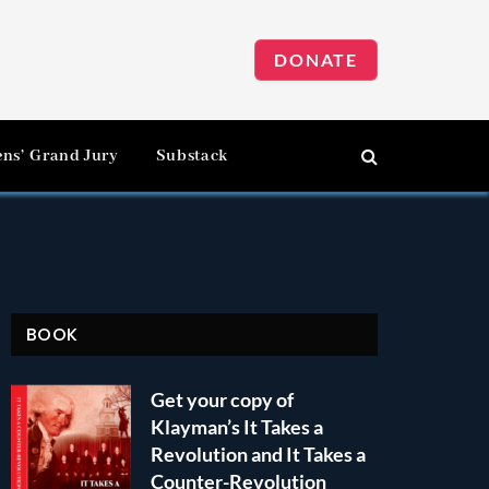
DONATE
ens’ Grand Jury
Substack
BOOK
Get your copy of
Klayman’s It Takes a
Revolution and It Takes a
Counter-Revolution