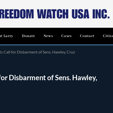
t Larry
Donate
News
Cases
Contact
Citiz
s Call for Disbarment of Sens. Hawley, Cruz
for Disbarment of Sens. Hawley,