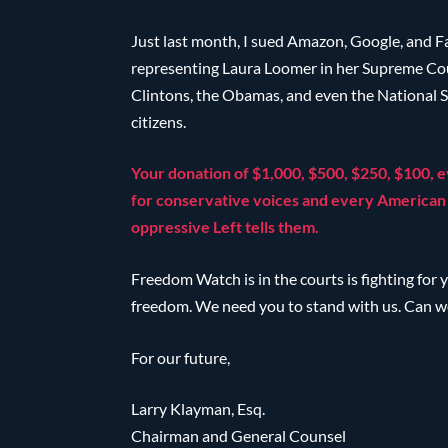
Just last month, I sued Amazon, Google, and F
representing Laura Loomer in her Supreme Court
Clintons, the Obamas, and even the National S
citizens.
Your donation of $1,000, $500, $250, $100, e
for conservative voices and every American 
oppressive Left tells them.
Freedom Watch is in the courts is fighting for y
freedom. We need you to stand with us. Can w
For our future,
Larry Klayman, Esq.
Chairman and General Counsel