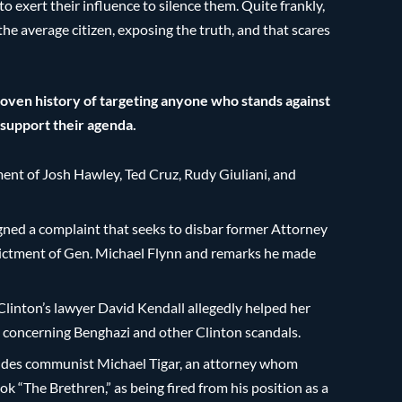
o exert their influence to silence them. Quite frankly,
he average citizen, exposing the truth, and that scares
proven history of targeting anyone who stands against
o support their agenda.
ment of Josh Hawley, Ted Cruz, Rudy Giuliani, and
signed a complaint that seeks to disbar former Attorney
ndictment of Gen. Michael Flynn and remarks he made
linton’s lawyer David Kendall allegedly helped her
s concerning Benghazi and other Clinton scandals.
ludes communist Michael Tigar, an attorney whom
 “The Brethren,” as being fired from his position as a