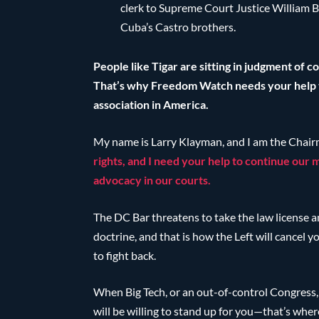
clerk to Supreme Court Justice William B
Cuba’s Castro brothers.
People like Tigar are sitting in judgment of 
That’s why Freedom Watch needs your help to
association in America.
My name is Larry Klayman, and I am the Chai
rights, and I need your help to continue our
advocacy in our courts.
The DC Bar threatens to take the law license a
doctrine, and that is how the Left will cancel 
to fight back.
When Big Tech, or an out-of-control Congress, a
will be willing to stand up for you—that’s whe