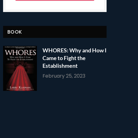
BOOK
WHORES: Why and How I
Came to Fight the
Establishment
February 25, 2023