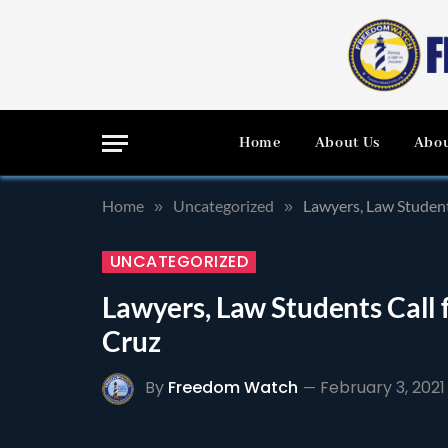
Home
About Us
Abou
Home
Uncategorized
Lawyers, Law Student
»
»
UNCATEGORIZED
Lawyers, Law Students Call 
Cruz
By
Freedom Watch
February 3, 2021