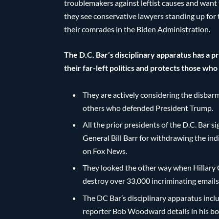
troublemakers against leftist causes and want t
they see conservative lawyers standing up for t
their comrades in the Biden Administration.
The D.C. Bar’s disciplinary apparatus has a 
their far-left politics and protects those wh
They are actively considering the disbar
others who defended President Trump.
All the prior presidents of the D.C. Bar 
General Bill Barr for withdrawing the i
on Fox News.
They looked the other way when Hillary C
destroy over 33,000 incriminating email
The DC Bar’s disciplinary apparatus inc
reporter Bob Woodward details in his book