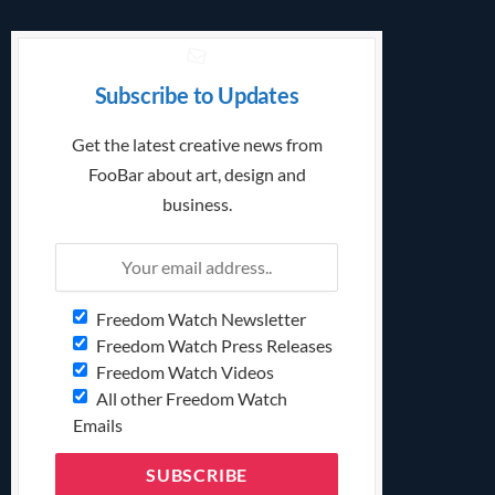
Subscribe to Updates
Get the latest creative news from
FooBar about art, design and
business.
Freedom Watch Newsletter
Freedom Watch Press Releases
Freedom Watch Videos
All other Freedom Watch
Emails