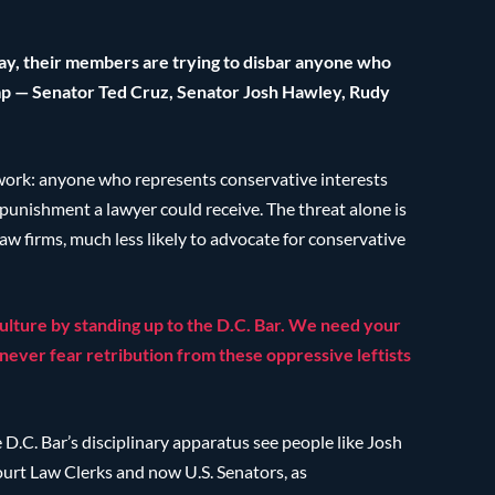
today, their members are trying to disbar anyone who
p — Senator Ted Cruz, Senator Josh Hawley, Rudy
y work: anyone who represents conservative interests
punishment a lawyer could receive. The threat alone is
w firms, much less likely to advocate for conservative
culture by standing up to the D.C. Bar. We need your
never fear retribution from these oppressive leftists
e D.C. Bar’s disciplinary apparatus see people like Josh
rt Law Clerks and now U.S. Senators, as