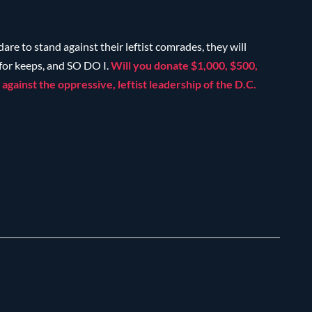
 dare to stand against their leftist comrades, they will
 for keeps, and SO DO I.
Will you donate $1,000, $500,
against the oppressive, leftist leadership of the D.C.