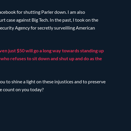
acebook for shutting Parler down. I am also
 case against Big Tech. In the past, I took on the
ecurity Agency for secretly surveilling American
ven just $50 will go a long way towards standing up
who refuses to sit down and shut up and do as the
ou to shine a light on these injustices and to preserve
e count on you today?