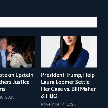
te on Epstein
President Trump, Help
thers Justice
Laura Loomer Settle
ims
Her Case vs. Bill Maher
& HBO
8, 2025
November 4, 2025