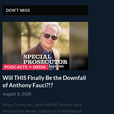
DON'T MISS
PODCASTS + MEDIA
Will THIS Finally Be the Downfall
of Anthony Fauci?!?
August 6, 2026
https://youtu.be/_2yxOvbNJ4E Senator Rand
Paul and the Senate Judiciary Committee just