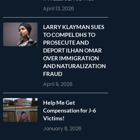
April 13, 2026
LARRY KLAYMAN SUES
TO COMPEL DHS TO
PROSECUTE AND
DEPORT ILHAN OMAR
OVER IMMIGRATION
AND NATURALIZATION
FRAUD
April 9, 2026
Help Me Get
Compensation for J-6
Victims!
January 8, 2026