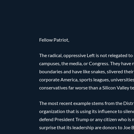
Fellow Patriot,
The radical, oppressive Left is not relegated to
campuses, the media, or Congress. They have 
boundaries and have like snakes, slivered thei
corporate America, sports leagues, universities
conservatives far worse than a Silicon Valley 
The most recent example stems from the District
organization that is using its influence to si
defend President Trump or any citizen who is m
surprise that its leadership are donors to Joe 