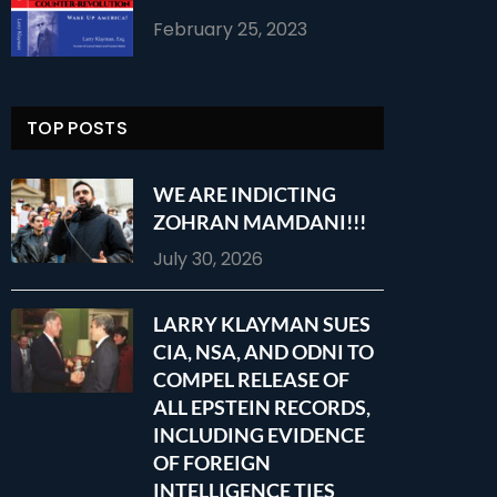
February 25, 2023
TOP POSTS
WE ARE INDICTING
ZOHRAN MAMDANI!!!
July 30, 2026
LARRY KLAYMAN SUES
CIA, NSA, AND ODNI TO
COMPEL RELEASE OF
ALL EPSTEIN RECORDS,
INCLUDING EVIDENCE
OF FOREIGN
INTELLIGENCE TIES