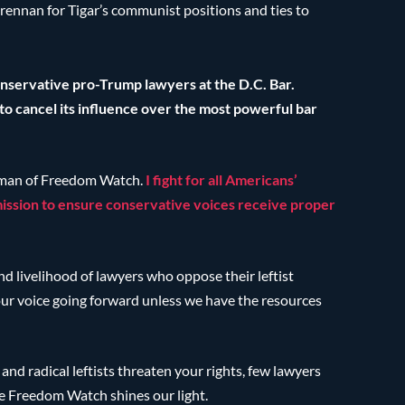
rennan for Tigar’s communist positions and ties to
conservative pro-Trump lawyers at the D.C. Bar.
 cancel its influence over the most powerful bar
rman of Freedom Watch.
I fight for all Americans’
 mission to ensure conservative voices receive proper
nd livelihood of lawyers who oppose their leftist
your voice going forward unless we have the resources
nd radical leftists threaten your rights, few lawyers
re Freedom Watch shines our light.