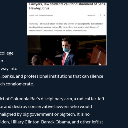
 college
no
r way into
, banks, and professional institutions that can silence
tech conglomerate.
 of Columbia Bar’s disciplinary arm, a radical far-left
lence and destroy conservative lawyers who would
aligned by big government or big tech. It is no
Biden, Hillary Clinton, Barack Obama, and other leftist