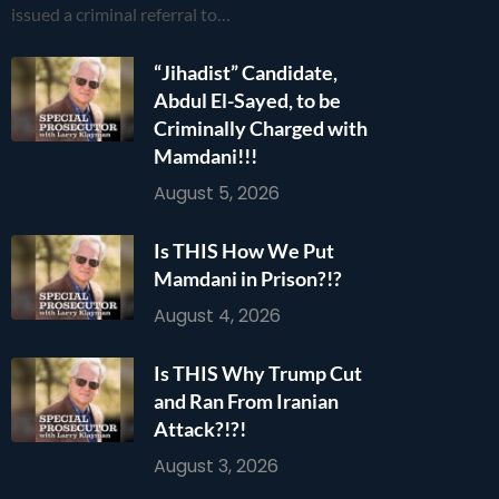
issued a criminal referral to…
“Jihadist” Candidate,
Abdul El-Sayed, to be
Criminally Charged with
Mamdani!!!
August 5, 2026
Is THIS How We Put
Mamdani in Prison?!?
August 4, 2026
Is THIS Why Trump Cut
and Ran From Iranian
Attack?!?!
August 3, 2026