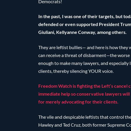
Democrats!
In the past, I was one of their targets, but 
defended or even supported President Trum
Giuliani, Kellyanne Conway, among others.
They are leftist bullies— and here is how the
can receive a threat of disbarment—the worse 
enough to make many lawyers, and especially la
clients, thereby silencing YOUR voice.
Freedom Watch is fighting the Left’s cancel 
immediate help so conservative lawyers will 
for merely advocating for their clients.
The vile and despicable leftists that control th
Hawley and Ted Cruz, both former Supreme Cou