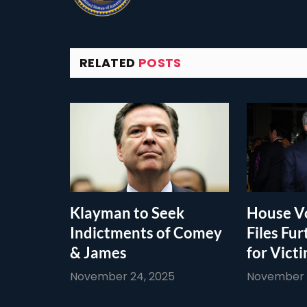
RELATED
POSTS
Klayman to Seek
House Vo
Indictments of Comey
Files Fur
& James
for Vict
November 24, 2025
November 1