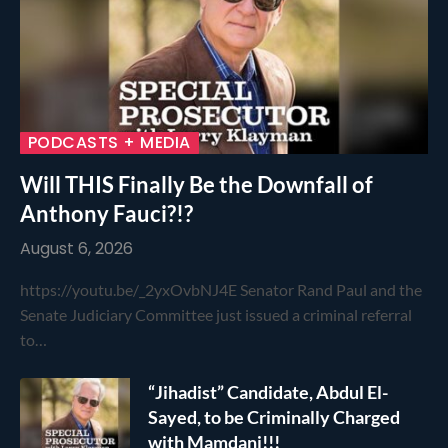
PODCASTS + MEDIA
Will THIS Finally Be the Downfall of
Anthony Fauci?!?
August 6, 2026
https://youtu.be/_2yxOvbNJ4E Senator Rand Paul and the
Senate Judiciary Committee just issued a criminal referral
to…
“Jihadist” Candidate, Abdul El-
Sayed, to be Criminally Charged
with Mamdani!!!