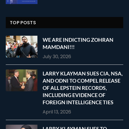
TOP POSTS
WE ARE INDICTING ZOHRAN
MAMDANI!!!
July 30, 2026
LARRY KLAYMAN SUES CIA, NSA,
AND ODNI TO COMPEL RELEASE
OF ALL EPSTEIN RECORDS,
INCLUDING EVIDENCE OF
FOREIGN INTELLIGENCE TIES
April 13, 2026
LARRY KLAYMAN SUES TO