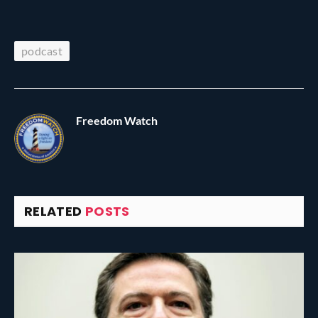
podcast
Freedom Watch
RELATED
POSTS