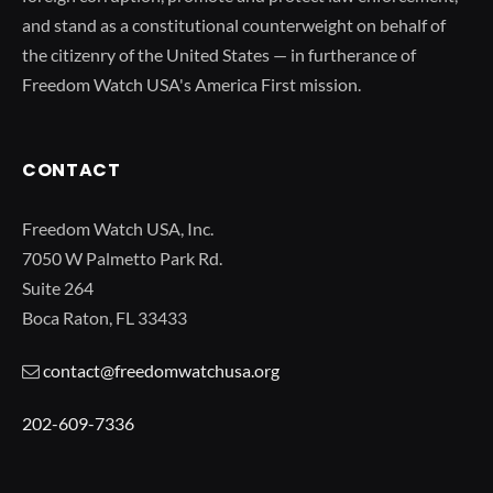
and stand as a constitutional counterweight on behalf of
the citizenry of the United States — in furtherance of
Freedom Watch USA's America First mission.
CONTACT
Freedom Watch USA, Inc.
7050 W Palmetto Park Rd.
Suite 264
Boca Raton, FL 33433
contact@freedomwatchusa.org
202-609-7336