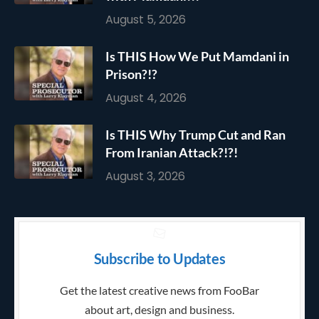
August 5, 2026
Is THIS How We Put Mamdani in
Prison?!?
August 4, 2026
Is THIS Why Trump Cut and Ran
From Iranian Attack?!?!
August 3, 2026
Subscribe to Updates
Get the latest creative news from FooBar
about art, design and business.