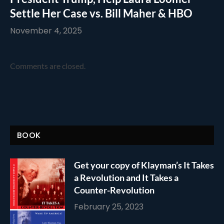
Settle Her Case vs. Bill Maher & HBO
November 4, 2025
Comments are closed.
BOOK
Get your copy of Klayman’s It Takes
a Revolution and It Takes a
Counter-Revolution
February 25, 2023