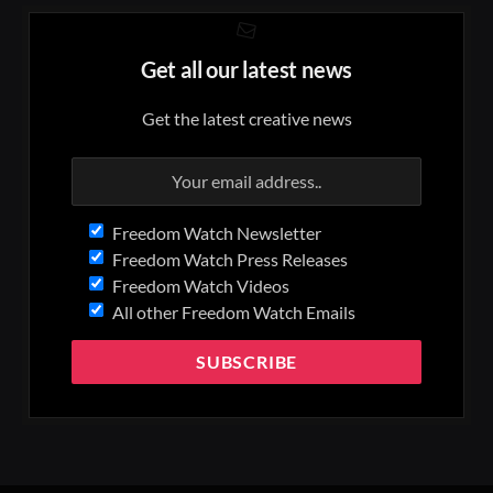
Get all our latest news
Get the latest creative news
Freedom Watch Newsletter
Freedom Watch Press Releases
Freedom Watch Videos
All other Freedom Watch Emails