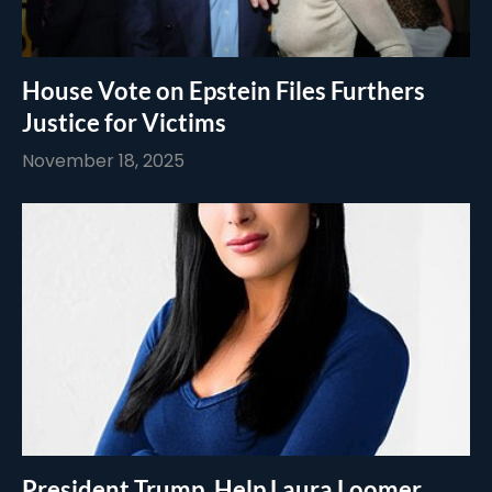
House Vote on Epstein Files Furthers
Justice for Victims
November 18, 2025
President Trump, Help Laura Loomer