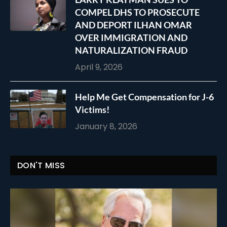
COMPEL DHS TO PROSECUTE
AND DEPORT ILHAN OMAR
OVER IMMIGRATION AND
NATURALIZATION FRAUD
April 9, 2026
Help Me Get Compensation for J-6
Victims!
January 8, 2026
DON'T MISS