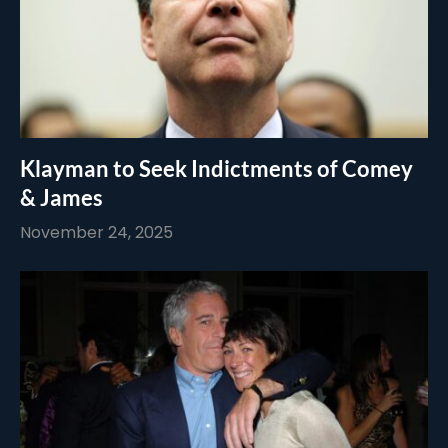
Klayman to Seek Indictments of Comey
& James
November 24, 2025