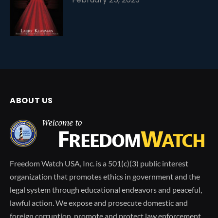
ABOUT US
Freedom Watch USA, Inc. is a 501(c)(3) public interest
organization that promotes ethics in government and the
legal system through educational endeavors and peaceful,
lawful action. We expose and prosecute domestic and
foreign corruption, promote and protect law enforcement,