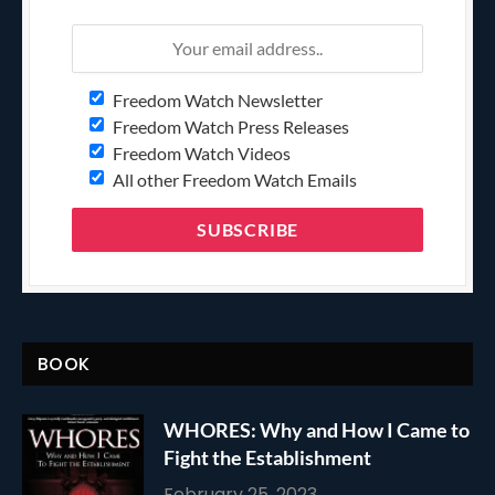
Freedom Watch Newsletter
Freedom Watch Press Releases
Freedom Watch Videos
All other Freedom Watch Emails
BOOK
WHORES: Why and How I Came to
Fight the Establishment
February 25, 2023