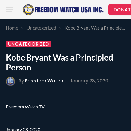
DONAT
Home
Uncategorized
Kobe Bryant Was a Principled Person
»
»
UNCATEGORIZED
Kobe Bryant Was a Principled
Person
By
Freedom Watch
January 28, 2020
Freedom Watch TV
January 28, 2020