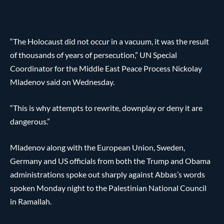
“The Holocaust did not occur in a vacuum, it was the result
of thousands of years of persecution,” UN Special
Coordinator for the Middle East Peace Process Nickolay
Mladenov said on Wednesday.
“This is why attempts to rewrite, downplay or deny it are
dangerous.”
Mladenov along with the European Union, Sweden,
Germany and US officials from both the Trump and Obama
administrations spoke out sharply against Abbas’s words
spoken Monday night to the Palestinian National Council
in Ramallah.