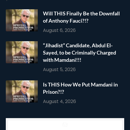
Will THIS Finally Be the Downfall
of Anthony Fauci?!?
August 6, 2026
“Jihadist” Candidate, Abdul El-
Sayed, to be Criminally Charged
with Mamdani!!!
August 5, 2026
Is THIS How We Put Mamdani in
Prison?!?
August 4, 2026