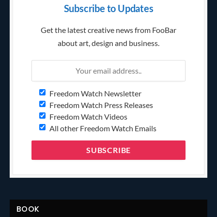
Subscribe to Updates
Get the latest creative news from FooBar
about art, design and business.
Freedom Watch Newsletter
Freedom Watch Press Releases
Freedom Watch Videos
All other Freedom Watch Emails
BOOK