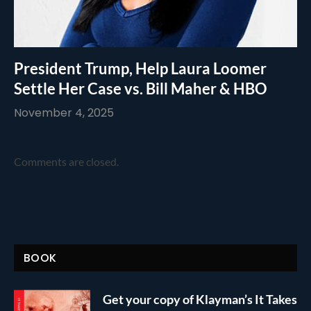
President Trump, Help Laura Loomer
Settle Her Case vs. Bill Maher & HBO
November 4, 2025
Comments are closed.
BOOK
Get your copy of Klayman’s It Takes