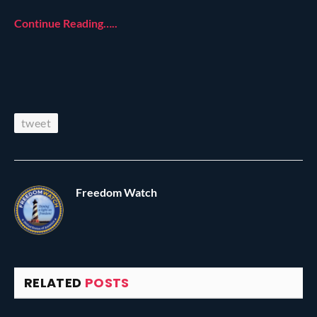
Continue Reading…..
tweet
Freedom Watch
RELATED
POSTS