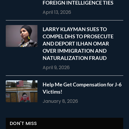
FOREIGN INTELLIGENCE TIES
April 13, 2026
LARRY KLAYMAN SUES TO
COMPEL DHS TO PROSECUTE
AND DEPORT ILHAN OMAR
OVER IMMIGRATION AND
NATURALIZATION FRAUD
April 9, 2026
Help Me Get Compensation for J-6
Victims!
January 8, 2026
DON'T MISS