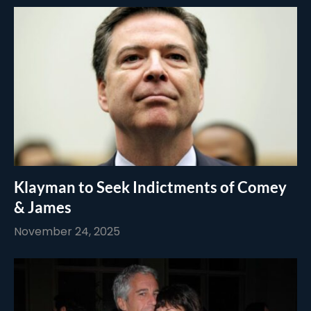
Klayman to Seek Indictments of Comey
& James
November 24, 2025