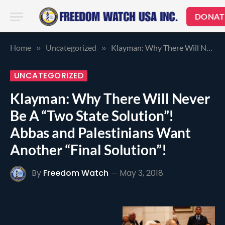
DONAT
Home
Uncategorized
Klayman: Why There Will Never Be A “Two State Solution”! Abbas and Palestinians Want Another “Final Solution”!
»
»
UNCATEGORIZED
Klayman: Why There Will Never
Be A “Two State Solution”!
Abbas and Palestinians Want
Another “Final Solution”!
By
Freedom Watch
May 3, 2018