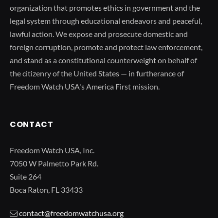
organization that promotes ethics in government and the
legal system through educational endeavors and peaceful,
lawful action. We expose and prosecute domestic and
foreign corruption, promote and protect law enforcement,
and stand as a constitutional counterweight on behalf of
the citizenry of the United States — in furtherance of
Freedom Watch USA's America First mission.
CONTACT
Freedom Watch USA, Inc.
7050 W Palmetto Park Rd.
Suite 264
Boca Raton, FL 33433
contact@freedomwatchusa.org