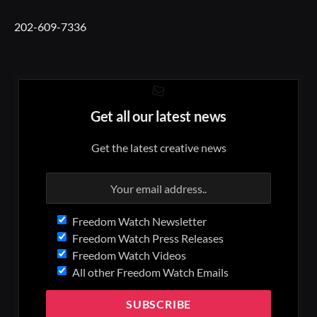
202-609-7336
Get all our latest news
Get the latest creative news
Freedom Watch Newsletter
Freedom Watch Press Releases
Freedom Watch Videos
All other Freedom Watch Emails