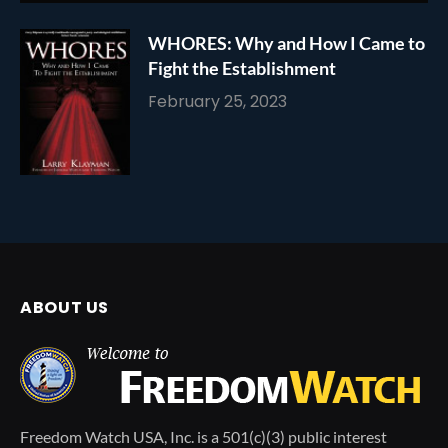
WHORES: Why and How I Came to
Fight the Establishment
February 25, 2023
ABOUT US
Freedom Watch USA, Inc. is a 501(c)(3) public interest