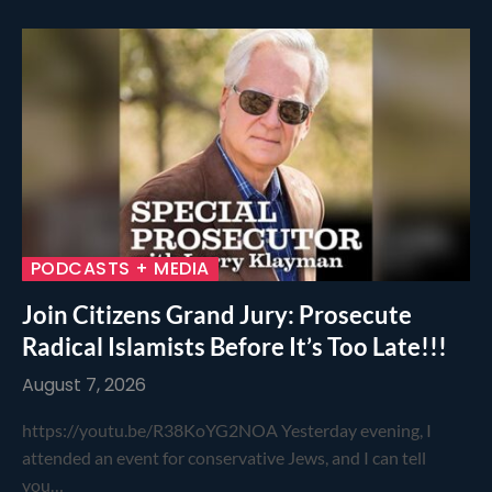
PODCASTS + MEDIA
Join Citizens Grand Jury: Prosecute
Radical Islamists Before It’s Too Late!!!
August 7, 2026
https://youtu.be/R38KoYG2NOA Yesterday evening, I
attended an event for conservative Jews, and I can tell
you…