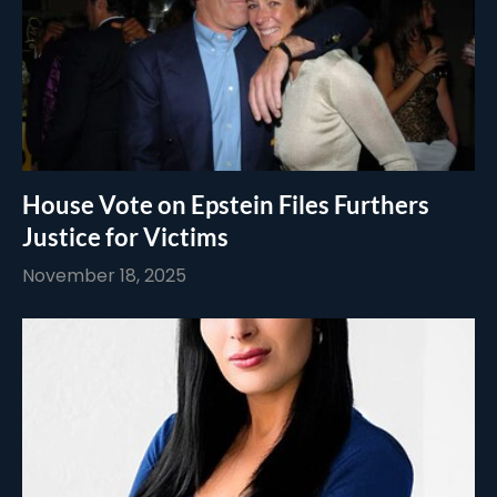
House Vote on Epstein Files Furthers
Justice for Victims
November 18, 2025