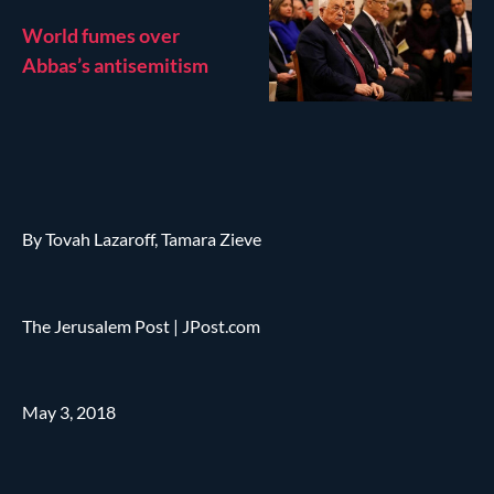
World fumes over
Abbas’s antisemitism
By Tovah Lazaroff, Tamara Zieve
The Jerusalem Post | JPost.com
May 3, 2018