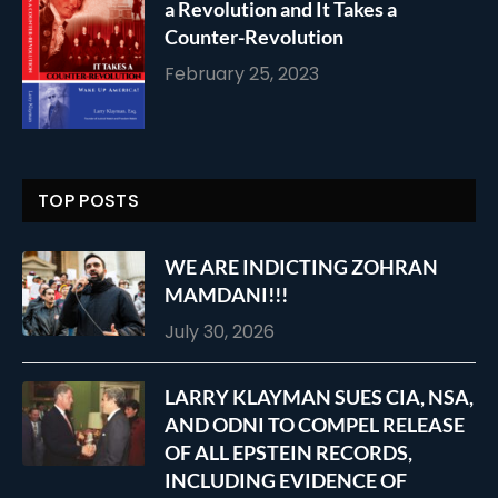
a Revolution and It Takes a
Counter-Revolution
February 25, 2023
TOP POSTS
WE ARE INDICTING ZOHRAN
MAMDANI!!!
July 30, 2026
LARRY KLAYMAN SUES CIA, NSA,
AND ODNI TO COMPEL RELEASE
OF ALL EPSTEIN RECORDS,
INCLUDING EVIDENCE OF