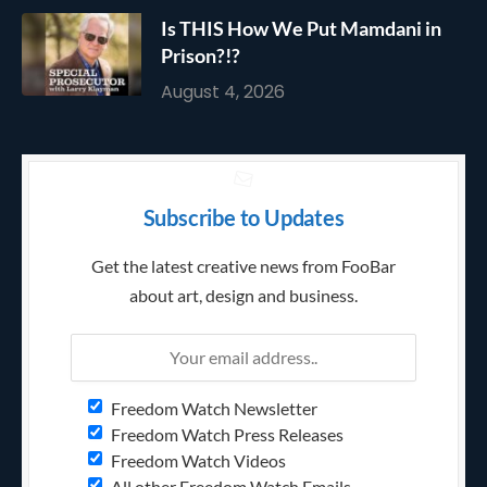
Is THIS How We Put Mamdani in
Prison?!?
August 4, 2026
Subscribe to Updates
Get the latest creative news from FooBar
about art, design and business.
Freedom Watch Newsletter
Freedom Watch Press Releases
Freedom Watch Videos
All other Freedom Watch Emails