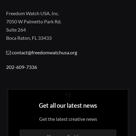
Freedom Watch USA, Inc.
7050 W Palmetto Park Rd.
Suite 264
Boca Raton, FL 33433
contact@freedomwatchusa.org
202-609-7336
Get all our latest news
Get the latest creative news