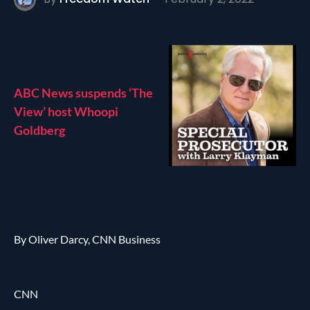
ABC News suspends ‘The
View’ host Whoopi
Goldberg
By Oliver Darcy, CNN Business
CNN