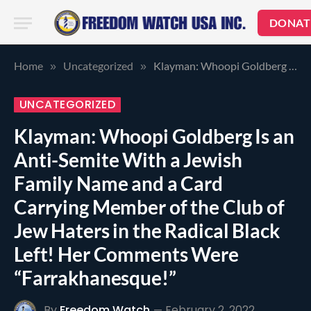
DONAT
Home
Uncategorized
Klayman: Whoopi Goldberg Is an Anti-Semite With a Jewish Family Name and a Card Carrying Member of the Club of Jew Haters in the Radical Black Left! Her Comments Were “Farrakhanesque!”
»
»
UNCATEGORIZED
Klayman: Whoopi Goldberg Is an
Anti-Semite With a Jewish
Family Name and a Card
Carrying Member of the Club of
Jew Haters in the Radical Black
Left! Her Comments Were
“Farrakhanesque!”
By
Freedom Watch
February 2, 2022