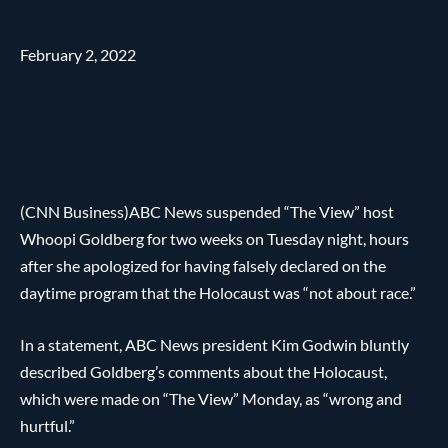
February 2, 2022
(CNN Business)ABC News suspended “The View” host
Whoopi Goldberg for two weeks on Tuesday night, hours
after she apologized for having falsely declared on the
daytime program that the Holocaust was “not about race.”
In a statement, ABC News president Kim Godwin bluntly
described Goldberg’s comments about the Holocaust,
which were made on “The View” Monday, as “wrong and
hurtful.”