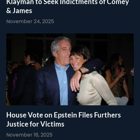
Klayman to Seek Indictments of Comey
& James
November 24, 2025
House Vote on Epstein Files Furthers
Justice for Victims
November 18, 2025