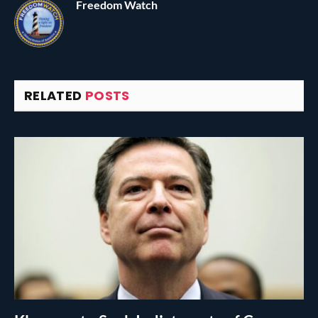
Freedom Watch
RELATED
POSTS