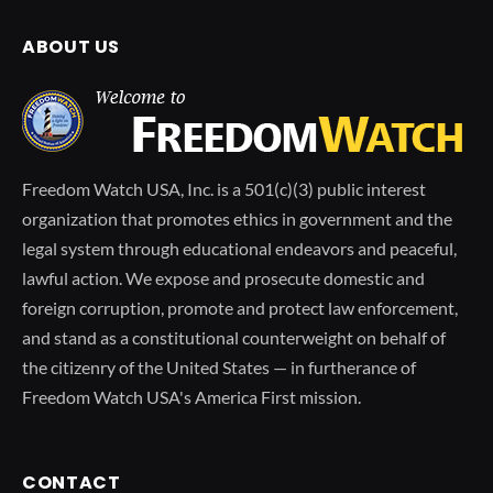
ABOUT US
Freedom Watch USA, Inc. is a 501(c)(3) public interest
organization that promotes ethics in government and the
legal system through educational endeavors and peaceful,
lawful action. We expose and prosecute domestic and
foreign corruption, promote and protect law enforcement,
and stand as a constitutional counterweight on behalf of
the citizenry of the United States — in furtherance of
Freedom Watch USA's America First mission.
CONTACT