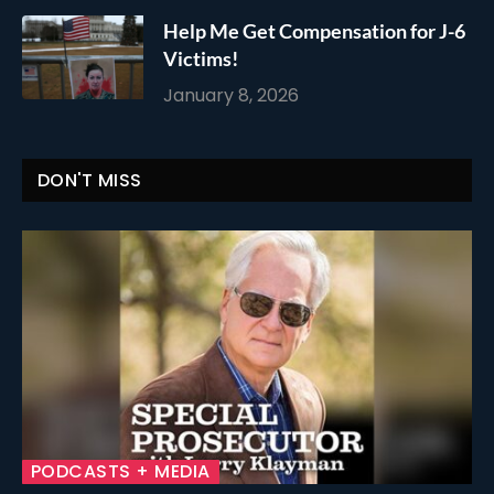
Help Me Get Compensation for J-6
Victims!
January 8, 2026
DON'T MISS
PODCASTS + MEDIA