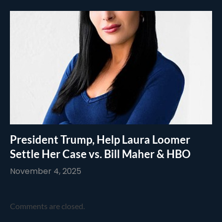
President Trump, Help Laura Loomer
Settle Her Case vs. Bill Maher & HBO
November 4, 2025
Comments are closed.