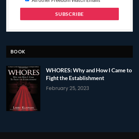
BOOK
WHORES: Why and How I Came to
Fight the Establishment
February 25, 2023