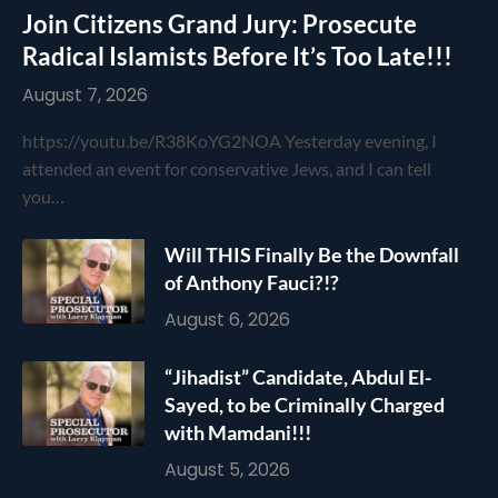
Join Citizens Grand Jury: Prosecute
Radical Islamists Before It’s Too Late!!!
August 7, 2026
https://youtu.be/R38KoYG2NOA Yesterday evening, I
attended an event for conservative Jews, and I can tell
you…
Will THIS Finally Be the Downfall
of Anthony Fauci?!?
August 6, 2026
“Jihadist” Candidate, Abdul El-
Sayed, to be Criminally Charged
with Mamdani!!!
August 5, 2026