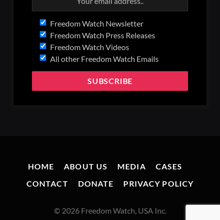
Freedom Watch Newsletter
Freedom Watch Press Releases
Freedom Watch Videos
All other Freedom Watch Emails
HOME
ABOUT US
MEDIA
CASES
CONTACT
DONATE
PRIVACY POLICY
© 2026 Freedom Watch, USA Inc.