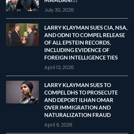
MAMDANI!!!
July 30, 2026
LARRY KLAYMAN SUES CIA, NSA,
AND ODNI TO COMPEL RELEASE
OF ALL EPSTEIN RECORDS,
INCLUDING EVIDENCE OF
FOREIGN INTELLIGENCE TIES
April 13, 2026
LARRY KLAYMAN SUES TO
COMPEL DHS TO PROSECUTE
AND DEPORT ILHAN OMAR
OVER IMMIGRATION AND
NATURALIZATION FRAUD
April 9, 2026