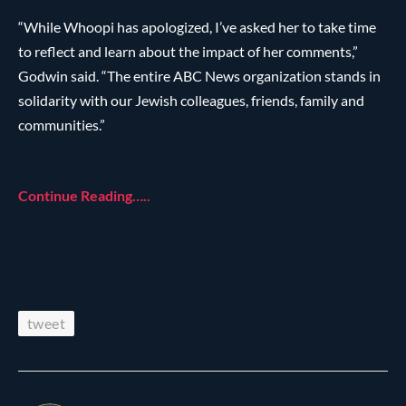
“While Whoopi has apologized, I’ve asked her to take time
to reflect and learn about the impact of her comments,”
Godwin said. “The entire ABC News organization stands in
solidarity with our Jewish colleagues, friends, family and
communities.”
Continue Reading…..
tweet