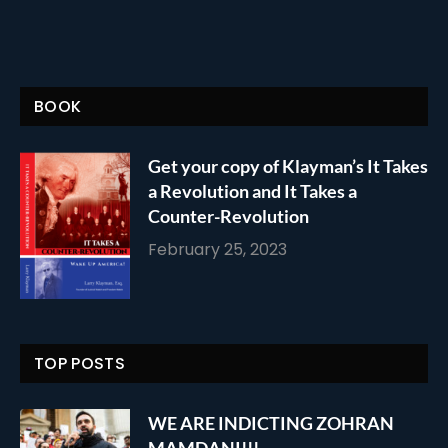
BOOK
Get your copy of Klayman’s It Takes
a Revolution and It Takes a
Counter-Revolution
February 25, 2023
TOP POSTS
WE ARE INDICTING ZOHRAN