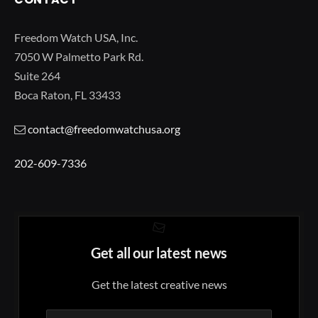
Freedom Watch USA, Inc.
7050 W Palmetto Park Rd.
Suite 264
Boca Raton, FL 33433
contact@freedomwatchusa.org
202-609-7336
Get all our latest news
Get the latest creative news