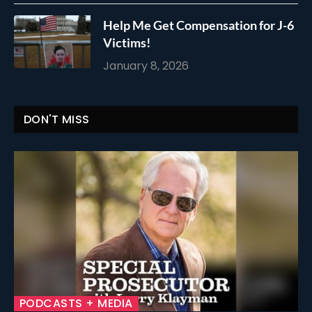
Help Me Get Compensation for J-6
Victims!
January 8, 2026
DON'T MISS
PODCASTS + MEDIA