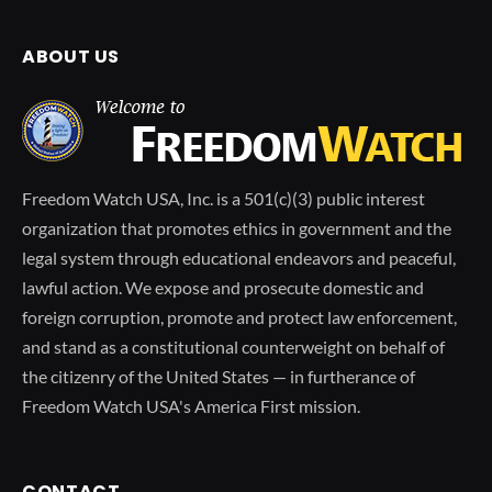
ABOUT US
Freedom Watch USA, Inc. is a 501(c)(3) public interest
organization that promotes ethics in government and the
legal system through educational endeavors and peaceful,
lawful action. We expose and prosecute domestic and
foreign corruption, promote and protect law enforcement,
and stand as a constitutional counterweight on behalf of
the citizenry of the United States — in furtherance of
Freedom Watch USA's America First mission.
CONTACT