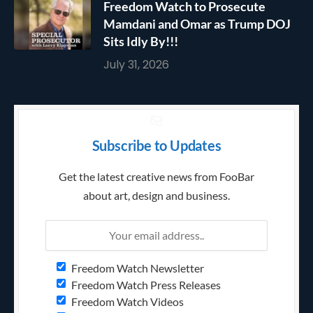
Freedom Watch to Prosecute
Mamdani and Omar as Trump DOJ
Sits Idly By!!!
July 31, 2026
Subscribe to Updates
Get the latest creative news from FooBar
about art, design and business.
Freedom Watch Newsletter
Freedom Watch Press Releases
Freedom Watch Videos