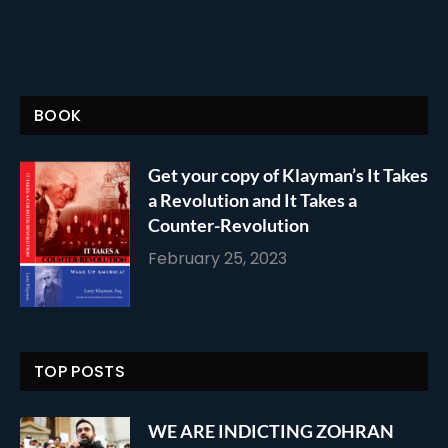
BOOK
Get your copy of Klayman’s It Takes
a Revolution and It Takes a
Counter-Revolution
February 25, 2023
TOP POSTS
WE ARE INDICTING ZOHRAN