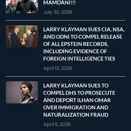
MAMDANI!!!
July 30, 2026
LARRY KLAYMAN SUES CIA, NSA,
AND ODNI TO COMPEL RELEASE
OF ALL EPSTEIN RECORDS,
INCLUDING EVIDENCE OF
FOREIGN INTELLIGENCE TIES
April 13, 2026
LARRY KLAYMAN SUES TO
COMPEL DHS TO PROSECUTE
AND DEPORT ILHAN OMAR
OVER IMMIGRATION AND
NATURALIZATION FRAUD
April 9, 2026