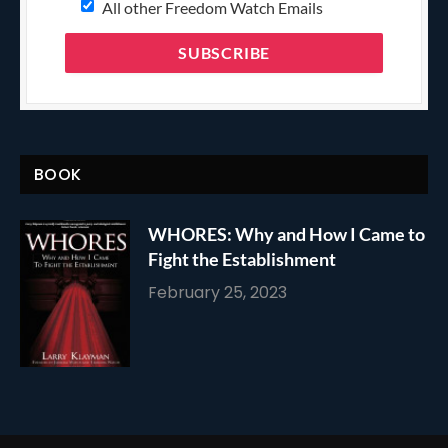
All other Freedom Watch Emails
BOOK
WHORES: Why and How I Came to
Fight the Establishment
February 25, 2023