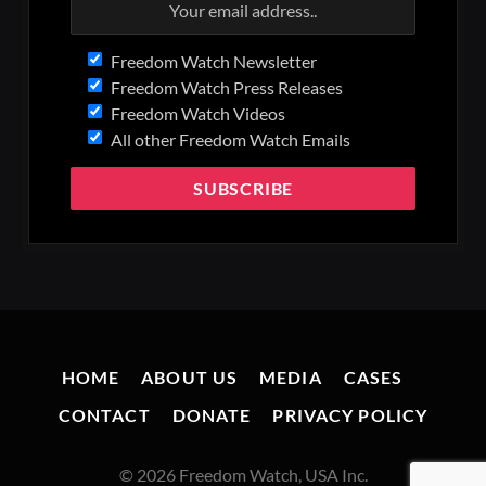
Freedom Watch Newsletter
Freedom Watch Press Releases
Freedom Watch Videos
All other Freedom Watch Emails
HOME
ABOUT US
MEDIA
CASES
CONTACT
DONATE
PRIVACY POLICY
© 2026 Freedom Watch, USA Inc.