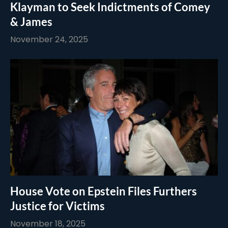
Klayman to Seek Indictments of Comey
& James
November 24, 2025
House Vote on Epstein Files Furthers
Justice for Victims
November 18, 2025