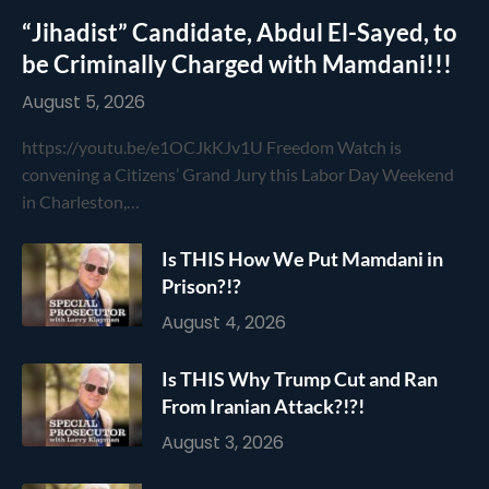
“Jihadist” Candidate, Abdul El-Sayed, to
be Criminally Charged with Mamdani!!!
August 5, 2026
https://youtu.be/e1OCJkKJv1U Freedom Watch is
convening a Citizens’ Grand Jury this Labor Day Weekend
in Charleston,…
Is THIS How We Put Mamdani in
Prison?!?
August 4, 2026
Is THIS Why Trump Cut and Ran
From Iranian Attack?!?!
August 3, 2026