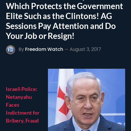
Which Protects the Government
Elite Such as the Clintons! AG
Sessions Pay Attention and Do
Your Job or Resign!
By
Freedom Watch
August 3, 2017
Israeli Police:
Netanyahu
Faces
Indictment for
Bribery, Fraud