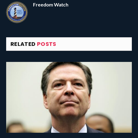
Freedom Watch
RELATED
POSTS