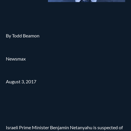
By Todd Beamon
Newsmax
August 3, 2017
Israeli Prime Minister Benjamin Netanyahu is suspected of