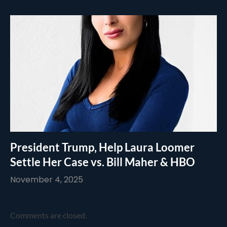
President Trump, Help Laura Loomer
Settle Her Case vs. Bill Maher & HBO
November 4, 2025
Comments are closed.