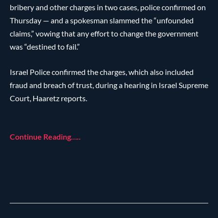
bribery and other charges in two cases, police confirmed on
Thursday — and a spokesman slammed the “unfounded
claims,” vowing that any effort to change the government
was “destined to fail.”
Israel Police confirmed the charges, which also included
fraud and breach of trust, during a hearing in Israel Supreme
Court, Haaretz reports.
Continue Reading…..