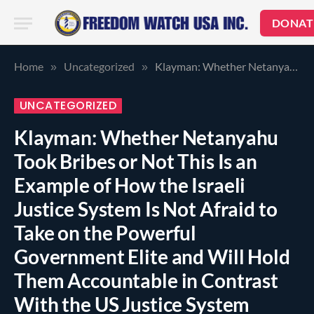
DONAT
Home
Uncategorized
Klayman: Whether Netanyahu Took Bribes or Not This Is an Example of How the Israeli Justice System Is Not Afraid to Take on the Powerful Government Elite and Will Hold Them Accountable in Contrast With the US Justice System Which Protects the Government Elite Such as the Clintons! AG Sessions Pay Attention and Do Your Job or Resign!
»
»
UNCATEGORIZED
Klayman: Whether Netanyahu
Took Bribes or Not This Is an
Example of How the Israeli
Justice System Is Not Afraid to
Take on the Powerful
Government Elite and Will Hold
Them Accountable in Contrast
With the US Justice System