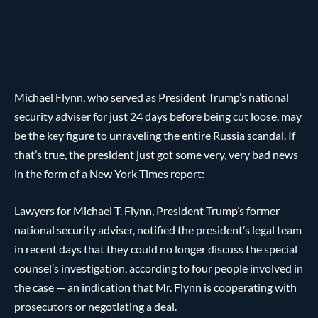
Michael Flynn, who served as President Trump’s national
security adviser for just 24 days before being cut loose, may
be the key figure to unraveling the entire Russia scandal. If
that’s true, the president just got some very, very bad news
in the form of a New York Times report:
Lawyers for Michael T. Flynn, President Trump’s former
national security adviser, notified the president’s legal team
in recent days that they could no longer discuss the special
counsel’s investigation, according to four people involved in
the case — an indication that Mr. Flynn is cooperating with
prosecutors or negotiating a deal.