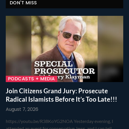
DON'T MISS
PODCASTS + MEDIA
Join Citizens Grand Jury: Prosecute
Radical Islamists Before It’s Too Late!!!
August 7, 2026
https://youtu.be/R38KoYG2NOA Yesterday evening, I
attended an event for conservative Jews, and I can tell