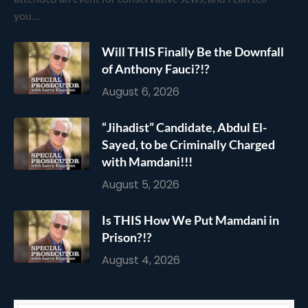
you…
Will THIS Finally Be the Downfall
of Anthony Fauci?!?
August 6, 2026
“Jihadist” Candidate, Abdul El-
Sayed, to be Criminally Charged
with Mamdani!!!
August 5, 2026
Is THIS How We Put Mamdani in
Prison?!?
August 4, 2026