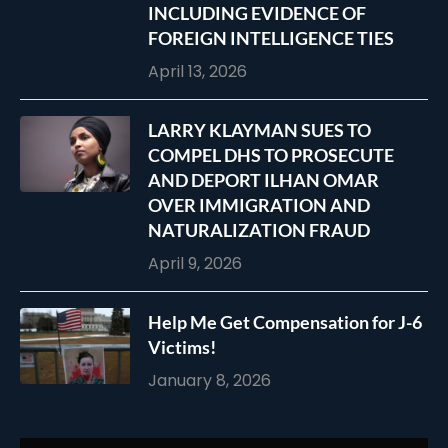
INCLUDING EVIDENCE OF
FOREIGN INTELLIGENCE TIES
April 13, 2026
LARRY KLAYMAN SUES TO
COMPEL DHS TO PROSECUTE
AND DEPORT ILHAN OMAR
OVER IMMIGRATION AND
NATURALIZATION FRAUD
April 9, 2026
Help Me Get Compensation for J-6
Victims!
January 8, 2026