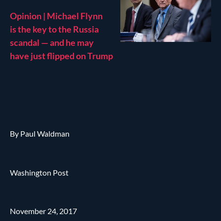
Opinion | Michael Flynn
is the key to the Russia
scandal — and he may
have just flipped on Trump
By Paul Waldman
Washington Post
November 24, 2017