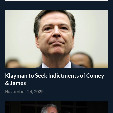
Klayman to Seek Indictments of Comey
& James
November 24, 2025