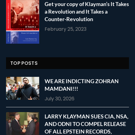
Get your copy of Klayman’s It Takes
a Revolution and It Takes a
Counter-Revolution
February 25, 2023
TOP POSTS
WE ARE INDICTING ZOHRAN
MAMDANI!!!
July 30, 2026
LARRY KLAYMAN SUES CIA, NSA,
AND ODNI TO COMPEL RELEASE
OF ALL EPSTEIN RECORDS,