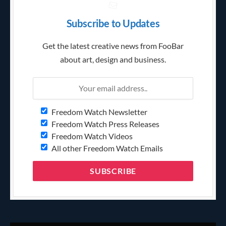
Subscribe to Updates
Get the latest creative news from FooBar
about art, design and business.
Freedom Watch Newsletter
Freedom Watch Press Releases
Freedom Watch Videos
All other Freedom Watch Emails