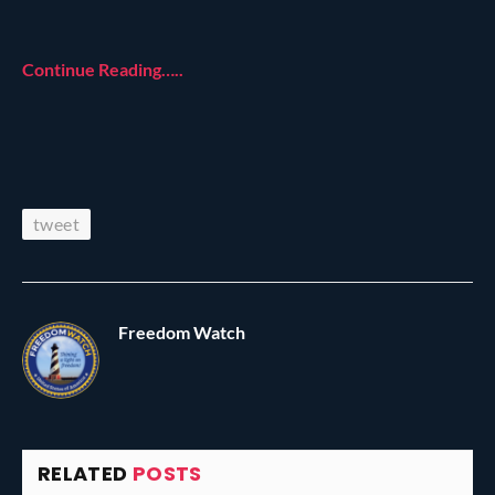
Continue Reading…..
tweet
Freedom Watch
RELATED
POSTS