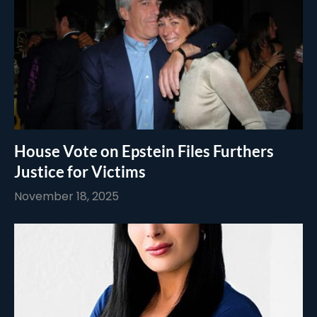
House Vote on Epstein Files Furthers
Justice for Victims
November 18, 2025