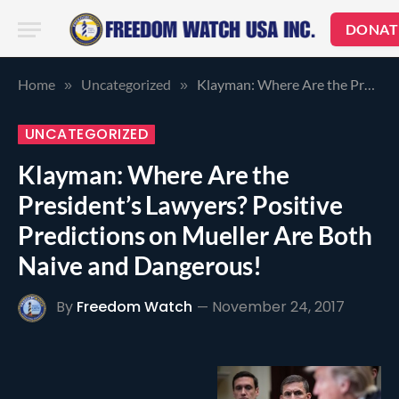
DONAT
Home
Uncategorized
Klayman: Where Are the President’s Lawyers? Positive Predictions on Mueller Are Both Naive and Dangerous!
»
»
UNCATEGORIZED
Klayman: Where Are the
President’s Lawyers? Positive
Predictions on Mueller Are Both
Naive and Dangerous!
By
Freedom Watch
November 24, 2017