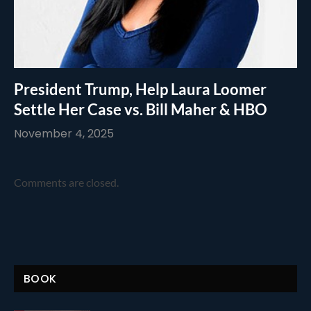
President Trump, Help Laura Loomer
Settle Her Case vs. Bill Maher & HBO
November 4, 2025
Comments are closed.
BOOK