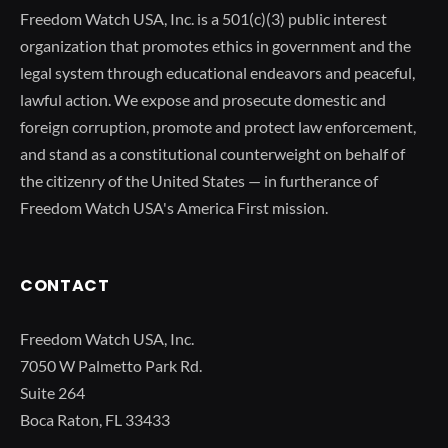
Freedom Watch USA, Inc. is a 501(c)(3) public interest
organization that promotes ethics in government and the
legal system through educational endeavors and peaceful,
lawful action. We expose and prosecute domestic and
foreign corruption, promote and protect law enforcement,
and stand as a constitutional counterweight on behalf of
the citizenry of the United States — in furtherance of
Freedom Watch USA's America First mission.
CONTACT
Freedom Watch USA, Inc.
7050 W Palmetto Park Rd.
Suite 264
Boca Raton, FL 33433