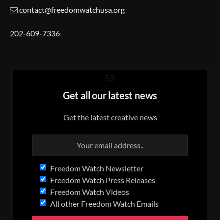
contact@freedomwatchusa.org
202-609-7336
Get all our latest news
Get the latest creative news
Freedom Watch Newsletter
Freedom Watch Press Releases
Freedom Watch Videos
All other Freedom Watch Emails