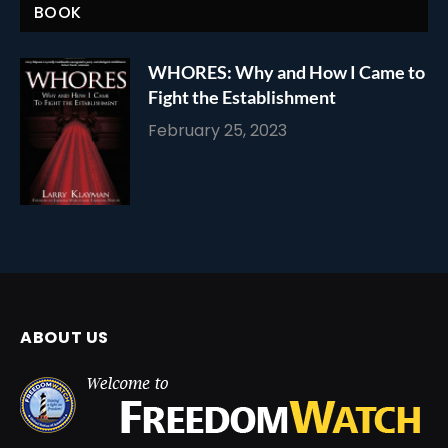
BOOK
WHORES: Why and How I Came to
Fight the Establishment
February 25, 2023
ABOUT US