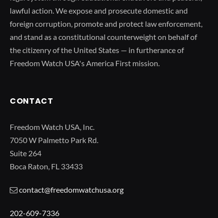
lawful action. We expose and prosecute domestic and
foreign corruption, promote and protect law enforcement,
and stand as a constitutional counterweight on behalf of
the citizenry of the United States — in furtherance of
Freedom Watch USA's America First mission.
CONTACT
Freedom Watch USA, Inc.
7050 W Palmetto Park Rd.
Suite 264
Boca Raton, FL 33433
contact@freedomwatchusa.org
202-609-7336