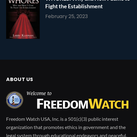
Fight the Establishment
February 25, 2023
ABOUT US
Freedom Watch USA, Inc. is a 501(c)(3) public interest
organization that promotes ethics in government and the
legal system through educational endeavors and peaceful,