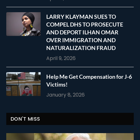
LARRY KLAYMAN SUES TO
COMPEL DHS TO PROSECUTE
AND DEPORT ILHAN OMAR
OVER IMMIGRATION AND
NATURALIZATION FRAUD
April 9, 2026
Help Me Get Compensation for J-6
Victims!
January 8, 2026
DON'T MISS