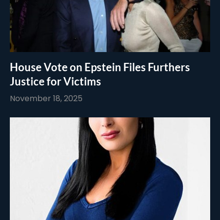
House Vote on Epstein Files Furthers
Justice for Victims
November 18, 2025