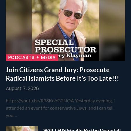
PODCASTS + MEDIA
Join Citizens Grand Jury: Prosecute
Radical Islamists Before It’s Too Late!!!
August 7, 2026
https://youtu.be/R38KoYG2NOA Yesterday evening, I
attended an event for conservative Jews, and I can tell
you…
Will THIS Finally Be the Downfall