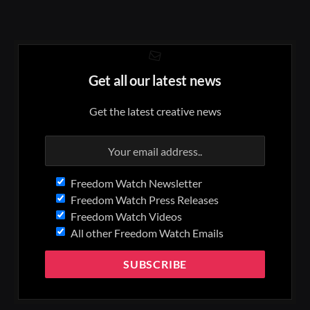
Get all our latest news
Get the latest creative news
Freedom Watch Newsletter
Freedom Watch Press Releases
Freedom Watch Videos
All other Freedom Watch Emails