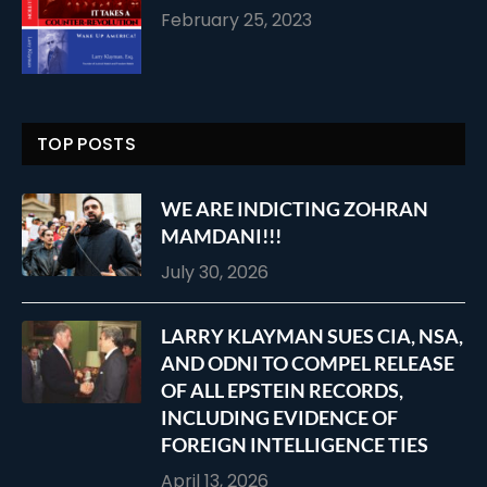
February 25, 2023
TOP POSTS
WE ARE INDICTING ZOHRAN
MAMDANI!!!
July 30, 2026
LARRY KLAYMAN SUES CIA, NSA,
AND ODNI TO COMPEL RELEASE
OF ALL EPSTEIN RECORDS,
INCLUDING EVIDENCE OF
FOREIGN INTELLIGENCE TIES
April 13, 2026