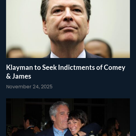
Klayman to Seek Indictments of Comey
& James
November 24, 2025