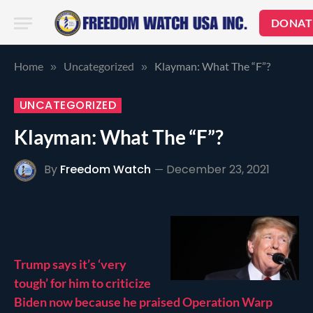
DONAT
Home
Uncategorized
Klayman: What The “F”?
»
»
UNCATEGORIZED
Klayman: What The “F”?
By
Freedom Watch
December 23, 2021
Trump says it’s ‘very
tough’ for him to criticize
Biden now because he praised Operation Warp