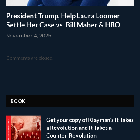
President Trump, Help Laura Loomer
Settle Her Case vs. Bill Maher & HBO
November 4, 2025
Comments are closed.
BOOK
Get your copy of Klayman’s It Takes
a Revolution and It Takes a
Counter-Revolution