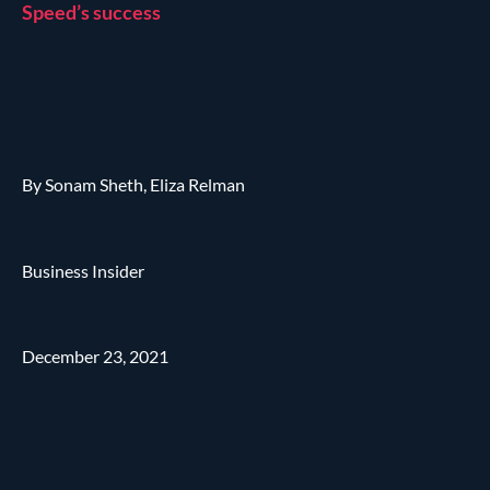
Speed’s success
By Sonam Sheth, Eliza Relman
Business Insider
December 23, 2021