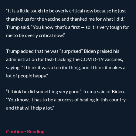
“It is a little tough to be overly critical now because he just
thanked us for the vaccine and thanked me for what I did,”
Trump said. “You know, that’s a first — so it is very tough for
me to be overly critical now.”
Trump added that he was “surprised” Biden praised his
administration for fast-tracking the COVID-19 vaccines,
saying: “I think it was a terrific thing, and I think it makes a
lot of people happy.”
“I think he did something very good,” Trump said of Biden.
“You know, it has to be a process of healing in this country,
and that will help a lot.”
Continue Reading…..