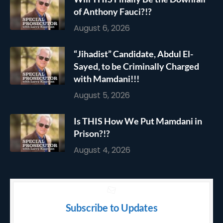
of Anthony Fauci?!?
August 6, 2026
“Jihadist” Candidate, Abdul El-
Sayed, to be Criminally Charged
with Mamdani!!!
August 5, 2026
Is THIS How We Put Mamdani in
Prison?!?
August 4, 2026
Subscribe to Updates