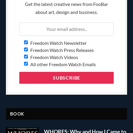
Get the latest creative news from FooBar
about art, design and business.
Freedom Watch Newsletter
Freedom Watch Press Releases
Freedom Watch Videos
All other Freedom Watch Emails
BOOK
WHORES: Why and How I Came to