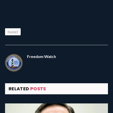
tweet
Freedom Watch
RELATED
POSTS