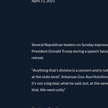
April 11, 2021
Several Republican leaders on Sunday expres
President Donald Trump during a speech Satu
retreat.
“Anything that’s divisive is a concern and is no
at the state level,” Arkansas Gov. Asa Hutchin
it’s not a big deal, what he said, but, at the s
that. We need unity.”