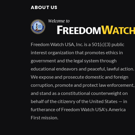
ABOUT US
Freedom Watch USA, Inc. is a 501(c)(3) public
interest organization that promotes ethics in
government and the legal system through
educational endeavors and peaceful, lawful action.
We expose and prosecute domestic and foreign
corruption, promote and protect law enforcement,
and stand as a constitutional counterweight on
behalf of the citizenry of the United States — in
furtherance of Freedom Watch USA's America
First mission.