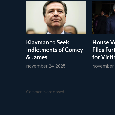
Klayman to Seek
House Vo
Indictments of Comey
Files Fur
& James
for Vict
November 24, 2025
November 1
Comments are closed.