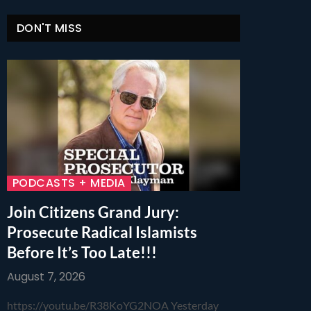
DON'T MISS
PODCASTS + MEDIA
Join Citizens Grand Jury:
Prosecute Radical Islamists
Before It’s Too Late!!!
August 7, 2026
https://youtu.be/R38KoYG2NOA Yesterday