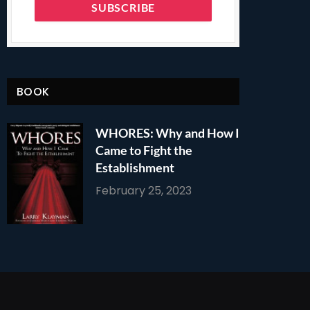
BOOK
WHORES: Why and How I
Came to Fight the
Establishment
February 25, 2023