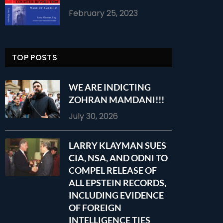
February 25, 2023
TOP POSTS
WE ARE INDICTING
ZOHRAN MAMDANI!!!
July 30, 2026
LARRY KLAYMAN SUES
CIA, NSA, AND ODNI TO
COMPEL RELEASE OF
ALL EPSTEIN RECORDS,
INCLUDING EVIDENCE
OF FOREIGN
INTELLIGENCE TIES