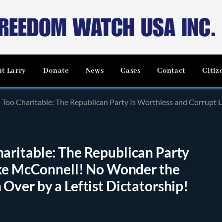
t Larry
Donate
News
Cases
Contact
Citiz
ritable: The Republican Party Is Worthless and Corrupt Like McConnell! No Wonder 
ritable: The Republican Party
ike McConnell! No Wonder the
ver by a Leftist Dictatorship!