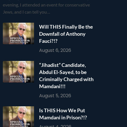
evening, I attended an event for conservative
Jews, and I can tell you…
Will THIS Finally Be the
Downfall of Anthony
Fauci?!?
August 6, 2026
“Jihadist” Candidate,
Abdul El-Sayed, to be
Criminally Charged with
Mamdani!!!
August 5, 2026
Is THIS How We Put
Mamdani in Prison?!?
August 4, 2026