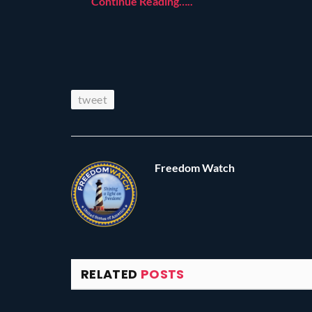
Continue Reading…..
tweet
Freedom Watch
RELATED
POSTS