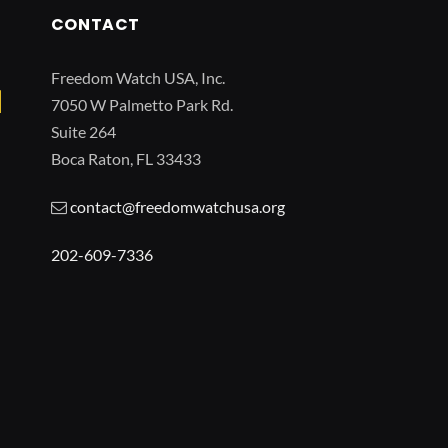
CONTACT
Freedom Watch USA, Inc.
7050 W Palmetto Park Rd.
Suite 264
Boca Raton, FL 33433
contact@freedomwatchusa.org
202-609-7336