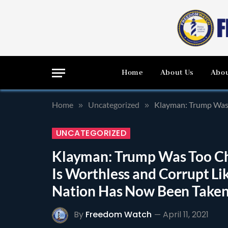
Home
About Us
Abou
Home
Uncategorized
Klayman: Trump Was Too Cha
»
»
UNCATEGORIZED
Klayman: Trump Was Too Cha
Is Worthless and Corrupt L
Nation Has Now Been Taken O
By
Freedom Watch
April 11, 2021