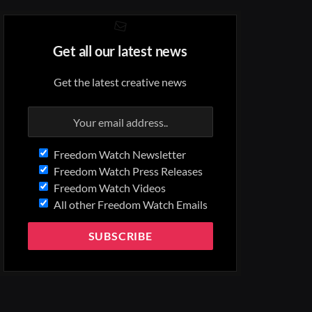
Get all our latest news
Get the latest creative news
Freedom Watch Newsletter
Freedom Watch Press Releases
Freedom Watch Videos
All other Freedom Watch Emails