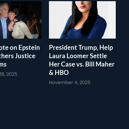
te on Epstein
President Trump, Help
thers Justice
Laura Loomer Settle
ims
Her Case vs. Bill Maher
& HBO
8, 2025
November 4, 2025