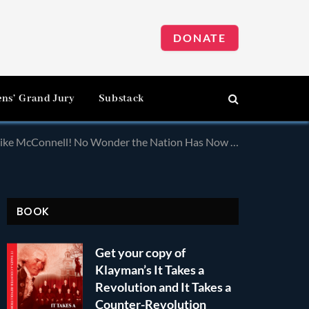
DONATE
ens’ Grand Jury
Substack
the Nation Has Now Been Taken Over by a Leftist Dictatorship!
BOOK
Get your copy of
Klayman’s It Takes a
Revolution and It Takes a
Counter-Revolution