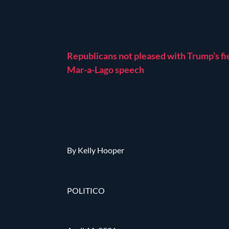
Republicans not pleased with Trump’s fi
Mar-a-Lago speech
By Kelly Hooper
POLITICO