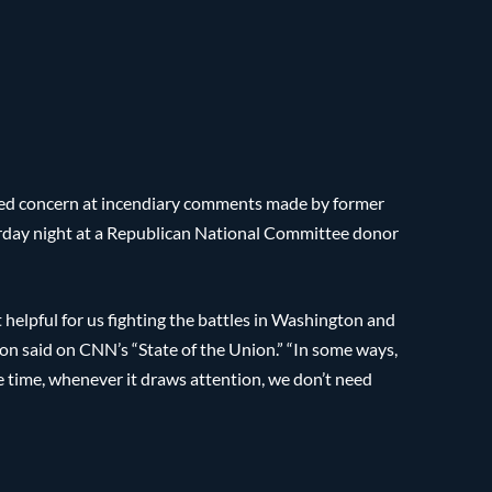
sed concern at incendiary comments made by former
rday night at a Republican National Committee donor
t helpful for us fighting the battles in Washington and
son said on CNN’s “State of the Union.” “In some ways,
ame time, whenever it draws attention, we don’t need