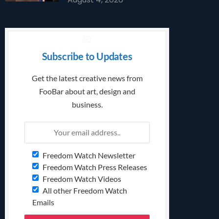
Subscribe to Updates
Get the latest creative news from
FooBar about art, design and
business.
Freedom Watch Newsletter
Freedom Watch Press Releases
Freedom Watch Videos
All other Freedom Watch
Emails