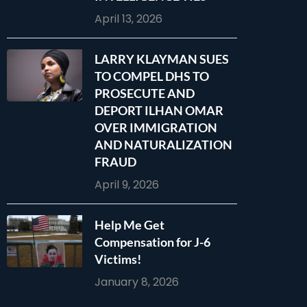
April 13, 2026
LARRY KLAYMAN SUES
TO COMPEL DHS TO
PROSECUTE AND
DEPORT ILHAN OMAR
OVER IMMIGRATION
AND NATURALIZATION
FRAUD
April 9, 2026
Help Me Get
Compensation for J-6
Victims!
January 8, 2026