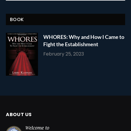
BOOK
WHORES: Why and How I Came to
Fight the Establishment
February 25, 2023
ABOUT US