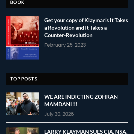
BOOK
Get your copy of Klayman’s It Takes
a Revolution and It Takes a
Counter-Revolution
February 25, 2023
TOP POSTS
WE ARE INDICTING ZOHRAN
MAMDANI!!!
July 30, 2026
LARRY KLAYMAN SUES CIA, NSA,