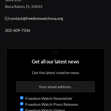
Boca Raton, FL 33433
contact@freedomwatchusa.org
202-609-7336
Get all our latest news
Get the latest creative news
Freedom Watch Newsletter
Freedom Watch Press Releases
Freedom Watch Videos