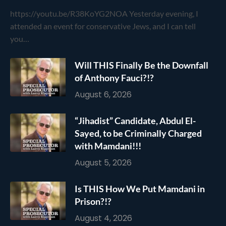
https://youtu.be/R38KoYG2NOA Yesterday evening, I
attended an event for conservative Jews, and I can tell
you…
Will THIS Finally Be the Downfall
of Anthony Fauci?!?
August 6, 2026
“Jihadist” Candidate, Abdul El-
Sayed, to be Criminally Charged
with Mamdani!!!
August 5, 2026
Is THIS How We Put Mamdani in
Prison?!?
August 4, 2026