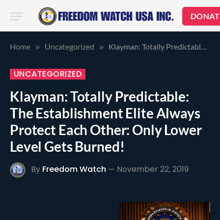
DONAT
Home
Uncategorized
Klayman: Totally Predictable: The Establishment Elite Always Protect Each Other: Only Lower Level Gets Burned!
»
»
UNCATEGORIZED
Klayman: Totally Predictable:
The Establishment Elite Always
Protect Each Other: Only Lower
Level Gets Burned!
By
Freedom Watch
November 22, 2019