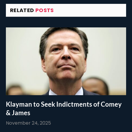
RELATED
POSTS
Klayman to Seek Indictments of Comey
& James
November 24, 2025