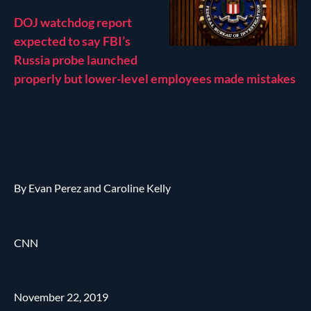
DOJ watchdog report
expected to say FBI’s
Russia probe launched
properly but lower-level employees made mistakes
By Evan Perez and Caroline Kelly
CNN
November 22, 2019