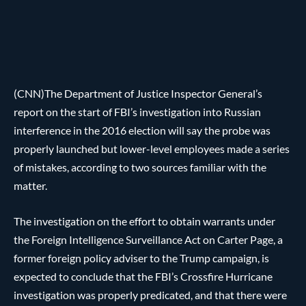
(CNN)The Department of Justice Inspector General’s
report on the start of FBI’s investigation into Russian
interference in the 2016 election will say the probe was
properly launched but lower-level employees made a series
of mistakes, according to two sources familiar with the
matter.
The investigation on the effort to obtain warrants under
the Foreign Intelligence Surveillance Act on Carter Page, a
former foreign policy adviser to the Trump campaign, is
expected to conclude that the FBI’s Crossfire Hurricane
investigation was properly predicated, and that there were