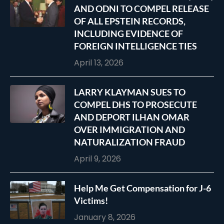
AND ODNI TO COMPEL RELEASE
OF ALL EPSTEIN RECORDS,
INCLUDING EVIDENCE OF
FOREIGN INTELLIGENCE TIES
April 13, 2026
LARRY KLAYMAN SUES TO
COMPEL DHS TO PROSECUTE
AND DEPORT ILHAN OMAR
OVER IMMIGRATION AND
NATURALIZATION FRAUD
April 9, 2026
Help Me Get Compensation for J-6
Victims!
January 8, 2026