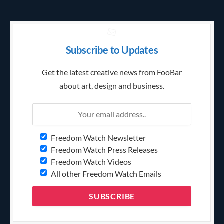
Subscribe to Updates
Get the latest creative news from FooBar
about art, design and business.
Freedom Watch Newsletter
Freedom Watch Press Releases
Freedom Watch Videos
All other Freedom Watch Emails