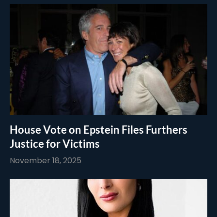
House Vote on Epstein Files Furthers
Justice for Victims
November 18, 2025