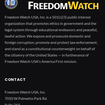
Freedom Watch USA, Inc. is a 501(c)(3) public interest
organization that promotes ethics in government and the
legal system through educational endeavors and peaceful,
lawful action. We expose and prosecute domestic and
foreign corruption, promote and protect law enforcement,
and stand as a constitutional counterweight on behalf of
the citizenry of the United States — in furtherance of
Freedom Watch USA's America First mission.
CONTACT
Freedom Watch USA, Inc.
7050 W Palmetto Park Rd.
Suite 264