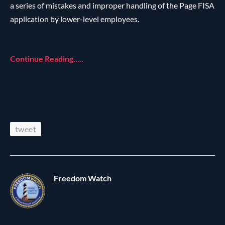
a series of mistakes and improper handling of the Page FISA
application by lower-level employees.
Continue Reading…..
tweet
Freedom Watch