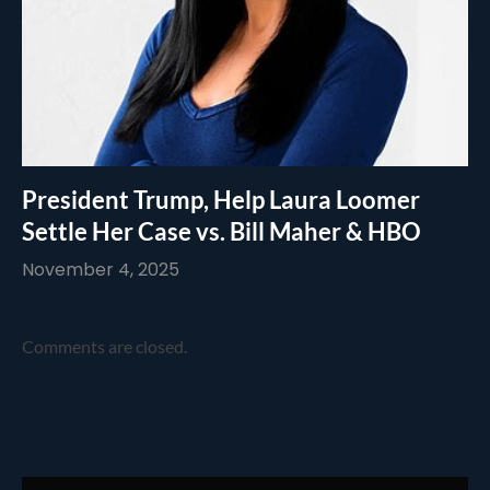
President Trump, Help Laura Loomer
Settle Her Case vs. Bill Maher & HBO
November 4, 2025
Comments are closed.