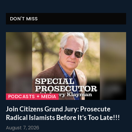
DON'T MISS
PODCASTS + MEDIA
Join Citizens Grand Jury: Prosecute
Radical Islamists Before It’s Too Late!!!
August 7, 2026