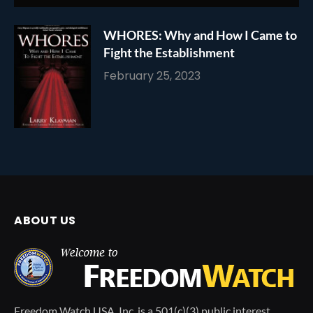
WHORES: Why and How I Came to
Fight the Establishment
February 25, 2023
ABOUT US
Freedom Watch USA, Inc. is a 501(c)(3) public interest