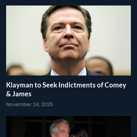
Klayman to Seek Indictments of Comey
& James
November 24, 2025