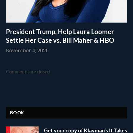
President Trump, Help Laura Loomer
Settle Her Case vs. Bill Maher & HBO
November 4, 2025
Comments are closed.
BOOK
Get your copy of Klayman’s It Takes