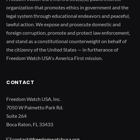
organization that promotes ethics in government and the
legal system through educational endeavors and peaceful,
lawful action. We expose and prosecute domestic and
foreign corruption, promote and protect law enforcement,
and stand as a constitutional counterweight on behalf of
the citizenry of the United States — in furtherance of
Freedom Watch USA's America First mission.
CONTACT
Freedom Watch USA, Inc.
7050 W Palmetto Park Rd.
Suite 264
Boca Raton, FL 33433
contact@freedomwatchusa.org