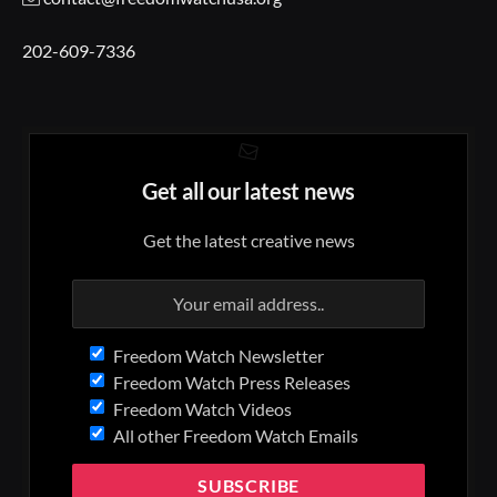
202-609-7336
Get all our latest news
Get the latest creative news
Freedom Watch Newsletter
Freedom Watch Press Releases
Freedom Watch Videos
All other Freedom Watch Emails