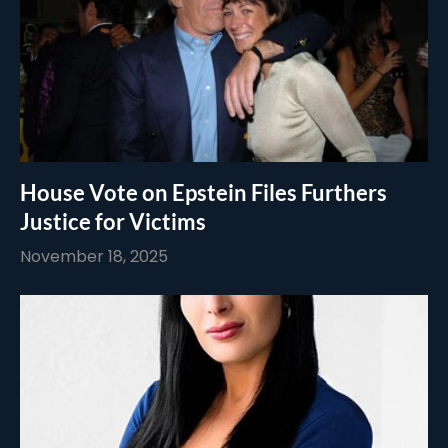
House Vote on Epstein Files Furthers
Justice for Victims
November 18, 2025