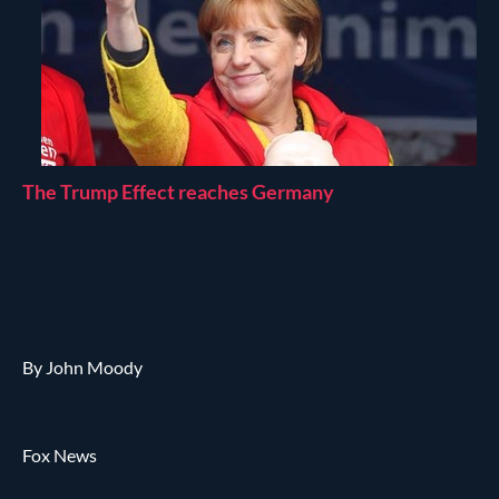
The Trump Effect reaches Germany
By John Moody
Fox News