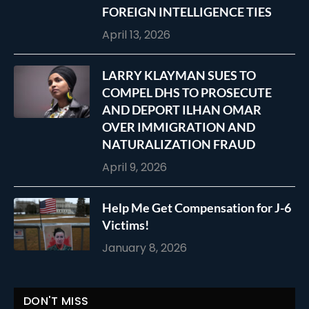
FOREIGN INTELLIGENCE TIES
April 13, 2026
LARRY KLAYMAN SUES TO
COMPEL DHS TO PROSECUTE
AND DEPORT ILHAN OMAR
OVER IMMIGRATION AND
NATURALIZATION FRAUD
April 9, 2026
Help Me Get Compensation for J-6
Victims!
January 8, 2026
DON'T MISS