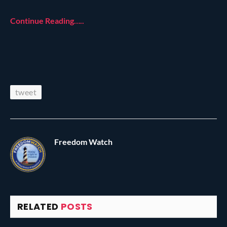
Continue Reading…..
tweet
Freedom Watch
RELATED
POSTS