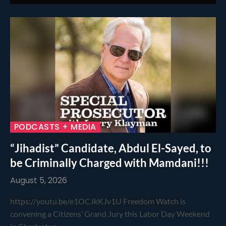
PODCASTS + MEDIA
“Jihadist” Candidate, Abdul El-Sayed, to
be Criminally Charged with Mamdani!!!
August 5, 2026
https://youtu.be/e1OCJkKJv1U Freedom Watch is
convening a Citizens’ Grand Jury this Labor Day Weekend