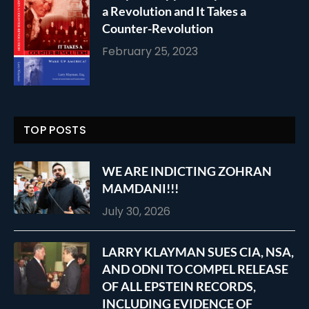
a Revolution and It Takes a
Counter-Revolution
February 25, 2023
TOP POSTS
WE ARE INDICTING ZOHRAN
MAMDANI!!!
July 30, 2026
LARRY KLAYMAN SUES CIA, NSA,
AND ODNI TO COMPEL RELEASE
OF ALL EPSTEIN RECORDS,
INCLUDING EVIDENCE OF