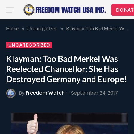
DONAT
Home
Uncategorized
Klayman: Too Bad Merkel Was Reelected Chancellor: She Has Destroyed Germany and Europe!
»
»
UNCATEGORIZED
Klayman: Too Bad Merkel Was
Reelected Chancellor: She Has
Destroyed Germany and Europe!
By
Freedom Watch
September 24, 2017