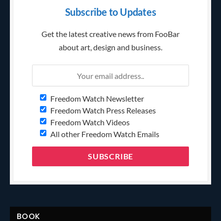
Subscribe to Updates
Get the latest creative news from FooBar
about art, design and business.
Freedom Watch Newsletter
Freedom Watch Press Releases
Freedom Watch Videos
All other Freedom Watch Emails
BOOK