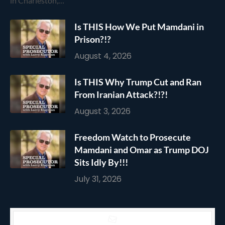
in Charleston,…
Is THIS How We Put Mamdani in
Prison?!?
August 4, 2026
Is THIS Why Trump Cut and Ran
From Iranian Attack?!?!
August 3, 2026
Freedom Watch to Prosecute
Mamdani and Omar as Trump DOJ
Sits Idly By!!!
July 31, 2026