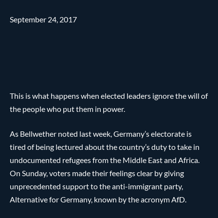
September 24, 2017
This is what happens when elected leaders ignore the will of
the people who put them in power.
As Bellwether noted last week, Germany’s electorate is
tired of being lectured about the country’s duty to take in
undocumented refugees from the Middle East and Africa.
On Sunday, voters made their feelings clear by giving
unprecedented support to the anti-immigrant party,
Alternative for Germany, known by the acronym AfD.