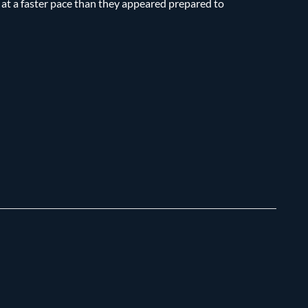
s at a faster pace than they appeared prepared to