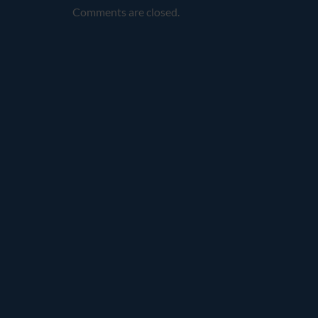
Comments are closed.