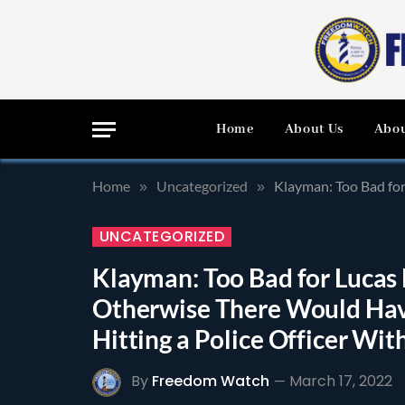
Home
About Us
Abou
Home
Uncategorized
Klayman: Too Bad for L
»
»
UNCATEGORIZED
Klayman: Too Bad for Lucas 
Otherwise There Would Hav
Hitting a Police Officer Wit
By
Freedom Watch
March 17, 2022