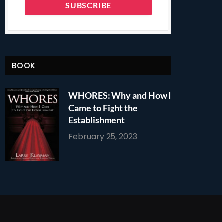
BOOK
WHORES: Why and How I
Came to Fight the
Establishment
February 25, 2023