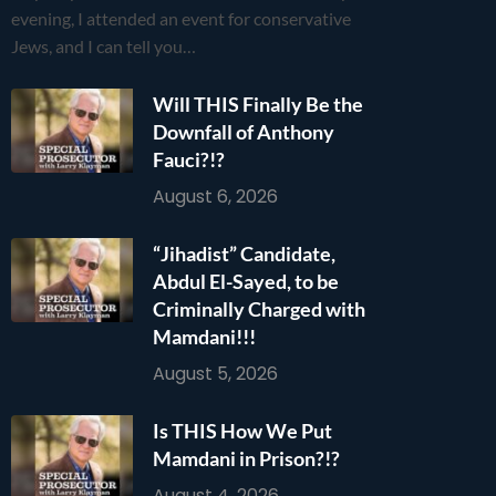
evening, I attended an event for conservative
Jews, and I can tell you…
Will THIS Finally Be the
Downfall of Anthony
Fauci?!?
August 6, 2026
“Jihadist” Candidate,
Abdul El-Sayed, to be
Criminally Charged with
Mamdani!!!
August 5, 2026
Is THIS How We Put
Mamdani in Prison?!?
August 4, 2026