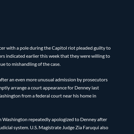
cer with a pole during the Capitol riot pleaded guilty to
 indicated earlier this week that they were willing to
due to mishandling of the case.
after an even more unusual admission by prosecutors
romptly arrange a court appearance for Denney last
Washington from a federal court near his home in
e in Washington repeatedly apologized to Denney after
judicial system. U.S. Magistrate Judge Zia Faruqui also