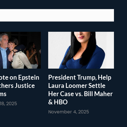
te on Epstein
President Trump, Help
thers Justice
Laura Loomer Settle
ims
Her Case vs. Bill Maher
& HBO
8, 2025
November 4, 2025