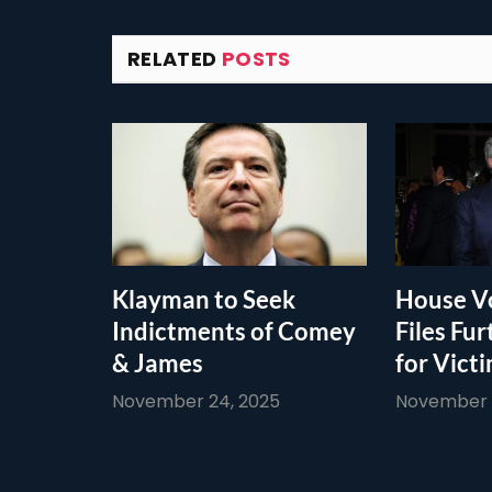
RELATED
POSTS
Klayman to Seek
House Vo
Indictments of Comey
Files Fur
& James
for Vict
November 24, 2025
November 1