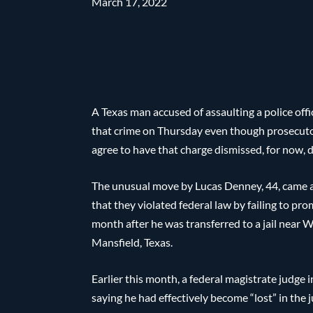
March 17, 2022
A Texas man accused of assaulting a police offi
that crime on Thursday even though prosecutors
agree to have that charge dismissed, for now, 
The unusual move by Lucas Denney, 44, came 
that they violated federal law by failing to p
month after he was transferred to a jail near 
Mansfield, Texas.
Earlier this month, a federal magistrate judg
saying he had effectively become “lost” in the 