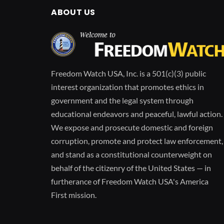
ABOUT US
Freedom Watch USA, Inc. is a 501(c)(3) public
interest organization that promotes ethics in
government and the legal system through
educational endeavors and peaceful, lawful action.
We expose and prosecute domestic and foreign
corruption, promote and protect law enforcement,
and stand as a constitutional counterweight on
behalf of the citizenry of the United States — in
furtherance of Freedom Watch USA's America
First mission.