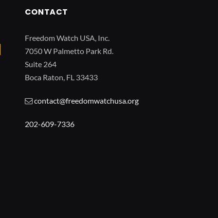
CONTACT
Freedom Watch USA, Inc.
7050 W Palmetto Park Rd.
Suite 264
Boca Raton, FL 33433
contact@freedomwatchusa.org
202-609-7336