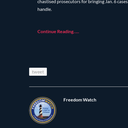
chastised prosecutors for bringing Jan. 6 case
handle.
Continue Reading…..
tweet
Freedom Watch