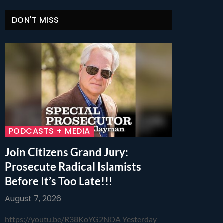
DON'T MISS
PODCASTS + MEDIA
Join Citizens Grand Jury:
Prosecute Radical Islamists
Before It’s Too Late!!!
August 7, 2026
https://youtu.be/R38KoYG2NOA Yesterday