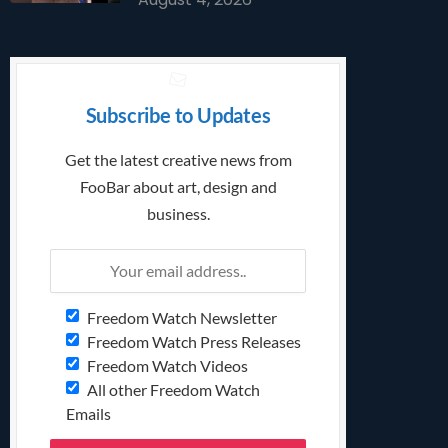
Subscribe to Updates
Get the latest creative news from
FooBar about art, design and
business.
Freedom Watch Newsletter
Freedom Watch Press Releases
Freedom Watch Videos
All other Freedom Watch
Emails