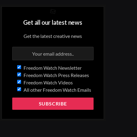
Get all our latest news
Get the latest creative news
Freedom Watch Newsletter
Freedom Watch Press Releases
Freedom Watch Videos
All other Freedom Watch Emails