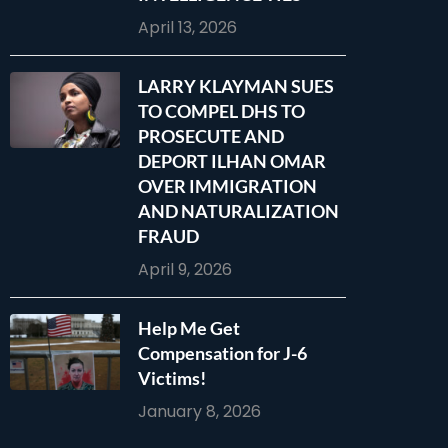
April 13, 2026
LARRY KLAYMAN SUES
TO COMPEL DHS TO
PROSECUTE AND
DEPORT ILHAN OMAR
OVER IMMIGRATION
AND NATURALIZATION
FRAUD
April 9, 2026
Help Me Get
Compensation for J-6
Victims!
January 8, 2026