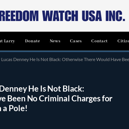
t Larry
Donate
News
Cases
Contact
Citiz
ucas Denney He Is Not Black: Otherwise There Would Have Been No Crimin
Denney He Is Not Black:
e Been No Criminal Charges for
h a Pole!