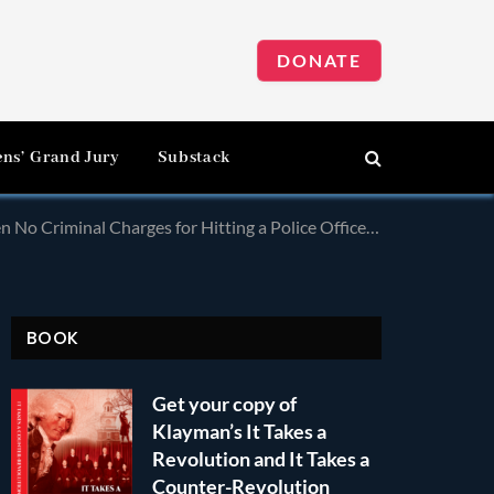
DONATE
ens’ Grand Jury
Substack
al Charges for Hitting a Police Officer With a Pole!
BOOK
Get your copy of
Klayman’s It Takes a
Revolution and It Takes a
Counter-Revolution