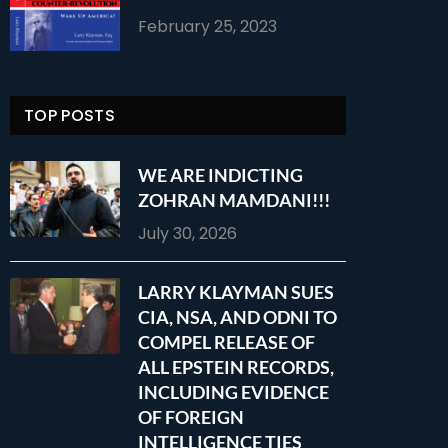
February 25, 2023
TOP POSTS
WE ARE INDICTING
ZOHRAN MAMDANI!!!
July 30, 2026
LARRY KLAYMAN SUES
CIA, NSA, AND ODNI TO
COMPEL RELEASE OF
ALL EPSTEIN RECORDS,
INCLUDING EVIDENCE
OF FOREIGN
INTELLIGENCE TIES