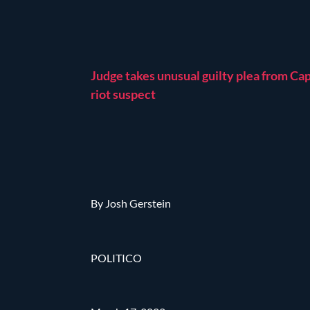
Judge takes unusual guilty plea from Cap
riot suspect
By Josh Gerstein
POLITICO