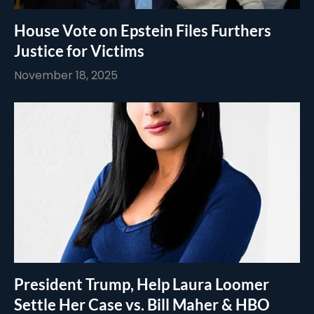
House Vote on Epstein Files Furthers
Justice for Victims
November 18, 2025
President Trump, Help Laura Loomer
Settle Her Case vs. Bill Maher & HBO