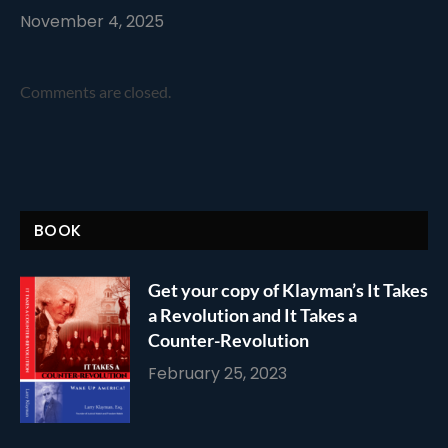
November 4, 2025
Comments are closed.
BOOK
Get your copy of Klayman’s It Takes
a Revolution and It Takes a
Counter-Revolution
February 25, 2023