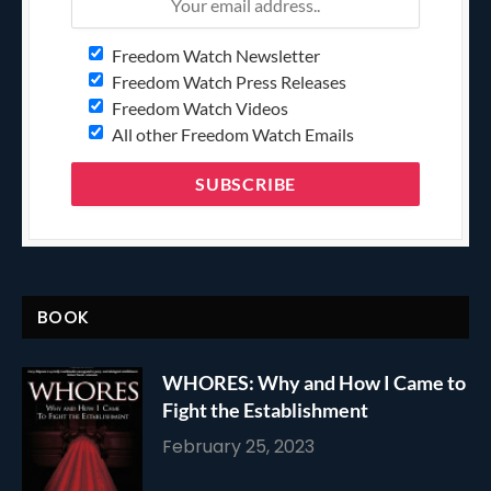
Freedom Watch Newsletter
Freedom Watch Press Releases
Freedom Watch Videos
All other Freedom Watch Emails
BOOK
WHORES: Why and How I Came to
Fight the Establishment
February 25, 2023