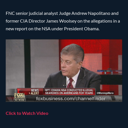
FNC senior judicial analyst Judge Andrew Napolitano and
former CIA Director James Woolsey on the allegations in a
new report on the NSA under President Obama.
Click to Watch Video