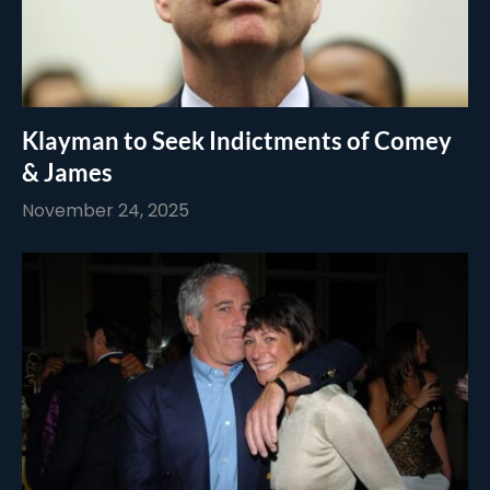
Klayman to Seek Indictments of Comey
& James
November 24, 2025