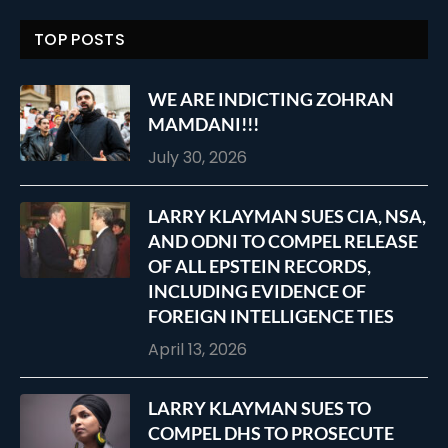
TOP POSTS
WE ARE INDICTING ZOHRAN
MAMDANI!!!
July 30, 2026
LARRY KLAYMAN SUES CIA, NSA,
AND ODNI TO COMPEL RELEASE
OF ALL EPSTEIN RECORDS,
INCLUDING EVIDENCE OF
FOREIGN INTELLIGENCE TIES
April 13, 2026
LARRY KLAYMAN SUES TO
COMPEL DHS TO PROSECUTE