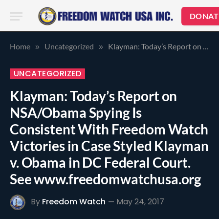
DONAT
Home
Uncategorized
Klayman: Today’s Report on NSA/Obama Spying Is Consistent With Freedom Watch Victories in Case Styled Klayman v. Obama in DC Federal Court. See www.freedomwatchusa.org
»
»
UNCATEGORIZED
Klayman: Today’s Report on
NSA/Obama Spying Is
Consistent With Freedom Watch
Victories in Case Styled Klayman
v. Obama in DC Federal Court.
See www.freedomwatchusa.org
By
Freedom Watch
May 24, 2017