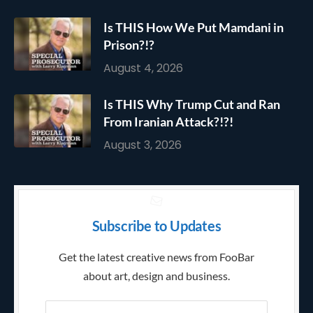
Is THIS How We Put Mamdani in
Prison?!?
August 4, 2026
Is THIS Why Trump Cut and Ran
From Iranian Attack?!?!
August 3, 2026
Subscribe to Updates
Get the latest creative news from FooBar
about art, design and business.