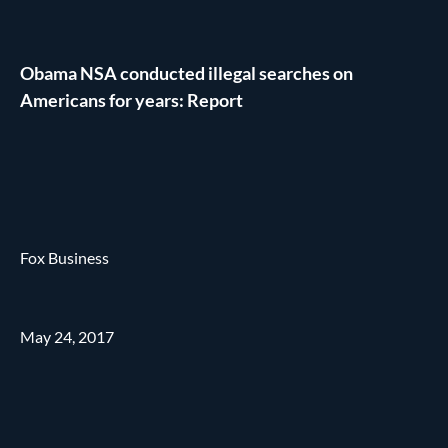
Obama NSA conducted illegal searches on
Americans for years: Report
Fox Business
May 24, 2017