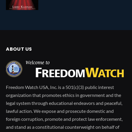
ABOUT US
Freedom Watch USA, Inc. is a 501(c)(3) public interest
organization that promotes ethics in government and the
legal system through educational endeavors and peaceful,
lawful action. We expose and prosecute domestic and
foreign corruption, promote and protect law enforcement,
and stand as a constitutional counterweight on behalf of