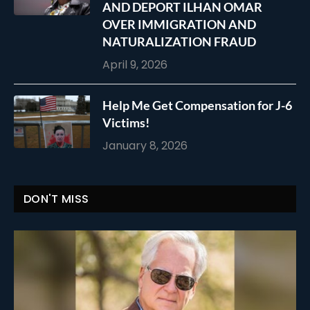
AND DEPORT ILHAN OMAR
OVER IMMIGRATION AND
NATURALIZATION FRAUD
April 9, 2026
Help Me Get Compensation for J-6
Victims!
January 8, 2026
DON'T MISS