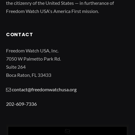
the citizenry of the United States — in furtherance of
Freedom Watch USA's America First mission.
CONTACT
Freedom Watch USA, Inc.
7050 W Palmetto Park Rd.
Suite 264
Boca Raton, FL 33433
contact@freedomwatchusa.org
202-609-7336