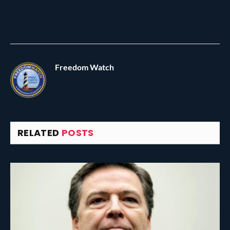
Freedom Watch
RELATED
POSTS