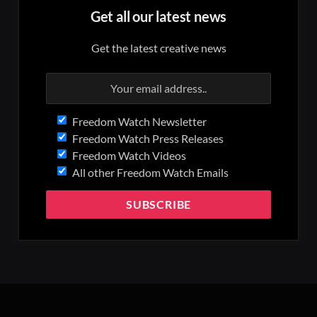
Get all our latest news
Get the latest creative news
Freedom Watch Newsletter
Freedom Watch Press Releases
Freedom Watch Videos
All other Freedom Watch Emails