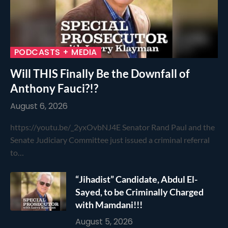
PODCASTS + MEDIA
Will THIS Finally Be the Downfall of
Anthony Fauci?!?
August 6, 2026
https://youtu.be/_2yxOvbNJ4E Senator Rand Paul and the
Senate Judiciary Committee just issued a criminal referral
to…
“Jihadist” Candidate, Abdul El-
Sayed, to be Criminally Charged
with Mamdani!!!
August 5, 2026