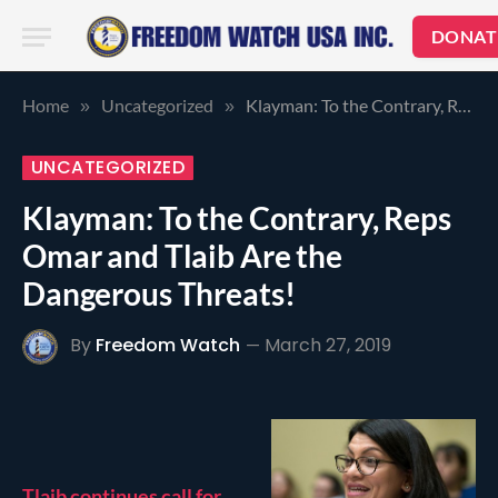
DONAT
Home
Uncategorized
Klayman: To the Contrary, Reps Omar and Tlaib Are the Dangerous Threats!
»
»
UNCATEGORIZED
Klayman: To the Contrary, Reps
Omar and Tlaib Are the
Dangerous Threats!
By
Freedom Watch
March 27, 2019
Tlaib continues call for