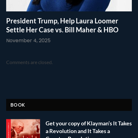
President Trump, Help Laura Loomer
Settle Her Case vs. Bill Maher & HBO
November 4, 2025
Comments are closed.
BOOK
Get your copy of Klayman’s It Takes
a Revolution and It Takes a