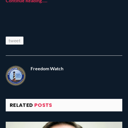
Continue Reading…..
tweet
Freedom Watch
RELATED
POSTS