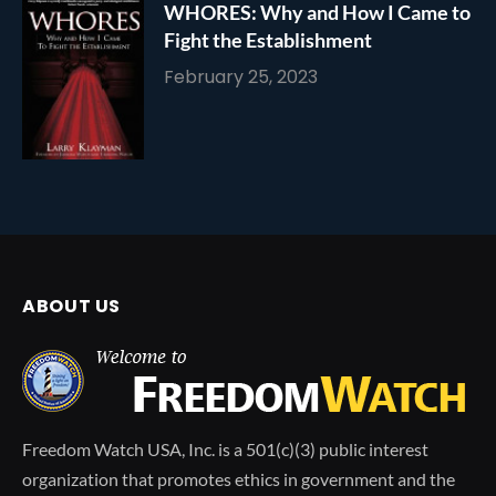
WHORES: Why and How I Came to
Fight the Establishment
February 25, 2023
ABOUT US
Freedom Watch USA, Inc. is a 501(c)(3) public interest
organization that promotes ethics in government and the