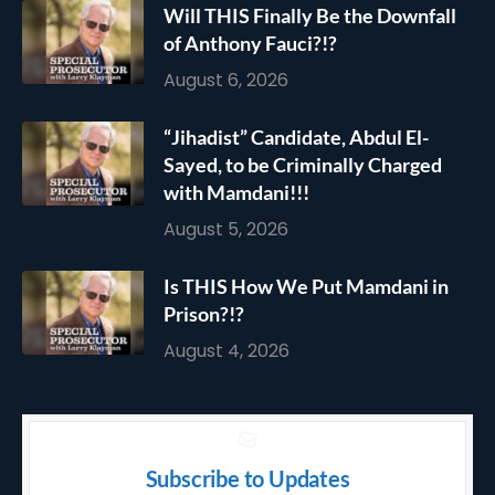
Will THIS Finally Be the Downfall
of Anthony Fauci?!?
August 6, 2026
“Jihadist” Candidate, Abdul El-
Sayed, to be Criminally Charged
with Mamdani!!!
August 5, 2026
Is THIS How We Put Mamdani in
Prison?!?
August 4, 2026
Subscribe to Updates