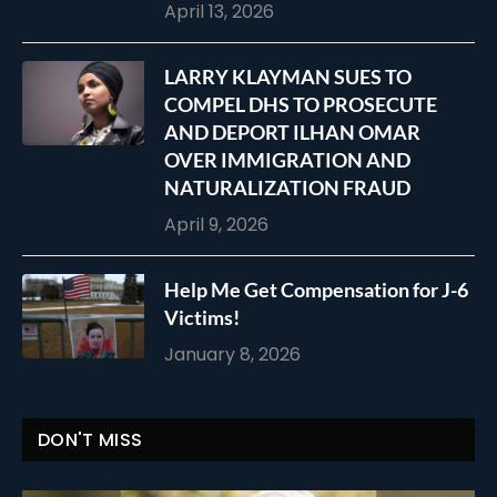
April 13, 2026
LARRY KLAYMAN SUES TO
COMPEL DHS TO PROSECUTE
AND DEPORT ILHAN OMAR
OVER IMMIGRATION AND
NATURALIZATION FRAUD
April 9, 2026
Help Me Get Compensation for J-6
Victims!
January 8, 2026
DON'T MISS