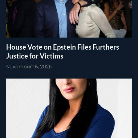
House Vote on Epstein Files Furthers
Justice for Victims
November 18, 2025