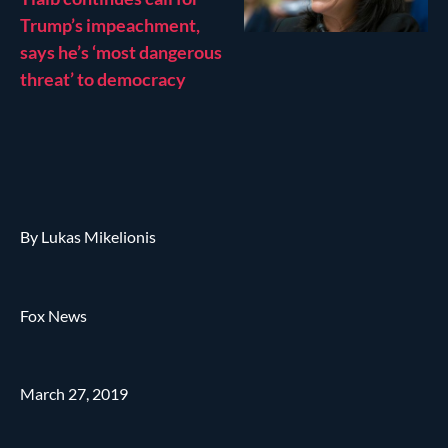
Trump’s impeachment,
says he’s ‘most dangerous
threat’ to democracy
By Lukas Mikelionis
Fox News
March 27, 2019