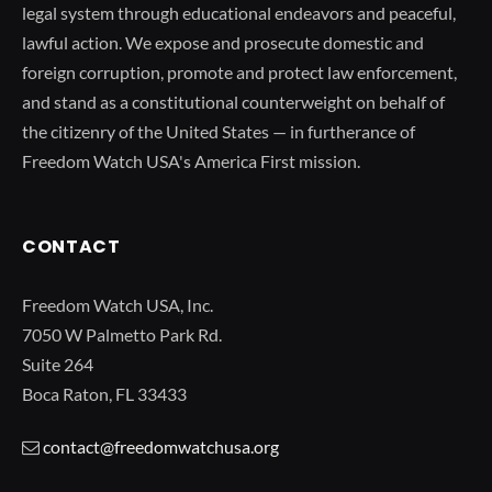
legal system through educational endeavors and peaceful,
lawful action. We expose and prosecute domestic and
foreign corruption, promote and protect law enforcement,
and stand as a constitutional counterweight on behalf of
the citizenry of the United States — in furtherance of
Freedom Watch USA's America First mission.
CONTACT
Freedom Watch USA, Inc.
7050 W Palmetto Park Rd.
Suite 264
Boca Raton, FL 33433
contact@freedomwatchusa.org