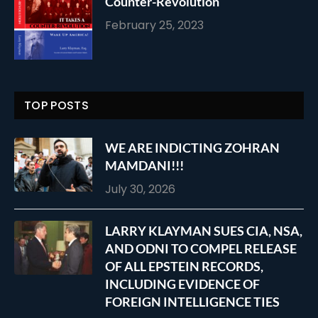
Counter-Revolution
February 25, 2023
TOP POSTS
WE ARE INDICTING ZOHRAN
MAMDANI!!!
July 30, 2026
LARRY KLAYMAN SUES CIA, NSA,
AND ODNI TO COMPEL RELEASE
OF ALL EPSTEIN RECORDS,
INCLUDING EVIDENCE OF
FOREIGN INTELLIGENCE TIES