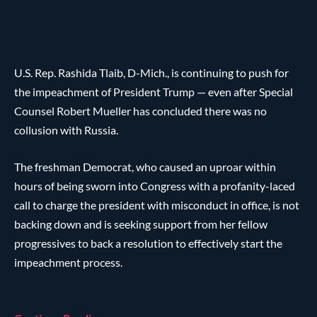
U.S. Rep. Rashida Tlaib, D-Mich., is continuing to push for
the impeachment of President Trump — even after Special
Counsel Robert Mueller has concluded there was no
collusion with Russia.
The freshman Democrat, who caused an uproar within
hours of being sworn into Congress with a profanity-laced
call to charge the president with misconduct in office, is not
backing down and is seeking support from her fellow
progressives to back a resolution to effectively start the
impeachment process.