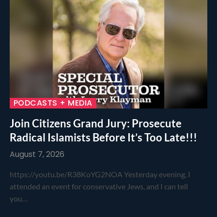
PODCASTS + MEDIA
Join Citizens Grand Jury: Prosecute
Radical Islamists Before It’s Too Late!!!
August 7, 2026
https://youtu.be/R38KoYG2NOA Yesterday evening, I
attended an event for conservative Jews, and I can tell
you…