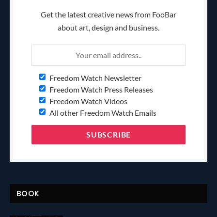
Get the latest creative news from FooBar
about art, design and business.
Freedom Watch Newsletter
Freedom Watch Press Releases
Freedom Watch Videos
All other Freedom Watch Emails
BOOK