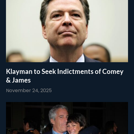
Klayman to Seek Indictments of Comey
& James
November 24, 2025