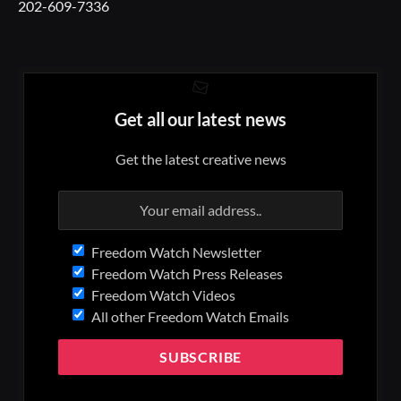
202-609-7336
Get all our latest news
Get the latest creative news
Freedom Watch Newsletter
Freedom Watch Press Releases
Freedom Watch Videos
All other Freedom Watch Emails