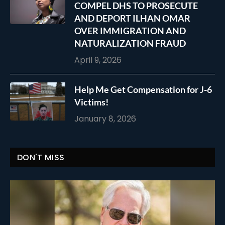
COMPEL DHS TO PROSECUTE
AND DEPORT ILHAN OMAR
OVER IMMIGRATION AND
NATURALIZATION FRAUD
April 9, 2026
Help Me Get Compensation for J-6
Victims!
January 8, 2026
DON'T MISS