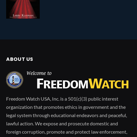
ABOUT US
Freedom Watch USA, Inc. is a 501(c)(3) public interest
organization that promotes ethics in government and the
legal system through educational endeavors and peaceful,
lawful action. We expose and prosecute domestic and
foreign corruption, promote and protect law enforcement,