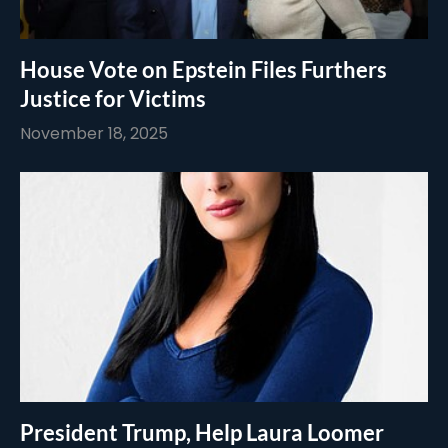
House Vote on Epstein Files Furthers
Justice for Victims
November 18, 2025
President Trump, Help Laura Loomer