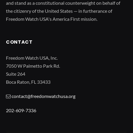
and stand as a constitutional counterweight on behalf of
the citizenry of the United States — in furtherance of
Freedom Watch USA's America First mission.
CONTACT
Freedom Watch USA, Inc.
7050 W Palmetto Park Rd.
Suite 264
Boca Raton, FL 33433
contact@freedomwatchusa.org
202-609-7336