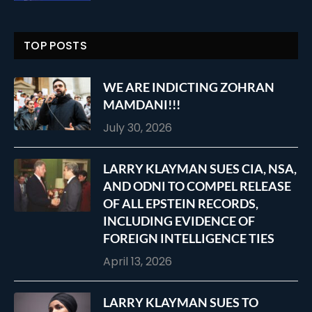
TOP POSTS
WE ARE INDICTING ZOHRAN
MAMDANI!!!
July 30, 2026
LARRY KLAYMAN SUES CIA, NSA,
AND ODNI TO COMPEL RELEASE
OF ALL EPSTEIN RECORDS,
INCLUDING EVIDENCE OF
FOREIGN INTELLIGENCE TIES
April 13, 2026
LARRY KLAYMAN SUES TO