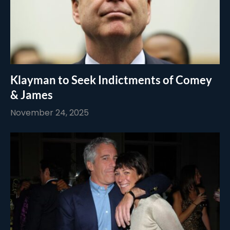
Klayman to Seek Indictments of Comey
& James
November 24, 2025