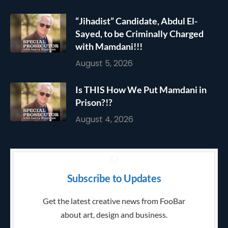
“Jihadist” Candidate, Abdul El-
Sayed, to be Criminally Charged
with Mamdani!!!
August 5, 2026
Is THIS How We Put Mamdani in
Prison?!?
August 4, 2026
Subscribe to Updates
Get the latest creative news from FooBar
about art, design and business.