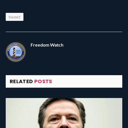
tweet
Freedom Watch
RELATED
POSTS