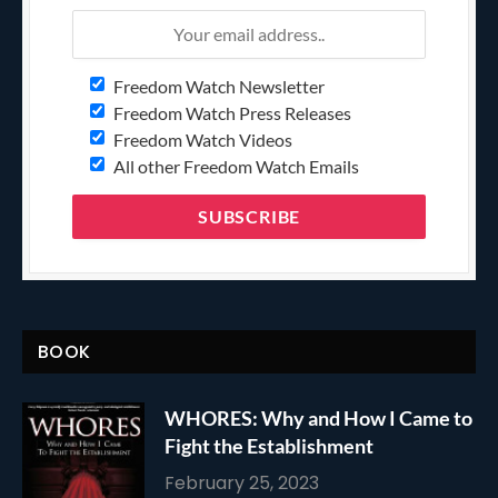
Freedom Watch Newsletter
Freedom Watch Press Releases
Freedom Watch Videos
All other Freedom Watch Emails
BOOK
WHORES: Why and How I Came to
Fight the Establishment
February 25, 2023