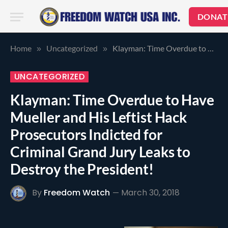
DONAT
Home
Uncategorized
Klayman: Time Overdue to Have Mueller and His Leftist Hack Prosecutors Indicted for Criminal Grand Jury Leaks to Destroy the President!
»
»
UNCATEGORIZED
Klayman: Time Overdue to Have
Mueller and His Leftist Hack
Prosecutors Indicted for
Criminal Grand Jury Leaks to
Destroy the President!
By
Freedom Watch
March 30, 2018