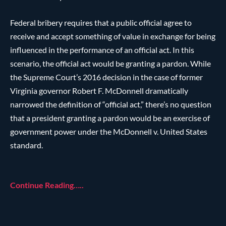
Federal bribery requires that a public official agree to
receive and accept something of value in exchange for being
influenced in the performance of an official act. In this
scenario, the official act would be granting a pardon. While
the Supreme Court’s 2016 decision in the case of former
Virginia governor Robert F. McDonnell dramatically
narrowed the definition of “official act,” there’s no question
that a president granting a pardon would be an exercise of
government power under the McDonnell v. United States
standard.
Continue Reading…..