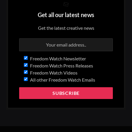
Get all our latest news
Get the latest creative news
Freedom Watch Newsletter
Freedom Watch Press Releases
Freedom Watch Videos
All other Freedom Watch Emails