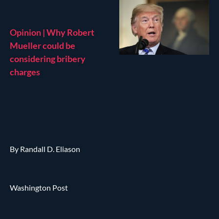
Opinion | Why Robert
Mueller could be
considering bribery
charges
By Randall D. Eliason
Washington Post