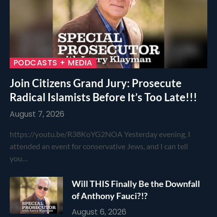
PODCASTS + MEDIA
Join Citizens Grand Jury: Prosecute
Radical Islamists Before It’s Too Late!!!
August 7, 2026
https://youtu.be/R38KoYG2NOA Yesterday evening, I
attended an event for conservative Jews, and I can tell
you…
Will THIS Finally Be the Downfall
of Anthony Fauci?!?
August 6, 2026