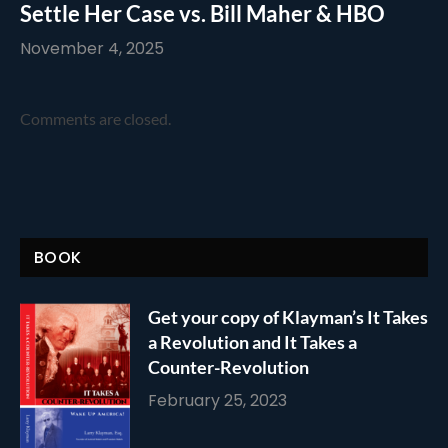
Settle Her Case vs. Bill Maher & HBO
November 4, 2025
Comments are closed.
BOOK
Get your copy of Klayman’s It Takes
a Revolution and It Takes a
Counter-Revolution
February 25, 2023