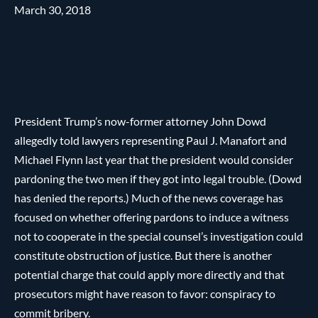
March 30, 2018
President Trump’s now-former attorney John Dowd
allegedly told lawyers representing Paul J. Manafort and
Michael Flynn last year that the president would consider
pardoning the two men if they got into legal trouble. (Dowd
has denied the reports.) Much of the news coverage has
focused on whether offering pardons to induce a witness
not to cooperate in the special counsel’s investigation could
constitute obstruction of justice. But there is another
potential charge that could apply more directly and that
prosecutors might have reason to favor: conspiracy to
commit bribery.